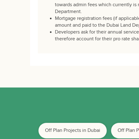
towards admin fees which currently is 
Department.
Mortgage registration fees (if applicabl
amount and paid to the Dubai Land De
Developers ask for their annual servic
therefore account for their pro rate sha
Off Plan Projects in Dubai
Off Plan 