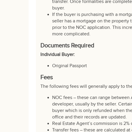
transfer. Once formalities are complete
buyer.
If the buyer is purchasing with a mortg
seller has a mortgage on the property th
prior to the NOC application. This incr
more complicated.
Documents Required
Individual Buyer:
Original Passport
Fees
The following fees will generally apply to th
NOC fees – these can range between 
developer, usually by the seller. Certa
buyer which is only refunded when the
office and their records are updated.
Real Estate Agent’s commission is 2% 
Transfer fees – these are calculated a