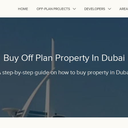
HOME
OFF-PLAN PROJECTS
DEVELOPERS
AREA
Buy Off Plan Property In Dubai
 step-by-step guide on how to buy property in Dub