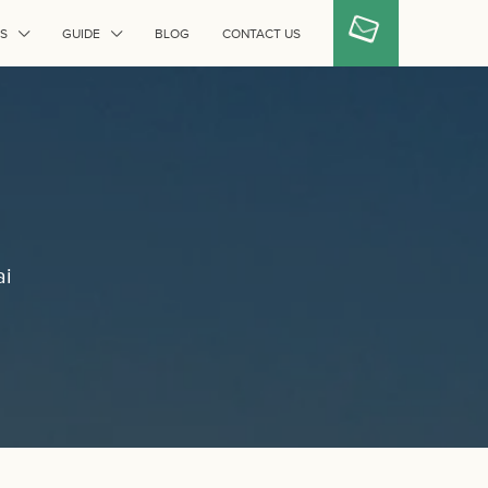
S
GUIDE
BLOG
CONTACT US
ai