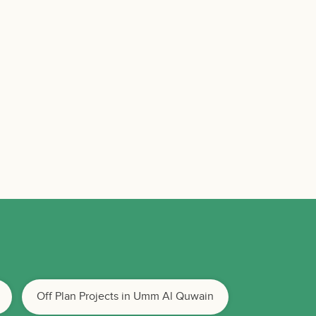
Off Plan Projects in Umm Al Quwain