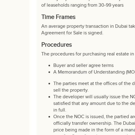
of leaseholds ranging from 30-99 years
Time Frames
An average property transaction in Dubai ta
Agreement for Sale is signed.
Procedures
The procedures for purchasing real estate in 
Buyer and seller agree terms
A Memorandum of Understanding (MOU) i
The parties meet at the offices of the 
sell the property.
The developer will usually issue the N
satisfied that any amount due to the d
in full.
Once the NOC is issued, the partied ar
officially transfer ownership. The Dub
price being made in the form of a mana