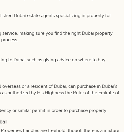
lished Dubai estate agents specializing in property for
service, making sure you find the right Dubai property
 process.
ting to Dubai such as giving advice on where to buy
 overseas or a resident of Dubai, can purchase in Dubai’s
 as authorized by His Highness the Ruler of the Emirate of
dency or similar permit in order to purchase property.
bai
Properties handles are freehold, though there is a mixture