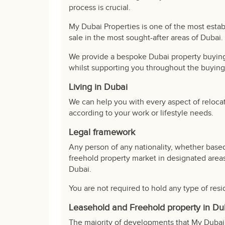
process is crucial.
My Dubai Properties is one of the most estab
sale in the most sought-after areas of Dubai.
We provide a bespoke Dubai property buying 
whilst supporting you throughout the buying
Living in Dubai
We can help you with every aspect of reloca
according to your work or lifestyle needs.
Legal framework
Any person of any nationality, whether based
freehold property market in designated areas
Dubai.
You are not required to hold any type of resi
Leasehold and Freehold property in Du
The majority of developments that My Dubai 