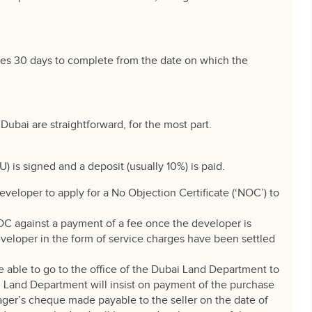
kes 30 days to complete from the date on which the
Dubai are straightforward, for the most part.
s signed and a deposit (usually 10%) is paid.
developer to apply for a No Objection Certificate (‘NOC’) to
OC against a payment of a fee once the developer is
eveloper in the form of service charges have been settled
e able to go to the office of the Dubai Land Department to
ai Land Department will insist on payment of the purchase
ger’s cheque made payable to the seller on the date of