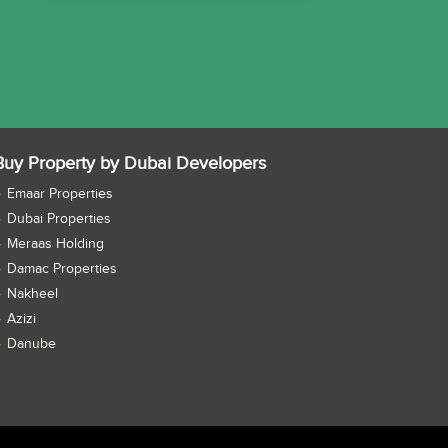
Buy Property by Dubai Developers
Emaar Properties
Dubai Properties
Meraas Holding
Damac Properties
Nakheel
Azizi
Danube