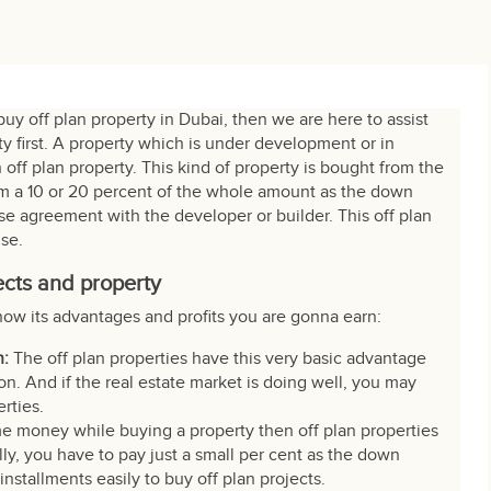
buy off plan property in Dubai, then we are here to assist
ty first. A property which is under development or in
 off plan property. This kind of property is bought from the
hem a 10 or 20 percent of the whole amount as the down
e agreement with the developer or builder. This off plan
use.
ects and property
now its advantages and profits you are gonna earn:
n:
The off plan properties have this very basic advantage
n. And if the real estate market is doing well, you may
erties.
me money while buying a property then off plan properties
tially, you have to pay just a small per cent as the down
nstallments easily to buy off plan projects.