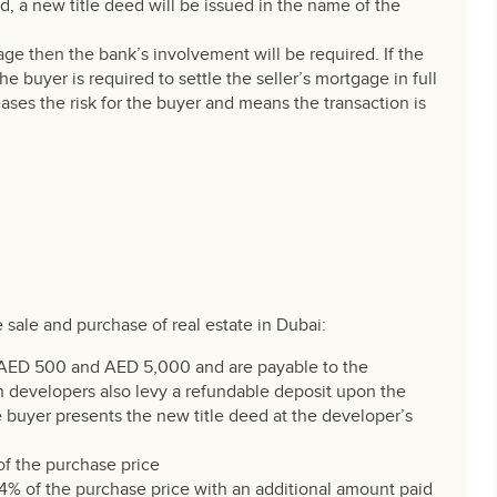
d, a new title deed will be issued in the name of the
age then the bank’s involvement will be required. If the
e buyer is required to settle the seller’s mortgage in full
eases the risk for the buyer and means the transaction is
e sale and purchase of real estate in Dubai:
AED 500 and AED 5,000 and are payable to the
in developers also levy a refundable deposit upon the
 buyer presents the new title deed at the developer’s
of the purchase price
t 4% of the purchase price with an additional amount paid