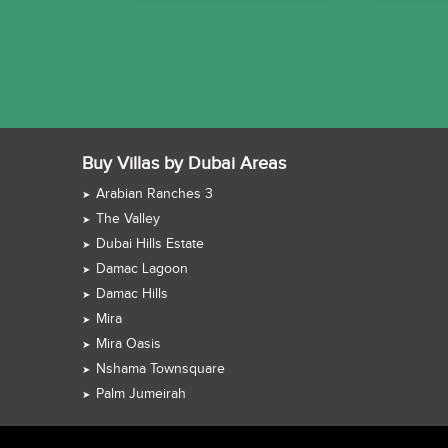
Buy Villas by Dubai Areas
Arabian Ranches 3
The Valley
Dubai Hills Estate
Damac Lagoon
Damac Hills
Mira
Mira Oasis
Nshama Townsquare
Palm Jumeirah