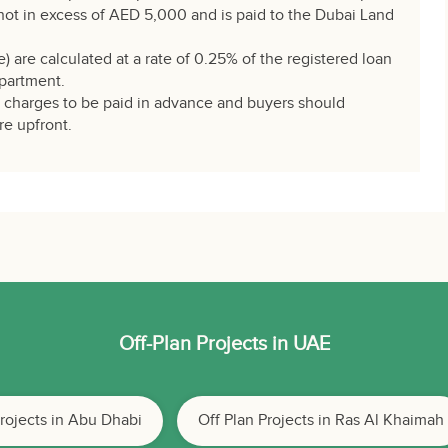
not in excess of AED 5,000 and is paid to the Dubai Land
e) are calculated at a rate of 0.25% of the registered loan
partment.
e charges to be paid in advance and buyers should
re upfront.
Off-Plan Projects in UAE
Projects in Abu Dhabi
Off Plan Projects in Ras Al Khaimah