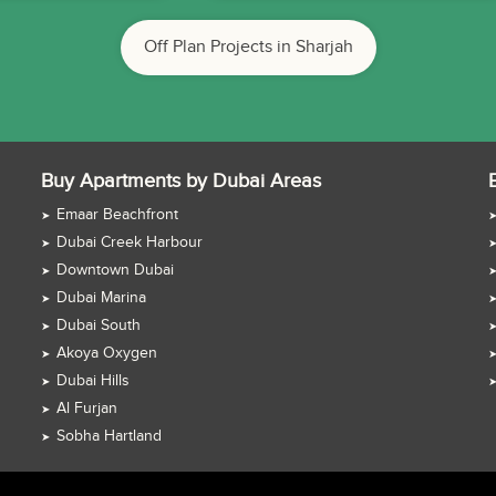
Off Plan Projects in Sharjah
Buy Apartments by Dubai Areas
Emaar Beachfront
Dubai Creek Harbour
Downtown Dubai
Dubai Marina
Dubai South
Akoya Oxygen
Dubai Hills
Al Furjan
Sobha Hartland