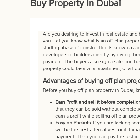
Buy Property In Dubai
Are you desiring to invest in real estate and 
you. Let you know what is an off plan proper
starting phase of constructing is known as an
developers or builders directly by giving t
payment. The buyers also sign a sale-purchas
property could be a villa, apartment, or a ho
Advantages of buying off plan proj
Before you buy off plan property in Dubai, k
Earn Profit and sell it before completio
that they can be sold without completio
earn a profit while selling off plan prop
Easy on Pockets:
If you are lacking so
will be the best alternatives for it. Ini
payment. Then you can pay the rest in i