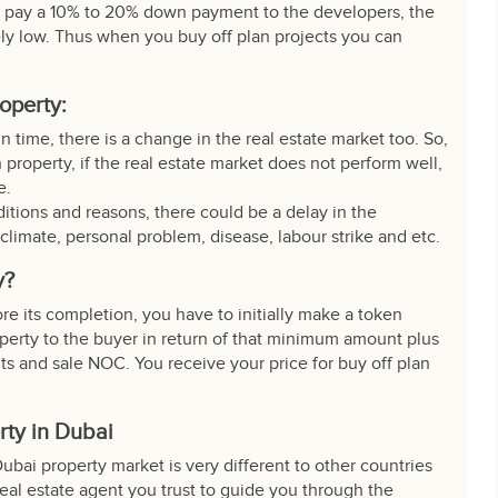
 pay a 10% to 20% down payment to the developers, the
vely low. Thus when you buy off plan projects you can
roperty:
n time, there is a change in the real estate market too. So,
 property, if the real estate market does not perform well,
e.
tions and reasons, there could be a delay in the
 climate, personal problem, disease, labour strike and etc.
y?
ore its completion, you have to initially make a token
operty to the buyer in return of that minimum amount plus
nts and sale NOC. You receive your
price for buy
off plan
rty in Dubai
Dubai property market is very different to other countries
eal estate agent you trust to guide you through the