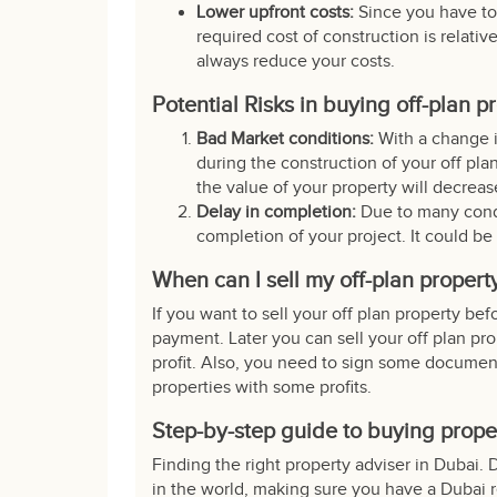
Lower upfront costs:
Since you have to
required cost of construction is relati
always reduce your costs.
Potential Risks in buying off-plan p
Bad Market conditions:
With a change i
during the construction of your off plan
the value of your property will decreas
Delay in completion:
Due to many condi
completion of your project. It could be
When can I sell my off-plan propert
If you want to sell your off plan property bef
payment. Later you can sell your off plan pr
profit. Also, you need to sign some docume
properties
with some profits.
Step-by-step guide to buying prope
Finding the right property adviser in Dubai. 
in the world, making sure you have a Dubai r