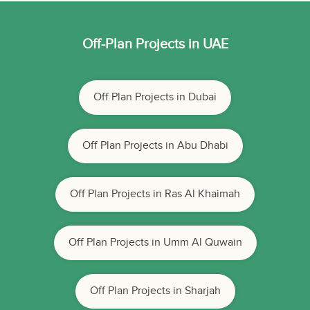
Off-Plan Projects in UAE
Off Plan Projects in Dubai
Off Plan Projects in Abu Dhabi
Off Plan Projects in Ras Al Khaimah
Off Plan Projects in Umm Al Quwain
Off Plan Projects in Sharjah