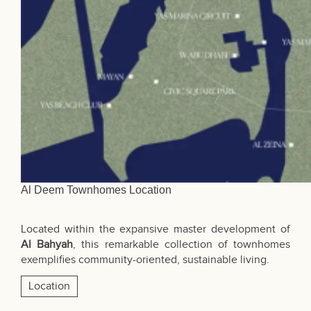
Al Deem Townhomes Location
Located within the expansive master development of
Al Bahyah
, this remarkable collection of townhomes
exemplifies community-oriented, sustainable living.
Location