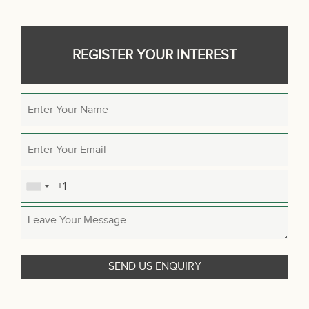
REGISTER YOUR INTEREST