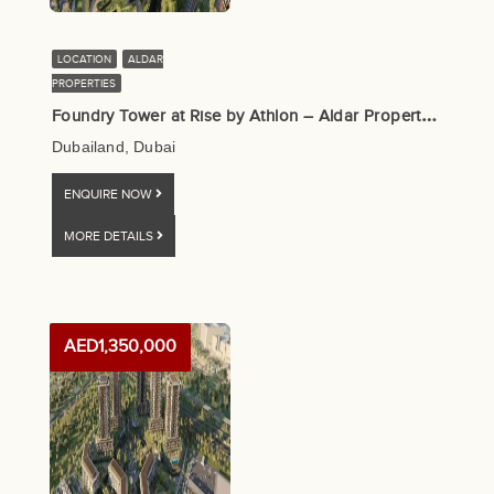
LOCATION
ALDAR
PROPERTIES
F
oundry Tower at Rise by Athlon – Aldar Properties
Dubailand, Dubai
ENQUIRE NOW
MORE DETAILS
AED1,350,000