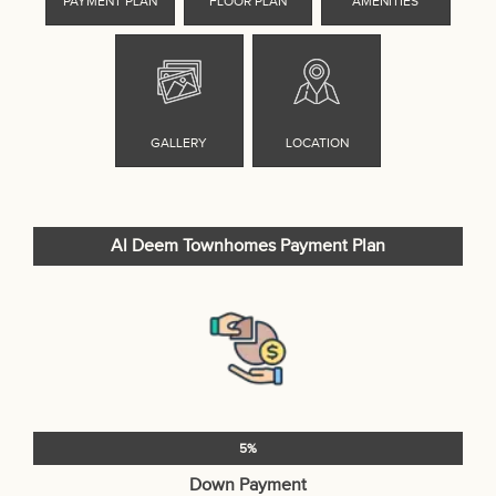
Al Deem Townhomes Payment Plan
5%
Down Payment