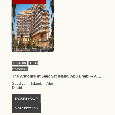
LOCATION
ALDAR
PROPERTIES
T
he Arthouse at Saadiyat Island, Abu Dhabi – Aldar Properties
Saadiyat Island, Abu
Dhabi
ENQUIRE NOW
MORE DETAILS