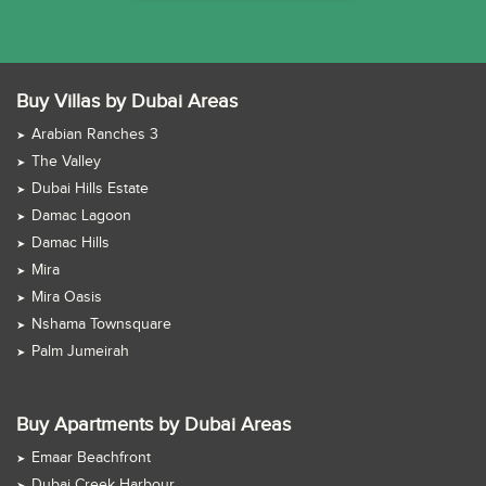
Buy Villas by Dubai Areas
Arabian Ranches 3
The Valley
Dubai Hills Estate
Damac Lagoon
Damac Hills
Mira
Mira Oasis
Nshama Townsquare
Palm Jumeirah
Buy Apartments by Dubai Areas
Emaar Beachfront
Dubai Creek Harbour