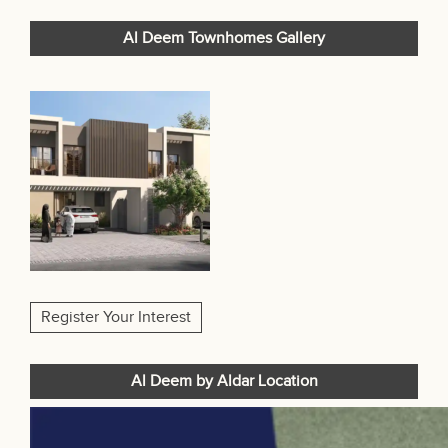
Al Deem Townhomes Gallery
Register Your Interest
Al Deem by Aldar Location