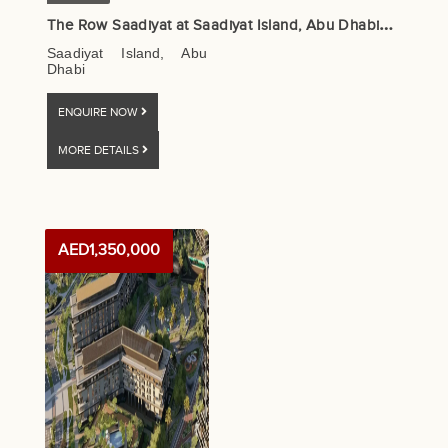
T
he Row Saadiyat at Saadiyat Island, Abu Dhabi – Aldar Properties
Saadiyat Island, Abu
Dhabi
ENQUIRE NOW
MORE DETAILS
AED1,350,000