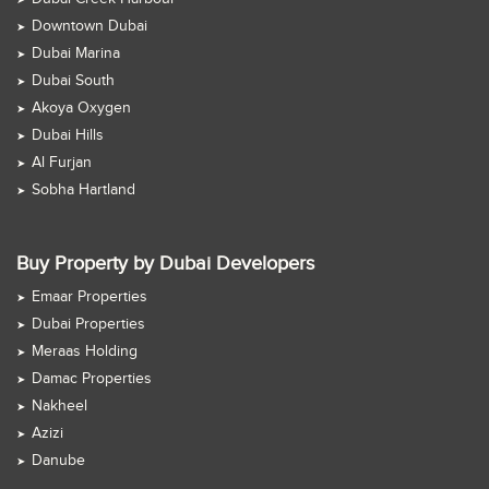
Downtown Dubai
Dubai Marina
Dubai South
Akoya Oxygen
Dubai Hills
Al Furjan
Sobha Hartland
Buy Property by Dubai Developers
Emaar Properties
Dubai Properties
Meraas Holding
Damac Properties
Nakheel
Azizi
Danube