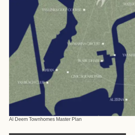
Al Deem Townhomes Master Plan