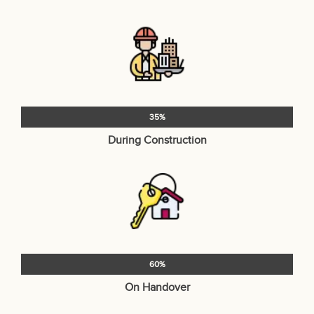
35%
During Construction
60%
On Handover