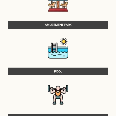
AMUSEMENT PARK
POOL