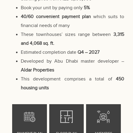
Book your unit by paying only
5%
40/60 convenient payment plan
which suits to
financial needs of many
These townhouses’ sizes range between
3,315
and 4,068 sq. ft.
Estimated completion date
Q4 – 2027
Developed by
Abu Dhabi
master developer –
Aldar Properties
This development comprises a total of
450
housing units