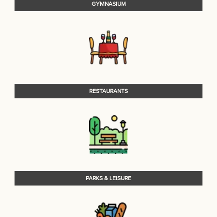
GYMNASIUM
RESTAURANTS
PARKS & LEISURE