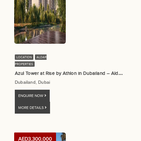
LOCATION
ALDAR
PROPERTIES
A
zul Tower at Rise by Athlon in Dubailand – Aldar Properties
Dubailand, Dubai
ENQUIRE NOW
MORE DETAILS
AED3,300,000