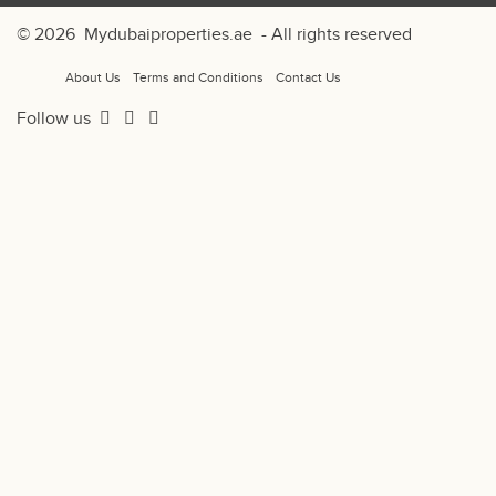
© 2026
Mydubaiproperties.ae
- All rights reserved
About Us
Terms and Conditions
Contact Us
Follow us