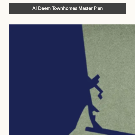
Al Deem Townhomes Master Plan