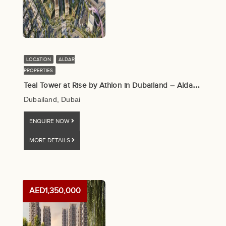
LOCATION
ALDAR
PROPERTIES
T
eal Tower at Rise by Athlon in Dubailand – Aldar Properties
Dubailand, Dubai
ENQUIRE NOW
MORE DETAILS
AED1,350,000