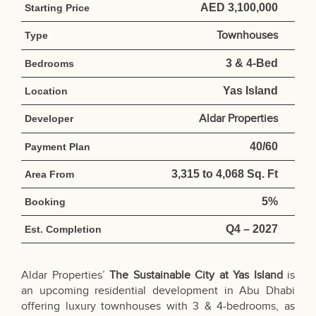
AED 3,100,000
Starting Price
Townhouses
Type
3 & 4-Bed
Bedrooms
Yas Island
Location
Aldar Properties
Developer
40/60
Payment Plan
3,315 to 4,068 Sq. Ft
Area From
5%
Booking
Q4 – 2027
Est. Completion
Aldar Properties’
The Sustainable City at Yas Island
is
an upcoming residential development in Abu Dhabi
offering luxury townhouses with 3 & 4-bedrooms, as