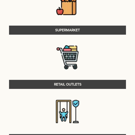
SUPERMARKET
RETAIL OUTLETS