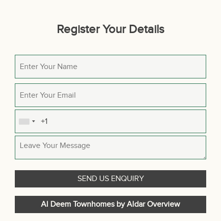
Register Your Details
Al Deem Townhomes by Aldar Overview