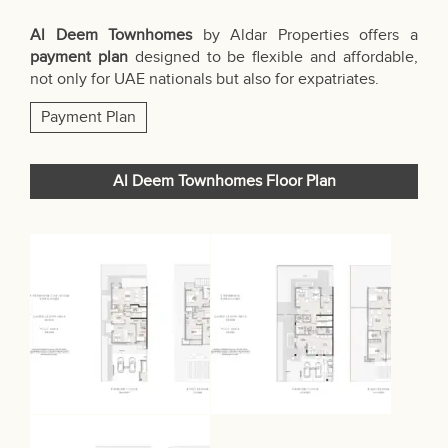
Al Deem Townhomes
by Aldar Properties offers a
payment plan
designed to be flexible and affordable,
not only for UAE nationals but also for expatriates.
Payment Plan
Al Deem Townhomes Floor Plan