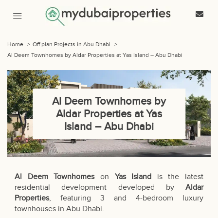
Home
>
Off plan Projects in Abu Dhabi
>
Al Deem Townhomes by Aldar Properties at Yas Island – Abu Dhabi
Al Deem Townhomes by
Aldar Properties at Yas
Island – Abu Dhabi
Al Deem Townhomes
on
Yas Island
is the latest
residential development developed by
Aldar
Properties
, featuring 3 and 4-bedroom luxury
townhouses in Abu Dhabi.