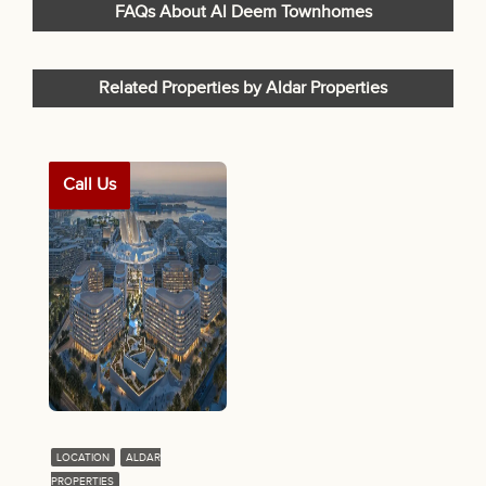
FAQs About Al Deem Townhomes
Related Properties by Aldar Properties
Call Us
LOCATION
ALDAR
PROPERTIES