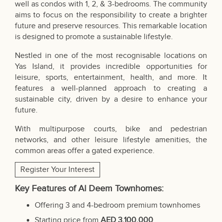
well as condos with 1, 2, & 3-bedrooms. The community
aims to focus on the responsibility to create a brighter
future and preserve resources. This remarkable location
is designed to promote a sustainable lifestyle.
Nestled in one of the most recognisable locations on
Yas Island, it provides incredible opportunities for
leisure, sports, entertainment, health, and more. It
features a well-planned approach to creating a
sustainable city, driven by a desire to enhance your
future.
With multipurpose courts, bike and pedestrian
networks, and other leisure lifestyle amenities, the
common areas offer a gated experience.
Register Your Interest
Key Features of Al Deem Townhomes:
Offering 3 and 4-bedroom premium townhomes
Starting price from
AED 3,100,000