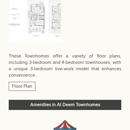
These Townhomes offer a variety of floor plans,
including 3-bedroom and 4-bedroom townhouses, with
a unique 3-bedroom live-work model that enhances
convenience.
Floor Plan
Amenities in Al Deem Townhomes