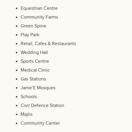
Equestrian Centre
Community Farms
Green Spine
Play Park
Retail, Cafes & Restaurants
Wedding Hall
Sports Centre
Medical Clinic
Gas Stations
Jame’E Mosques
Schools
Civil Defence Station
Majlis
Community Center