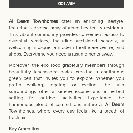
KIDS AREA
Al Deem Townhomes
offer an enriching lifestyle,
featuring a diverse array of amenities for its residents.
This vibrant community provides convenient access to
essential services, including acclaimed schools, a
welcoming mosque, a modern healthcare centre, and
shops. Everything you need is just moments away.
Moreover, the eco loop gracefully meanders through
beautifully landscaped parks, creating a continuous
green belt that invites you to explore. Whether you
prefer walking, jogging, or cycling, the lush
surroundings offer a serene escape and a perfect
setting for outdoor activities. Experience the
harmonious blend of comfort and nature at
Al Deem
Townhomes, where every day feels like a breath of
fresh air.
Key Amenities: