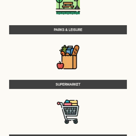
PARKS & LEISURE
SUPERMARKET