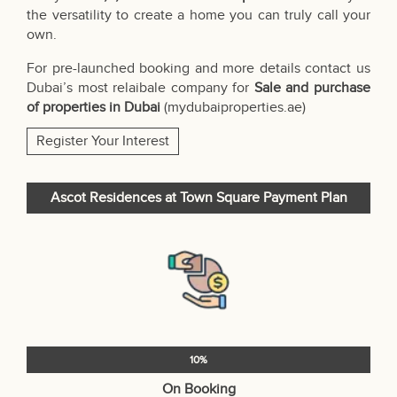
the versatility to create a home you can truly call your
own.
For pre-launched booking and more details contact us
Dubai’s most relaibale company for
Sale and purchase
of properties in Dubai
(
mydubaiproperties.ae
)
Register Your Interest
Ascot Residences at Town Square Payment Plan
10%
On Booking