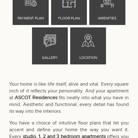
Your home is like life itself, alive and vital. Every square
inch of it reflects your personality. And your apartment
at
ASCOT Residences
fits neatly into what you have in
mind. Aesthetic and functional, every detail has found
its way into the interiors.
You have a choice of intuitive floor plans that let you
accent and define your home the way you want it.
Every
studio, 1, 2 and 3 bedroom apartments
offers you