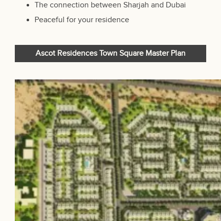
The connection between Sharjah and Dubai
Peaceful for your residence
Ascot Residences Town Square Master Plan