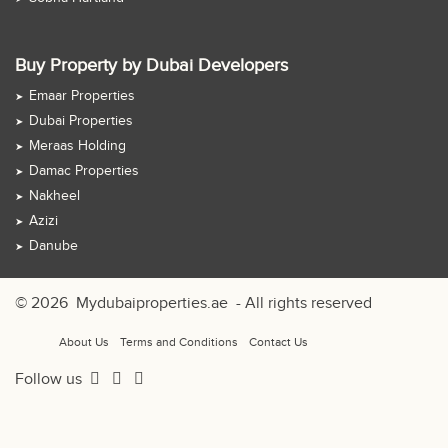
Buy Property by Dubai Developers
Emaar Properties
Dubai Properties
Meraas Holding
Damac Properties
Nakheel
Azizi
Danube
© 2026
Mydubaiproperties.ae
- All rights reserved
About Us
Terms and Conditions
Contact Us
Follow us