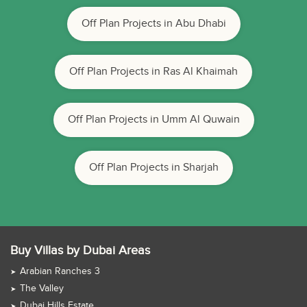
Off Plan Projects in Abu Dhabi
Off Plan Projects in Ras Al Khaimah
Off Plan Projects in Umm Al Quwain
Off Plan Projects in Sharjah
Buy Villas by Dubai Areas
Arabian Ranches 3
The Valley
Dubai Hills Estate