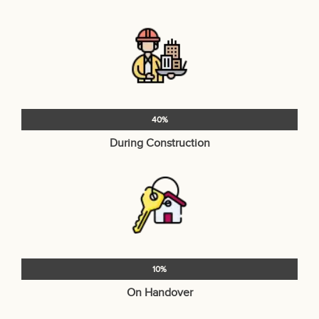
40%
During Construction
10%
On Handover