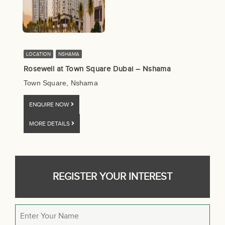
LOCATION
NSHAMA
Rosewell at Town Square Dubai – Nshama
Town Square, Nshama
ENQUIRE NOW
MORE DETAILS
REGISTER YOUR INTEREST