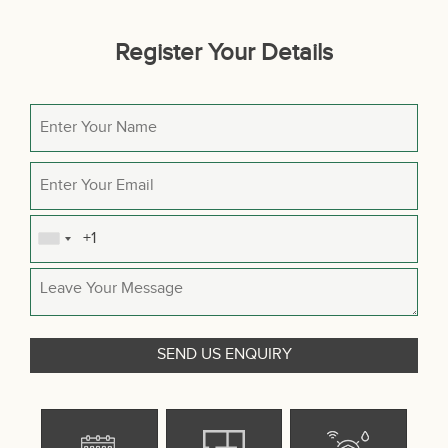
Register Your Details