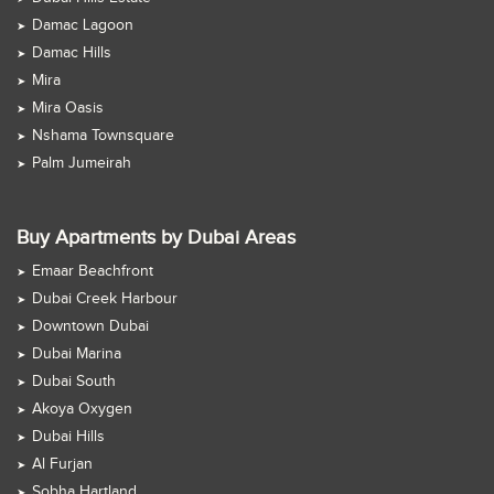
Damac Lagoon
Damac Hills
Mira
Mira Oasis
Nshama Townsquare
Palm Jumeirah
Buy Apartments by Dubai Areas
Emaar Beachfront
Dubai Creek Harbour
Downtown Dubai
Dubai Marina
Dubai South
Akoya Oxygen
Dubai Hills
Al Furjan
Sobha Hartland