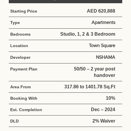
AED 620,888
Starting Price
Apartments
Type
Studio, 1, 2 & 3 Bedroom
Bedrooms
Town Square
Location
NSHAMA
Developer
50/50 – 2 year post
Payment Plan
handover
317.86 to 1401.78 Sq.Ft
Area From
10%
Booking With
Dec – 2024
Est. Completion
2% Waiver
DLD