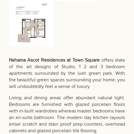
Nshama Ascot Residences at Town Square
offers state
of the art designs of Studio, 1 2 and 3 bedroom
apartments surrounded by the lush green park. With
the beautiful green spaces surrounding your home, you
will undoubtedly feel a sense of luxury.
Living and dining areas offer abundant natural light.
Bedrooms are furnished with glazed porcelain floors
with in-built wardrobes whereas master bedrooms have
an en-suite bathroom. The modern day kitchen layouts
entail scratch and stain proof prep counters, overhead
cabinets and glazed porcelain tile flooring.