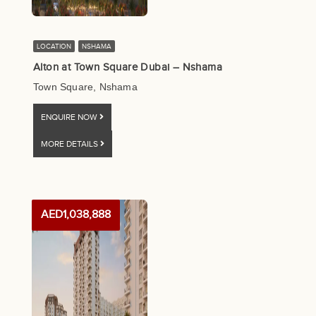
LOCATION
NSHAMA
Alton at Town Square Dubai – Nshama
Town Square, Nshama
ENQUIRE NOW
MORE DETAILS
AED1,038,888