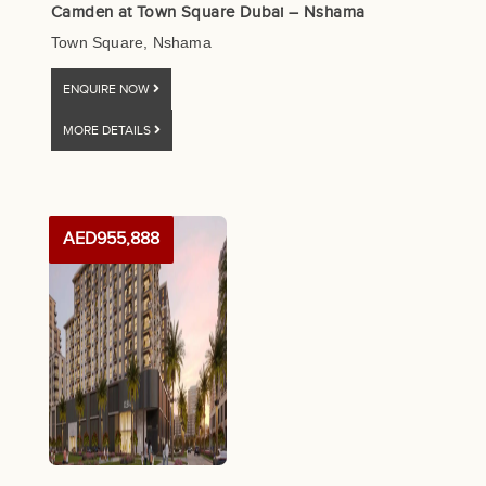
Camden at Town Square Dubai – Nshama
Town Square, Nshama
ENQUIRE NOW
MORE DETAILS
AED955,888