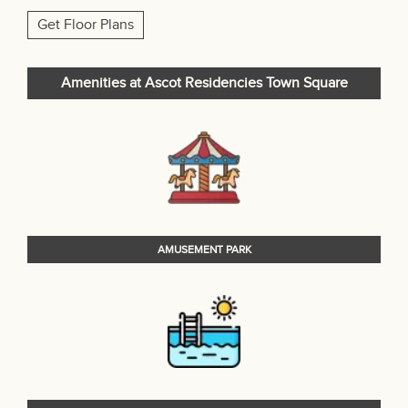
Get Floor Plans
Amenities at Ascot Residencies Town Square
AMUSEMENT PARK