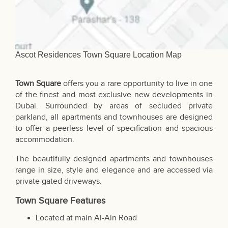
Ascot Residences Town Square Location Map
Town Square
offers you a rare opportunity to live in one
of the finest and most exclusive new developments in
Dubai
. Surrounded by areas of secluded private
parkland, all apartments and townhouses are designed
to offer a peerless level of specification and spacious
accommodation.
The beautifully designed apartments and townhouses
range in size, style and elegance and are accessed via
private gated driveways.
Town Square Features
Located at main Al-Ain Road