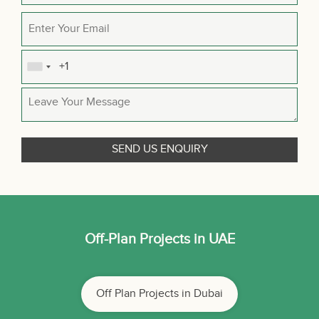
Off-Plan Projects in UAE
Off Plan Projects in Dubai