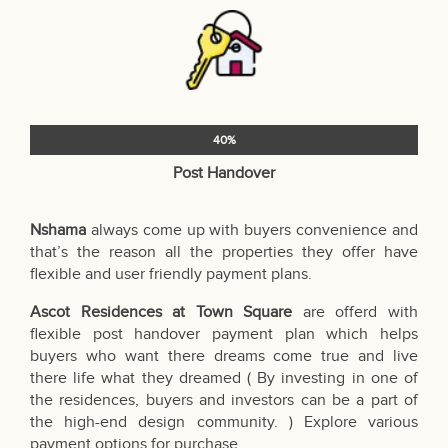
40%
Post Handover
Nshama
always come up with buyers convenience and
that’s the reason all the properties they offer have
flexible and user friendly payment plans.
Ascot Residences at Town Square
are offerd with
flexible post handover payment plan which helps
buyers who want there dreams come true and live
there life what they dreamed ( By investing in one of
the residences, buyers and investors can be a part of
the high-end design community. ) Explore various
payment options for purchase.