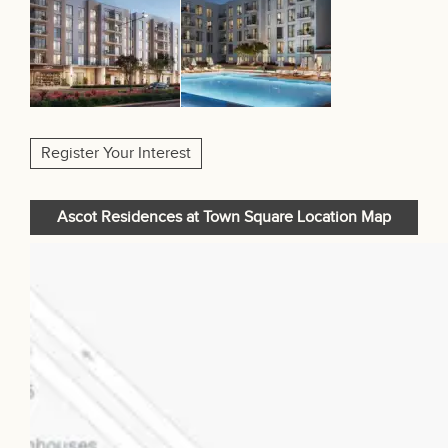
Register Your Interest
Ascot Residences at Town Square Location Map