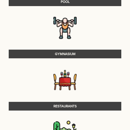
POOL
GYMNASIUM
RESTAURANTS