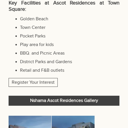
Key Facilities at Ascot Residences at Town
Square:
Golden Beach
Town Center
Pocket Parks
Play area for kids
BBQ. and Picnic Areas
District Parks and Gardens
Retail and F&B outlets
Register Your Interest
Nshama Ascot Residences Gallery