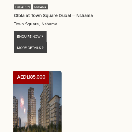
LOCATION
NSHAMA
Olbia at Town Square Dubai – Nshama
Town Square, Nshama
ENQUIRE NOW
MORE DETAILS
AED1,185,000