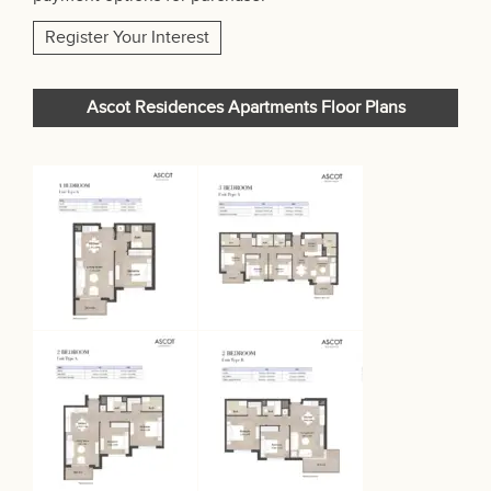
Register Your Interest
Ascot Residences Apartments Floor Plans