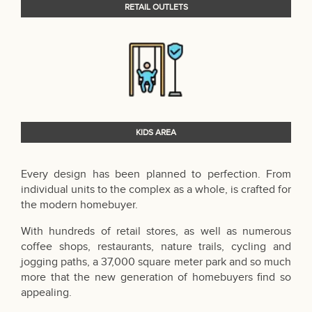
RETAIL OUTLETS
KIDS AREA
Every design has been planned to perfection. From
individual units to the complex as a whole, is crafted for
the modern homebuyer.
With hundreds of retail stores, as well as numerous
coffee shops, restaurants, nature trails, cycling and
jogging paths, a 37,000 square meter park and so much
more that the new generation of homebuyers find so
appealing.