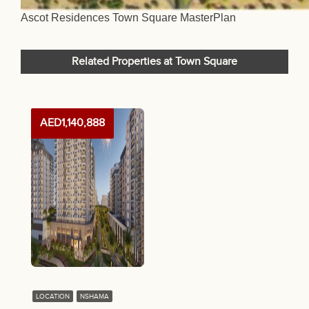
Ascot Residences Town Square MasterPlan
Related Properties at Town Square
AED1,140,888
LOCATION
NSHAMA