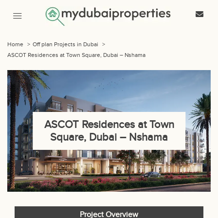
Home
>
Off plan Projects in Dubai
>
ASCOT Residences at Town Square, Dubai – Nshama
ASCOT Residences at Town
Square, Dubai – Nshama
Project Overview