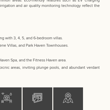
mmon areas. Eco-friendly features such as EV charging
 irrigation and air quality monitoring technology reflect the
 with 3, 4, 5, and 6-bedroom villas.
erene Villas, and Park Haven Townhouses.
.
 Haven Spa, and the Fitness Haven area.
picnic areas, inviting plunge pools, and abundant verdant