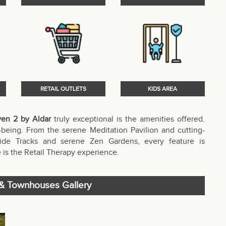
RETAIL OUTLETS
KIDS AREA
en 2 by Aldar
truly exceptional is the amenities offered.
being. From the serene Meditation Pavilion and cutting-
ide Tracks and serene Zen Gardens, every feature is
 is the Retail Therapy experience.
 & Townhouses Gallery