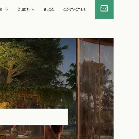
S
GUIDE
BLOG
CONTACT US