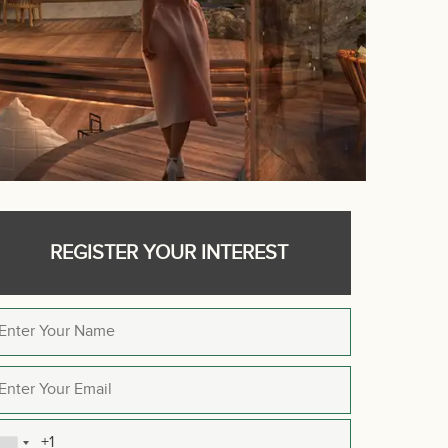
REGISTER YOUR INTEREST