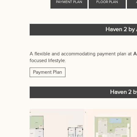
Haven 2 by 
A flexible and accommodating payment plan at
A
focused lifestyle.
Payment Plan
Haven 2 by