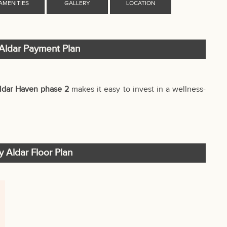
Aldar Payment Plan
ldar Haven phase 2
makes it easy to invest in a wellness-
 Aldar Floor Plan