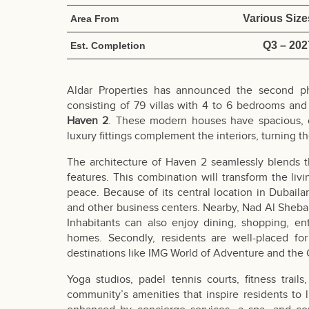
Various Size
Area From
Q3 – 202
Est. Completion
Aldar Properties has announced the second 
consisting of 79 villas with 4 to 6 bedrooms a
Haven 2
. These modern houses have spacious, o
luxury fittings complement the interiors, turning t
The architecture of Haven 2 seamlessly blends 
features. This combination will transform the liv
peace. Because of its central location in Dubail
and other business centers. Nearby, Nad Al Sheba
Inhabitants can also enjoy dining, shopping, en
homes. Secondly, residents are well-placed for
destinations like IMG World of Adventure and the 
Yoga studios, padel tennis courts, fitness trai
community’s amenities that inspire residents to l