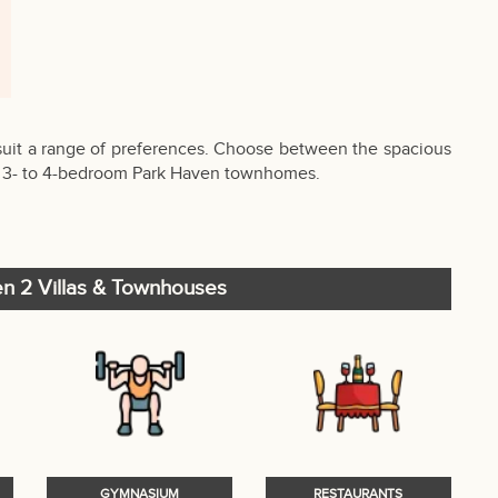
uit a range of preferences. Choose between the spacious
ful 3- to 4-bedroom Park Haven townhomes.
en 2 Villas & Townhouses
GYMNASIUM
RESTAURANTS