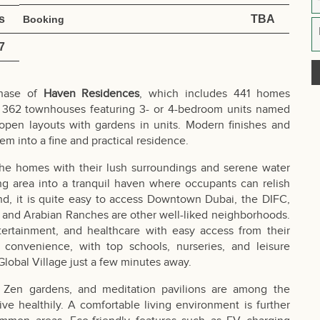
s
TBA
Booking
7
phase of
Haven Residences
, which includes 441 homes
nd 362 townhouses featuring 3- or 4-bedroom units named
pen layouts with gardens in units. Modern finishes and
hem into a fine and practical residence.
the homes with their lush surroundings and serene water
ing area into a tranquil haven where occupants can relish
and, it is quite easy to access Downtown Dubai, the DIFC,
 and Arabian Ranches are other well-liked neighborhoods.
tertainment, and healthcare with easy access from their
 convenience, with top schools, nurseries, and leisure
Global Village just a few minutes away.
ls, Zen gardens, and meditation pavilions are among the
ive healthily. A comfortable living environment is further