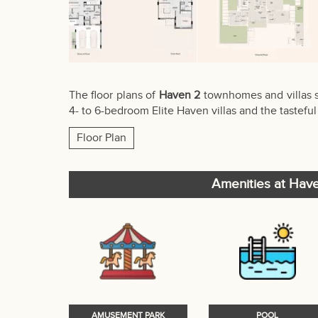
The floor plans of
Haven 2
townhomes and villas s
4- to 6-bedroom Elite Haven villas and the taste
Floor Plan
Amenities at Hav
AMUSEMENT PARK
POOL