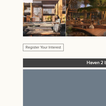
Register Your Interest
Haven 2 b