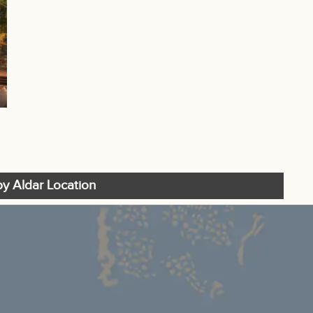
y Aldar Location