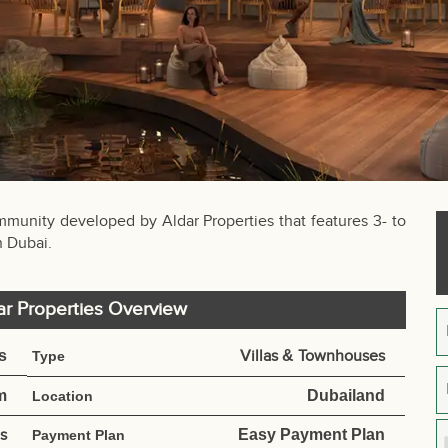
ommunity developed by Aldar Properties that features 3- to
n Dubai.
ar Properties Overview
s
Villas
&
Townhouses
Type
m
Dubailand
Location
es
Easy Payment Plan
Payment Plan