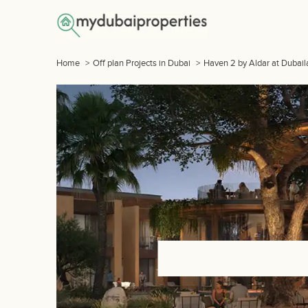
Home
>
Off plan Projects in Dubai
>
Haven 2 by Aldar at Dubail