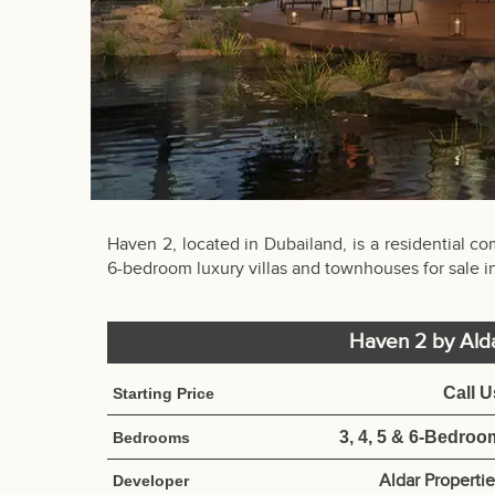
Haven 2, located in Dubailand, is a residential c
6-bedroom luxury villas and townhouses for sale i
Haven 2 by Ald
Call U
Starting Price
3, 4, 5 & 6-Bedroo
Bedrooms
Aldar Properti
Developer