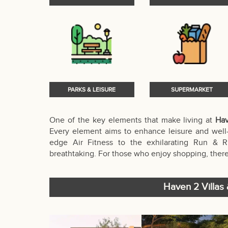
PARKS & LEISURE
SUPERMARKET
One of the key elements that make living at
Hav
Every element aims to enhance leisure and well-
edge Air Fitness to the exhilarating Run & R
breathtaking. For those who enjoy shopping, there
Haven 2 Villas