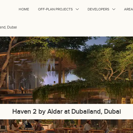
HOME
OFF-PLAN PROJECTS
DEVELOPERS
AREA
and, Dubai
Haven 2 by Aldar at Dubailand, Dubai