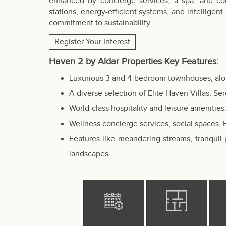
enhanced by concierge services, a spa, and co
stations, energy-efficient systems, and intelligent
commitment to sustainability.
Register Your Interest
Haven 2 by Aldar Properties Key Features:
Luxurious 3 and 4-bedroom townhouses, along
A diverse selection of Elite Haven Villas, S
World-class hospitality and leisure amenities
Wellness concierge services, social spaces,
Features like meandering streams, tranquil 
landscapes.