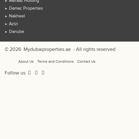
Meraas Holding
Damac Properties
Nakheel
Azizi
Danube
© 2026
Mydubaiproperties.ae
- All rights reserved
About Us
Terms and Conditions
Contact Us
Follow us