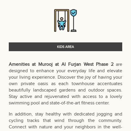
KIDS AREA
Amenities at Murooj at Al Furjan West Phase 2
are
designed to enhance your everyday life and elevate
your living experience. Discover the joy of having your
own private oasis as each townhouse accentuates
beautifully landscaped gardens and outdoor spaces.
Stay active and rejuvenated with access to a lovely
swimming pool and state-of-the-art fitness center.
In addition, stay healthy with dedicated jogging and
cycling tracks that wind through the community.
Connect with nature and your neighbors in the well-