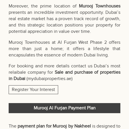
Moreover, the prime location of
Murooj Townhouses
presents an incredible investment opportunity. Dubai’s
real estate market has a proven track record of growth,
and this strategic location positions your property for
potential appreciation in value over time.
Murooj Townhouses at Al Furjan West Phase 2 offers
more than just a home; it offers a lifestyle that
encapsulates the essence of modern Dubai living.
For booking and more details contact us Dubai’s most
relaibale company for
Sale and purchase of properties
in Dubai
(
mydubaiproperties.ae
)
Register Your Interest
Murooj Al Furjan Payment Plan
The
payment plan for Murooj by Nakheel
is designed to