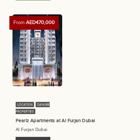
From
AED470,000
LOCATION
DANUBE
PROPERTIES
Pearlz Apartments at Al Furjan Dubai
Al Furjan Dubai