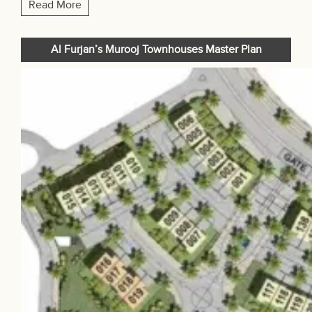
Read More
Al Furjan’s Murooj Townhouses Master Plan