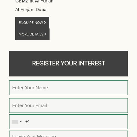
GEMZ at Al Furjan
Al Furjan, Dubai
ENQUIRE NOW
MORE DETAILS
REGISTER YOUR INTEREST