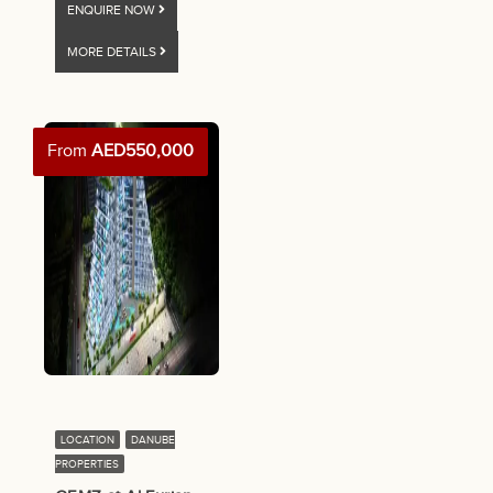
ENQUIRE NOW
MORE DETAILS
From
AED550,000
LOCATION
DANUBE
PROPERTIES