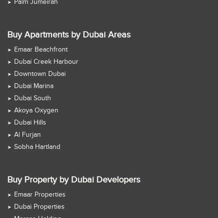
Palm Jumeirah
Buy Apartments by Dubai Areas
Emaar Beachfront
Dubai Creek Harbour
Downtown Dubai
Dubai Marina
Dubai South
Akoya Oxygen
Dubai Hills
Al Furjan
Sobha Hartland
Buy Property by Dubai Developers
Emaar Properties
Dubai Properties