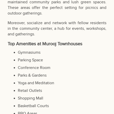
maintained community parks and lush green spaces.
These areas offer the perfect setting for picnics and
outdoor gatherings.
Moreover, socialize and network with fellow residents
in the community center, a hub for events, workshops,
and gatherings.
Top Amenities at Murooj Townhouses
Gymnasiums
Parking Space
Conference Room
Parks & Gardens
Yoga and Meditation
Retail Outlets
Shopping Mall
Basketball Courts
BBQ Areas