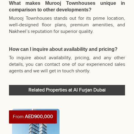
What makes Murooj Townhouses unique in
comparison to other developments?
Murooj Townhouses stands out for its prime location,
well-designed floor plans, premium amenities, and
Nakheel’s reputation for superior quality.
How can I inquire about availability and pricing?
To inquire about availability, pricing, and any other
details, you can contact one of our experienced sales
agents and we will get in touch shortly.
Related Properties at Al Furjan Dubai
From
AED900,000