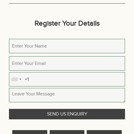
Register Your Details