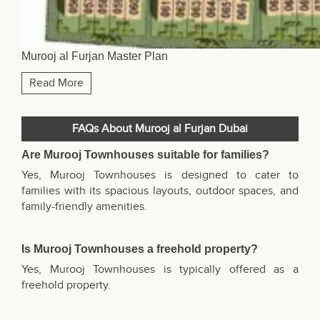
Murooj al Furjan Master Plan
Read More
FAQs About Murooj al Furjan Dubai
Are Murooj Townhouses suitable for families?
Yes, Murooj Townhouses is designed to cater to
families with its spacious layouts, outdoor spaces, and
family-friendly amenities.
Is Murooj Townhouses a freehold property?
Yes, Murooj Townhouses is typically offered as a
freehold property.