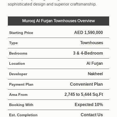
sophisticated design and superior craftsmanship.
Murooj Al Furjan Townhouses Overview
AED 1,590,000
Starting Price
Townhouses
Type
3 & 4-Bedroom
Bedrooms
Al Furjan
Location
Nakheel
Developer
Convenient Plan
Payment Plan
2,745 to 5,444 Sq.Ft
Area From
Expected 10%
Booking With
Contact Us
Est. Completion