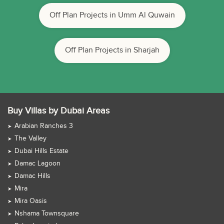
Off Plan Projects in Umm Al Quwain
Off Plan Projects in Sharjah
Buy Villas by Dubai Areas
Arabian Ranches 3
The Valley
Dubai Hills Estate
Damac Lagoon
Damac Hills
Mira
Mira Oasis
Nshama Townsquare