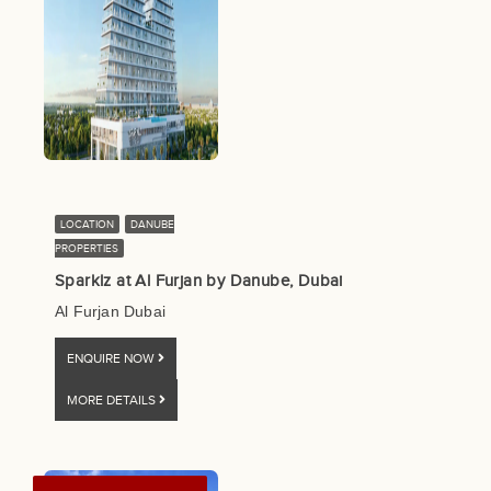
LOCATION
DANUBE
PROPERTIES
Sparklz at Al Furjan by Danube, Dubai
Al Furjan Dubai
ENQUIRE NOW
MORE DETAILS