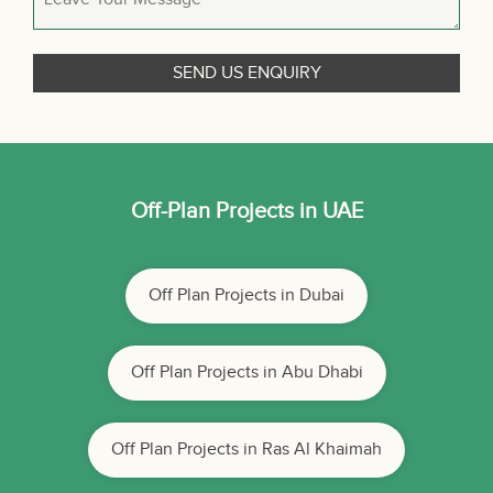
Off-Plan Projects in UAE
Off Plan Projects in Dubai
Off Plan Projects in Abu Dhabi
Off Plan Projects in Ras Al Khaimah