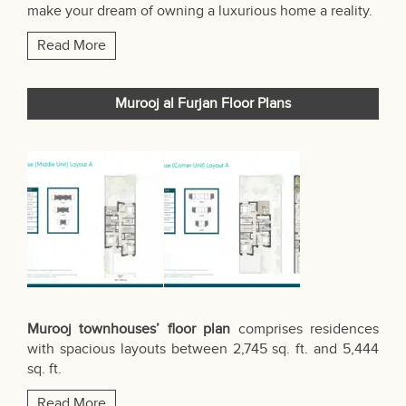
make your dream of owning a luxurious home a reality.
Read More
Murooj al Furjan Floor Plans
Murooj townhouses’ floor plan
comprises residences
with spacious layouts between 2,745 sq. ft. and 5,444
sq. ft.
Read More