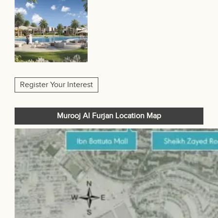
Register Your Interest
Murooj Al Furjan Location Map