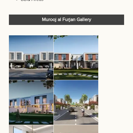
Murooj al Furjan Gallery