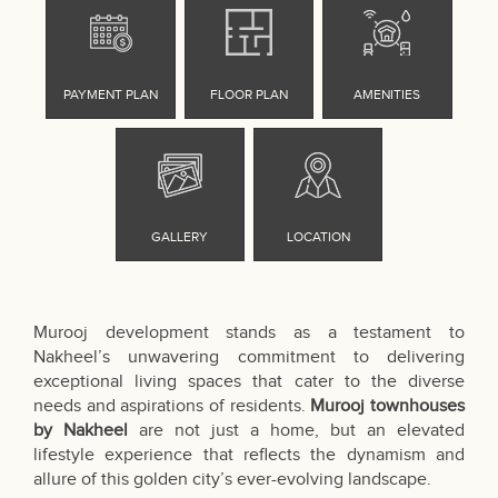
Murooj development stands as a testament to
Nakheel’s unwavering commitment to delivering
exceptional living spaces that cater to the diverse
needs and aspirations of residents.
Murooj townhouses
by Nakheel
are not just a home, but an elevated
lifestyle experience that reflects the dynamism and
allure of this golden city’s ever-evolving landscape.