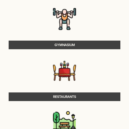
GYMNASIUM
RESTAURANTS