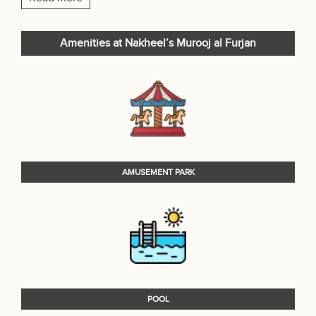
Amenities at Nakheel’s Murooj al Furjan
AMUSEMENT PARK
POOL