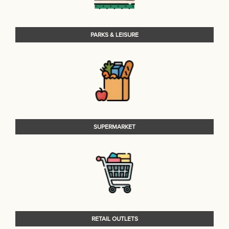
PARKS & LEISURE
SUPERMARKET
RETAIL OUTLETS