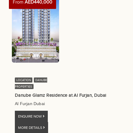
From
AED440,000
LOCATION
DANUBE
PROPERTIES
Danube Glamz Residence at Al Furjan, Dubai
Al Furjan Dubai
ENQUIRE NOW
MORE DETAILS