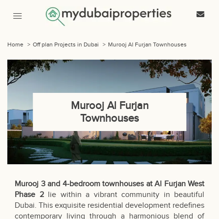
Home
>
Off plan Projects in Dubai
>
Murooj Al Furjan Townhouses
Murooj Al Furjan
Townhouses
Murooj 3 and 4-bedroom townhouses at Al Furjan West
Phase 2
lie within a vibrant community in beautiful
Dubai. This exquisite residential development redefines
contemporary living through a harmonious blend of