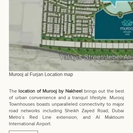
Murooj al Furjan Location map
The
location of Murooj by Nakheel
brings out the best
of urban convenience and a tranquil lifestyle. Murooj
Townhouses boasts unparalleled connectivity to major
road networks including Sheikh Zayed Road, Dubai
Metro’s Red Line extension, and Al Maktoum
International Airport.