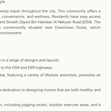
yle.
lessly travel throughout the city. This community offers a
lity, convenience, and wellness. Residents have easy access
ad and Sheikh Zayed Bin Hamdan Al Nahyan Road (D54). The
 is conveniently situated near Downtown Dubai, which
 environment.
 in a range of designs and layouts.
s to the D54 and E611 highways.
bai
, featuring a variety of lifestyle amenities, promotes an
 a dedication to designing homes that are both healthy and
es, including jogging routes, outdoor exercise areas, and a