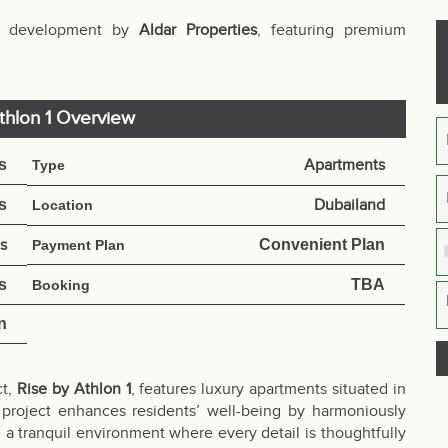
ial development by
Aldar Properties
, featuring premium
thlon 1 Overview
s
Apartments
Type
s
Dubailand
Location
es
Convenient Plan
Payment Plan
s
TBA
Booking
n
ct,
Rise by Athlon 1
, features luxury apartments situated in
 project enhances residents’ well-being by harmoniously
g a tranquil environment where every detail is thoughtfully