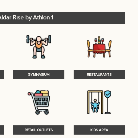
ldar Rise by Athlon 1
GYMNASIUM
RESTAURANTS
RETAIL OUTLETS
KIDS AREA