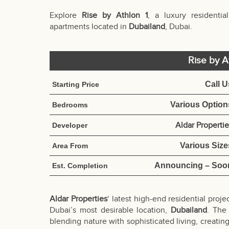
Explore
Rise by Athlon 1
, a luxury resident
apartments located in
Dubailand
, Dubai.
Rise by A
Call U
Starting Price
Various Option
Bedrooms
Aldar Properti
Developer
Various Size
Area From
Announcing – Soo
Est. Completion
Aldar Properties
‘ latest high-end residential proje
Dubai’s most desirable location,
Dubailand
. The
blending nature with sophisticated living, creatin