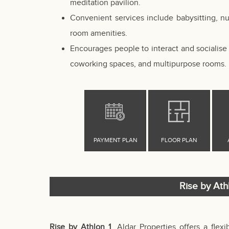
meditation pavilion.
Convenient services include babysitting, n
room amenities.
Encourages people to interact and socialise 
coworking spaces, and multipurpose rooms.
Rise by Ath
Rise by Athlon 1
, Aldar Properties offers a flex