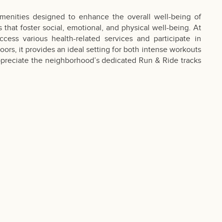
menities designed to enhance the overall well-being of
that foster social, emotional, and physical well-being. At
cess various health-related services and participate in
ors, it provides an ideal setting for both intense workouts
l appreciate the neighborhood’s dedicated Run & Ride tracks