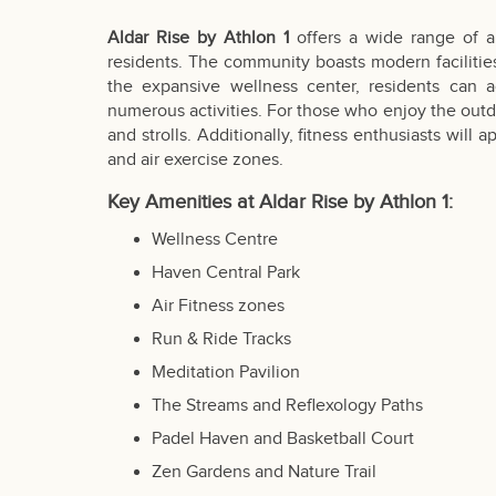
Aldar Rise by Athlon 1
offers a wide range of a
residents. The community boasts modern facilities 
the expansive wellness center, residents can ac
numerous activities. For those who enjoy the outdo
and strolls. Additionally, fitness enthusiasts wil
and air exercise zones.
Key Amenities at Aldar Rise by Athlon 1:
Wellness Centre
Haven Central Park
Air Fitness zones
Run & Ride Tracks
Meditation Pavilion
The Streams and Reflexology Paths
Padel Haven and Basketball Court
Zen Gardens and Nature Trail