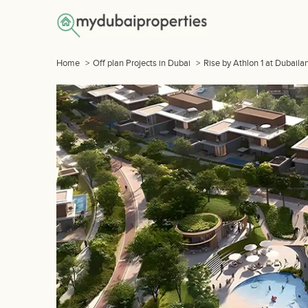
Home
>
Off plan Projects in Dubai
>
Rise by Athlon 1 at Dubaila