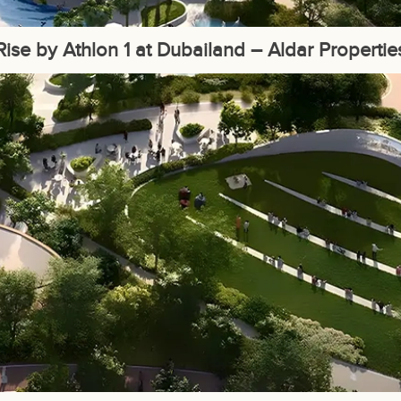
Rise by Athlon 1 at Dubailand – Aldar Propertie