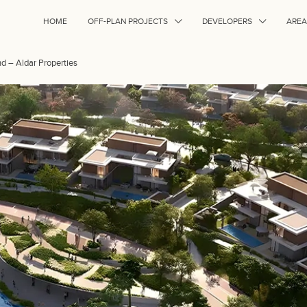
HOME
OFF-PLAN PROJECTS
DEVELOPERS
AREA
nd – Aldar Properties