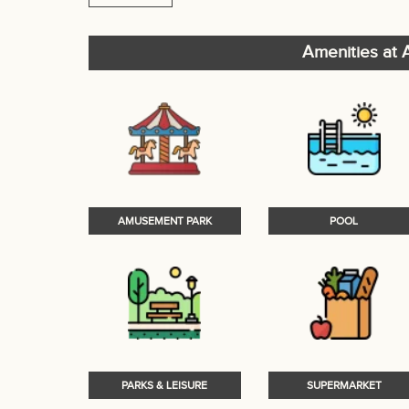
Amenities at A
AMUSEMENT PARK
POOL
PARKS & LEISURE
SUPERMARKET