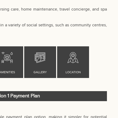
ursing care, home maintenance, travel concierge, and spa
in a variety of social settings, such as community centres,
lon 1 Payment Plan
ible payment plan option, making it simpler for potential