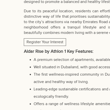
designed to promote a balanced and healthy lifest
Due to its peaceful location, residents can effort
distinctive way of life that prioritises sustainabi
to the city’s attractions via nearby Emirates Ro
neighborhood offers a tranquil lifestyle and
beautifully combines modern living with a serene
Register Your Interest
Aldar Rise by Athlon 1 Key Features:
A premium selection of apartments, available
Well situated in Dubailand, with good acces
The first wellness-inspired community in
Du
active and healthy way of living.
Leading-edge sustainable certifications and
ecologically friendly.
Offers a range of wellness lifestyle ameniti