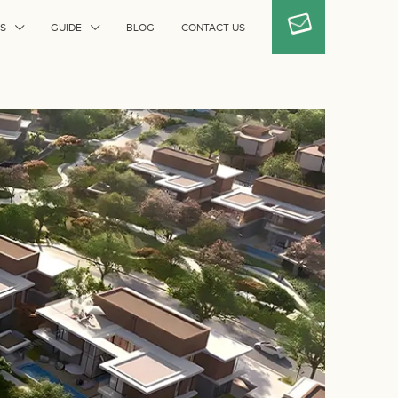
S
GUIDE
BLOG
CONTACT US