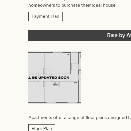
homeowners to purchase their ideal house.
Payment Plan
Rise by At
Apartments offer a range of floor plans designed 
Floor Plan