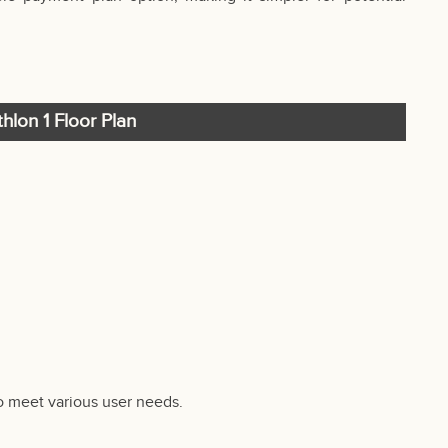
hlon 1 Floor Plan
to meet various user needs.