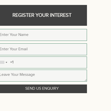
REGISTER YOUR INTEREST