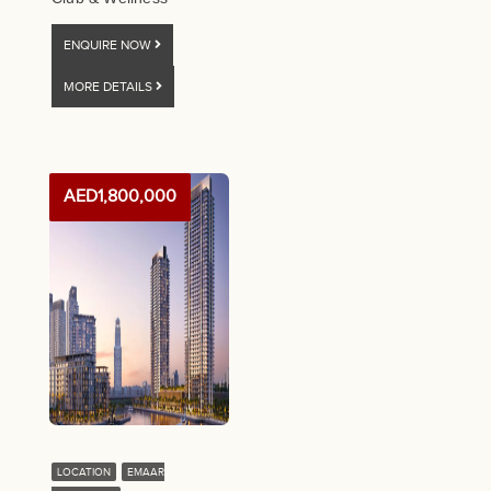
ENQUIRE NOW
MORE DETAILS
AED1,800,000
LOCATION
EMAAR