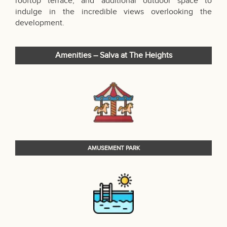
rooftop terrace, and additional outdoor space to
indulge in the incredible views overlooking the
development.
Amenities – Salva at The Heights
AMUSEMENT PARK