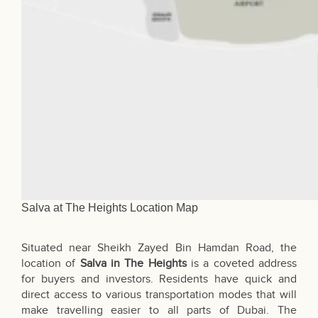
Salva at The Heights Location Map
Situated near Sheikh Zayed Bin Hamdan Road, the
location of
Salva in The Heights
is a coveted address
for buyers and investors. Residents have quick and
direct access to various transportation modes that will
make travelling easier to all parts of Dubai. The