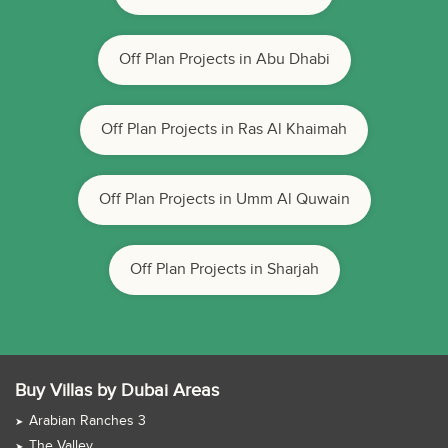
Off Plan Projects in Abu Dhabi
Off Plan Projects in Ras Al Khaimah
Off Plan Projects in Umm Al Quwain
Off Plan Projects in Sharjah
Buy Villas by Dubai Areas
Arabian Ranches 3
The Valley