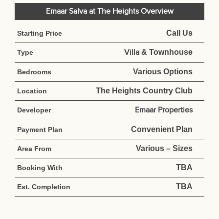
Emaar Salva at The Heights Overview
Call Us
Starting Price
Villa
& Townhouse
Type
Various Options
Bedrooms
The Heights Country Club
Location
Emaar Properties
Developer
Convenient Plan
Payment Plan
Various – Sizes
Area From
TBA
Booking With
TBA
Est. Completion