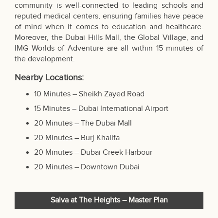
community is well-connected to leading schools and
reputed medical centers, ensuring families have peace
of mind when it comes to education and healthcare.
Moreover, the Dubai Hills Mall, the Global Village, and
IMG Worlds of Adventure are all within 15 minutes of
the development.
Nearby Locations:
10 Minutes – Sheikh Zayed Road
15 Minutes – Dubai International Airport
20 Minutes –
The Dubai Mall
20 Minutes – Burj Khalifa
20 Minutes – Dubai Creek Harbour
20 Minutes – Downtown Dubai
Salva at The Heights – Master Plan