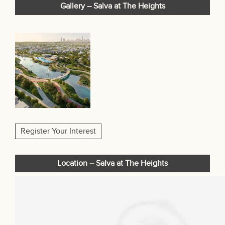
Gallery – Salva at The Heights
Register Your Interest
Location – Salva at The Heights