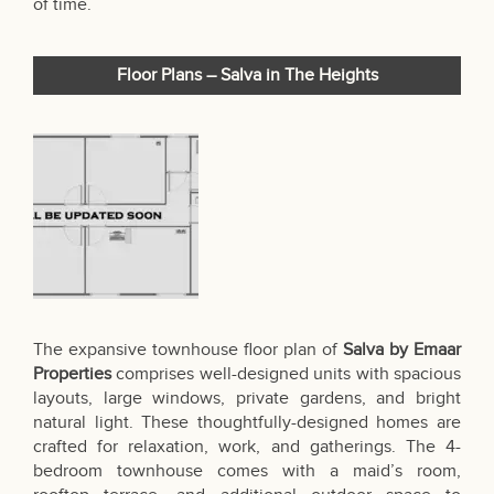
of time.
Floor Plans – Salva in The Heights
The expansive townhouse floor plan of
Salva by Emaar
Properties
comprises well-designed units with spacious
layouts, large windows, private gardens, and bright
natural light. These thoughtfully-designed homes are
crafted for relaxation, work, and gatherings. The 4-
bedroom townhouse comes with a maid’s room,