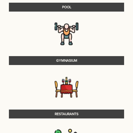
POOL
GYMNASIUM
RESTAURANTS