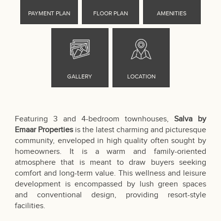
Featuring 3 and 4-bedroom townhouses,
Salva by
Emaar Properties
is the latest charming and picturesque
community, enveloped in high quality often sought by
homeowners. It is a warm and family-oriented
atmosphere that is meant to draw buyers seeking
comfort and long-term value. This wellness and leisure
development is encompassed by lush green spaces
and conventional design, providing resort-style
facilities.