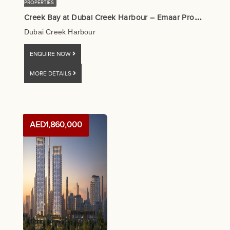
PROPERTIES
C
reek Bay at Dubai Creek Harbour – Emaar Properties
Dubai Creek Harbour
ENQUIRE NOW
MORE DETAILS
AED1,860,000