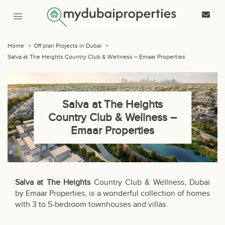
Home
>
Off plan Projects in Dubai
>
Salva at The Heights Country Club & Wellness – Emaar Properties
Salva at The Heights
Country Club & Wellness –
Emaar Properties
Salva at The Heights
Country Club & Wellness, Dubai
by Emaar Properties, is a wonderful collection of homes
with 3 to 5-bedroom townhouses and villas.