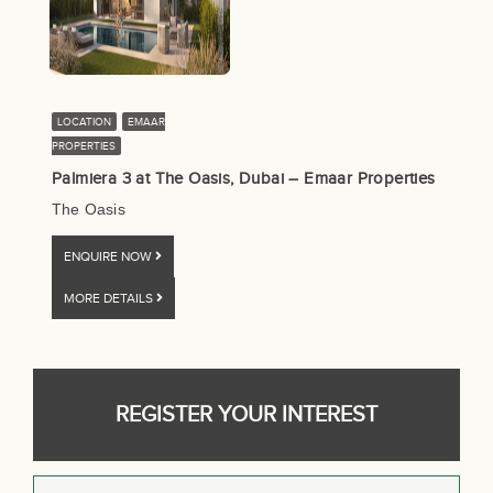
LOCATION
EMAAR
PROPERTIES
Palmiera 3 at The Oasis, Dubai – Emaar Properties
The Oasis
ENQUIRE NOW
MORE DETAILS
REGISTER YOUR INTEREST