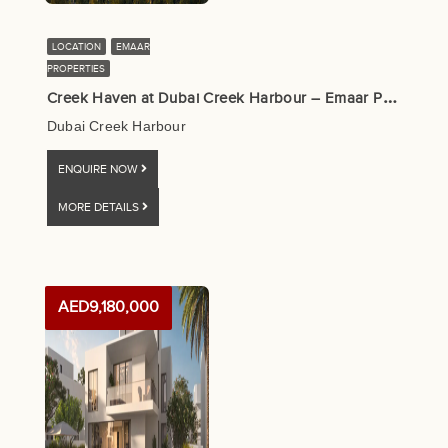
LOCATION
EMAAR
PROPERTIES
C
reek Haven at Dubai Creek Harbour – Emaar Properties
Dubai Creek Harbour
ENQUIRE NOW
MORE DETAILS
AED9,180,000