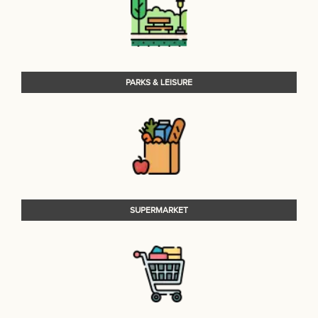
PARKS & LEISURE
SUPERMARKET