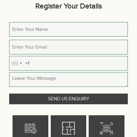
Register Your Details