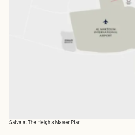
Salva at The Heights Master Plan