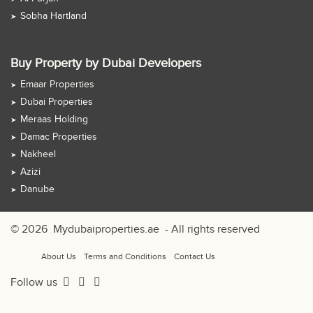
Sobha Hartland
Buy Property by Dubai Developers
Emaar Properties
Dubai Properties
Meraas Holding
Damac Properties
Nakheel
Azizi
Danube
© 2026
Mydubaiproperties.ae
- All rights reserved
About Us
Terms and Conditions
Contact Us
Follow us