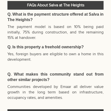
FAQs About Salva at The Heights
Q. What is the payment structure offered at
Salva in
The Heights?
The payment model is based on 10% being paid
initially, 75% during construction, and the remaining
15% at handover.
Q. Is this property a freehold ownership?
Yes, foreign buyers are eligible to own a home in this
development.
Q. What makes this community stand out from
other similar projects?
Communities developed by Emaar all deliver value
growth in the long term based on infrastructure,
occupancy rates, and amenities.