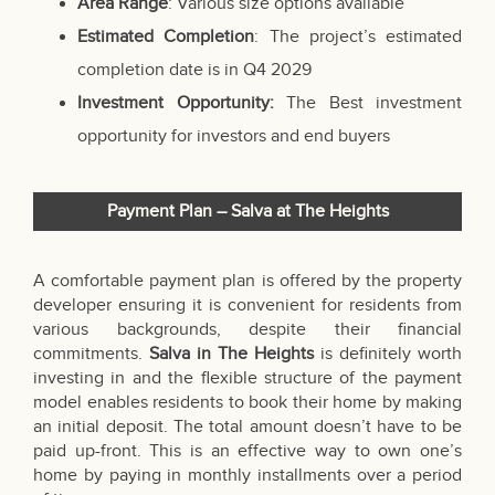
Area Range
: Various size options available
Estimated Completion
: The project’s estimated
completion date is in Q4 2029
Investment Opportunity:
The Best investment
opportunity for investors and end buyers
Payment Plan – Salva at The Heights
A comfortable payment plan is offered by the property
developer ensuring it is convenient for residents from
various backgrounds, despite their financial
commitments.
Salva in The Heights
is definitely worth
investing in and the flexible structure of the payment
model enables residents to book their home by making
an initial deposit. The total amount doesn’t have to be
paid up-front. This is an effective way to own one’s
home by paying in monthly installments over a period