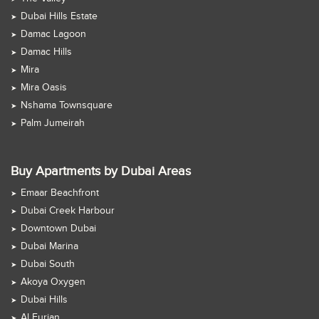
Dubai Hills Estate
Damac Lagoon
Damac Hills
Mira
Mira Oasis
Nshama Townsquare
Palm Jumeirah
Buy Apartments by Dubai Areas
Emaar Beachfront
Dubai Creek Harbour
Downtown Dubai
Dubai Marina
Dubai South
Akoya Oxygen
Dubai Hills
Al Furjan