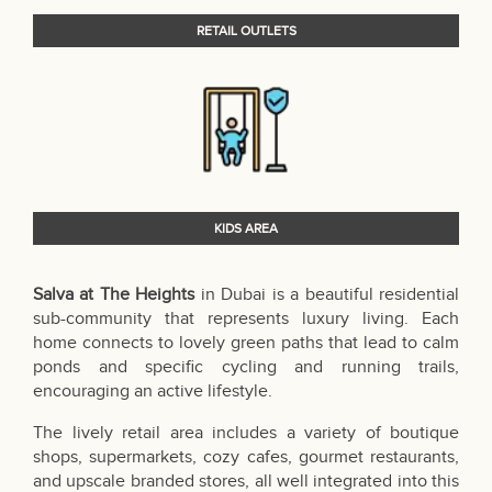
RETAIL OUTLETS
KIDS AREA
Salva at The Heights
in Dubai is a beautiful residential
sub-community that represents luxury living. Each
home connects to lovely green paths that lead to calm
ponds and specific cycling and running trails,
encouraging an active lifestyle.
The lively retail area includes a variety of boutique
shops, supermarkets, cozy cafes, gourmet restaurants,
and upscale branded stores, all well integrated into this