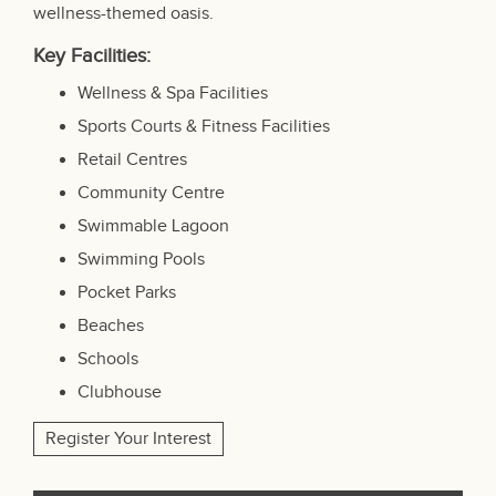
wellness-themed oasis.
Key Facilities:
Wellness & Spa Facilities
Sports Courts & Fitness Facilities
Retail Centres
Community Centre
Swimmable Lagoon
Swimming Pools
Pocket Parks
Beaches
Schools
Clubhouse
Register Your Interest