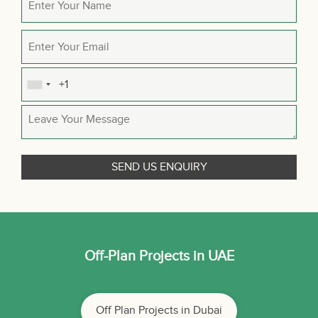
Off-Plan Projects in UAE
Off Plan Projects in Dubai