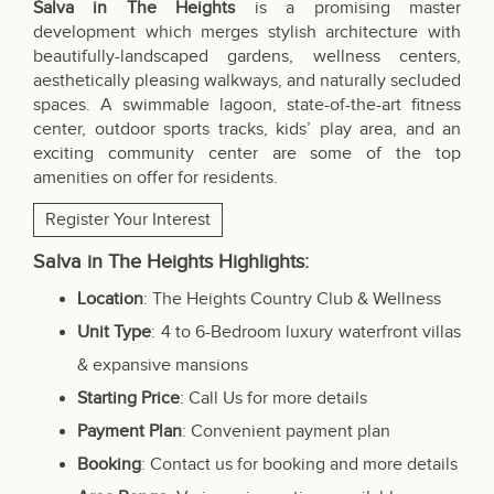
Salva in The Heights
is a promising master
development which merges stylish architecture with
beautifully-landscaped gardens, wellness centers,
aesthetically pleasing walkways, and naturally secluded
spaces. A swimmable lagoon, state-of-the-art fitness
center, outdoor sports tracks, kids’ play area, and an
exciting community center are some of the top
amenities on offer for residents.
Register Your Interest
Salva in The Heights Highlights:
Location
: The Heights Country Club & Wellness
Unit Type
: 4 to 6-Bedroom luxury waterfront villas
& expansive mansions
Starting Price
: Call Us for more details
Payment Plan
: Convenient payment plan
Booking
: Contact us for booking and more details