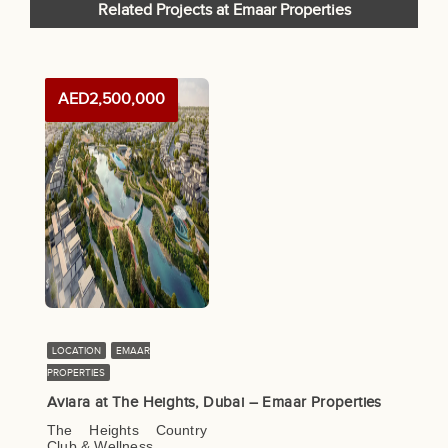
Related Projects at Emaar Properties
AED2,500,000
LOCATION
EMAAR
PROPERTIES
Aviara at The Heights, Dubai – Emaar Properties
The Heights Country
Club & Wellness