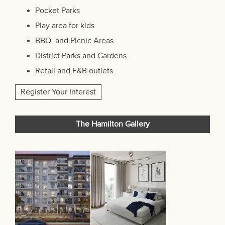
Pocket Parks
Play area for kids
BBQ. and Picnic Areas
District Parks and Gardens
Retail and F&B outlets
Register Your Interest
The Hamilton Gallery