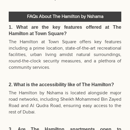
FAQs About The Hamilton by Nshama
1. What are the key features offered at The
Hamilton at Town Square?
The Hamilton at Town Square offers key features
including a prime location, state-of-the-art recreational
facilities, urban living amidst natural surroundings,
round-the-clock security measures, and a plethora of
community services.
2. What is the accessibility like of The Hamilton?
The Hamilton by Nshama is located alongside major
road networks, including Sheikh Mohammed Bin Zayed
Road and Al Qudra Road, ensuring easy access to the
rest of Dubai.
3. Are The Hamilton apartments open to