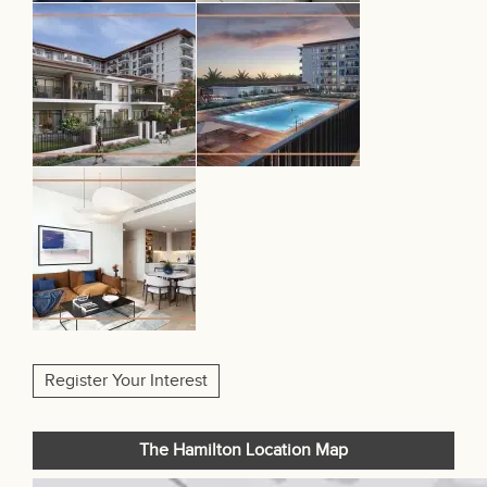
Register Your Interest
The Hamilton Location Map