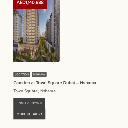
AED1,140,888
LOCATION
NSHAMA
Camden at Town Square Dubai – Nshama
Town Square, Nshama
ENQUIRE NOW
MORE DETAILS