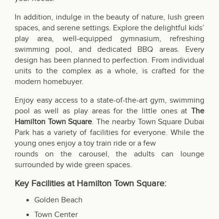
In addition, indulge in the beauty of nature, lush green
spaces, and serene settings. Explore the delightful kids’
play area, well-equipped gymnasium, refreshing
swimming pool, and dedicated BBQ areas. Every
design has been planned to perfection. From individual
units to the complex as a whole, is crafted for the
modern homebuyer.
Enjoy easy access to a state-of-the-art gym, swimming
pool as well as play areas for the little ones at
The
Hamilton Town Square
. The nearby Town Square Dubai
Park has a variety of facilities for everyone. While the
young ones enjoy a toy train ride or a few
rounds on the carousel, the adults can lounge
surrounded by wide green spaces.
Key Facilities at Hamilton Town Square:
Golden Beach
Town Center