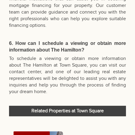
mortgage financing for your property. Our customer
team can provide guidance and connect you with the
right professionals who can help you explore suitable
financing options.
6. How can I schedule a viewing or obtain more
information about The Hamilton?
To schedule a viewing or obtain more information
about The Hamilton at Town Square, you can visit our
contact center, and one of our leading real estate
representatives will be delighted to assist you with any
inquiries and help you through the process of finding
your dream home.
Related Properties at Town Square