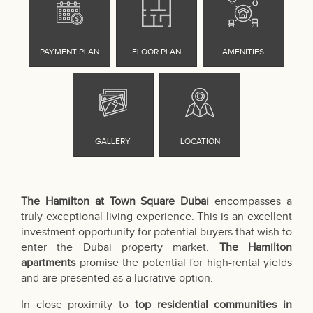
The Hamilton at Town Square Dubai
encompasses a
truly exceptional living experience. This is an excellent
investment opportunity for potential buyers that wish to
enter the Dubai property market.
The Hamilton
apartments
promise the potential for high-rental yields
and are presented as a lucrative option.
In close proximity to
top residential communities in