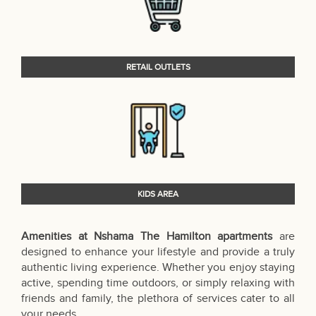
RETAIL OUTLETS
KIDS AREA
Amenities at Nshama The Hamilton apartments
are
designed to enhance your lifestyle and provide a truly
authentic living experience. Whether you enjoy staying
active, spending time outdoors, or simply relaxing with
friends and family, the plethora of services cater to all
your needs.