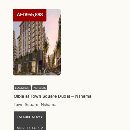
AED955,888
LOCATION
NSHAMA
Olbia at Town Square Dubai – Nshama
Town Square, Nshama
ENQUIRE NOW
MORE DETAILS