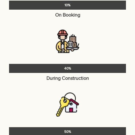
10%
On Booking
40%
During Construction
50%