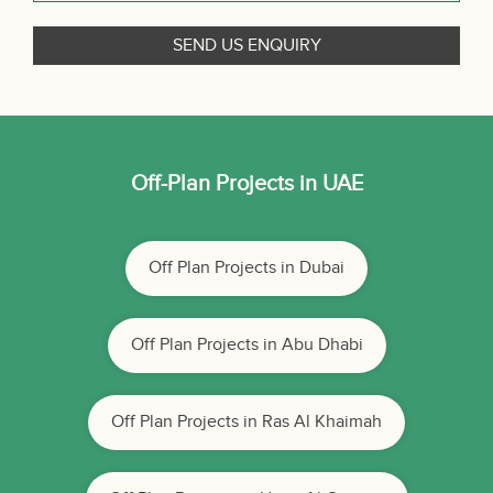
Off-Plan Projects in UAE
Off Plan Projects in Dubai
Off Plan Projects in Abu Dhabi
Off Plan Projects in Ras Al Khaimah