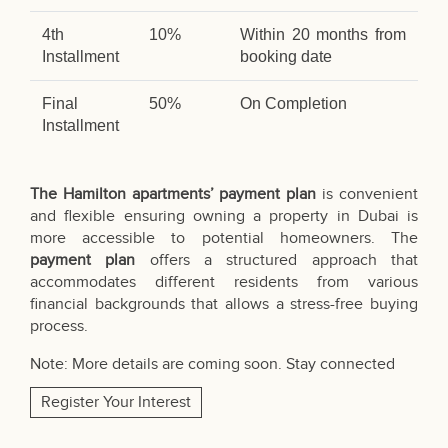
4th
10%
Within 20 months from
Installment
booking date
Final
50%
On Completion
Installment
The Hamilton apartments’ payment plan
is convenient
and flexible ensuring owning a property in Dubai is
more accessible to potential homeowners. The
payment plan
offers a structured approach that
accommodates different residents from various
financial backgrounds that allows a stress-free buying
process.
Note: More details are coming soon. Stay connected
Register Your Interest