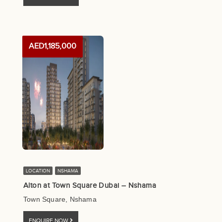
AED1,185,000
LOCATION
NSHAMA
Alton at Town Square Dubai – Nshama
Town Square, Nshama
ENQUIRE NOW