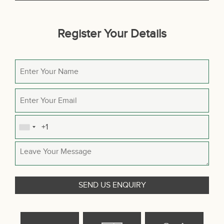
Register Your Details