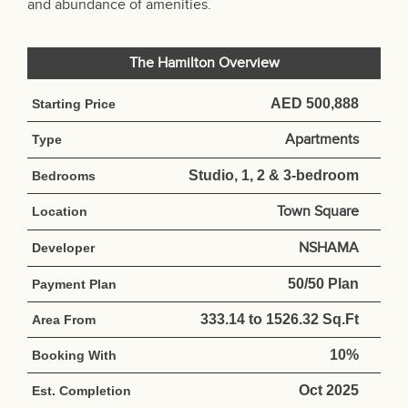
and abundance of amenities.
The Hamilton Overview
AED 500,888
Starting Price
Apartments
Type
Studio, 1, 2 & 3-bedroom
Bedrooms
Town Square
Location
NSHAMA
Developer
50/50 Plan
Payment Plan
333.14 to 1526.32 Sq.Ft
Area From
10%
Booking With
Oct 2025
Est. Completion