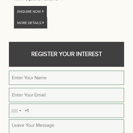
ENQUIRE NOW
MORE DETAILS
REGISTER YOUR INTEREST