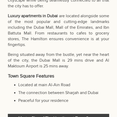
cityscape while being seamlessly connected to all that
the city has to offer.
Luxury apartments in Dubai
are located alongside some
of the most popular and cutting-edge landmarks
including the Dubai Mall, Mall of the Emirates, and Ibn
Battuta Mall. From restaurants to cafes to grocery
stores, The Hamilton ensures convenience is at your
fingertips.
Being situated away from the bustle, yet near the heart
of the city,
the Dubai Mall
is 29 mins drive and Al
Maktoum Airport is 25 mins away.
Town Square Features
Located at main Al-Ain Road
The connection between Sharjah and Dubai
Peaceful for your residence