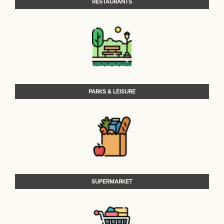
RESTAURANTS
PARKS & LEISURE
SUPERMARKET