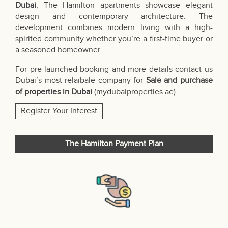
Dubai
, The Hamilton apartments showcase elegant
design and contemporary architecture. The
development combines modern living with a high-
spirited community whether you’re a first-time buyer or
a seasoned homeowner.
For pre-launched booking and more details contact us
Dubai’s most relaibale company for
Sale and purchase
of properties in Dubai
(
mydubaiproperties.ae
)
Register Your Interest
The Hamilton Payment Plan