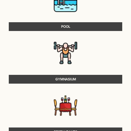
POOL
GYMNASIUM