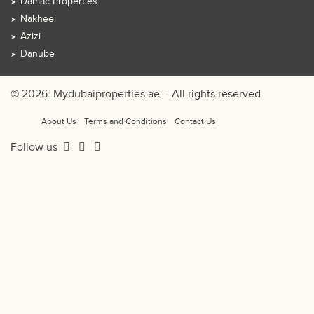
Damac Properties
Nakheel
Azizi
Danube
© 2026
Mydubaiproperties.ae
- All rights reserved
About Us
Terms and Conditions
Contact Us
Follow us