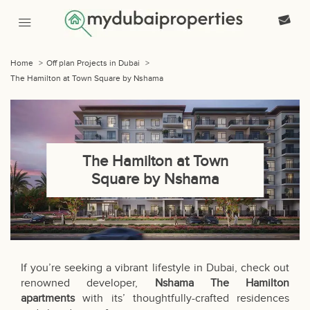
Home
>
Off plan Projects in Dubai
>
The Hamilton at Town Square by Nshama
The Hamilton at Town
Square by Nshama
If you’re seeking a vibrant lifestyle in Dubai, check out
renowned developer,
Nshama The Hamilton
apartments
with its’ thoughtfully-crafted residences