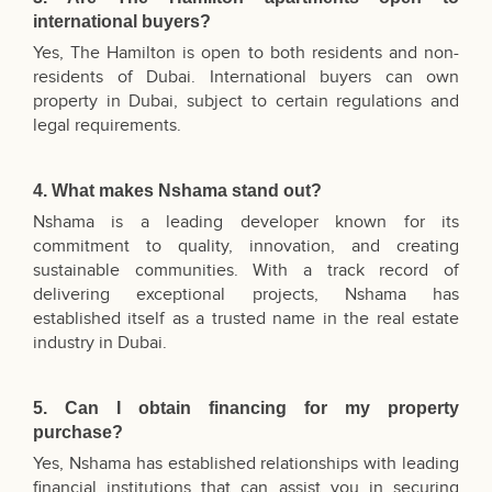
international buyers?
Yes, The Hamilton is open to both residents and non-
residents of Dubai. International buyers can own
property in Dubai, subject to certain regulations and
legal requirements.
4. What makes Nshama stand out?
Nshama is a leading developer known for its
commitment to quality, innovation, and creating
sustainable communities. With a track record of
delivering exceptional projects, Nshama has
established itself as a trusted name in the real estate
industry in Dubai.
5. Can I obtain financing for my property
purchase?
Yes, Nshama has established relationships with leading
financial institutions that can assist you in securing