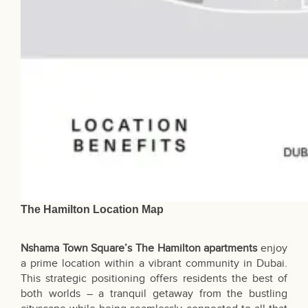
The Hamilton Location Map
Nshama Town Square’s The Hamilton apartments
enjoy
a prime location within a vibrant community in Dubai.
This strategic positioning offers residents the best of
both worlds – a tranquil getaway from the bustling