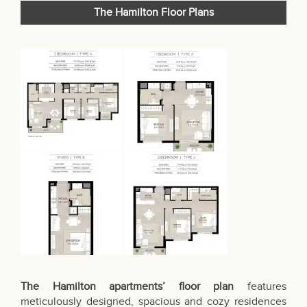
The Hamilton Floor Plans
The Hamilton apartments’ floor plan
features
meticulously designed, spacious and cozy residences