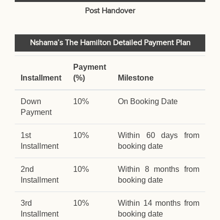
Post Handover
Nshama’s The Hamilton Detailed Payment Plan
Payment
Installment
(%)
Milestone
Down
10%
On Booking Date
Payment
1st
10%
Within 60 days from
Installment
booking date
2nd
10%
Within 8 months from
Installment
booking date
3rd
10%
Within 14 months from
Installment
booking date