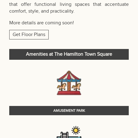
that offer functional living spaces that accentuate
comfort, style, and practicality.
More details are coming soon!
Get Floor Plans
Amenities at The Hamilton Town Square
AMUSEMENT PARK