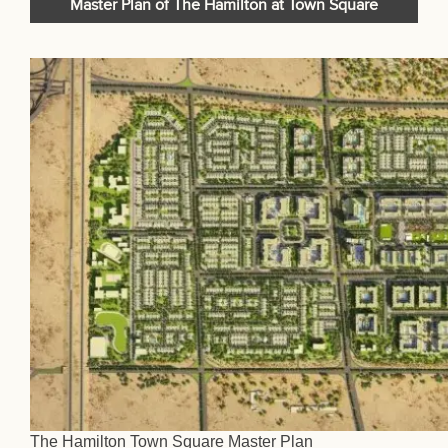
Master Plan of The Hamilton at Town Square
The Hamilton Town Square Master Plan