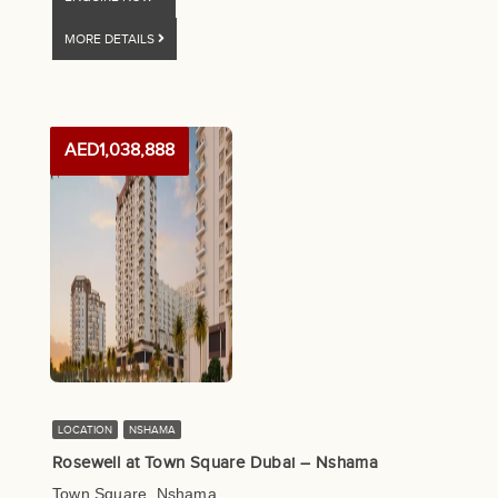
MORE DETAILS
AED1,038,888
LOCATION
NSHAMA
Rosewell at Town Square Dubai – Nshama
Town Square, Nshama