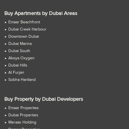
Buy Apartments by Dubai Areas
Emaar Beachfront
Dubai Creek Harbour
Downtown Dubai
Dubai Marina
Dubai South
Akoya Oxygen
Dubai Hills
Al Furjan
Sobha Hartland
Buy Property by Dubai Developers
Emaar Properties
Dubai Properties
Meraas Holding