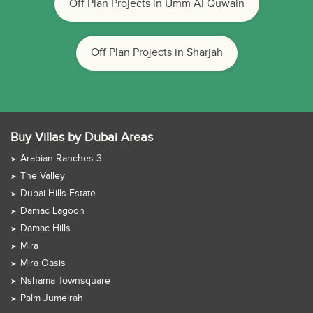
Off Plan Projects in Umm Al Quwain
Off Plan Projects in Sharjah
Buy Villas by Dubai Areas
Arabian Ranches 3
The Valley
Dubai Hills Estate
Damac Lagoon
Damac Hills
Mira
Mira Oasis
Nshama Townsquare
Palm Jumeirah