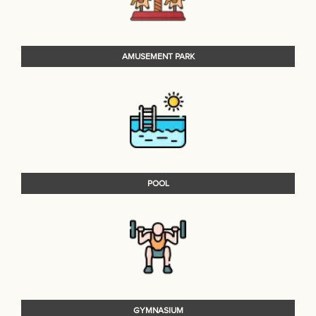
AMUSEMENT PARK
POOL
GYMNASIUM