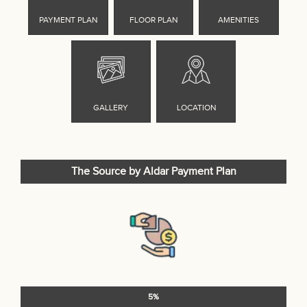
The Source by Aldar Payment Plan
5%