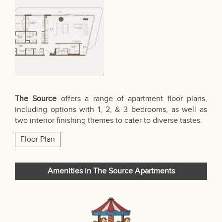
The Source
offers a range of apartment floor plans,
including options with 1, 2, & 3 bedrooms, as well as
two interior finishing themes to cater to diverse tastes.
Floor Plan
Amenities in The Source Apartments