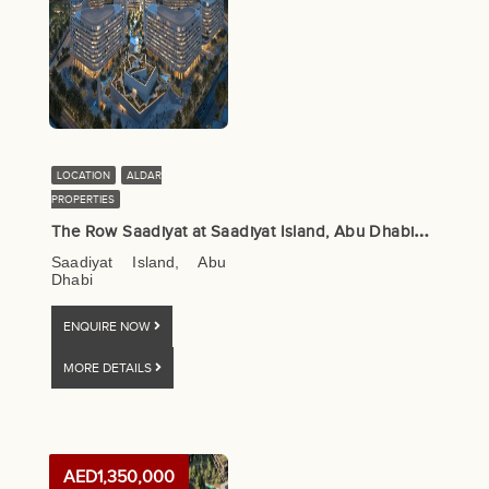
LOCATION
ALDAR
PROPERTIES
T
he Row Saadiyat at Saadiyat Island, Abu Dhabi – Aldar Properties
Saadiyat Island, Abu
Dhabi
ENQUIRE NOW
MORE DETAILS
AED1,350,000