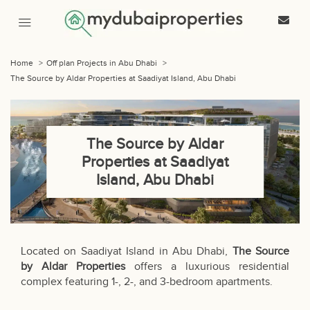
Home
>
Off plan Projects in Abu Dhabi
>
The Source by Aldar Properties at Saadiyat Island, Abu Dhabi
The Source by Aldar
Properties at Saadiyat
Island, Abu Dhabi
Located on Saadiyat Island in Abu Dhabi,
The Source
by Aldar Properties
offers a luxurious residential
complex featuring 1-, 2-, and 3-bedroom apartments.