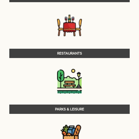
RESTAURANTS
PARKS & LEISURE