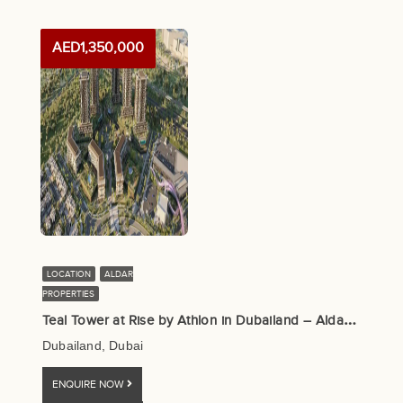
AED1,350,000
LOCATION
ALDAR
PROPERTIES
T
eal Tower at Rise by Athlon in Dubailand – Aldar Properties
Dubailand, Dubai
ENQUIRE NOW