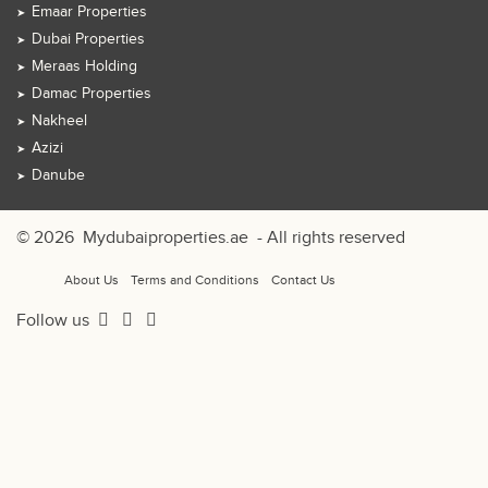
Emaar Properties
Dubai Properties
Meraas Holding
Damac Properties
Nakheel
Azizi
Danube
© 2026
Mydubaiproperties.ae
- All rights reserved
About Us
Terms and Conditions
Contact Us
Follow us