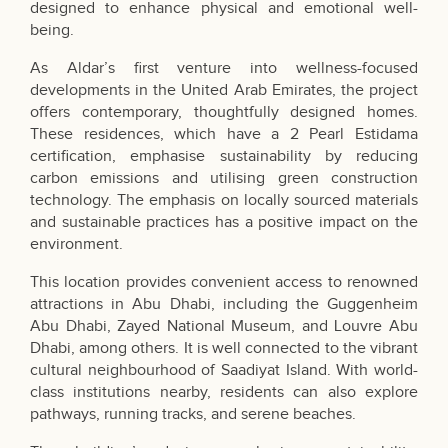
designed to enhance physical and emotional well-
being.
As Aldar’s first venture into wellness-focused
developments in the United Arab Emirates, the project
offers contemporary, thoughtfully designed homes.
These residences, which have a 2 Pearl Estidama
certification, emphasise sustainability by reducing
carbon emissions and utilising green construction
technology. The emphasis on locally sourced materials
and sustainable practices has a positive impact on the
environment.
This location provides convenient access to renowned
attractions in Abu Dhabi, including the Guggenheim
Abu Dhabi, Zayed National Museum, and Louvre Abu
Dhabi, among others. It is well connected to the vibrant
cultural neighbourhood of Saadiyat Island. With world-
class institutions nearby, residents can also explore
pathways, running tracks, and serene beaches.