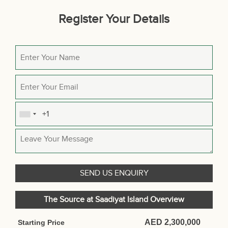
Register Your Details
The Source at Saadiyat Island Overview
AED 2,300,000
Starting Price