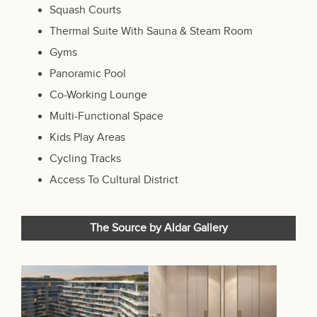
Squash Courts
Thermal Suite With Sauna & Steam Room
Gyms
Panoramic Pool
Co-Working Lounge
Multi-Functional Space
Kids Play Areas
Cycling Tracks
Access To Cultural District
The Source by Aldar Gallery