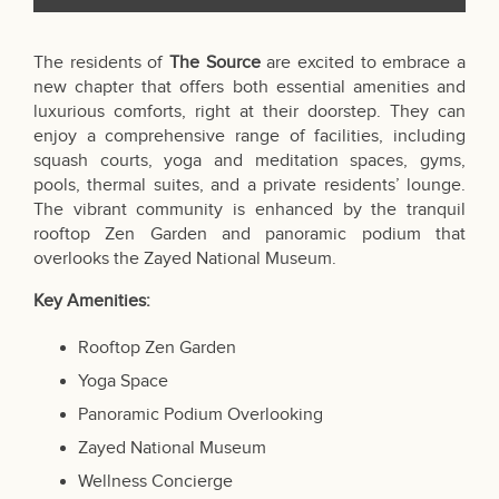
The residents of
The Source
are excited to embrace a
new chapter that offers both essential amenities and
luxurious comforts, right at their doorstep. They can
enjoy a comprehensive range of facilities, including
squash courts, yoga and meditation spaces, gyms,
pools, thermal suites, and a private residents’ lounge.
The vibrant community is enhanced by the tranquil
rooftop Zen Garden and panoramic podium that
overlooks the Zayed National Museum.
Key Amenities:
Rooftop Zen Garden
Yoga Space
Panoramic Podium Overlooking
Zayed National Museum
Wellness Concierge