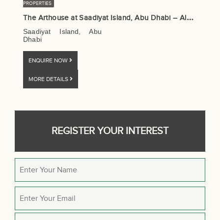
PROPERTIES
T
he Arthouse at Saadiyat Island, Abu Dhabi – Aldar Properties
Saadiyat Island, Abu
Dhabi
ENQUIRE NOW
MORE DETAILS
REGISTER YOUR INTEREST