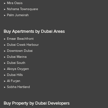
Mira Oasis
Nshama Townsquare
Palm Jumeirah
Buy Apartments by Dubai Areas
Emaar Beachfront
Dubai Creek Harbour
Downtown Dubai
Dubai Marina
Dubai South
Akoya Oxygen
Dubai Hills
Al Furjan
Sobha Hartland
Buy Property by Dubai Developers