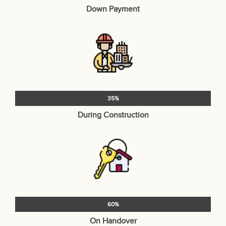
Down Payment
35%
During Construction
60%
On Handover