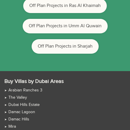
Off Plan Projects in Ras Al Khaimah
Off Plan Projects in Umm Al Quwain
Off Plan Projects in Sharjah
Buy Villas by Dubai Areas
Arabian Ranches 3
The Valley
Dubai Hills Estate
Damac Lagoon
Damac Hills
Mira