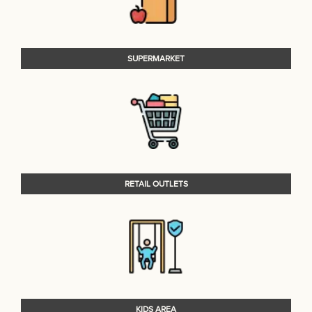
SUPERMARKET
RETAIL OUTLETS
KIDS AREA