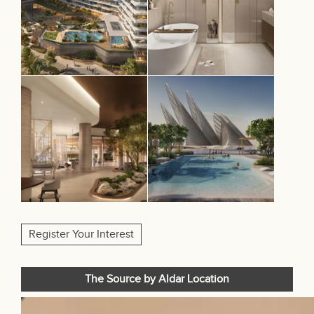
Register Your Interest
The Source by Aldar Location