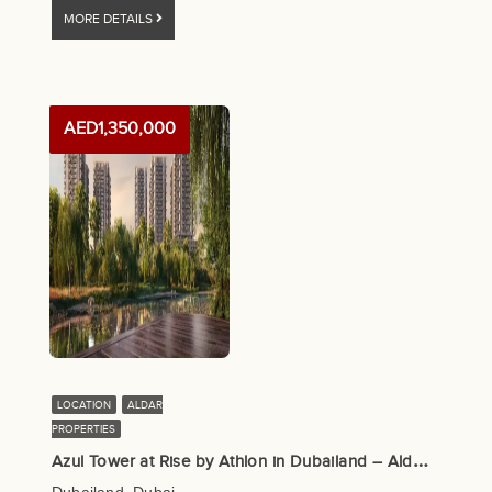
MORE DETAILS
AED1,350,000
LOCATION
ALDAR
PROPERTIES
A
zul Tower at Rise by Athlon in Dubailand – Aldar Properties