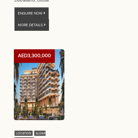
Dubailand, Dubai
ENQUIRE NOW
MORE DETAILS
AED3,300,000
LOCATION
ALDAR