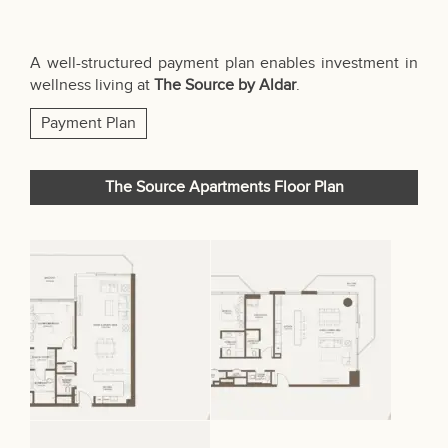
A well-structured payment plan enables investment in
wellness living at
The Source by Aldar
.
Payment Plan
The Source Apartments Floor Plan