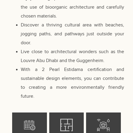
the use of bioorganic architecture and carefully
chosen materials.
Discover a thriving cultural area with beaches,
jogging paths, and pathways just outside your
door.
Live close to architectural wonders such as the
Louvre Abu Dhabi and the Guggenheim.
With a 2 Pearl Estidama certification and
sustainable design elements, you can contribute
to creating a more environmentally friendly
future.