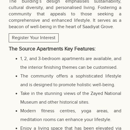
The building’s design emphasises sustainability,
cultural diversity, and personalised living. Fostering a
community that appeals to those seeking a
comprehensive and enhanced lifestyle. It serves as a
beacon of well-being in the heart of Saadiyat Grove.
Register Your Interest
The Source Apartments Key Features:
1, 2, and 3-bedroom apartments are available, and
the interior finishing themes can be customised.
The community offers a sophisticated lifestyle
and is designed to promote holistic well-being.
Take in the stunning views of the Zayed National
Museum and other historical sites.
Modern fitness centres, yoga areas, and
meditation rooms can enhance your lifestyle.
Enjoy a living space that has been elevated via