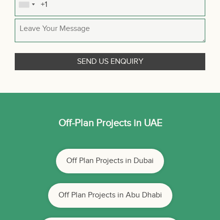
Off-Plan Projects in UAE
Off Plan Projects in Dubai
Off Plan Projects in Abu Dhabi