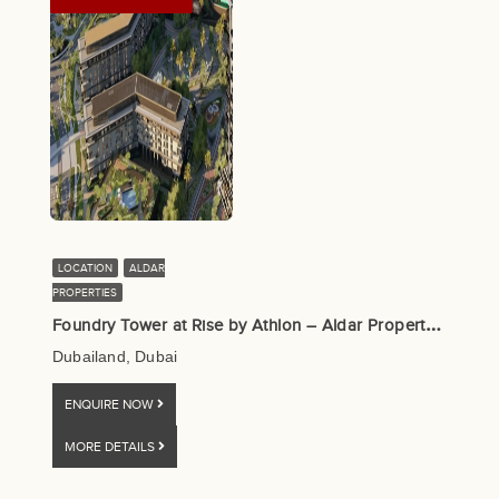
LOCATION
ALDAR
PROPERTIES
F
oundry Tower at Rise by Athlon – Aldar Properties
Dubailand, Dubai
ENQUIRE NOW
MORE DETAILS