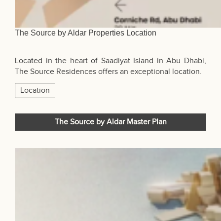
The Source by Aldar Properties Location
Located in the heart of Saadiyat Island in
Abu Dhabi
,
The Source Residences offers an exceptional location.
Location
The Source by Aldar Master Plan