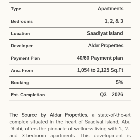
Apartments
Type
1, 2, & 3
Bedrooms
Saadiyat Island
Location
Aldar Properties
Developer
40/60 Payment plan
Payment Plan
1,054 to 2,125 Sq.Ft
Area From
5%
Booking
Q3 – 2026
Est. Completion
The Source by Aldar Properties
, a state-of-the-art
complex situated in the heart of Saadiyat Island, Abu
Dhabi, offers the pinnacle of wellness living with 1-, 2-,
and 3-bedroom apartments. This development is