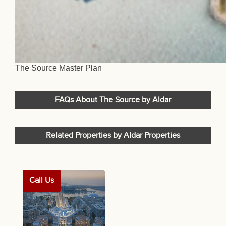
The Source Master Plan
FAQs About The Source by Aldar
Related Properties by Aldar Properties
Call Us