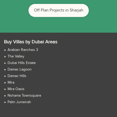
Off Plan Projects in Sharjah
Buy Villas by Dubai Areas
Arabian Ranches 3
The Valley
Dubai Hills Estate
Damac Lagoon
Damac Hills
Mira
Mira Oasis
Nshama Townsquare
Palm Jumeirah