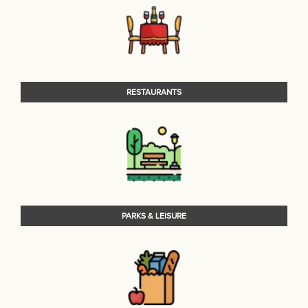
RESTAURANTS
PARKS & LEISURE