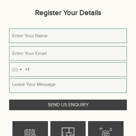
Register Your Details