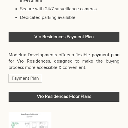
investment
Secure with 24/7 surveillance cameras
Dedicated parking available
Vio Residences Payment Plan
Modelux Developments offers a flexible
payment plan
for Vio Residences, designed to make the buying
process more accessible & convenient.
Payment Plan
Vio Residences Floor Plans