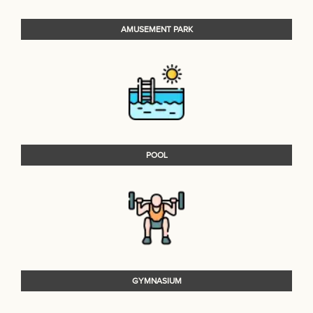
AMUSEMENT PARK
POOL
GYMNASIUM