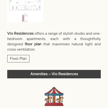
Vio Residences
offers a range of stylish studio and one-
bedroom apartments, each with a thoughtfully
designed
floor plan
that maximises natural light and
cross ventilation.
Floor Plan
Amenities – Vio Residences