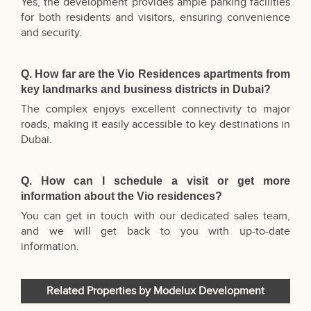
Yes, the development provides ample parking facilities
for both residents and visitors, ensuring convenience
and security.
Q. How far are the Vio Residences apartments from
key landmarks and business districts in Dubai?
The complex enjoys excellent connectivity to major
roads, making it easily accessible to key destinations in
Dubai.
Q. How can I schedule a visit or get more
information about the Vio residences?
You can get in touch with our dedicated sales team,
and we will get back to you with up-to-date
information.
Related Properties by Modelux Development