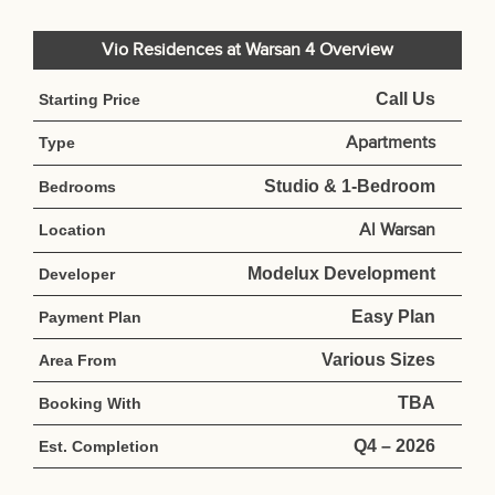
Vio Residences at Warsan 4 Overview
Call Us
Starting Price
Apartments
Type
Studio & 1-Bedroom
Bedrooms
Al Warsan
Location
Modelux Development
Developer
Easy Plan
Payment Plan
Various Sizes
Area From
TBA
Booking With
Q4 – 2026
Est. Completion