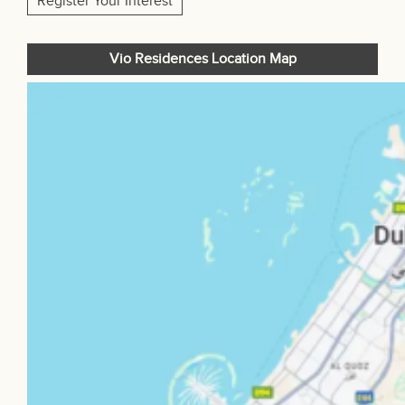
Register Your Interest
Vio Residences Location Map