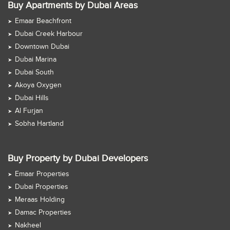
Buy Apartments by Dubai Areas
Emaar Beachfront
Dubai Creek Harbour
Downtown Dubai
Dubai Marina
Dubai South
Akoya Oxygen
Dubai Hills
Al Furjan
Sobha Hartland
Buy Property by Dubai Developers
Emaar Properties
Dubai Properties
Meraas Holding
Damac Properties
Nakheel