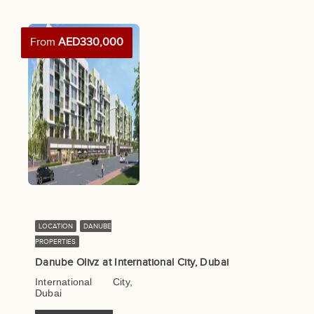
From
AED330,000
LOCATION
DANUBE
PROPERTIES
Danube Olivz at International City, Dubai
International City,
Dubai