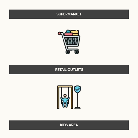
SUPERMARKET
RETAIL OUTLETS
KIDS AREA