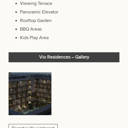
Viewing Terrace
Panoramic Elevator
Rooftop Garden
BBQ Areas
Kids Play Area
Vio Residences – Gallery