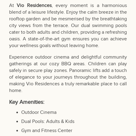
At
Vio Residences
, every moment is a harmonious
blend of a leisure lifestyle. Enjoy the calm breeze in the
rooftop garden and be mesmerised by the breathtaking
city views from the terrace. Our dual swimming pools
cater to both adults and children, providing a refreshing
oasis. A state-of-the-art gym ensures you can achieve
your wellness goals without leaving home.
Experience outdoor cinema and delightful community
gatherings at our cozy BBQ areas. Children can play
safely in secure play zones. Panoramic lifts add a touch
of elegance to your journeys throughout the building,
making Vio Residences a truly remarkable place to call
home.
Key Amenities:
Outdoor Cinema
Dual Pools: Adults & Kids
Gym and Fitness Center