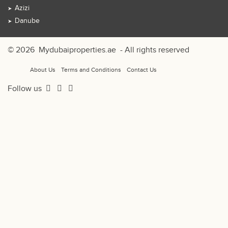
Azizi
Danube
© 2026
Mydubaiproperties.ae
- All rights reserved
About Us
Terms and Conditions
Contact Us
Follow us