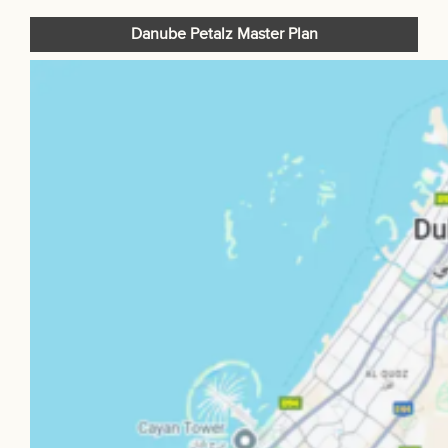
Danube Petalz Master Plan