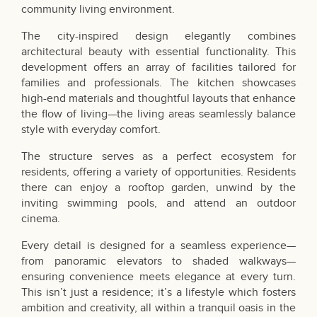
community living environment.
The city-inspired design elegantly combines
architectural beauty with essential functionality. This
development offers an array of facilities tailored for
families and professionals. The kitchen showcases
high-end materials and thoughtful layouts that enhance
the flow of living—the living areas seamlessly balance
style with everyday comfort.
The structure serves as a perfect ecosystem for
residents, offering a variety of opportunities. Residents
there can enjoy a rooftop garden, unwind by the
inviting swimming pools, and attend an outdoor
cinema.
Every detail is designed for a seamless experience—
from panoramic elevators to shaded walkways—
ensuring convenience meets elegance at every turn.
This isn’t just a residence; it’s a lifestyle which fosters
ambition and creativity, all within a tranquil oasis in the