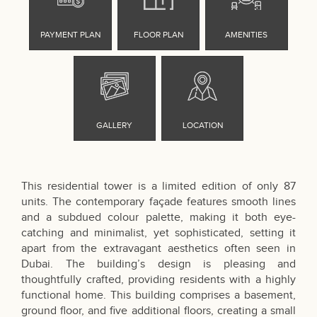
This residential tower is a limited edition of only 87
units. The contemporary façade features smooth lines
and a subdued colour palette, making it both eye-
catching and minimalist, yet sophisticated, setting it
apart from the extravagant aesthetics often seen in
Dubai. The building’s design is pleasing and
thoughtfully crafted, providing residents with a highly
functional home. This building comprises a basement,
ground floor, and five additional floors, creating a small