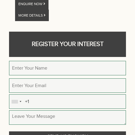
ENQUIRE NOW
MORE DETAILS
REGISTER YOUR INTEREST