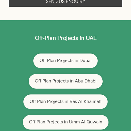
Off-Plan Projects in UAE
Off Plan Projects in Dubai
Off Plan Projects in Abu Dhabi
Off Plan Projects in Ras Al Khaimah
Off Plan Projects in Umm Al Quwain