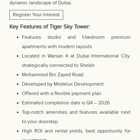
dynamic landscape of Dubai.
Register Your Interest
Key Features of Tiger Sky Tower:
Features studio and 1-bedroom premium
apartments with modern layouts
Located in Warsan 4 at Dubai International City,
strategically connected to Sheikh
Mohammed Bin Zayed Road
Developed by Modelux Development
Offered with a flexible payment plan
Estimated completion date is Q4 – 2026
Top-notch amenities and features available next
to your doorstep
High ROI and rental yields, best opportunity for