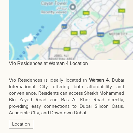
Vio Residences at Warsan 4 Location
Vio Residences is ideally located in
Warsan 4
, Dubai
International City, offering both affordability and
convenience. Residents can access
Sheikh Mohammed
Bin Zayed Road
and Ras Al Khor Road directly,
providing easy connections to Dubai Silicon Oasis,
Academic City, and Downtown Dubai.
Location