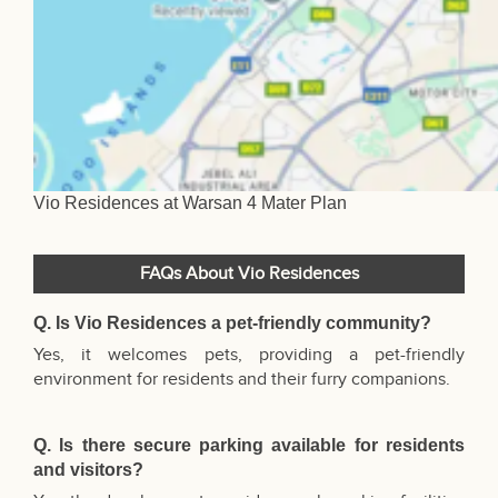
Vio Residences at Warsan 4 Mater Plan
FAQs About Vio Residences
Q. Is Vio Residences a pet-friendly community?
Yes, it welcomes pets, providing a pet-friendly
environment for residents and their furry companions.
Q. Is there secure parking available for residents
and visitors?