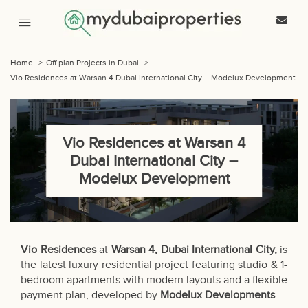
Home
>
Off plan Projects in Dubai
>
Vio Residences at Warsan 4 Dubai International City – Modelux Development
Vio Residences at Warsan 4
Dubai International City –
Modelux Development
Vio Residences
at
Warsan 4, Dubai International City,
is
the latest luxury residential project featuring studio & 1-
bedroom apartments with modern layouts and a flexible
payment plan, developed by
Modelux Developments
.