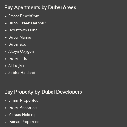
Buy Apartments by Dubai Areas
Emaar Beachfront
Dubai Creek Harbour
Downtown Dubai
Dubai Marina
Dubai South
Akoya Oxygen
Dubai Hills
Al Furjan
Sobha Hartland
Buy Property by Dubai Developers
Emaar Properties
Dubai Properties
Meraas Holding
Damac Properties