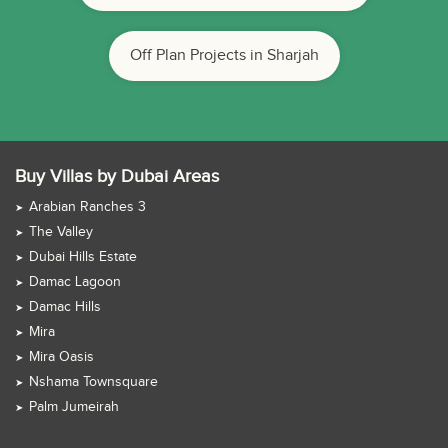
Off Plan Projects in Sharjah
Buy Villas by Dubai Areas
Arabian Ranches 3
The Valley
Dubai Hills Estate
Damac Lagoon
Damac Hills
Mira
Mira Oasis
Nshama Townsquare
Palm Jumeirah