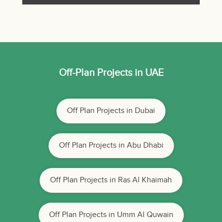
Off-Plan Projects in UAE
Off Plan Projects in Dubai
Off Plan Projects in Abu Dhabi
Off Plan Projects in Ras Al Khaimah
Off Plan Projects in Umm Al Quwain