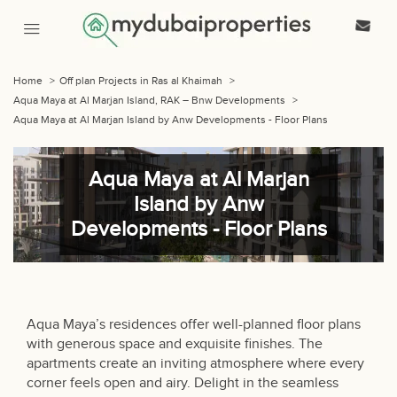
Home
>
Off plan Projects in Ras al Khaimah
>
Aqua Maya at Al Marjan Island, RAK – Bnw Developments
>
Aqua Maya at Al Marjan Island by Anw Developments - Floor Plans
Aqua Maya at Al Marjan
Island by Anw
Developments - Floor Plans
Aqua Maya’s residences offer well-planned floor plans
with generous space and exquisite finishes. The
apartments create an inviting atmosphere where every
corner feels open and airy. Delight in the seamless