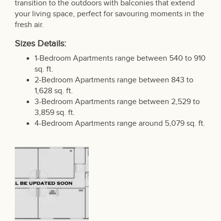
transition to the outdoors with balconies that extend
your living space, perfect for savouring moments in the
fresh air.
Sizes Details:
1-Bedroom Apartments range between 540 to 910
sq. ft.
2-Bedroom Apartments range between 843 to
1,628 sq. ft.
3-Bedroom Apartments range between 2,529 to
3,859 sq. ft.
4-Bedroom Apartments range around 5,079 sq. ft.