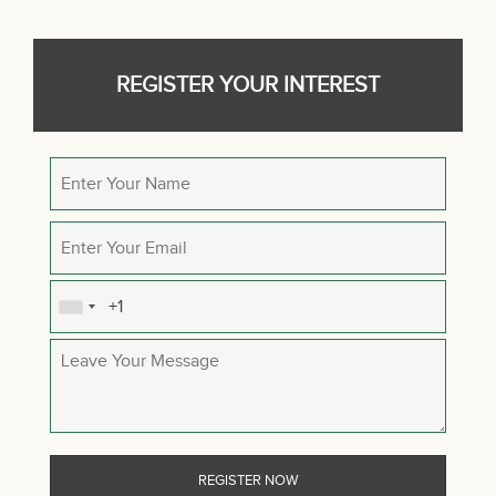
REGISTER YOUR INTEREST