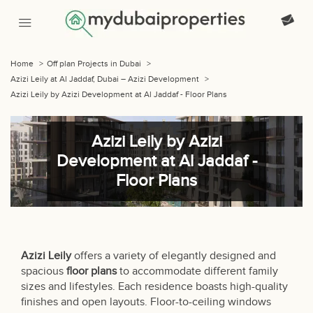
Home
>
Off plan Projects in Dubai
>
Azizi Leily at Al Jaddaf, Dubai – Azizi Development
>
Azizi Leily by Azizi Development at Al Jaddaf - Floor Plans
Azizi Leily by Azizi
Development at Al Jaddaf -
Floor Plans
Azizi Leily
offers a variety of elegantly designed and
spacious
floor plans
to accommodate different family
sizes and lifestyles. Each residence boasts high-quality
finishes and open layouts. Floor-to-ceiling windows