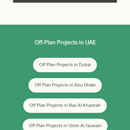
Off-Plan Projects in UAE
Off Plan Projects in Dubai
Off Plan Projects in Abu Dhabi
Off Plan Projects in Ras Al Khaimah
Off Plan Projects in Umm Al Quwain