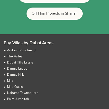
Off Plan Projects in Sharjah
Buy Villas by Dubai Areas
Arabian Ranches 3
The Valley
Dubai Hills Estate
Damac Lagoon
Damac Hills
Mira
Mira Oasis
Nshama Townsquare
Palm Jumeirah