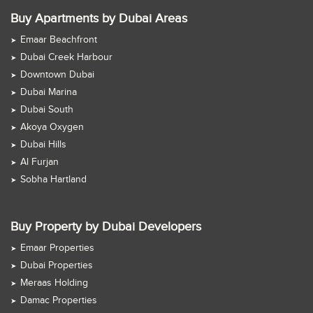
Buy Apartments by Dubai Areas
Emaar Beachfront
Dubai Creek Harbour
Downtown Dubai
Dubai Marina
Dubai South
Akoya Oxygen
Dubai Hills
Al Furjan
Sobha Hartland
Buy Property by Dubai Developers
Emaar Properties
Dubai Properties
Meraas Holding
Damac Properties