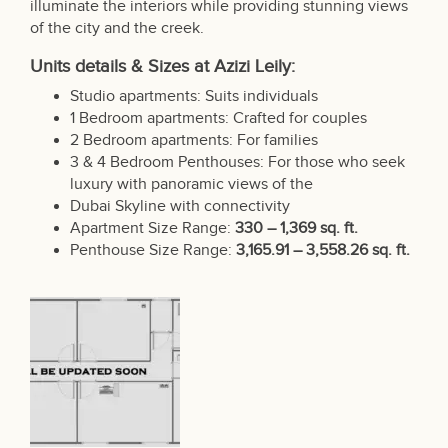
illuminate the interiors while providing stunning views
of the city and the creek.
Units details & Sizes at Azizi Leily:
Studio apartments: Suits individuals
1 Bedroom apartments: Crafted for couples
2 Bedroom apartments: For families
3 & 4 Bedroom Penthouses: For those who seek
luxury with panoramic views of the
Dubai Skyline with connectivity
Apartment Size Range:
330 – 1,369 sq. ft.
Penthouse Size Range:
3,165.91 – 3,558.26 sq. ft.