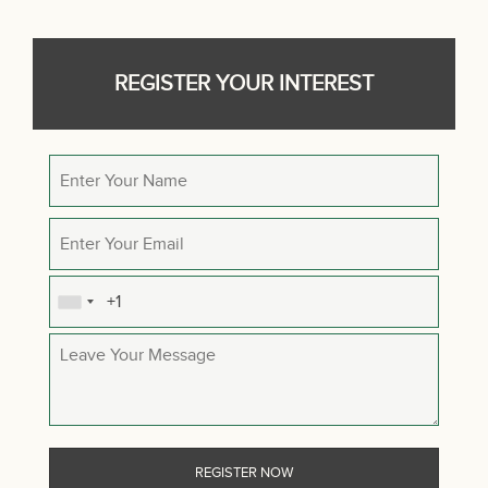
REGISTER YOUR INTEREST