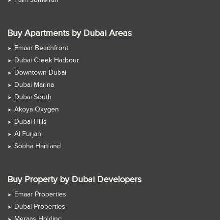
Palm Jumeirah
Buy Apartments by Dubai Areas
Emaar Beachfront
Dubai Creek Harbour
Downtown Dubai
Dubai Marina
Dubai South
Akoya Oxygen
Dubai Hills
Al Furjan
Sobha Hartland
Buy Property by Dubai Developers
Emaar Properties
Dubai Properties
Meraas Holding