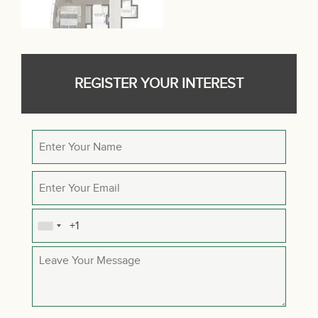
REGISTER YOUR INTEREST