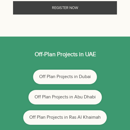
Off-Plan Projects in UAE
Off Plan Projects in Dubai
Off Plan Projects in Abu Dhabi
Off Plan Projects in Ras Al Khaimah