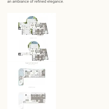
an ambiance of refined elegance.