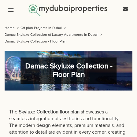
Home
>
Off plan Projects in Dubai
>
Damac Skyluxe Collection of Luxury Apartments in Dubai
>
Damac Skyluxe Collection - Floor Plan
Damac Skyluxe Collection -
Floor Plan
The
Skyluxe Collection
floor plan
showcases a
seamless integration of aesthetics and functionality.
The modern design elements, premium materials, and
attention to detail are evident in every corner, creating