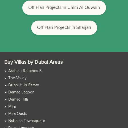
Off Plan Projects in Umm Al Quwain
Off Plan Projects in Sharjah
Buy Villas by Dubai Areas
Arabian Ranches 3
The Valley
Dubai Hills Estate
Damac Lagoon
Damac Hills
Mira
Mira Oasis
Nshama Townsquare