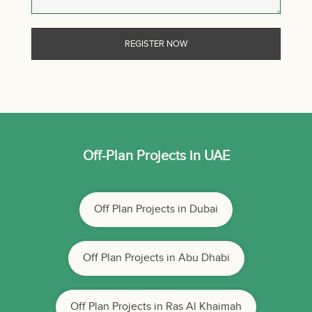
Off-Plan Projects in UAE
Off Plan Projects in Dubai
Off Plan Projects in Abu Dhabi
Off Plan Projects in Ras Al Khaimah