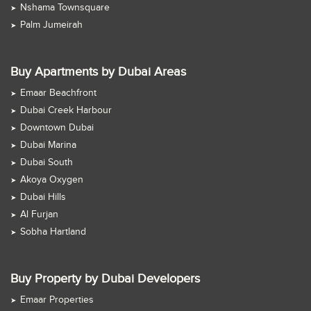
Nshama Townsquare
Palm Jumeirah
Buy Apartments by Dubai Areas
Emaar Beachfront
Dubai Creek Harbour
Downtown Dubai
Dubai Marina
Dubai South
Akoya Oxygen
Dubai Hills
Al Furjan
Sobha Hartland
Buy Property by Dubai Developers
Emaar Properties