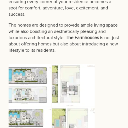
ensuring every corner of your residence becomes a
spot for comfort, adventure, love, excitement, and
success.
The homes are designed to provide ample living space
while also boasting an aesthetically pleasing and
luxurious architectural style.
The Farmhouses
is not just
about offering homes but also about introducing a new
lifestyle to its residents.