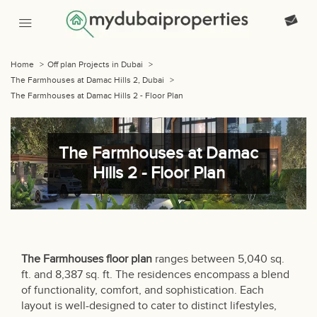
Home
>
Off plan Projects in Dubai
>
The Farmhouses at Damac Hills 2, Dubai
>
The Farmhouses at Damac Hills 2 - Floor Plan
The Farmhouses at Damac
Hills 2 - Floor Plan
The Farmhouses
floor plan
ranges between 5,040 sq.
ft. and 8,387 sq. ft. The residences encompass a blend
of functionality, comfort, and sophistication. Each
layout is well-designed to cater to distinct lifestyles,