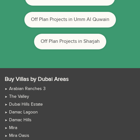
Off Plan Projects in Umm Al Quwain
Off Plan Projects in Sharjah
Buy Villas by Dubai Areas
Arabian Ranches 3
The Valley
Dubai Hills Estate
Damac Lagoon
Damac Hills
Mira
Mira Oasis