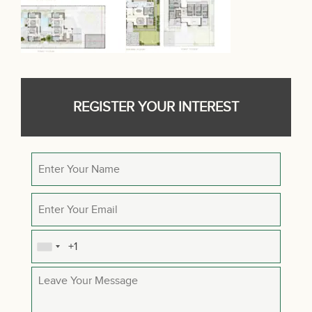
REGISTER YOUR INTEREST