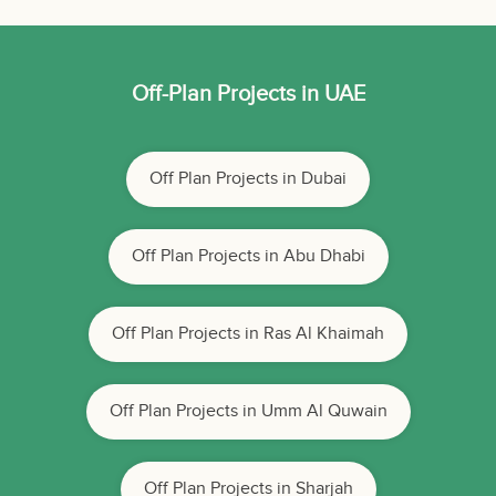
Off-Plan Projects in UAE
Off Plan Projects in Dubai
Off Plan Projects in Abu Dhabi
Off Plan Projects in Ras Al Khaimah
Off Plan Projects in Umm Al Quwain
Off Plan Projects in Sharjah