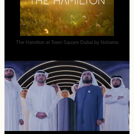
The Hamilton at Town Square Dubai by Nshama