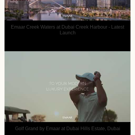
Emaar Creek Waters at Dubai Creek Harbour - Latest
Launch
Golf Grand by Emaar at Dubai Hills Estate, Dubai