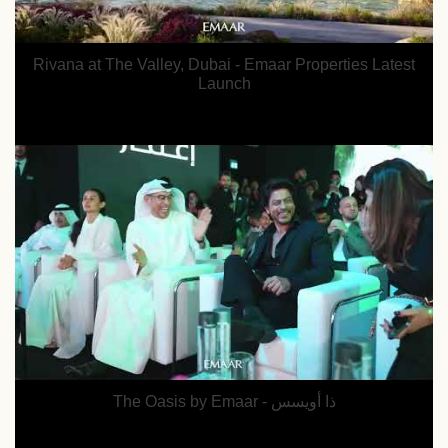
Rivana at The Valley, Dubai - Emaar Properties Latest
Launch
The Oasis by Emaar - ذا أويسس