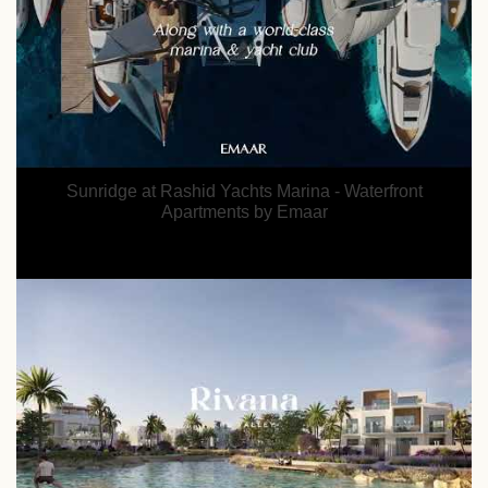
Sunridge at Rashid Yachts Marina - Waterfront
Apartments by Emaar