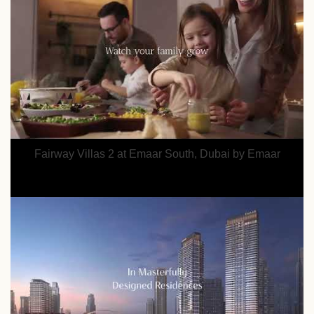
Fairway Villas 2 at Emaar South, Dubai by Emaar