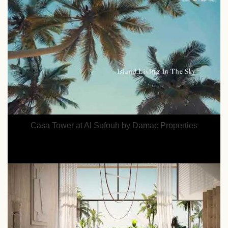
Casa Tower at Al Sufouh by Damac Properties