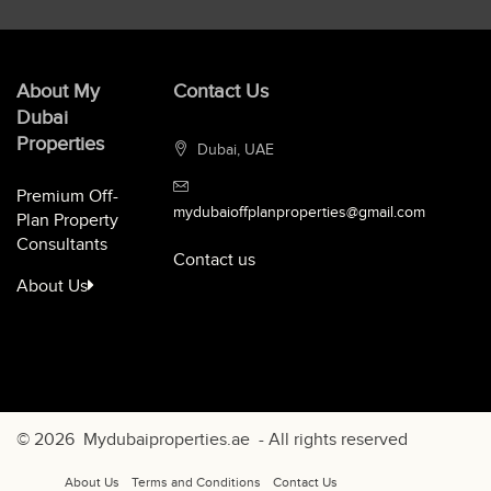
About My
Contact Us
Dubai
Properties
Dubai, UAE
Premium Off-
mydubaioffplanproperties@gmail.com
Plan Property
Consultants
Contact us
About Us
© 2026
Mydubaiproperties.ae
- All rights reserved
About Us
Terms and Conditions
Contact Us