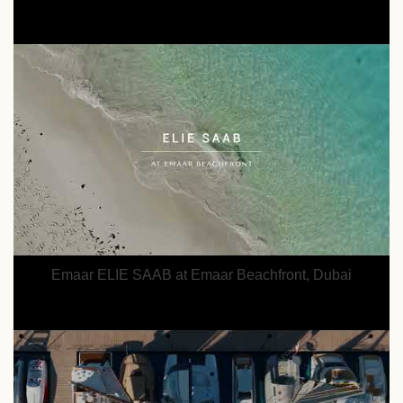
Emaar ELIE SAAB at Emaar Beachfront, Dubai