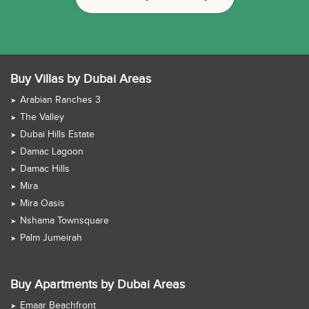
Buy Villas by Dubai Areas
Arabian Ranches 3
The Valley
Dubai Hills Estate
Damac Lagoon
Damac Hills
Mira
Mira Oasis
Nshama Townsquare
Palm Jumeirah
Buy Apartments by Dubai Areas
Emaar Beachfront