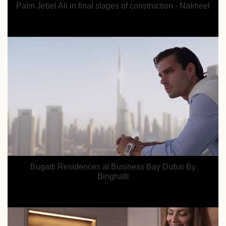
Palm Jebel Ali in final stages of construction - Nakheel
Bugatti Residences at Business Bay Dubai By
Binghatti