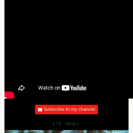
Subscribe to my channel
Next
»
1
/
6