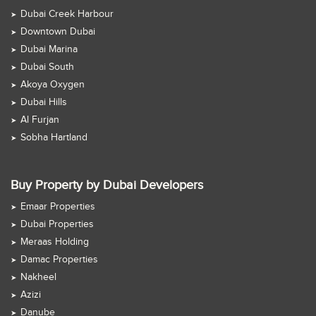
Dubai Creek Harbour
Downtown Dubai
Dubai Marina
Dubai South
Akoya Oxygen
Dubai Hills
Al Furjan
Sobha Hartland
Buy Property by Dubai Developers
Emaar Properties
Dubai Properties
Meraas Holding
Damac Properties
Nakheel
Azizi
Danube