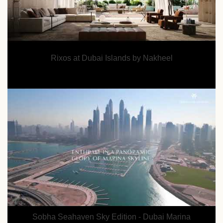
Rixos at Dubai Islands by Nakheel
Sobha Seahaven Sky Edition - Dubai Marina