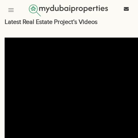
Latest Real Estate Project’s Videos