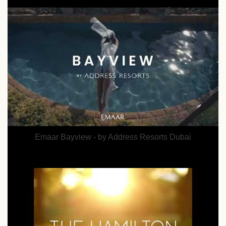
Emaar Bayview - by Address Resorts Dubai