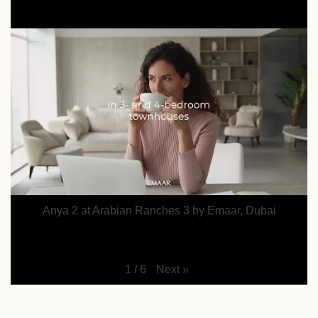
Anya 2 at Arabian Ranches 3 by Emaar, Dubai
Next
»
1
/
6