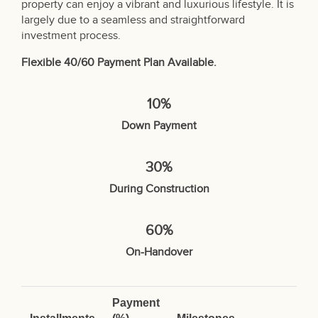
property can enjoy a vibrant and luxurious lifestyle. It is
largely due to a seamless and straightforward
investment process.
Flexible 40/60 Payment Plan Available.
10%
Down Payment
30%
During Construction
60%
On-Handover
Payment