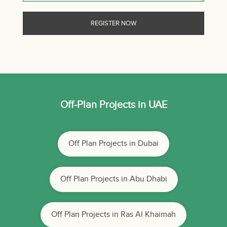
Off-Plan Projects in UAE
Off Plan Projects in Dubai
Off Plan Projects in Abu Dhabi
Off Plan Projects in Ras Al Khaimah