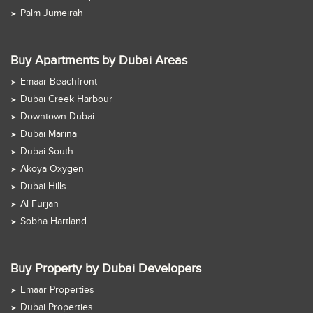
Palm Jumeirah
Buy Apartments by Dubai Areas
Emaar Beachfront
Dubai Creek Harbour
Downtown Dubai
Dubai Marina
Dubai South
Akoya Oxygen
Dubai Hills
Al Furjan
Sobha Hartland
Buy Property by Dubai Developers
Emaar Properties
Dubai Properties