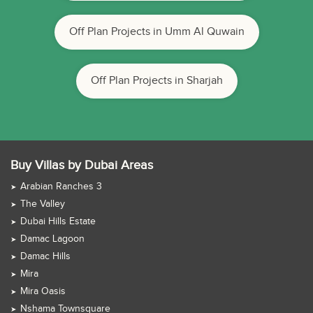
Off Plan Projects in Umm Al Quwain
Off Plan Projects in Sharjah
Buy Villas by Dubai Areas
Arabian Ranches 3
The Valley
Dubai Hills Estate
Damac Lagoon
Damac Hills
Mira
Mira Oasis
Nshama Townsquare