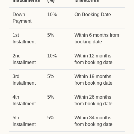
Installments
(%)
Milestones
Down
10%
On Booking Date
Payment
1st
5%
Within 6 months from
Installment
booking date
2nd
10%
Within 12 months
Installment
from booking date
3rd
5%
Within 19 months
Installment
from booking date
4th
5%
Within 26 months
Installment
from booking date
5th
5%
Within 34 months
Installment
from booking date