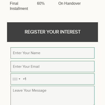
Final
60%
On Handover
Installment
REGISTER YOUR INTEREST