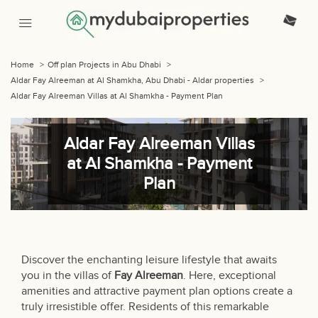
Home
>
Off plan Projects in Abu Dhabi
>
Aldar Fay Alreeman at Al Shamkha, Abu Dhabi - Aldar properties
>
Aldar Fay Alreeman Villas at Al Shamkha - Payment Plan
Aldar Fay Alreeman Villas
at Al Shamkha - Payment
Plan
Discover the enchanting leisure lifestyle that awaits
you in the villas of
Fay Alreeman
. Here, exceptional
amenities and attractive payment plan options create a
truly irresistible offer. Residents of this remarkable