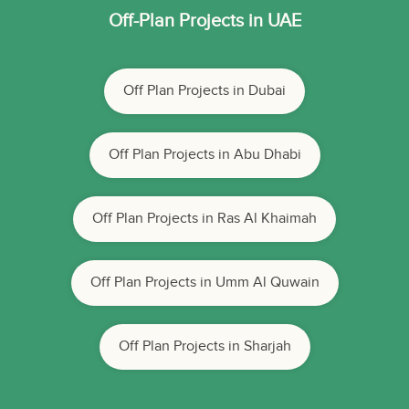
Off-Plan Projects in UAE
Off Plan Projects in Dubai
Off Plan Projects in Abu Dhabi
Off Plan Projects in Ras Al Khaimah
Off Plan Projects in Umm Al Quwain
Off Plan Projects in Sharjah