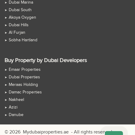
Dubai Marina
Dubai South
Akoya Oxygen
Dubai Hills
Al Furjan
Sobha Hartland
Buy Property by Dubai Developers
Emaar Properties
Dubai Properties
Meraas Holding
Damac Properties
Nakheel
Azizi
Danube
© 2026
Mydubaiproperties.ae
- All rights reserved