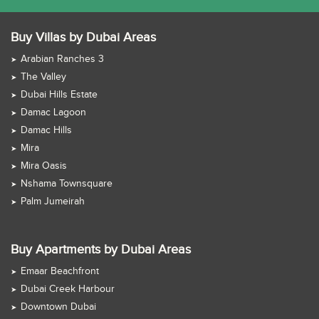
Buy Villas by Dubai Areas
Arabian Ranches 3
The Valley
Dubai Hills Estate
Damac Lagoon
Damac Hills
Mira
Mira Oasis
Nshama Townsquare
Palm Jumeirah
Buy Apartments by Dubai Areas
Emaar Beachfront
Dubai Creek Harbour
Downtown Dubai