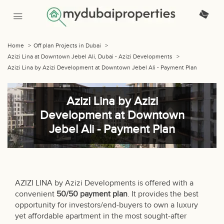
Home
>
Off plan Projects in Dubai
>
Azizi Lina at Downtown Jebel Ali, Dubai - Azizi Developments
>
Azizi Lina by Azizi Development at Downtown Jebel Ali - Payment Plan
Azizi Lina by Azizi
Development at Downtown
Jebel Ali - Payment Plan
AZIZI LINA by Azizi Developments is offered with a
convenient
50/50 payment plan
. It provides the best
opportunity for investors/end-buyers to own a luxury
yet affordable apartment in the most sought-after