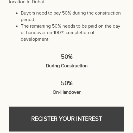
location in Dubai.
Buyers need to pay 50% during the construction
period.
The remianing 50% needs to be paid on the day
of handover on 100% completion of
development.
50%
During Construction
50%
On-Handover
REGISTER YOUR INTEREST