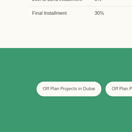
Final Installment
30%
Off Plan Projects in Dubai
Off Plan 