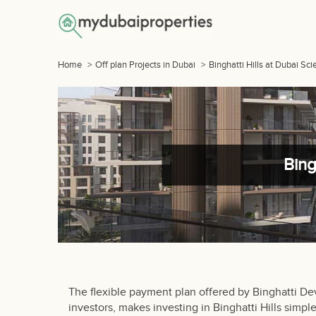
Home
>
Off plan Projects in Dubai
>
Binghatti Hills at Dubai Sc
Bing
The flexible payment plan offered by Binghatti D
investors, makes investing in Binghatti Hills simp