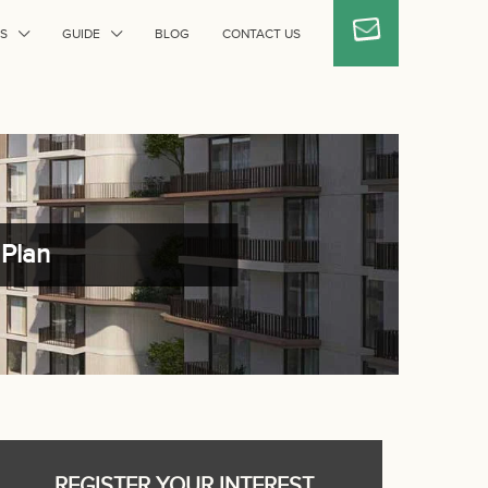
S
GUIDE
BLOG
CONTACT US
 Plan
REGISTER YOUR INTEREST