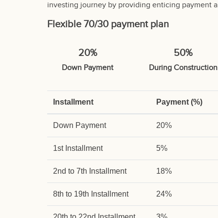
investing journey by providing enticing payment a
Flexible 70/30 payment plan
20%
50%
Down Payment
During Construction
Installment
Payment (%)
Down Payment
20%
1st Installment
5%
2nd to 7th Installment
18%
8th to 19th Installment
24%
20th to 22nd Installment
3%