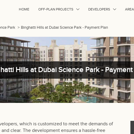
HOME
OFF-PLAN PROJECTS
DEVELOPERS
AREA
ience Park
>
Binghatti Hills at Dubai Science Park - Payment Plan
hatti Hills at Dubai Science Park - Payment
evelopers, which is customized to meet the demands of
le and clear. The development ensures a hassle-free