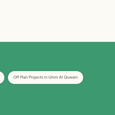
Off Plan Projects in Umm Al Quwain