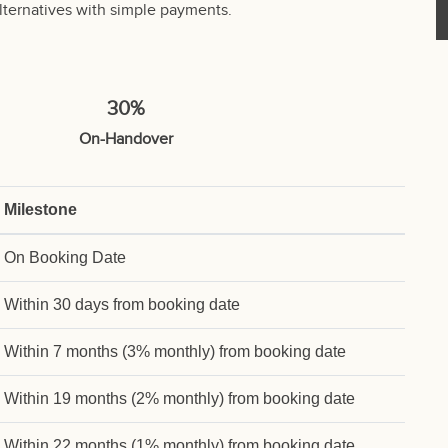
lternatives with simple payments.
30%
On-Handover
Milestone
On Booking Date
Within 30 days from booking date
Within 7 months (3% monthly) from booking date
Within 19 months (2% monthly) from booking date
Within 22 months (1% monthly) from booking date