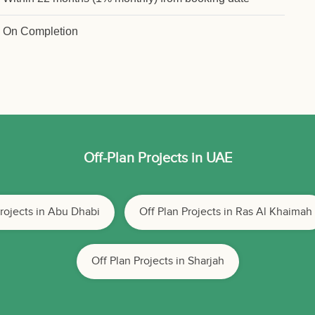
On Completion
Off-Plan Projects in UAE
Projects in Abu Dhabi
Off Plan Projects in Ras Al Khaimah
Off Plan Projects in Sharjah