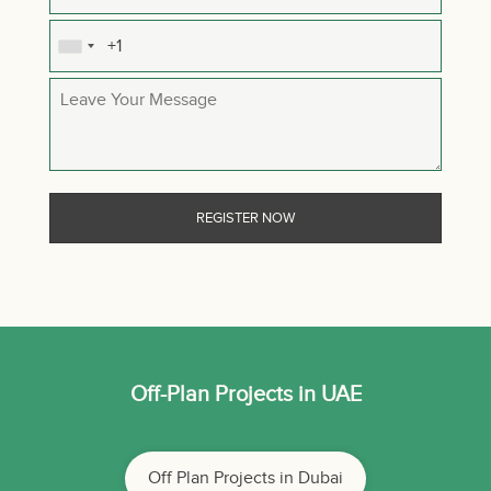
Off-Plan Projects in UAE
Off Plan Projects in Dubai