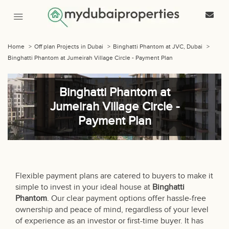
Home
>
Off plan Projects in Dubai
>
Binghatti Phantom at JVC, Dubai
>
Binghatti Phantom at Jumeirah Village Circle - Payment Plan
Binghatti Phantom at
Jumeirah Village Circle -
Payment Plan
Flexible payment plans are catered to buyers to make it
simple to invest in your ideal house at
Binghatti
Phantom
. Our clear payment options offer hassle-free
ownership and peace of mind, regardless of your level
of experience as an investor or first-time buyer. It has