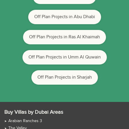
Off Plan Projects in Abu Dhabi
Off Plan Projects in Ras Al Khaimah
Off Plan Projects in Umm Al Quwain
Off Plan Projects in Sharjah
Buy Villas by Dubai Areas
Arabian Ranches 3
The Valley