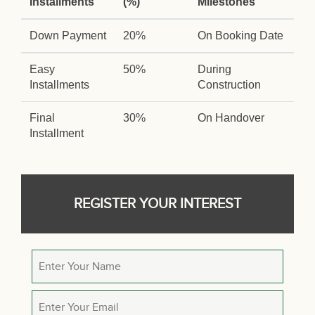
Installments
(%)
Milestones
Down Payment
20%
On Booking Date
Easy
50%
During
Installments
Construction
Final
30%
On Handover
Installment
REGISTER YOUR INTEREST