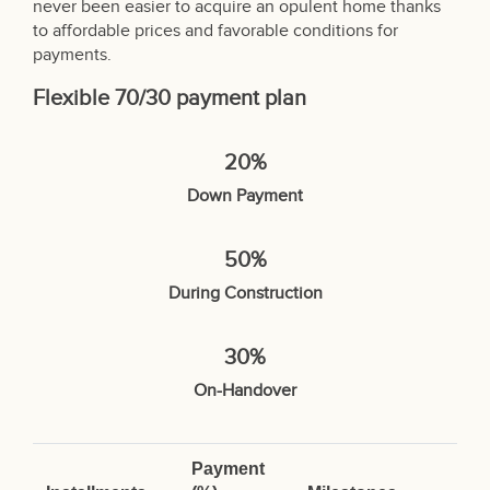
never been easier to acquire an opulent home thanks
to affordable prices and favorable conditions for
payments.
Flexible 70/30 payment plan
20%
Down Payment
50%
During Construction
30%
On-Handover
Payment