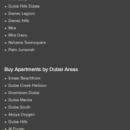
Dubai Hills Estate
Damac Lagoon
Damac Hills
Mira
Mira Oasis
Nshama Townsquare
Palm Jumeirah
Buy Apartments by Dubai Areas
Emaar Beachfront
Dubai Creek Harbour
Downtown Dubai
Dubai Marina
Dubai South
Akoya Oxygen
Dubai Hills
Al Furjan