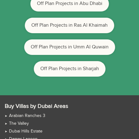
Off Plan Projects in Abu Dhabi
Off Plan Projects in Ras Al Khaimah
Off Plan Projects in Umm Al Quwain
Off Plan Projects in Sharjah
Buy Villas by Dubai Areas
Arabian Ranches 3
The Valley
Dubai Hills Estate