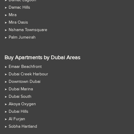
Damac Lagoon
Damac Hills
Mira
Mira Oasis
Nshama Townsquare
Palm Jumeirah
Buy Apartments by Dubai Areas
Emaar Beachfront
Dubai Creek Harbour
Downtown Dubai
Dubai Marina
Dubai South
Akoya Oxygen
Dubai Hills
Al Furjan
Sobha Hartland