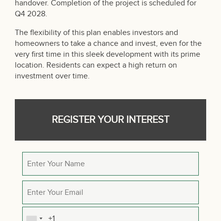
handover. Completion of the project is scheduled for
Q4 2028.
The flexibility of this plan enables investors and
homeowners to take a chance and invest, even for the
very first time in this sleek development with its prime
location. Residents can expect a high return on
investment over time.
REGISTER YOUR INTEREST