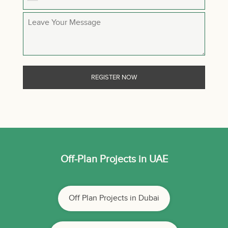
Off-Plan Projects in UAE
Off Plan Projects in Dubai