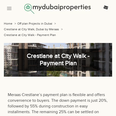
Home
>
Off plan Projects in Dubai
>
Crestlane at City Walk, Dubai by Meraas
>
Crestlane at City Walk - Payment Plan
Crestlane at City Walk -
Payment Plan
Meraas Crestlane’s payment plan is flexible and offers
convenience to buyers. The down payment is just 20%,
followed by 55% during construction in easy
installments. The remaining 25% can be settled on