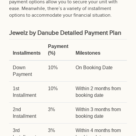
payment options allow you to secure your unit with
ease. Meanwhile, there’s a variety of installment
options to accommodate your financial situation.
Jewelz by Danube Detailed Payment Plan
Payment
Installments
(%)
Milestones
Down
10%
On Booking Date
Payment
1st
10%
Within 2 months from
Installment
booking date
2nd
3%
Within 3 months from
Installment
booking date
3rd
3%
Within 4 months from