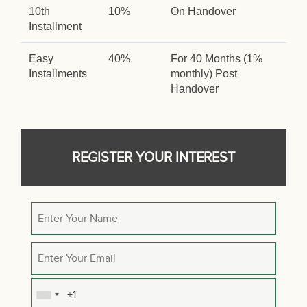
10th
10%
On Handover
Installment
Easy
40%
For 40 Months (1%
Installments
monthly) Post
Handover
REGISTER YOUR INTEREST