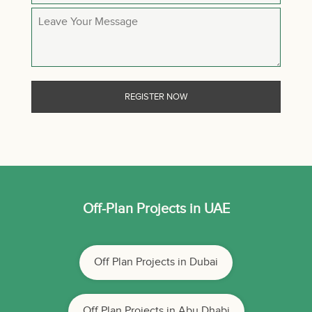
Off-Plan Projects in UAE
Off Plan Projects in Dubai
Off Plan Projects in Abu Dhabi