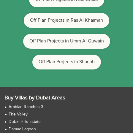
Off Plan Projects in Ras Al Khaimah
Off Plan Projects in Umm Al Quwain
Off Plan Projects in Sharjah
Buy Villas by Dubai Areas
Arabian Ranches 3
The Valley
Dubai Hills Estate
Damac Lagoon