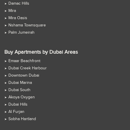
Damac Hills
Mira
Mira Oasis
Nshama Townsquare
Palm Jumeirah
Buy Apartments by Dubai Areas
Emaar Beachfront
Dubai Creek Harbour
Downtown Dubai
Dubai Marina
Dubai South
Akoya Oxygen
Dubai Hills
Al Furjan
Sobha Hartland