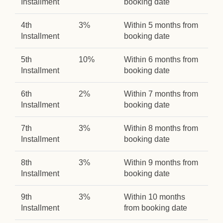
Installment
booking date
4th
3%
Within 5 months from
Installment
booking date
5th
10%
Within 6 months from
Installment
booking date
6th
2%
Within 7 months from
Installment
booking date
7th
3%
Within 8 months from
Installment
booking date
8th
3%
Within 9 months from
Installment
booking date
9th
3%
Within 10 months
Installment
from booking date