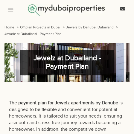
Home
>
Off plan Projects in Dubai
>
Jewelz by Danube, Dubailand
>
Jewelz at Dubailand - Payment Plan
Jewelz at Dubailand -
Payment Plan
The
payment plan for Jewelz apartments by Danube
is
designed to be flexible and convenient for potential
homeowners. It is tailored to suit your needs, ensuring
a smooth and stress-free journey towards becoming a
homeowner. In addition, the competitive down