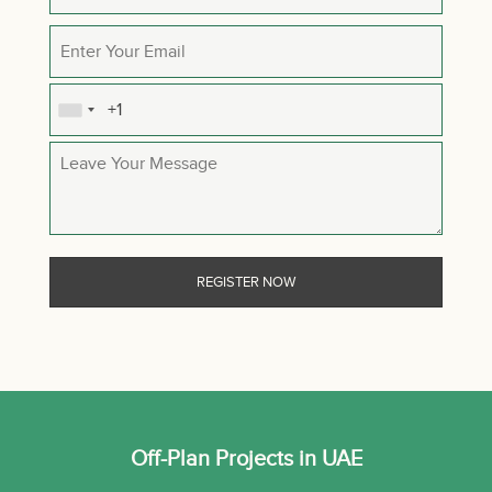
Off-Plan Projects in UAE