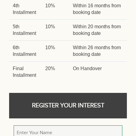
4th
10%
Within 16 months from
Installment
booking date
5th
10%
Within 20 months from
Installment
booking date
6th
10%
Within 26 months from
Installment
booking date
Final
20%
On Handover
Installment
REGISTER YOUR INTEREST