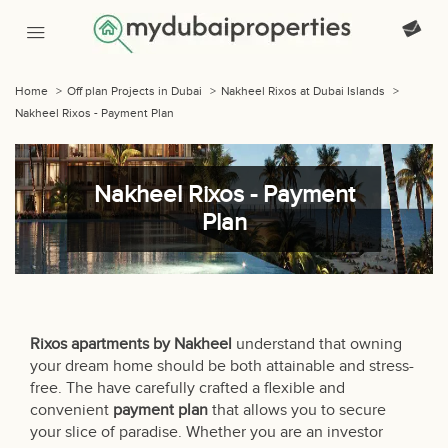
Home
>
Off plan Projects in Dubai
>
Nakheel Rixos at Dubai Islands
>
Nakheel Rixos - Payment Plan
Nakheel Rixos - Payment
Plan
Rixos apartments by Nakheel
understand that owning
your dream home should be both attainable and stress-
free. The have carefully crafted a flexible and
convenient
payment plan
that allows you to secure
your slice of paradise. Whether you are an investor