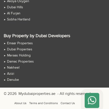
Akoya Oxygen
Dubai Hills
Al Furjan
Sobha Hartland
Buy Property by Dubai Developers
Emaar Properties
Dubai Properties
Meraas Holding
Damac Properties
Nakheel
Azizi
Danube
© 2026
Mydubaiproperties.ae
- All rights reserved
About Us
Terms and Conditions
Contact Us