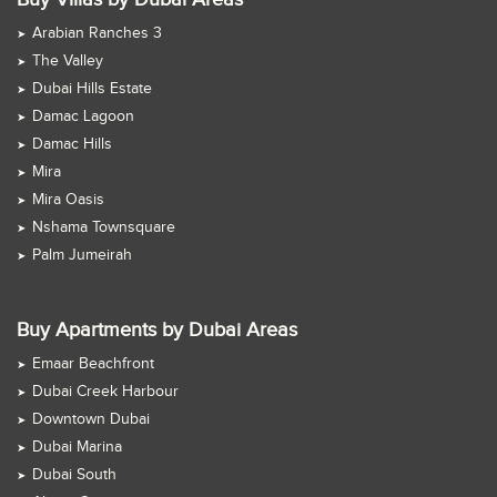
Arabian Ranches 3
The Valley
Dubai Hills Estate
Damac Lagoon
Damac Hills
Mira
Mira Oasis
Nshama Townsquare
Palm Jumeirah
Buy Apartments by Dubai Areas
Emaar Beachfront
Dubai Creek Harbour
Downtown Dubai
Dubai Marina
Dubai South