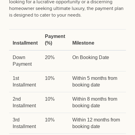
looking for a lucrative opportunity or a discerning
homeowner seeking ultimate luxury, the payment plan
is designed to cater to your needs.
Payment
Installment
(%)
Milestone
Down
20%
On Booking Date
Payment
1st
10%
Within 5 months from
Installment
booking date
2nd
10%
Within 8 months from
Installment
booking date
3rd
10%
Within 12 months from
Installment
booking date