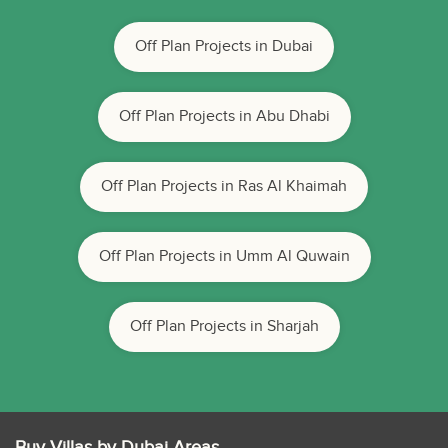
Off Plan Projects in Dubai
Off Plan Projects in Abu Dhabi
Off Plan Projects in Ras Al Khaimah
Off Plan Projects in Umm Al Quwain
Off Plan Projects in Sharjah
Buy Villas by Dubai Areas