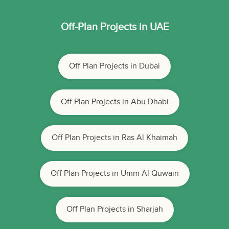
Off-Plan Projects in UAE
Off Plan Projects in Dubai
Off Plan Projects in Abu Dhabi
Off Plan Projects in Ras Al Khaimah
Off Plan Projects in Umm Al Quwain
Off Plan Projects in Sharjah