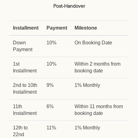
Post-Handover
Installment
Payment
Milestone
Down
10%
On Booking Date
Payment
1st
10%
Within 2 months from
Installment
booking date
2nd to 10th
9%
1% Monthly
Installment
11th
6%
Within 11 months from
Installment
booking date
12th to
11%
1% Monthly
22nd