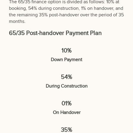
The 65/35 finance option is divided as follows: 10% at
booking, 54% during construction, 1% on handover, and
the remaining 35% post-handover over the period of 35
months.
65/35 Post-handover Payment Plan
10%
Down Payment
54%
During Construction
01%
On Handover
35%