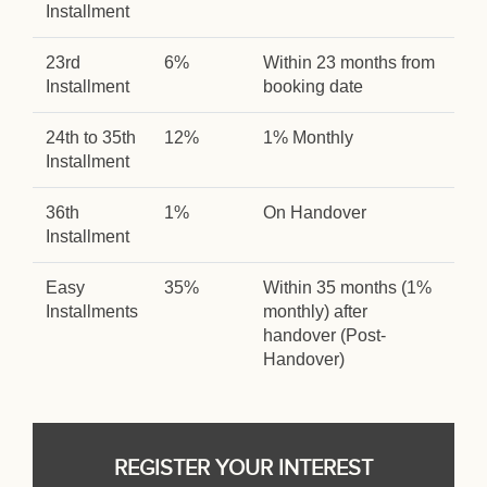
Installment
23rd
6%
Within 23 months from
Installment
booking date
24th to 35th
12%
1% Monthly
Installment
36th
1%
On Handover
Installment
Easy
35%
Within 35 months (1%
Installments
monthly) after
handover (Post-
Handover)
REGISTER YOUR INTEREST