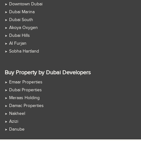
Downtown Dubai
Dubai Marina
Dubai South
Akoya Oxygen
Dubai Hills
Al Furjan
Sobha Hartland
Buy Property by Dubai Developers
Emaar Properties
Dubai Properties
Meraas Holding
Damac Properties
Nakheel
Azizi
Danube