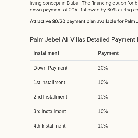
living concept in Dubai. The financing option for 
down payment of 20%, followed by 60% during con
Attractive 80/20 payment plan available for Palm Je
Palm Jebel Ali Villas Detailed Payment 
Installment
Payment
Down Payment
20%
1st Installment
10%
2nd Installment
10%
3rd Installment
10%
4th Installment
10%