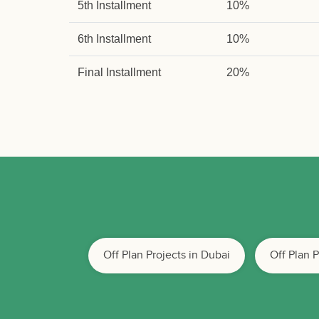
5th Installment
10%
6th Installment
10%
Final Installment
20%
Off Plan Projects in Dubai
Off Plan 