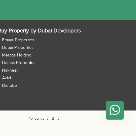
Buy Property by Dubai Developers
Emaar Properties
Dubai Properties
Meraas Holding
Damac Properties
Nakheel
Azizi
Danube
Follow us