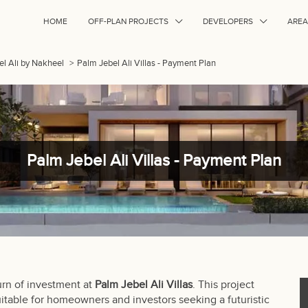
HOME
OFF-PLAN PROJECTS
DEVELOPERS
AREA
bel Ali by Nakheel
>
Palm Jebel Ali Villas - Payment Plan
Palm Jebel Ali Villas - Payment Plan
urn of investment at
Palm Jebel Ali Villas
. This project
uitable for homeowners and investors seeking a futuristic