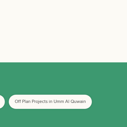
Off Plan Projects in Umm Al Quwain