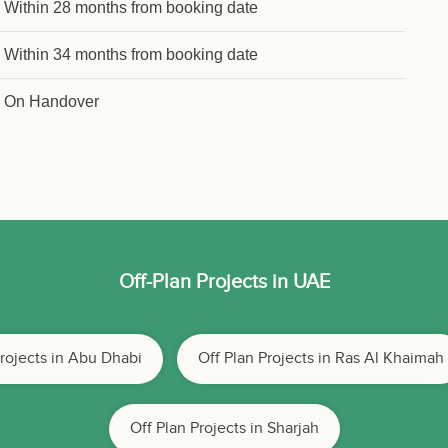
Within 28 months from booking date
Within 34 months from booking date
On Handover
Off-Plan Projects in UAE
Projects in Abu Dhabi
Off Plan Projects in Ras Al Khaimah
Off Plan Projects in Sharjah