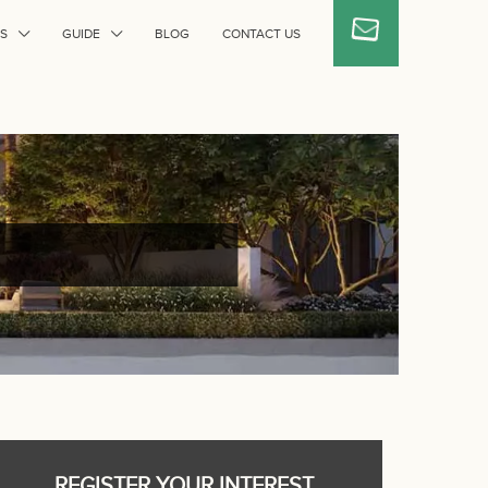
S
GUIDE
BLOG
CONTACT US
REGISTER YOUR INTEREST