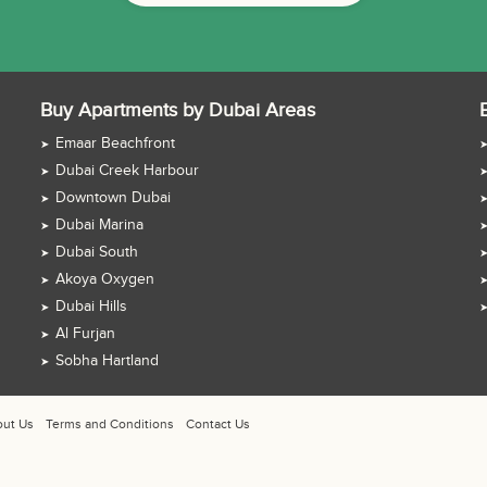
Buy Apartments by Dubai Areas
Emaar Beachfront
Dubai Creek Harbour
Downtown Dubai
Dubai Marina
Dubai South
Akoya Oxygen
Dubai Hills
Al Furjan
Sobha Hartland
ut Us
Terms and Conditions
Contact Us