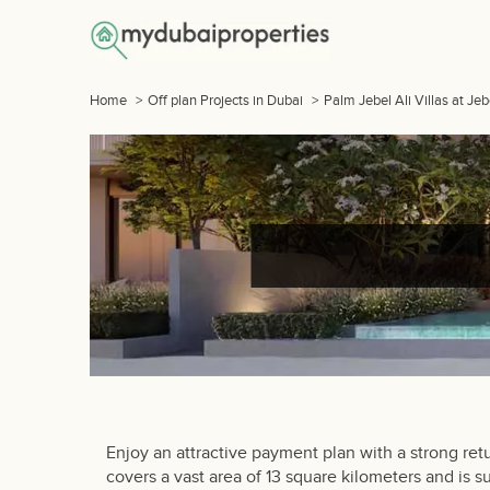
Home
>
Off plan Projects in Dubai
>
Palm Jebel Ali Villas at Je
Enjoy an attractive payment plan with a strong ret
covers a vast area of 13 square kilometers and is s