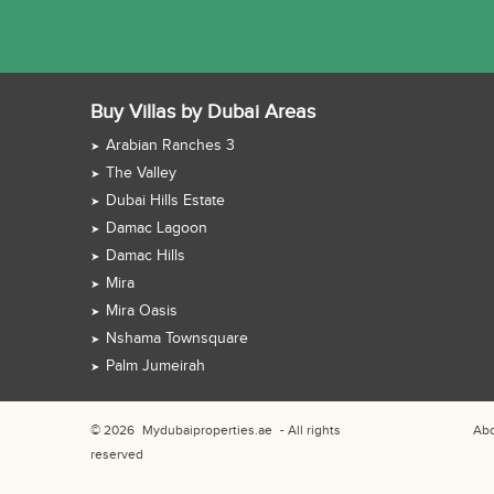
Buy Villas by Dubai Areas
Arabian Ranches 3
The Valley
Dubai Hills Estate
Damac Lagoon
Damac Hills
Mira
Mira Oasis
Nshama Townsquare
Palm Jumeirah
© 2026
Mydubaiproperties.ae
- All rights
Abo
reserved