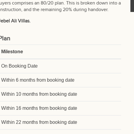
buyers comprises an 80/20 plan. This is broken down into a
struction, and the remaining 20% during handover.
bel Ali Villas.
Plan
Milestone
On Booking Date
Within 6 months from booking date
Within 10 months from booking date
Within 16 months from booking date
Within 22 months from booking date