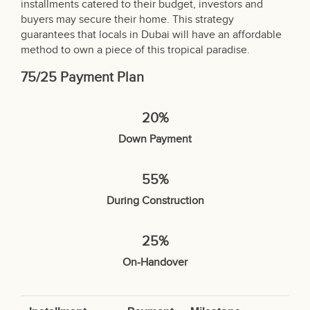
installments catered to their budget, investors and
buyers may secure their home. This strategy
guarantees that locals in Dubai will have an affordable
method to own a piece of this tropical paradise.
75/25 Payment Plan
20%
Down Payment
55%
During Construction
25%
On-Handover