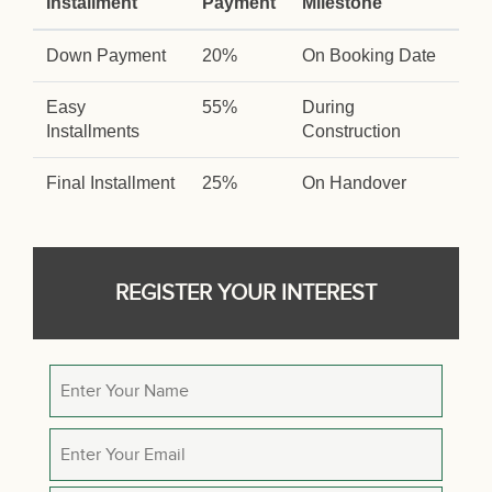
Installment
Payment
Milestone
Down Payment
20%
On Booking Date
Easy
55%
During
Installments
Construction
Final Installment
25%
On Handover
REGISTER YOUR INTEREST