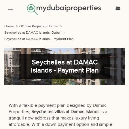
Home
>
Off plan Projects in Dubai
>
Seychelles at DAMAC Islands, Dubai
>
Seychelles at DAMAC Islands - Payment Plan
Seychelles at DAMAC
Islands - Payment Plan
With a flexible payment plan designed by Damac
Properties,
Seychelles villas at Damac Islands
is a
tranquil new address that makes luxury living
affordable. With a down payment option and simple