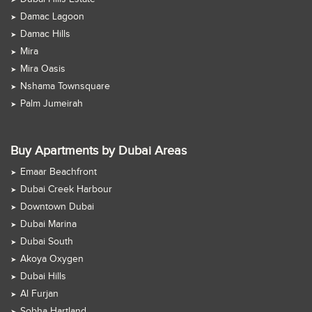
Damac Lagoon
Damac Hills
Mira
Mira Oasis
Nshama Townsquare
Palm Jumeirah
Buy Apartments by Dubai Areas
Emaar Beachfront
Dubai Creek Harbour
Downtown Dubai
Dubai Marina
Dubai South
Akoya Oxygen
Dubai Hills
Al Furjan
Sobha Hartland