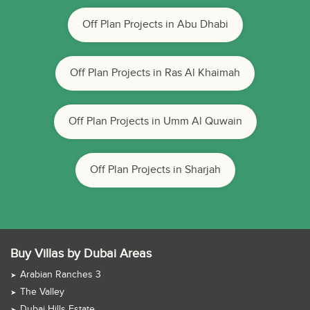
Off Plan Projects in Abu Dhabi
Off Plan Projects in Ras Al Khaimah
Off Plan Projects in Umm Al Quwain
Off Plan Projects in Sharjah
Buy Villas by Dubai Areas
Arabian Ranches 3
The Valley
Dubai Hills Estate