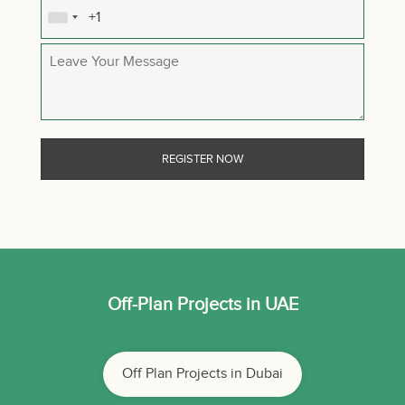
Off-Plan Projects in UAE
Off Plan Projects in Dubai