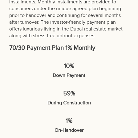
installments. Monthly installments are provided to
consumers under the unique agreed plan beginning
prior to handover and continuing for several months
after turnover. The investor-friendly payment plan
offers luxurious living in the Dubai real estate market
along with stress-free upfront expenses.
70/30 Payment Plan 1% Monthly
10%
Down Payment
59%
During Construction
1%
On-Handover