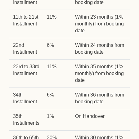
Installment
booking date
11th to 21st
11%
Within 23 months (1%
Installment
monthly) from booking
date
22nd
6%
Within 24 months from
Installment
booking date
23rd to 33rd
11%
Within 35 months (1%
Installment
monthly) from booking
date
34th
6%
Within 36 months from
Installment
booking date
35th
1%
On Handover
Installments
36th to 65th
30%
Within 30 months (1%