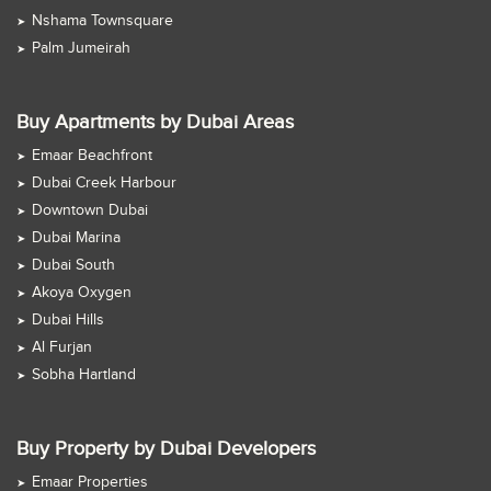
Nshama Townsquare
Palm Jumeirah
Buy Apartments by Dubai Areas
Emaar Beachfront
Dubai Creek Harbour
Downtown Dubai
Dubai Marina
Dubai South
Akoya Oxygen
Dubai Hills
Al Furjan
Sobha Hartland
Buy Property by Dubai Developers
Emaar Properties