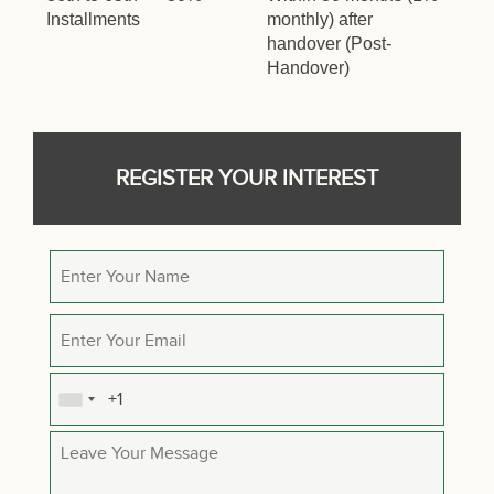
Installments
monthly) after
handover (Post-
Handover)
REGISTER YOUR INTEREST