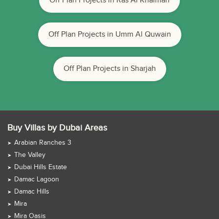
Off Plan Projects in Ras Al Khaimah
Off Plan Projects in Umm Al Quwain
Off Plan Projects in Sharjah
Buy Villas by Dubai Areas
Arabian Ranches 3
The Valley
Dubai Hills Estate
Damac Lagoon
Damac Hills
Mira
Mira Oasis