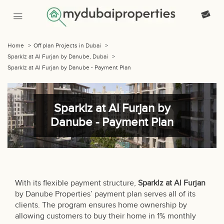
Home
>
Off plan Projects in Dubai
>
Sparklz at Al Furjan by Danube, Dubai
>
Sparklz at Al Furjan by Danube - Payment Plan
Sparklz at Al Furjan by
Danube - Payment Plan
With its flexible payment structure,
Sparklz at Al Furjan
by Danube Properties’ payment plan serves all of its
clients. The program ensures home ownership by
allowing customers to buy their home in 1% monthly