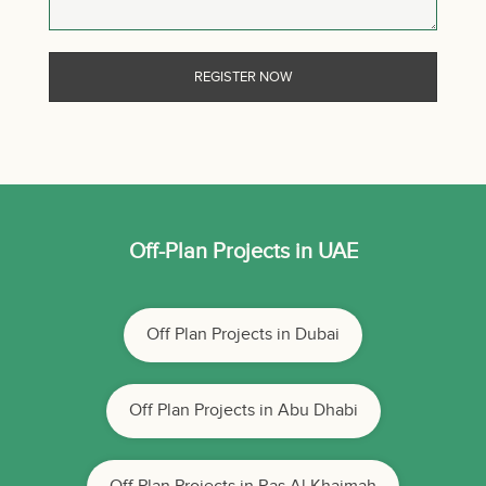
Off-Plan Projects in UAE
Off Plan Projects in Dubai
Off Plan Projects in Abu Dhabi