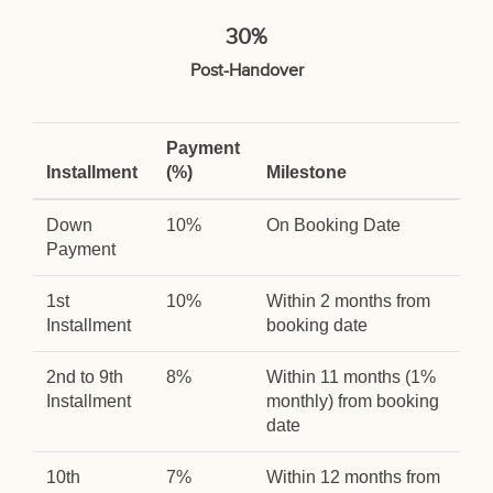
30%
Post-Handover
Payment
Installment
(%)
Milestone
Down
10%
On Booking Date
Payment
1st
10%
Within 2 months from
Installment
booking date
2nd to 9th
8%
Within 11 months (1%
Installment
monthly) from booking
date
10th
7%
Within 12 months from