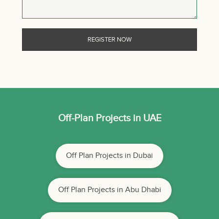
Off-Plan Projects in UAE
Off Plan Projects in Dubai
Off Plan Projects in Abu Dhabi