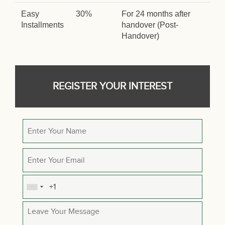
Easy
30%
For 24 months after
Installments
handover (Post-
Handover)
REGISTER YOUR INTEREST