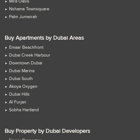
Mira Oasis
Nshama Townsquare
Palm Jumeirah
Buy Apartments by Dubai Areas
Emaar Beachfront
Dubai Creek Harbour
Downtown Dubai
Dubai Marina
Dubai South
Akoya Oxygen
Dubai Hills
Al Furjan
Sobha Hartland
Buy Property by Dubai Developers