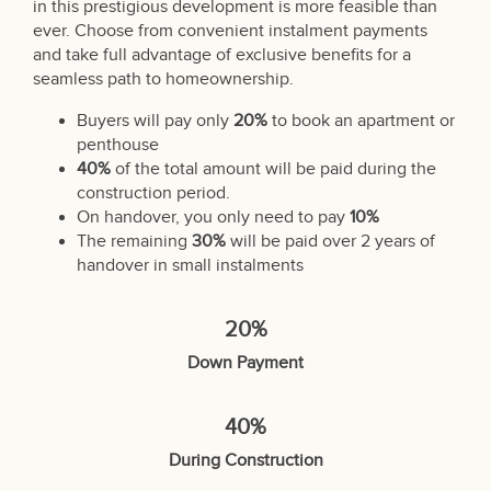
in this prestigious development is more feasible than
ever. Choose from convenient instalment payments
and take full advantage of exclusive benefits for a
seamless path to homeownership.
Buyers will pay only
20%
to book an apartment or
penthouse
40%
of the total amount will be paid during the
construction period.
On handover, you only need to pay
10%
The remaining
30%
will be paid over 2 years of
handover in small instalments
20%
Down Payment
40%
During Construction