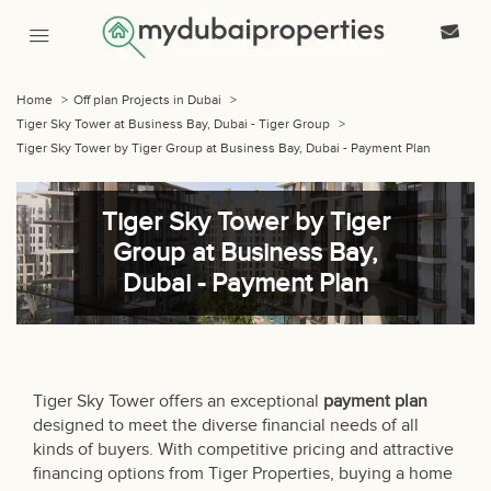
Home
>
Off plan Projects in Dubai
>
Tiger Sky Tower at Business Bay, Dubai - Tiger Group
>
Tiger Sky Tower by Tiger Group at Business Bay, Dubai - Payment Plan
Tiger Sky Tower by Tiger
Group at Business Bay,
Dubai - Payment Plan
Tiger Sky Tower offers an exceptional
payment plan
designed to meet the diverse financial needs of all
kinds of buyers. With competitive pricing and attractive
financing options from Tiger Properties, buying a home