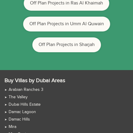
Off Plan Projects in Ras Al Khaimah
Off Plan Projects in Umm Al Quwain
Off Plan Projects in Sharjah
Buy Villas by Dubai Areas
Arabian Ranches 3
The Valley
Dubai Hills Estate
Damac Lagoon
Damac Hills
Mira