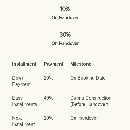
10%
On-Handover
30%
On-Handover
Installment
Payment
Milestone
Down
20%
On Booking Date
Payment
Easy
40%
During Construction
Installments
(Before Handover)
Next
10%
On Handover
Installment