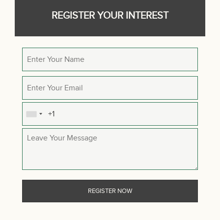
REGISTER YOUR INTEREST