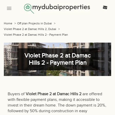
Home
>
Off plan Projects in Dubai
>
Violet Phase 2 at Damac Hills 2, Dubai
>
Violet Phase 2 at Damac Hills 2 - Payment Plan
Violet Phase 2 at Damac
Hills 2 - Payment Plan
Buyers of
Violet Phase 2 at Damac Hills 2
are offered
with flexible payment plans, making it accessible to
invest in their dream home. The down payment is 20%,
followed by 50% during construction in easy