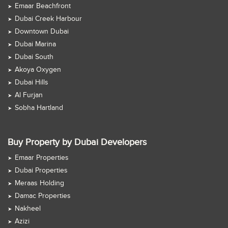
Emaar Beachfront
Dubai Creek Harbour
Downtown Dubai
Dubai Marina
Dubai South
Akoya Oxygen
Dubai Hills
Al Furjan
Sobha Hartland
Buy Property by Dubai Developers
Emaar Properties
Dubai Properties
Meraas Holding
Damac Properties
Nakheel
Azizi