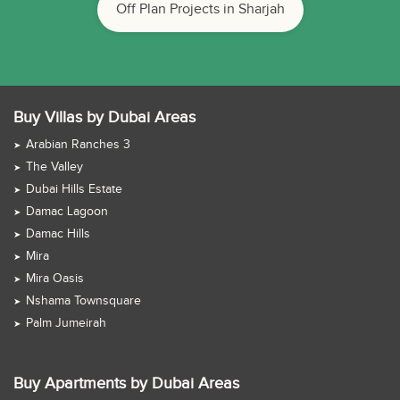
Off Plan Projects in Sharjah
Buy Villas by Dubai Areas
Arabian Ranches 3
The Valley
Dubai Hills Estate
Damac Lagoon
Damac Hills
Mira
Mira Oasis
Nshama Townsquare
Palm Jumeirah
Buy Apartments by Dubai Areas