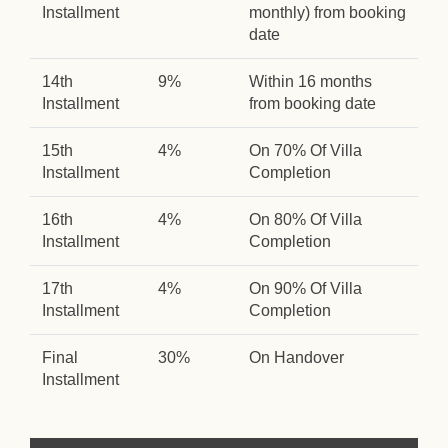
Installment
monthly) from booking
date
14th
9%
Within 16 months
Installment
from booking date
15th
4%
On 70% Of Villa
Installment
Completion
16th
4%
On 80% Of Villa
Installment
Completion
17th
4%
On 90% Of Villa
Installment
Completion
Final
30%
On Handover
Installment