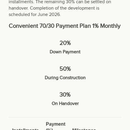
installments. The remaining 30% can be settled on
handover. Completion of the development is
scheduled for June 2026.
Convenient 70/30 Payment Plan 1% Monthly
20%
Down Payment
50%
During Construction
30%
On Handover
Payment