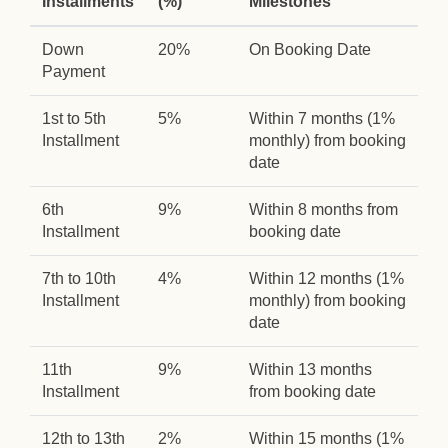
Installments
(%)
Milestones
Down
20%
On Booking Date
Payment
1st to 5th
5%
Within 7 months (1%
Installment
monthly) from booking
date
6th
9%
Within 8 months from
Installment
booking date
7th to 10th
4%
Within 12 months (1%
Installment
monthly) from booking
date
11th
9%
Within 13 months
Installment
from booking date
12th to 13th
2%
Within 15 months (1%