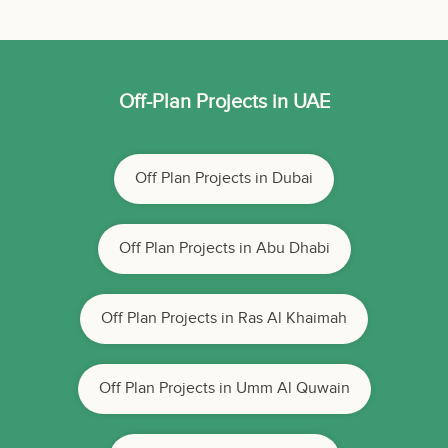
Off-Plan Projects in UAE
Off Plan Projects in Dubai
Off Plan Projects in Abu Dhabi
Off Plan Projects in Ras Al Khaimah
Off Plan Projects in Umm Al Quwain