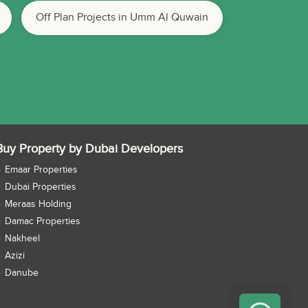
Off Plan Projects in Umm Al Quwain
Buy Property by Dubai Developers
Emaar Properties
Dubai Properties
Meraas Holding
Damac Properties
Nakheel
Azizi
Danube