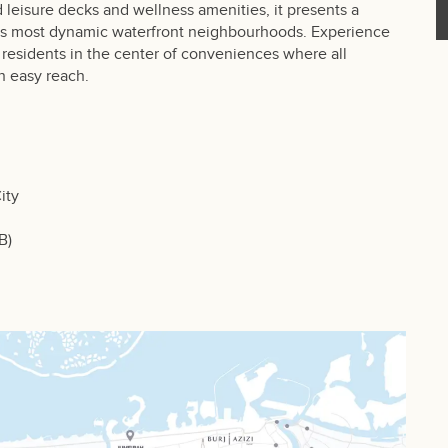
 leisure decks and wellness amenities, it presents a
i’s most dynamic waterfront neighbourhoods. Experience
 residents in the center of conveniences where all
n easy reach.
ity
B)