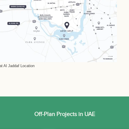
 at Al Jaddaf Location
Off-Plan Projects in UAE