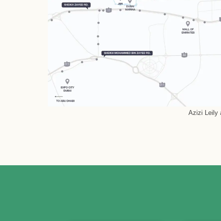
Azizi Leily