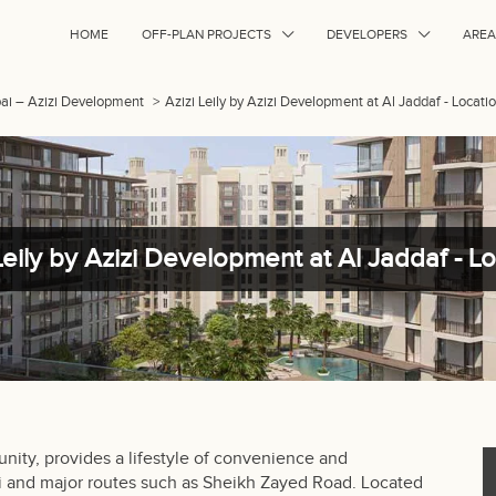
HOME
OFF-PLAN PROJECTS
DEVELOPERS
AREA
ubai – Azizi Development
>
Azizi Leily by Azizi Development at Al Jaddaf - Locati
Leily by Azizi Development at Al Jaddaf - L
ity, provides a lifestyle of convenience and
i and major routes such as Sheikh Zayed Road. Located