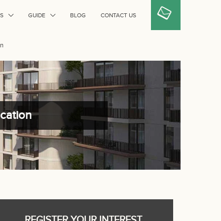
S
GUIDE
BLOG
CONTACT US
on
ocation
REGISTER YOUR INTEREST