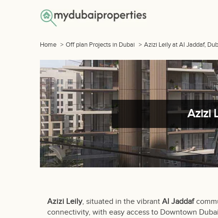
Home
>
Off plan Projects in Dubai
>
Azizi Leily at Al Jaddaf, D
Azizi 
Azizi Leily
, situated in the vibrant
Al Jaddaf
commun
connectivity, with easy access to Downtown Duba