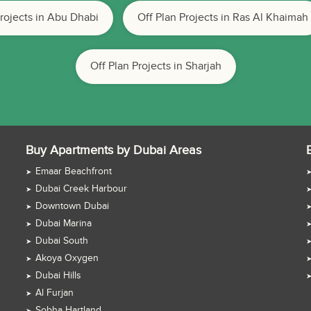
Projects in Abu Dhabi
Off Plan Projects in Ras Al Khaimah
Off Plan Projects in Sharjah
Buy Apartments by Dubai Areas
Emaar Beachfront
Dubai Creek Harbour
Downtown Dubai
Dubai Marina
Dubai South
Akoya Oxygen
Dubai Hills
Al Furjan
Sobha Hartland