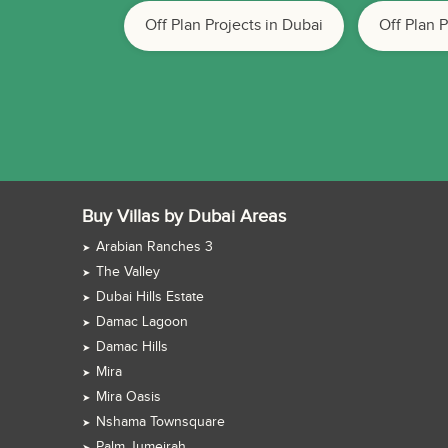
Off Plan Projects in Dubai
Off Plan 
Buy Villas by Dubai Areas
Arabian Ranches 3
The Valley
Dubai Hills Estate
Damac Lagoon
Damac Hills
Mira
Mira Oasis
Nshama Townsquare
Palm Jumeirah