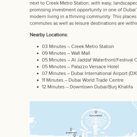
next to Creek Metro Station, with easy, landscaped
promising investment opportunity in one of Duba
modern living in a thriving community. This places
commutes as well as leisure destinations are withi
Nearby Locations:
03 Minutes – Creek Metro Station
09 Minutes – Wafi Mall
05 Minutes – Al Jaddaf Waterfront/Festival C
05 Minutes – Palazzo Versace Hotel
07 Minutes – Dubai International Airport (DX
11 Minutes – Dubai World Trade Centre
12 Minutes – Downtown Dubai/Burj Khalifa