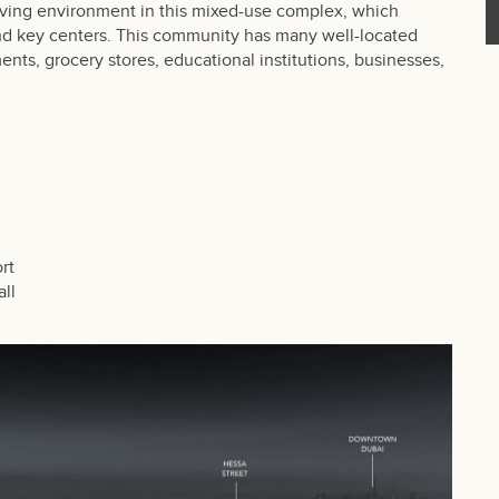
iving environment in this mixed-use complex, which
nd key centers. This community has many well-located
ments, grocery stores, educational institutions, businesses,
rt
ll