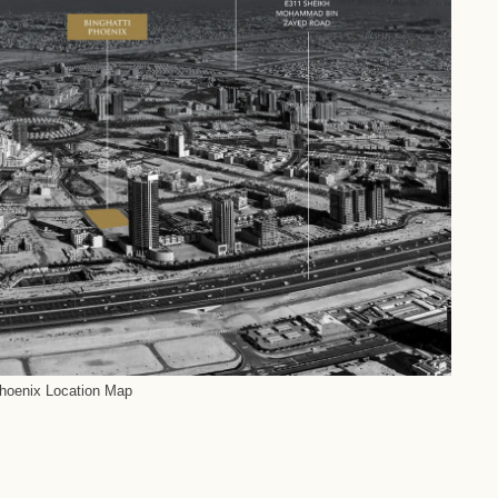
Phoenix Location Map