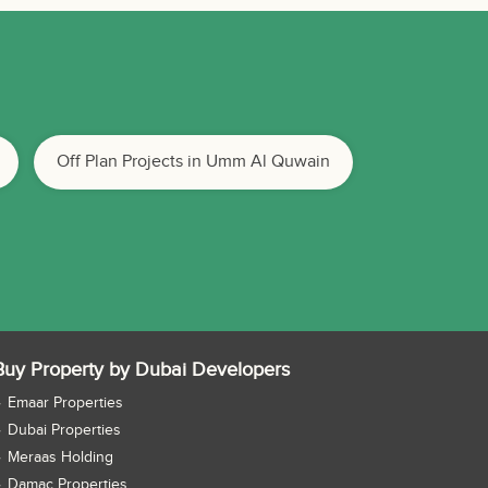
Off Plan Projects in Umm Al Quwain
Buy Property by Dubai Developers
Emaar Properties
Dubai Properties
Meraas Holding
Damac Properties