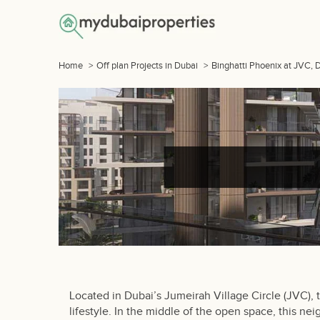
Home
>
Off plan Projects in Dubai
>
Binghatti Phoenix at JVC, 
Located in Dubai’s Jumeirah Village Circle (JVC),
lifestyle. In the middle of the open space, this n