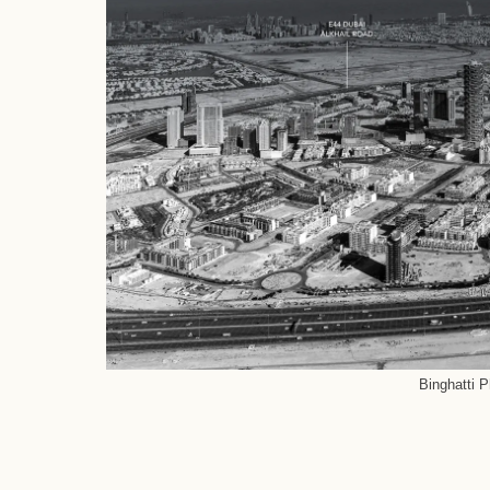
Binghatti 