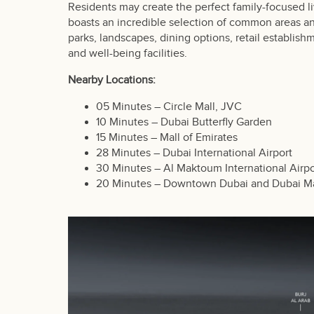
Residents may create the perfect family-focused l
boasts an incredible selection of common areas a
parks, landscapes, dining options, retail establish
and well-being facilities.
Nearby Locations:
05 Minutes – Circle Mall, JVC
10 Minutes – Dubai Butterfly Garden
15 Minutes – Mall of Emirates
28 Minutes – Dubai International Airport
30 Minutes – Al Maktoum International Airpo
20 Minutes – Downtown Dubai and Dubai Ma