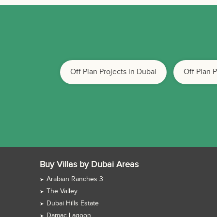
Off Plan Projects in Dubai
Off Plan 
Buy Villas by Dubai Areas
Arabian Ranches 3
The Valley
Dubai Hills Estate
Damac Lagoon