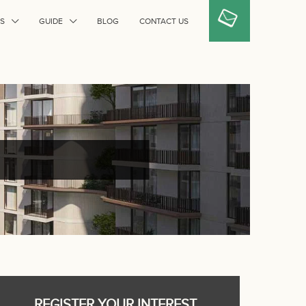
S
GUIDE
BLOG
CONTACT US
REGISTER YOUR INTEREST