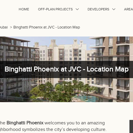
HOME
OFF-PLAN PROJECTS
DEVELOPERS
AREA
Dubai
>
Binghatti Phoenix at JVC - Location Map
Binghatti Phoenix at JVC - Location Map
 the
Binghatti Phoenix
welcomes you to an amazing
eighborhood symbolizes the city’s developing culture.