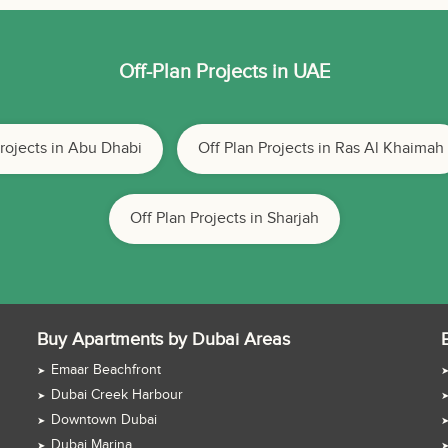
Off-Plan Projects in UAE
Projects in Abu Dhabi
Off Plan Projects in Ras Al Khaimah
Off Plan Projects in Sharjah
Buy Apartments by Dubai Areas
Emaar Beachfront
Dubai Creek Harbour
Downtown Dubai
Dubai Marina