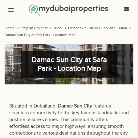
Home
>
Off plan Projects in Dubai
>
Damac Sun City at Dubailand, Dubai
>
Damac Sun City at Safa Park - Location Map
Damac Sun City at Safa
Park - Location Map
Situated in Dubailand,
Damac Sun City
features
seamless connectivity to the key famous landmarks and
pristine leisure venues. This community offers
effortless access to major highways, ensuring smooth
connections to various destinations throughout the city.