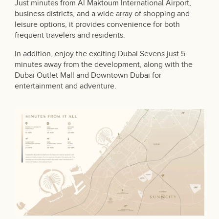
Just minutes from Al Maktoum International Airport,
business districts, and a wide array of shopping and
leisure options, it provides convenience for both
frequent travelers and residents.
In addition, enjoy the exciting Dubai Sevens just 5
minutes away from the development, along with the
Dubai Outlet Mall and Downtown Dubai for
entertainment and adventure.