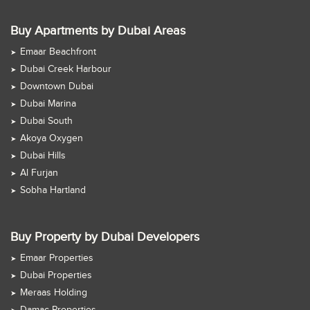
Buy Apartments by Dubai Areas
Emaar Beachfront
Dubai Creek Harbour
Downtown Dubai
Dubai Marina
Dubai South
Akoya Oxygen
Dubai Hills
Al Furjan
Sobha Hartland
Buy Property by Dubai Developers
Emaar Properties
Dubai Properties
Meraas Holding
Damac Properties