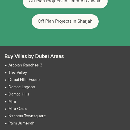
Off Plan Projects in Umm Al Quwain
Off Plan Projects in Sharjah
Buy Villas by Dubai Areas
Arabian Ranches 3
The Valley
Dubai Hills Estate
Damac Lagoon
Damac Hills
Mira
Mira Oasis
Nshama Townsquare
Palm Jumeirah