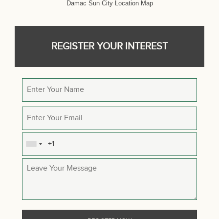
Damac Sun City Location Map
REGISTER YOUR INTEREST