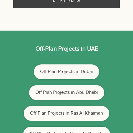
Off-Plan Projects in UAE
Off Plan Projects in Dubai
Off Plan Projects in Abu Dhabi
Off Plan Projects in Ras Al Khaimah