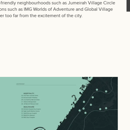
y-friendly neighbourhoods such as Jumeirah Village Circle
tions such as IMG Worlds of Adventure and Global Village
er too far from the excitement of the city.