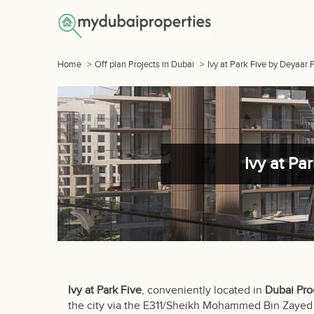
Home
>
Off plan Projects in Dubai
>
Ivy at Park Five by Deyaar 
Ivy at Pa
Ivy at Park Five
, conveniently located in
Dubai Pro
the city via the E311/Sheikh Mohammed Bin Zayed 