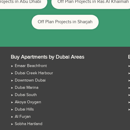
Projects in Abu Dhabi
Off Plan Projects in Ras Al Khaimah
Off Plan Projects in Sharjah
Buy Apartments by Dubai Areas
Emaar Beachfront
Dubai Creek Harbour
Downtown Dubai
Dubai Marina
Dubai South
Akoya Oxygen
Dubai Hills
Al Furjan
Sobha Hartland