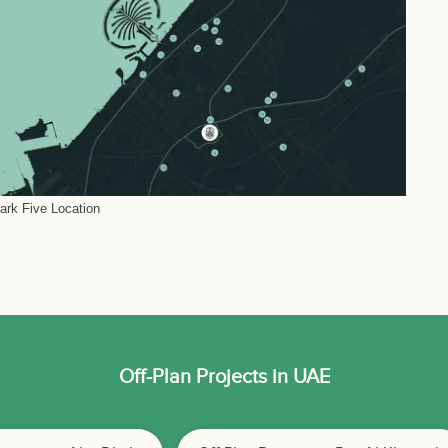
Park Five Location
Off-Plan Projects in UAE