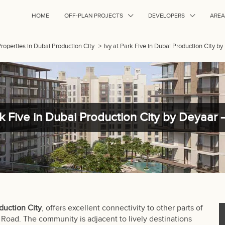
HOME
OFF-PLAN PROJECTS
DEVELOPERS
AREA
Properties in Dubai Production City
>
Ivy at Park Five in Dubai Production City b
rk Five in Dubai Production City by Deyaar 
duction City
, offers excellent connectivity to other parts of
Road. The community is adjacent to lively destinations