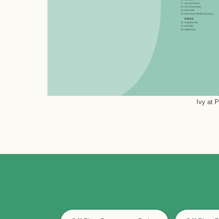
Ivy at 