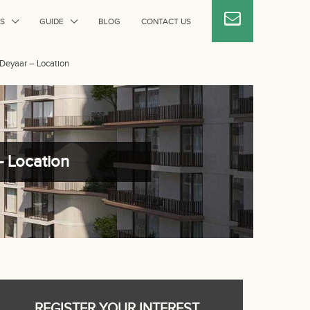
S
GUIDE
BLOG
CONTACT US
y Deyaar – Location
– Location
REGISTER YOUR INTEREST