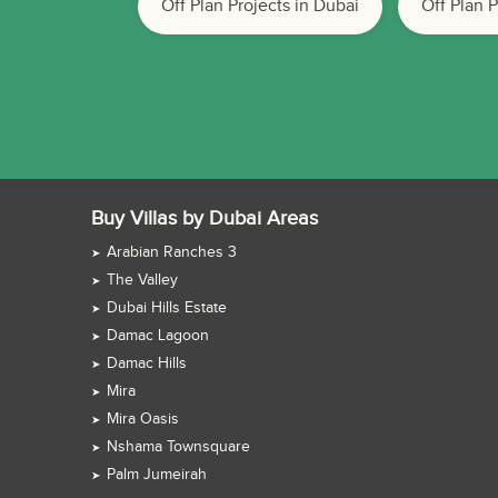
Off Plan Projects in Dubai
Off Plan 
Buy Villas by Dubai Areas
Arabian Ranches 3
The Valley
Dubai Hills Estate
Damac Lagoon
Damac Hills
Mira
Mira Oasis
Nshama Townsquare
Palm Jumeirah