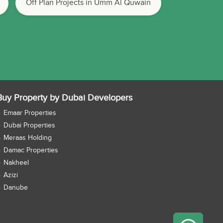
Off Plan Projects in Umm Al Quwain
Buy Property by Dubai Developers
Emaar Properties
Dubai Properties
Meraas Holding
Damac Properties
Nakheel
Azizi
Danube