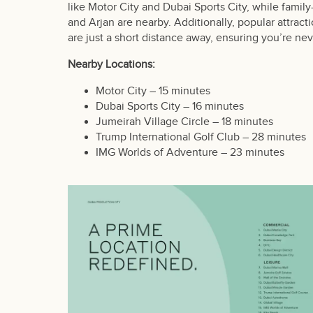
like Motor City and Dubai Sports City, while famil
and Arjan are nearby. Additionally, popular attrac
are just a short distance away, ensuring you’re nev
Nearby Locations:
Motor City – 15 minutes
Dubai Sports City – 16 minutes
Jumeirah Village Circle – 18 minutes
Trump International Golf Club – 28 minutes
IMG Worlds of Adventure – 23 minutes