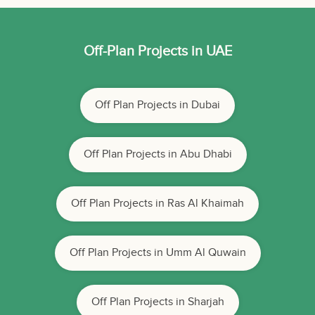
Off-Plan Projects in UAE
Off Plan Projects in Dubai
Off Plan Projects in Abu Dhabi
Off Plan Projects in Ras Al Khaimah
Off Plan Projects in Umm Al Quwain
Off Plan Projects in Sharjah