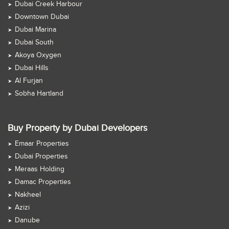
Dubai Creek Harbour
Downtown Dubai
Dubai Marina
Dubai South
Akoya Oxygen
Dubai Hills
Al Furjan
Sobha Hartland
Buy Property by Dubai Developers
Emaar Properties
Dubai Properties
Meraas Holding
Damac Properties
Nakheel
Azizi
Danube