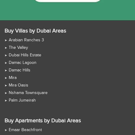
Buy Villas by Dubai Areas
Arabian Ranches 3
The Valley
Dubai Hills Estate
Damac Lagoon
Damac Hills
Mira
Mira Oasis
Nshama Townsquare
Palm Jumeirah
Buy Apartments by Dubai Areas
Emaar Beachfront