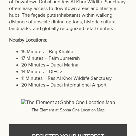
of Downtown Dubai and Ras Al Khor Wildlife Sanctuary
offers easy access to downtown areas and lifestyle
hubs. The façade puts inhabitants within walking
distance of upscale dining options, historic cultural
landmarks, and globally recognized retail centers.
Nearby Locations:
15 Minutes – Burj Khalifa
17 Minutes – Palm Jumeirah
20 Minutes – Dubai Marina
14 Minutes – DIFCv
11 Minutes – Ras Al Khor Wildlife Sanctuary
20 Minutes – Dubai International Airport
The Element at Sobha One Location Map