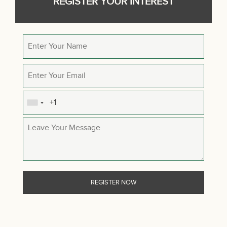
REGISTER YOUR INTEREST