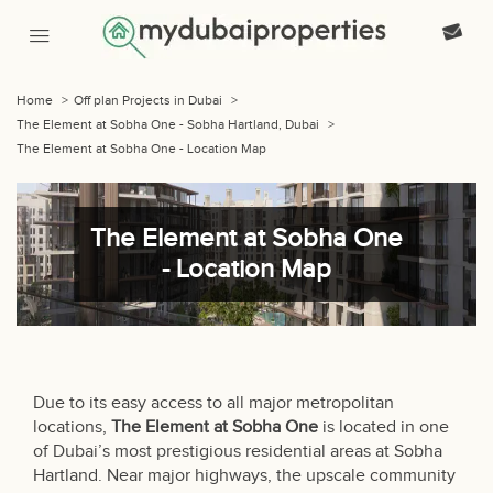
Home
>
Off plan Projects in Dubai
>
The Element at Sobha One - Sobha Hartland, Dubai
>
The Element at Sobha One - Location Map
The Element at Sobha One
- Location Map
Due to its easy access to all major metropolitan
locations,
The Element at Sobha One
is located in one
of Dubai’s most prestigious residential areas at Sobha
Hartland. Near major highways, the upscale community