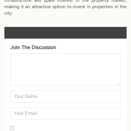
infrastructure will spark interest in the property market,
making it an attractive option to invest in properties in the
city.
Join The Discussion