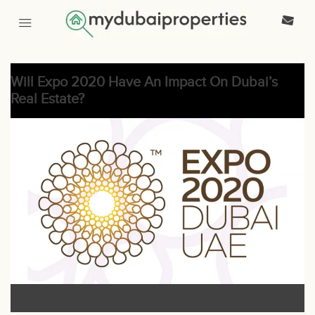
Will Expo 2020 Have An Impact On Dubai’s
Real Estate?