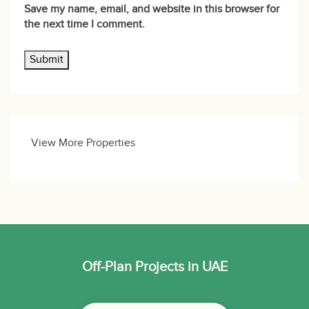
Save my name, email, and website in this browser for
the next time I comment.
View More Properties
Off-Plan Projects in UAE