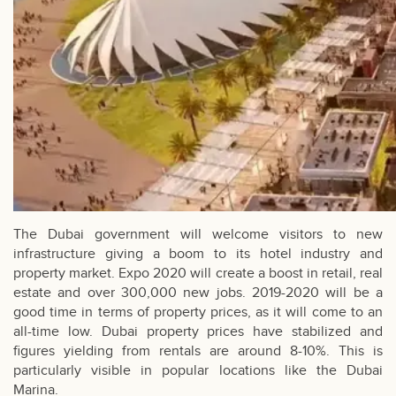
The Dubai government will welcome visitors to new
infrastructure giving a boom to its hotel industry and
property market. Expo 2020 will create a boost in retail, real
estate and over 300,000 new jobs. 2019-2020 will be a
good time in terms of property prices, as it will come to an
all-time low. Dubai property prices have stabilized and
figures yielding from rentals are around 8-10%. This is
particularly visible in popular locations like the
Dubai
Marina
.