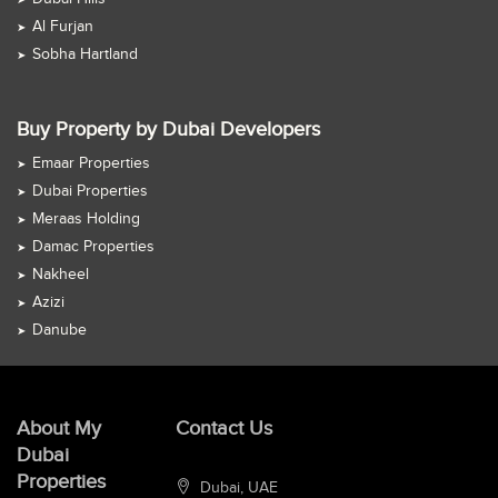
Al Furjan
Sobha Hartland
Buy Property by Dubai Developers
Emaar Properties
Dubai Properties
Meraas Holding
Damac Properties
Nakheel
Azizi
Danube
About My
Contact Us
Dubai
Properties
Dubai, UAE