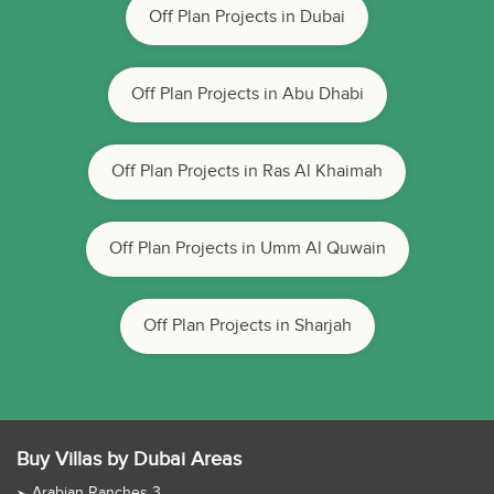
Off Plan Projects in Dubai
Off Plan Projects in Abu Dhabi
Off Plan Projects in Ras Al Khaimah
Off Plan Projects in Umm Al Quwain
Off Plan Projects in Sharjah
Buy Villas by Dubai Areas
Arabian Ranches 3