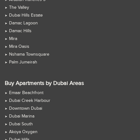
The Valley
Dubai Hills Estate
Damac Lagoon
Damac Hills
Mira
Mira Oasis
Nshama Townsquare
Palm Jumeirah
Buy Apartments by Dubai Areas
Emaar Beachfront
Dubai Creek Harbour
Downtown Dubai
Dubai Marina
Dubai South
Akoya Oxygen
Dubai Hills