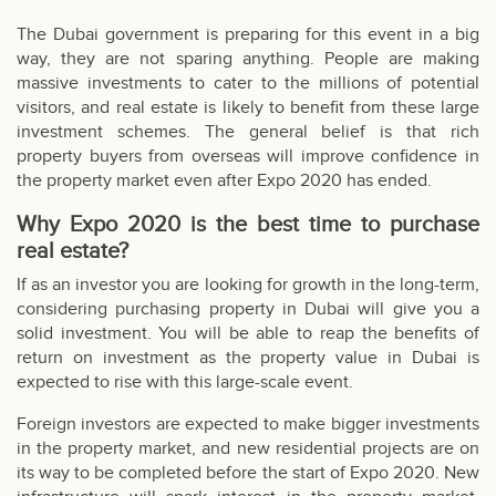
The Dubai government is preparing for this event in a big
way, they are not sparing anything. People are making
massive investments to cater to the millions of potential
visitors, and real estate is likely to benefit from these large
investment schemes. The general belief is that rich
property buyers from overseas will improve confidence in
the property market even after Expo 2020 has ended.
Why Expo 2020 is the best time to purchase
real estate?
If as an investor you are looking for growth in the long-term,
considering purchasing property in Dubai will give you a
solid investment. You will be able to reap the benefits of
return on investment as the property value in Dubai is
expected to rise with this large-scale event.
Foreign investors are expected to make bigger investments
in the property market, and new residential projects are on
its way to be completed before the start of Expo 2020. New