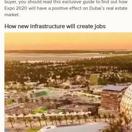
buyer, you should read this exclusive guide to find out how
Expo 2020 will have a positive effect on Dubai’s real estate
market.
How new infrastructure will create jobs