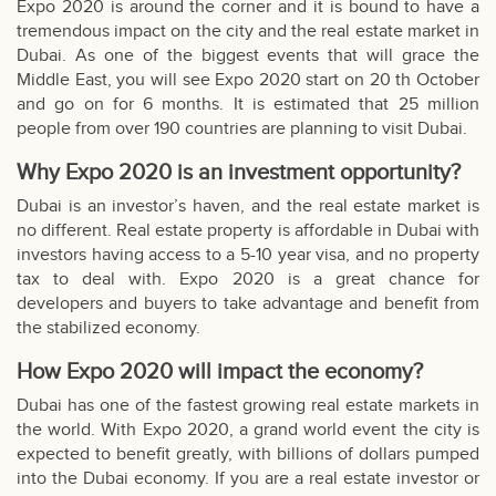
Expo 2020 is around the corner and it is bound to have a
tremendous impact on the city and the real estate market in
Dubai. As one of the biggest events that will grace the
Middle East, you will see
Expo 2020
start on 20 th October
and go on for 6 months. It is estimated that 25 million
people from over 190 countries are planning to visit Dubai.
Why Expo 2020 is an investment opportunity?
Dubai is an investor’s haven, and the real estate market is
no different. Real estate property is affordable in Dubai with
investors having access to a 5-10 year visa, and no property
tax to deal with. Expo 2020 is a great chance for
developers and buyers to take advantage and benefit from
the stabilized economy.
How Expo 2020 will impact the economy?
Dubai has one of the fastest growing real estate markets in
the world. With Expo 2020, a grand world event the city is
expected to benefit greatly, with billions of dollars pumped
into the Dubai economy. If you are a real estate investor or