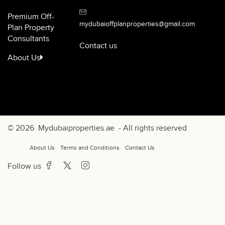
Premium Off-
mydubaioffplanproperties@gmail.com
Plan Property
Consultants
Contact us
About Us
© 2026
Mydubaiproperties.ae
- All rights reserved
About Us
Terms and Conditions
Contact Us
Follow us