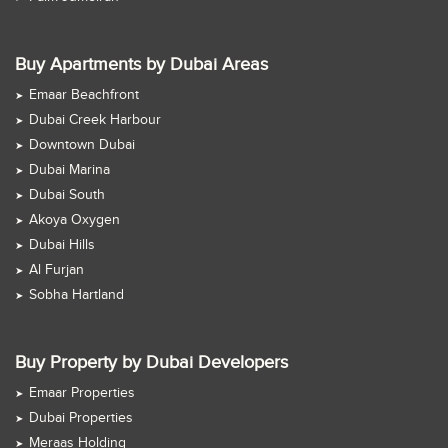
Buy Apartments by Dubai Areas
Emaar Beachfront
Dubai Creek Harbour
Downtown Dubai
Dubai Marina
Dubai South
Akoya Oxygen
Dubai Hills
Al Furjan
Sobha Hartland
Buy Property by Dubai Developers
Emaar Properties
Dubai Properties
Meraas Holding