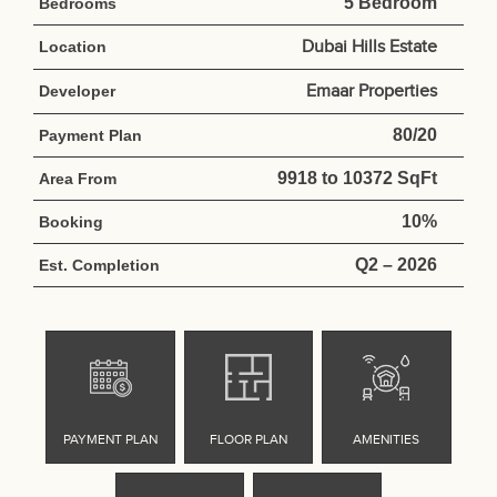
5 Bedroom
Bedrooms
Dubai Hills Estate
Location
Emaar Properties
Developer
80/20
Payment Plan
9918 to 10372 SqFt
Area From
10%
Booking
Q2 – 2026
Est. Completion