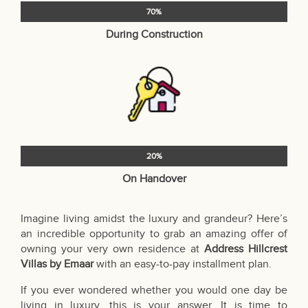
70%
During Construction
20%
On Handover
Imagine living amidst the luxury and grandeur? Here’s
an incredible opportunity to grab an amazing offer of
owning your very own residence at
Address Hillcrest
Villas by Emaar
with an easy-to-pay installment plan.
If you ever wondered whether you would one day be
living in luxury, this is your answer. It is time to