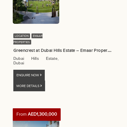
LOCATION
EMAAR
PROPERTIES
G
reencrest at Dubai Hills Estate – Emaar Properties
Dubai Hills Estate,
Dubai
ENQUIRE NOW
MORE DETAILS
From
AED1,300,000