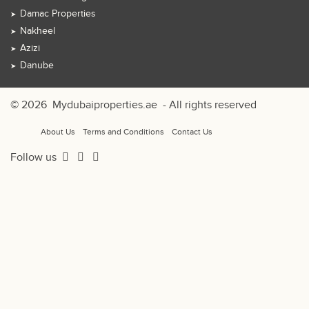
Damac Properties
Nakheel
Azizi
Danube
© 2026
Mydubaiproperties.ae
- All rights reserved
About Us
Terms and Conditions
Contact Us
Follow us