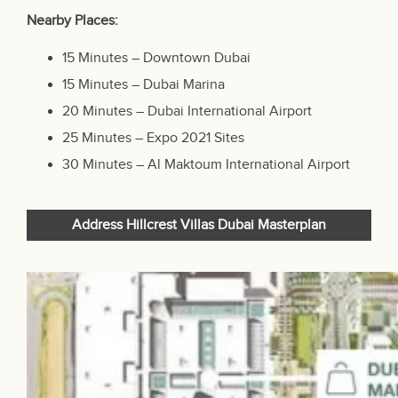
Nearby Places:
15 Minutes – Downtown Dubai
15 Minutes – Dubai Marina
20 Minutes – Dubai International Airport
25 Minutes – Expo 2021 Sites
30 Minutes – Al Maktoum International Airport
Address Hillcrest Villas Dubai Masterplan