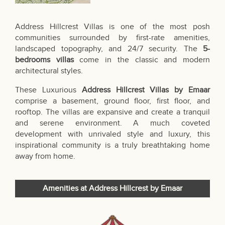
Address Hillcrest Villas is one of the most posh
communities surrounded by first-rate amenities,
landscaped topography, and 24/7 security. The
5-
bedrooms villas
come in the classic and modern
architectural styles.
These Luxurious
Address Hillcrest Villas by Emaar
comprise a basement, ground floor, first floor, and
rooftop. The villas are expansive and create a tranquil
and serene environment. A much coveted
development with unrivaled style and luxury, this
inspirational community is a truly breathtaking home
away from home.
Amenities at Address Hillcrest by Emaar