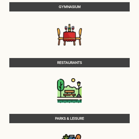
GYMNASIUM
RESTAURANTS
PARKS & LEISURE