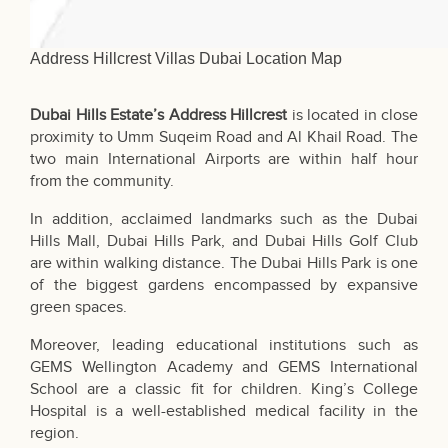
Address Hillcrest Villas Dubai Location Map
Dubai Hills Estate’s Address Hillcrest
is located in close
proximity to Umm Suqeim Road and Al Khail Road. The
two main International Airports are within half hour
from the community.
In addition, acclaimed landmarks such as the Dubai
Hills Mall, Dubai Hills Park, and Dubai Hills Golf Club
are within walking distance. The Dubai Hills Park is one
of the biggest gardens encompassed by expansive
green spaces.
Moreover, leading educational institutions such as
GEMS Wellington Academy and
GEMS International
School
are a classic fit for children. King’s College
Hospital is a well-established medical facility in the
region.