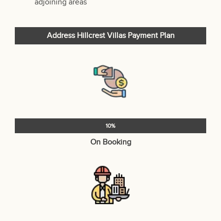
adjoining areas
Address Hillcrest Villas Payment Plan
10%
On Booking