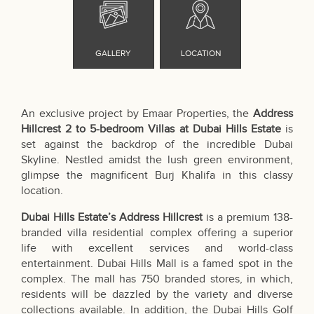
An exclusive project by Emaar Properties, the
Address
Hillcrest 2 to 5-bedroom Villas at Dubai Hills Estate
is
set against the backdrop of the incredible Dubai
Skyline. Nestled amidst the lush green environment,
glimpse the magnificent Burj Khalifa in this classy
location.
Dubai Hills Estate’s Address Hillcrest
is a premium 138-
branded villa residential complex offering a superior
life with excellent services and world-class
entertainment. Dubai Hills Mall is a famed spot in the
complex. The mall has 750 branded stores, in which,
residents will be dazzled by the variety and diverse
collections available. In addition, the Dubai Hills Golf