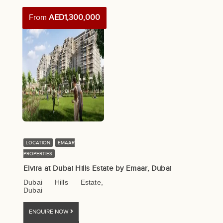
From
AED1,300,000
LOCATION
EMAAR
PROPERTIES
Elvira at Dubai Hills Estate by Emaar, Dubai
Dubai Hills Estate,
Dubai
ENQUIRE NOW