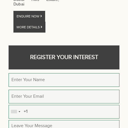
Dubai
ENQUIRE NOW
MORE DETAILS
REGISTER YOUR INTEREST