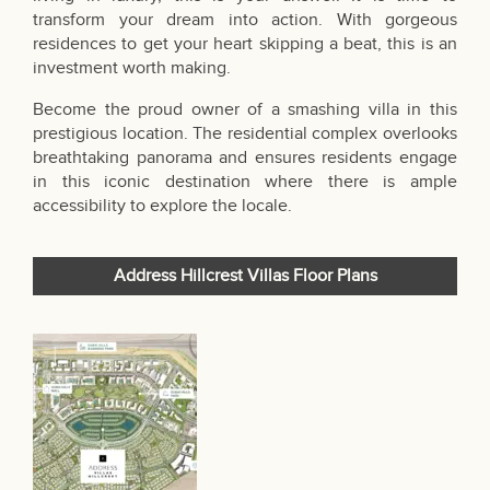
transform your dream into action. With gorgeous
residences to get your heart skipping a beat, this is an
investment worth making.
Become the proud owner of a smashing villa in this
prestigious location. The residential complex overlooks
breathtaking panorama and ensures residents engage
in this iconic destination where there is ample
accessibility to explore the locale.
Address Hillcrest Villas Floor Plans