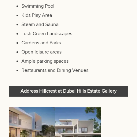
Swimming Pool
Kids Play Area
Steam and Sauna
Lush Green Landscapes
Gardens and Parks
Open leisure areas
Ample parking spaces
Restaurants and Dining Venues
Address Hillcrest at Dubai Hills Estate Gallery