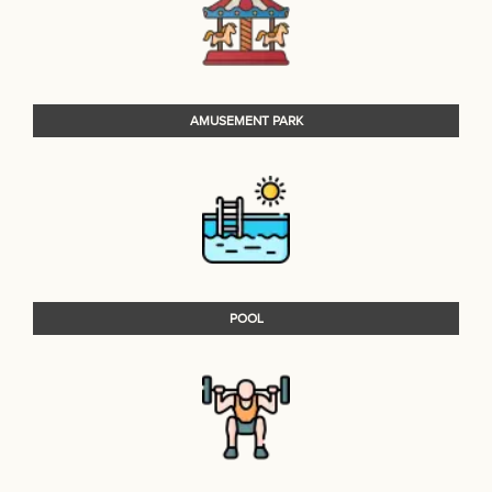
AMUSEMENT PARK
POOL