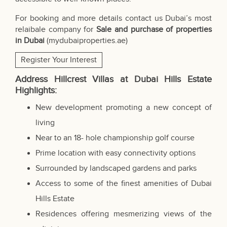
For booking and more details contact us Dubai’s most
relaibale company for
Sale and purchase of properties
in Dubai
(
mydubaiproperties.ae
)
Register Your Interest
Address Hillcrest Villas at Dubai Hills Estate
Highlights:
New development promoting a new concept of
living
Near to an 18- hole championship golf course
Prime location with easy connectivity options
Surrounded by landscaped gardens and parks
Access to some of the finest amenities of Dubai
Hills Estate
Residences offering mesmerizing views of the