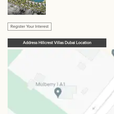
Register Your Interest
Address Hillcrest Villas Dubai Location