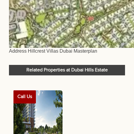
Address Hillcrest Villas Dubai Masterplan
Related Properties at Dubai Hills Estate
Call Us