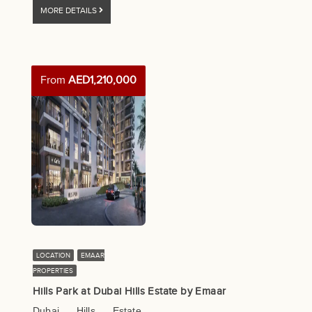
MORE DETAILS
From
AED1,210,000
LOCATION
EMAAR
PROPERTIES
Hills Park at Dubai Hills Estate by Emaar
Dubai Hills Estate,