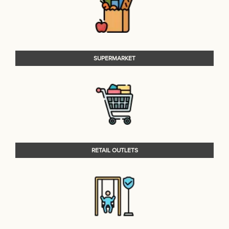
SUPERMARKET
RETAIL OUTLETS