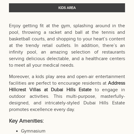
KIDS AREA
Enjoy getting fit at the gym, splashing around in the
pool, throwing a racket and ball at the tennis and
basketball courts, and shopping to your heart’s content
at the trendy retail outlets. In addition, there’s an
infinity pool, an amazing selection of restaurants
serving delicious delectable, and a healthcare centers
to meet all your medical needs.
Moreover, a kids play area and open-air entertainment
facilities are perfect to encourage residents at
Address
Hillcrest
Villas at Dubai Hills Estate
to engage in
outdoor activities. This multi-purpose, masterfully-
designed, and intricately-styled Dubai Hills Estate
promotes excellence every day.
Key Amenities:
Gymnasium