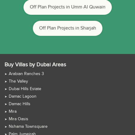
Off Plan Projects in Umm Al Quwain
Off Plan Projects in Sharjah
Buy Villas by Dubai Areas
Arabian Ranches 3
The Valley
Dubai Hills Estate
Damac Lagoon
Damac Hills
Mira
Mira Oasis
Nshama Townsquare
Palm Jumeirah