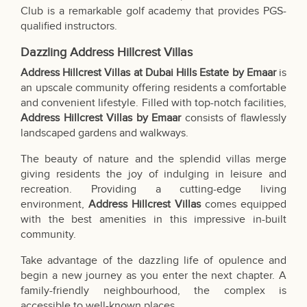
Club is a remarkable golf academy that provides PGS-
qualified instructors.
Dazzling Address Hillcrest Villas
Address Hillcrest Villas at Dubai Hills Estate by Emaar
is
an upscale community offering residents a comfortable
and convenient lifestyle. Filled with top-notch facilities,
Address Hillcrest Villas by
Emaar
consists of flawlessly
landscaped gardens and walkways.
The beauty of nature and the splendid villas merge
giving residents the joy of indulging in leisure and
recreation. Providing a cutting-edge living
environment,
Address Hillcrest Villas
comes equipped
with the best amenities in this impressive in-built
community.
Take advantage of the dazzling life of opulence and
begin a new journey as you enter the next chapter. A
family-friendly neighbourhood, the complex is
accessible to well-known places.