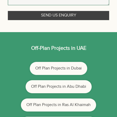
Off-Plan Projects in UAE
Off Plan Projects in Dubai
Off Plan Projects in Abu Dhabi
Off Plan Projects in Ras Al Khaimah