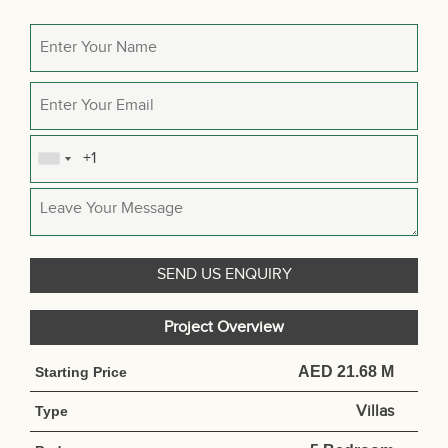
Project Overview
AED 21.68 M
Starting Price
Villas
Type