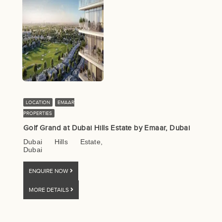
LOCATION
EMAAR
PROPERTIES
Golf Grand at Dubai Hills Estate by Emaar, Dubai
Dubai Hills Estate,
Dubai
ENQUIRE NOW
MORE DETAILS