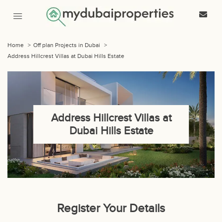
Home
>
Off plan Projects in Dubai
>
Address Hillcrest Villas at Dubai Hills Estate
Address Hillcrest Villas at
Dubai Hills Estate
Register Your Details