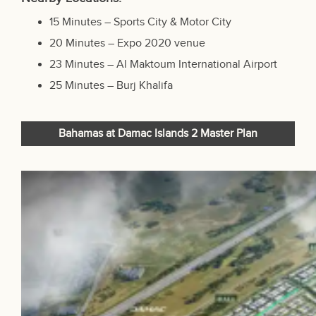
15 Minutes – Sports City & Motor City
20 Minutes – Expo 2020 venue
23 Minutes –
Al Maktoum International Airport
25 Minutes – Burj Khalifa
Bahamas at Damac Islands 2 Master Plan