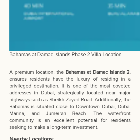
Bahamas at Damac Islands Phase 2 Villa Location
A premium location, the
Bahamas at Damac Islands 2,
ensures residents have the luxury of residing in a
privileged destination. It is one of the most coveted
addresses in Dubai, strategically located near major
highways such as Sheikh Zayed Road. Additionally, the
Bahamas is situated close to Downtown Dubai, Dubai
Marina, and Jumeirah Beach. The waterfront
community is an excellent potential for residents
seeking to make a long-term investment.
Nearby Locations: