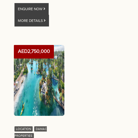
ENQUIRE NOW
MORE DETAILS
AED2,750,000
LOCATION
DAMAC
PROPERTIES