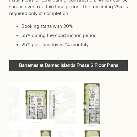
instalments of 55% during construction, which can be
spread over a certain time period. The remaining 25% is
required only at completion.
Booking starts with 20%
55% during the construction period
25% post-handover, 1% monthly
Bahamas at Damac Islands Phase 2 Floor Plans