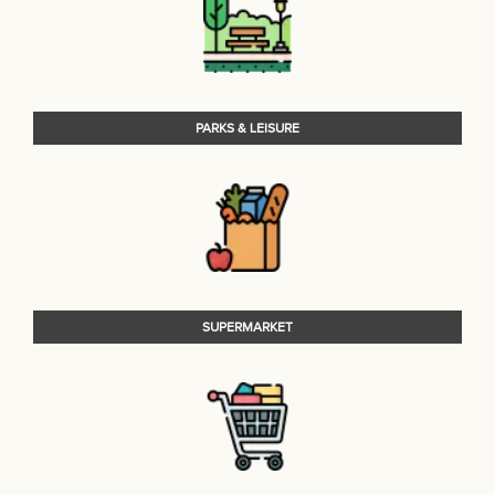
PARKS & LEISURE
SUPERMARKET