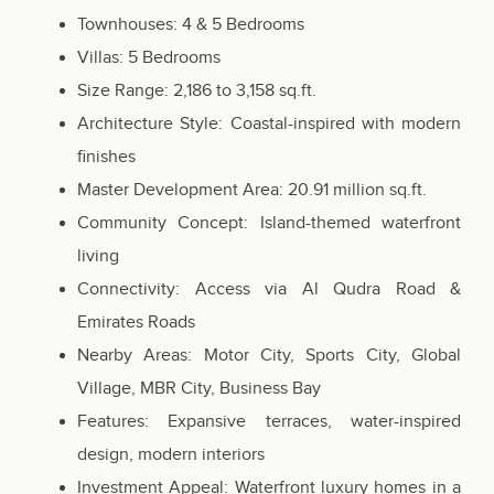
Townhouses: 4 & 5 Bedrooms
Villas: 5 Bedrooms
Size Range: 2,186 to 3,158 sq.ft.
Architecture Style: Coastal-inspired with modern
finishes
Master Development Area: 20.91 million sq.ft.
Community Concept: Island-themed waterfront
living
Connectivity: Access via Al Qudra Road &
Emirates Roads
Nearby Areas: Motor City, Sports City, Global
Village, MBR City, Business Bay
Features: Expansive terraces, water-inspired
design, modern interiors
Investment Appeal: Waterfront luxury homes in a