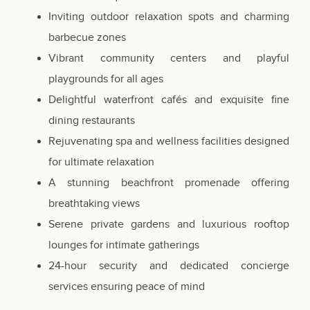
Inviting outdoor relaxation spots and charming
barbecue zones
Vibrant community centers and playful
playgrounds for all ages
Delightful waterfront cafés and exquisite fine
dining restaurants
Rejuvenating spa and wellness facilities designed
for ultimate relaxation
A stunning beachfront promenade offering
breathtaking views
Serene private gardens and luxurious rooftop
lounges for intimate gatherings
24-hour security and dedicated concierge
services ensuring peace of mind