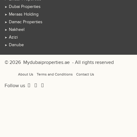
Dubai Properties
Meraas Holding
Damac Properties
Nakheel
Azizi
Danube
© 2026
Mydubaiproperties.ae
- All rights reserved
About Us
Terms and Conditions
Contact Us
Follow us