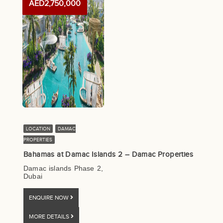
AED2,750,000
LOCATION
DAMAC
PROPERTIES
Bahamas at Damac Islands 2 – Damac Properties
Damac islands Phase 2,
Dubai
ENQUIRE NOW
MORE DETAILS