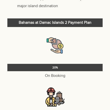
major island destination
Bahamas at Damac Islands 2
Payment Plan
20%
On Booking