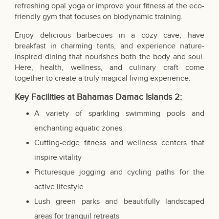
refreshing opal yoga or improve your fitness at the eco-
friendly gym that focuses on biodynamic training.
Enjoy delicious barbecues in a cozy cave, have
breakfast in charming tents, and experience nature-
inspired dining that nourishes both the body and soul.
Here, health, wellness, and culinary craft come
together to create a truly magical living experience.
Key Facilities at
Bahamas
Damac Islands 2:
A variety of sparkling swimming pools and
enchanting aquatic zones
Cutting-edge fitness and wellness centers that
inspire vitality
Picturesque jogging and cycling paths for the
active lifestyle
Lush green parks and beautifully landscaped
areas for tranquil retreats