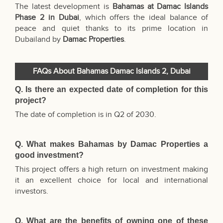
The latest development is
Bahamas
at Damac Islands
Phase 2 in Dubai
, which offers the ideal balance of
peace and quiet thanks to its prime
location in
Dubailand by
Damac Properties
.
FAQs About Bahamas Damac Islands 2, Dubai
Q. Is there an expected date of completion for this
project?
The date of completion is in Q2 of 2030.
Q. What makes Bahamas by Damac Properties a
good investment?
This project offers a high return on investment making
it an excellent choice for local and international
investors.
Q. What are the benefits of owning one of these