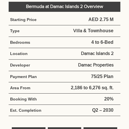
Bermuda at Damac Islands 2 Overview
AED 2.75 M
Starting Price
Villa
& Townhouse
Type
4 to 6-Bed
Bedrooms
Damac Islands 2
Location
Damac Properties
Developer
75/25 Plan
Payment Plan
2,186 to 6,276 sq. ft.
Area From
20%
Booking With
Q2 – 2030
Est. Completion