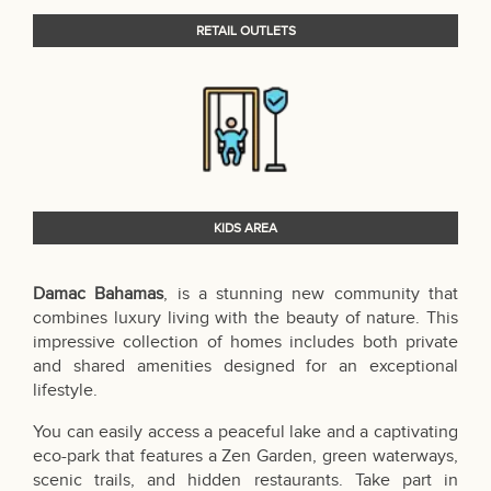
RETAIL OUTLETS
KIDS AREA
Damac Bahamas
, is a stunning new community that
combines luxury living with the beauty of nature. This
impressive collection of homes includes both private
and shared amenities designed for an exceptional
lifestyle.
You can easily access a peaceful lake and a captivating
eco-park that features a Zen Garden, green waterways,
scenic trails, and hidden restaurants. Take part in