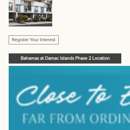
Register Your Interest
Bahamas at Damac Islands Phase 2 Location