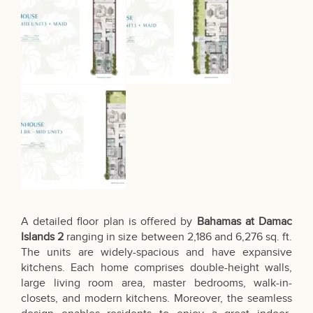
A detailed floor plan is offered by
Bahamas at Damac
Islands 2
ranging in size between 2,186 and 6,276 sq. ft.
The units are widely-spacious and have expansive
kitchens. Each home comprises double-height walls,
large living room area, master bedrooms, walk-in-
closets, and modern kitchens. Moreover, the seamless