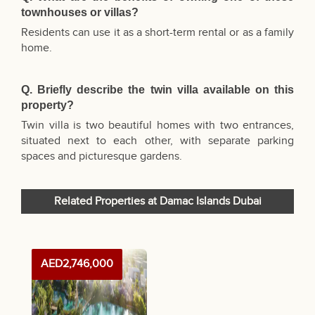
townhouses or villas?
Residents can use it as a short-term rental or as a family
home.
Q. Briefly describe the twin villa available on this
property?
Twin villa is two beautiful homes with two entrances,
situated next to each other, with separate parking
spaces and picturesque gardens.
Related Properties at Damac Islands Dubai
AED2,746,000