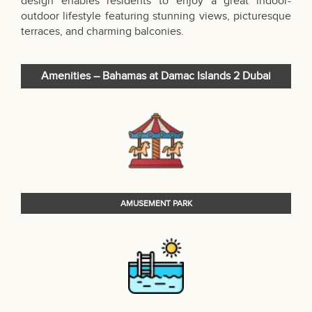
design enables residents to enjoy a great indoor-
outdoor lifestyle featuring stunning views, picturesque
terraces, and charming balconies.
Amenities – Bahamas at Damac Islands 2 Dubai
AMUSEMENT PARK