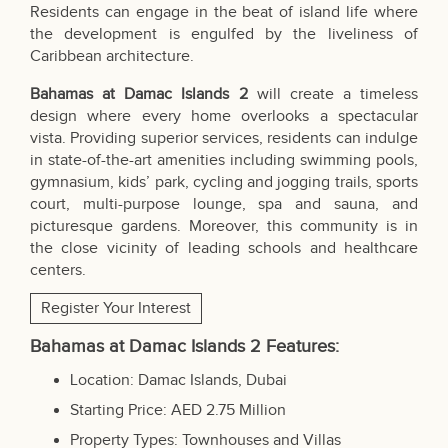
Residents can engage in the beat of island life where
the development is engulfed by the liveliness of
Caribbean architecture.
Bahamas at Damac Islands 2
will create a timeless
design where every home overlooks a spectacular
vista. Providing superior services, residents can indulge
in state-of-the-art amenities including swimming pools,
gymnasium, kids’ park, cycling and jogging trails, sports
court, multi-purpose lounge, spa and sauna, and
picturesque gardens. Moreover, this community is in
the close vicinity of leading schools and healthcare
centers.
Register Your Interest
Bahamas at Damac Islands 2
Features
:
Location: Damac Islands, Dubai
Starting Price: AED 2.75 Million
Property Types: Townhouses and Villas