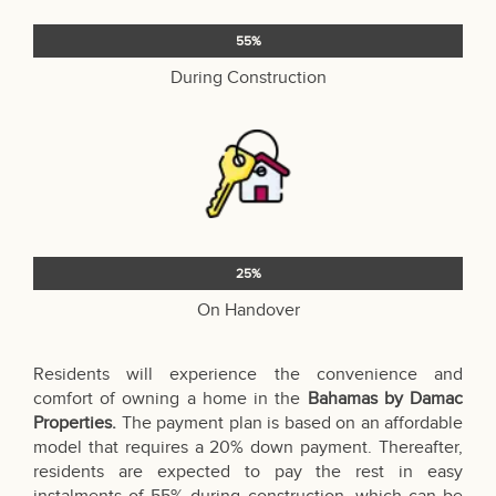
55%
During Construction
25%
On Handover
Residents will experience the convenience and
comfort of owning a home in the
Bahamas by Damac
Properties.
The payment plan is based on an affordable
model that requires a 20% down payment. Thereafter,
residents are expected to pay the rest in easy