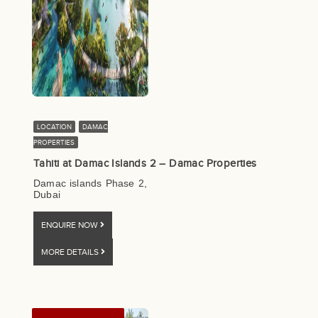
LOCATION
DAMAC
PROPERTIES
Tahiti at Damac Islands 2 – Damac Properties
Damac islands Phase 2,
Dubai
ENQUIRE NOW
MORE DETAILS