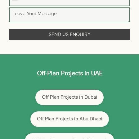
Off-Plan Projects in UAE
Off Plan Projects in Dubai
Off Plan Projects in Abu Dhabi