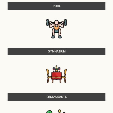
POOL
GYMNASIUM
RESTAURANTS