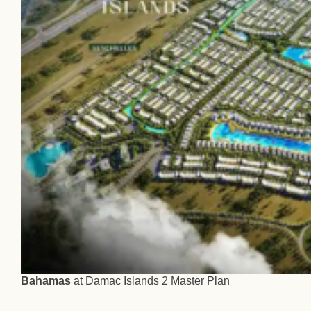
Bahamas
at Damac Islands 2 Master Plan