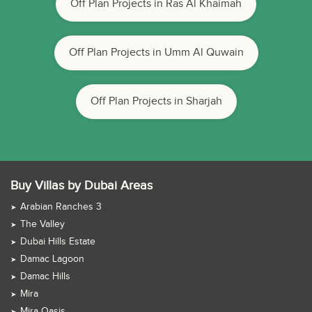
Off Plan Projects in Ras Al Khaimah
Off Plan Projects in Umm Al Quwain
Off Plan Projects in Sharjah
Buy Villas by Dubai Areas
Arabian Ranches 3
The Valley
Dubai Hills Estate
Damac Lagoon
Damac Hills
Mira
Mira Oasis