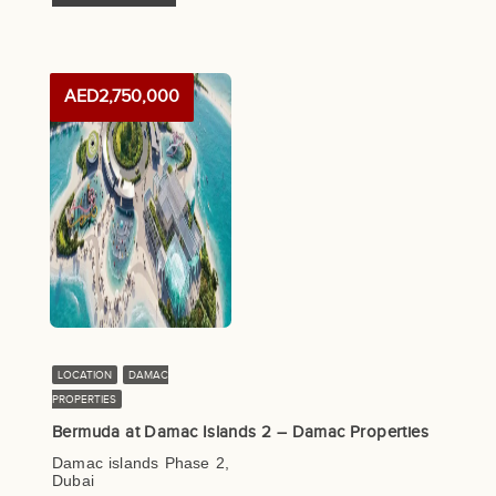
AED2,750,000
LOCATION
DAMAC
PROPERTIES
Bermuda at Damac Islands 2 – Damac Properties
Damac islands Phase 2,
Dubai