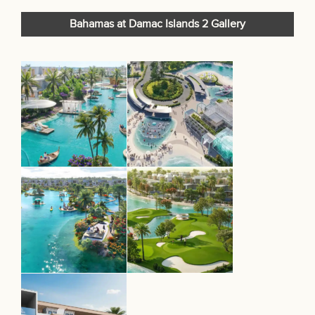
Bahamas at Damac Islands 2 Gallery