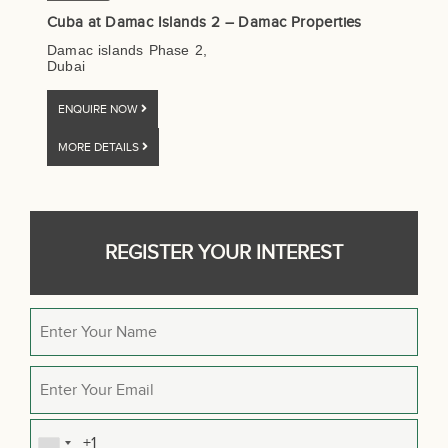
Cuba at Damac Islands 2 – Damac Properties
Damac islands Phase 2,
Dubai
ENQUIRE NOW
MORE DETAILS
REGISTER YOUR INTEREST