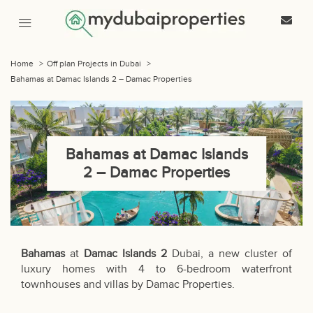
Home
>
Off plan Projects in Dubai
>
Bahamas at Damac Islands 2 – Damac Properties
Bahamas at Damac Islands
2 – Damac Properties
Bahamas
at
Damac Islands 2
Dubai, a new cluster of
luxury homes with 4 to 6-bedroom waterfront
townhouses and villas by Damac Properties.