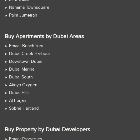
Nshama Townsquare
Palm Jumeirah
Buy Apartments by Dubai Areas
Emaar Beachfront
Dubai Creek Harbour
Downtown Dubai
Dubai Marina
Dubai South
Akoya Oxygen
Dubai Hills
Al Furjan
Sobha Hartland
Buy Property by Dubai Developers
Emaar Properties