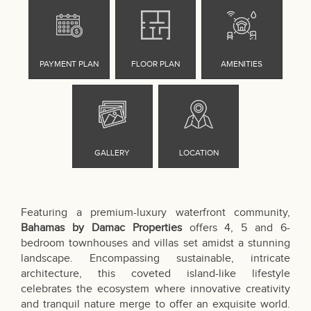
Featuring a premium-luxury waterfront community,
Bahamas by Damac Properties
offers 4, 5 and 6-
bedroom townhouses and villas set amidst a stunning
landscape. Encompassing sustainable, intricate
architecture, this coveted island-like lifestyle
celebrates the ecosystem where innovative creativity
and tranquil nature merge to offer an exquisite world.