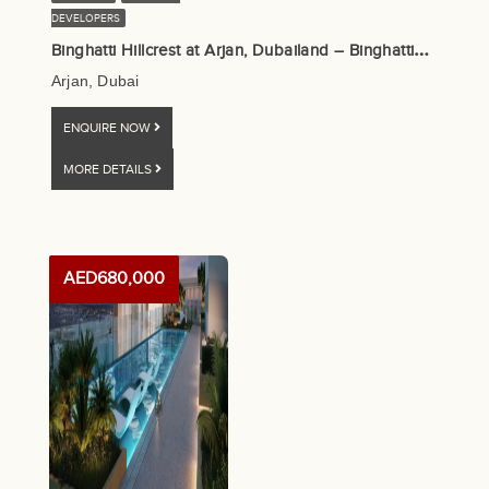
DEVELOPERS
B
inghatti Hillcrest at Arjan, Dubailand – Binghatti Developers
Arjan, Dubai
ENQUIRE NOW
MORE DETAILS
AED680,000