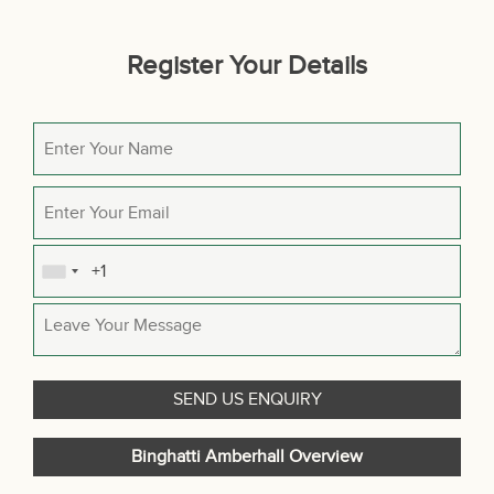
Register Your Details
Binghatti Amberhall Overview