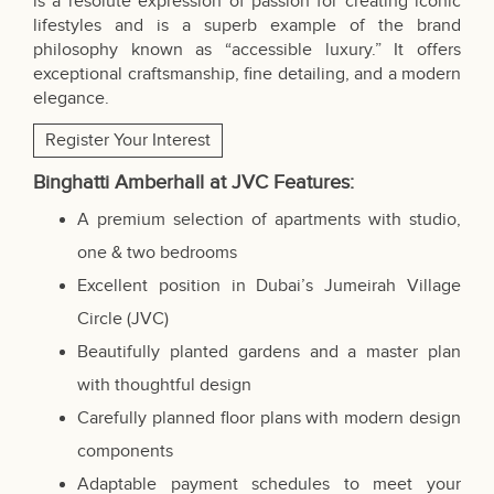
is a resolute expression of passion for creating iconic
lifestyles and is a superb example of the brand
philosophy known as “accessible luxury.” It offers
exceptional craftsmanship, fine detailing, and a modern
elegance.
Register Your Interest
Binghatti Amberhall at JVC
Features
:
A premium selection of apartments with studio,
one & two bedrooms
Excellent position in Dubai’s Jumeirah Village
Circle (JVC)
Beautifully planted gardens and a master plan
with thoughtful design
Carefully planned floor plans with modern design
components
Adaptable payment schedules to meet your