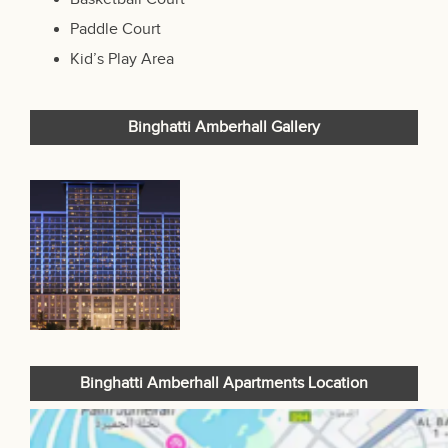
Paddle Court
Kid’s Play Area
Binghatti Amberhall Gallery
Binghatti Amberhall Apartments Location