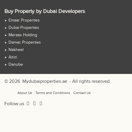
Buy Property by Dubai Developers
Emaar Properties
Dubai Properties
Meraas Holding
Damac Properties
Nakheel
Azizi
Danube
© 2026
Mydubaiproperties.ae
- All rights reserved
About Us
Terms and Conditions
Contact Us
Follow us