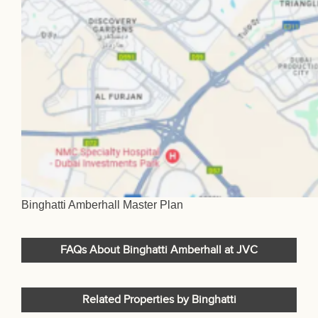
Binghatti Amberhall Master Plan
FAQs About Binghatti Amberhall at JVC
Related Properties by Binghatti