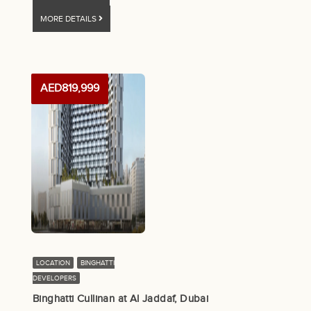
MORE DETAILS
AED819,999
LOCATION
BINGHATTI
DEVELOPERS
Binghatti Cullinan at Al Jaddaf, Dubai