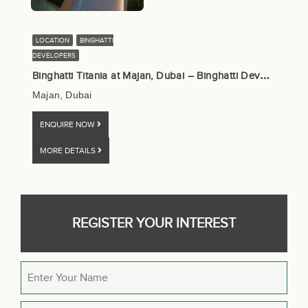
LOCATION
BINGHATTI
DEVELOPERS
B
inghatti Titania at Majan, Dubai – Binghatti Developers
Majan, Dubai
ENQUIRE NOW
MORE DETAILS
REGISTER YOUR INTEREST