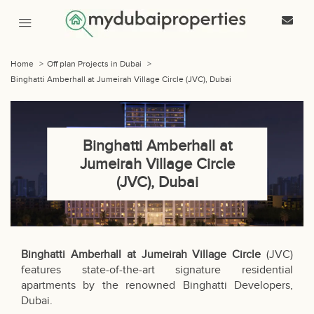
Home
>
Off plan Projects in Dubai
>
Binghatti Amberhall at Jumeirah Village Circle (JVC), Dubai
Binghatti Amberhall at
Jumeirah Village Circle
(JVC), Dubai
Binghatti Amberhall at Jumeirah Village Circle
(JVC)
features state-of-the-art signature residential
apartments by the renowned Binghatti Developers,
Dubai.