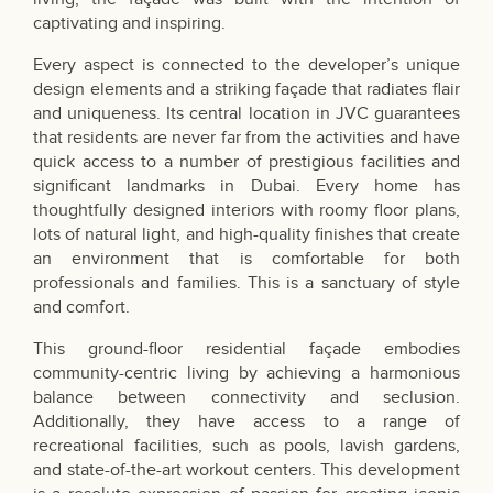
captivating and inspiring.
Every aspect is connected to the developer’s unique
design elements and a striking façade that radiates flair
and uniqueness. Its central location in JVC guarantees
that residents are never far from the activities and have
quick access to a number of prestigious facilities and
significant landmarks in Dubai. Every home has
thoughtfully designed interiors with roomy floor plans,
lots of natural light, and high-quality finishes that create
an environment that is comfortable for both
professionals and families. This is a sanctuary of style
and comfort.
This ground-floor residential façade embodies
community-centric living by achieving a harmonious
balance between connectivity and seclusion.
Additionally, they have access to a range of
recreational facilities, such as pools, lavish gardens,
and state-of-the-art workout centers. This development