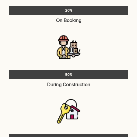
20%
On Booking
50%
During Construction