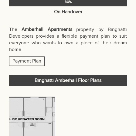
30%
On Handover
The
Amberhall Apartments
property by Binghatti
Developers provides a flexible payment plan to suit
everyone who wants to own a piece of their dream
home.
Payment Plan
Binghatti Amberhall Floor Plans