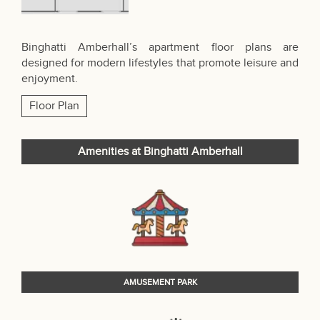
Binghatti Amberhall’s apartment floor plans are
designed for modern lifestyles that promote leisure and
enjoyment.
Floor Plan
Amenities at Binghatti Amberhall
AMUSEMENT PARK