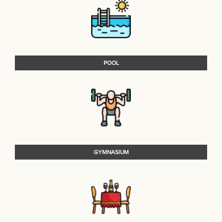
POOL
GYMNASIUM