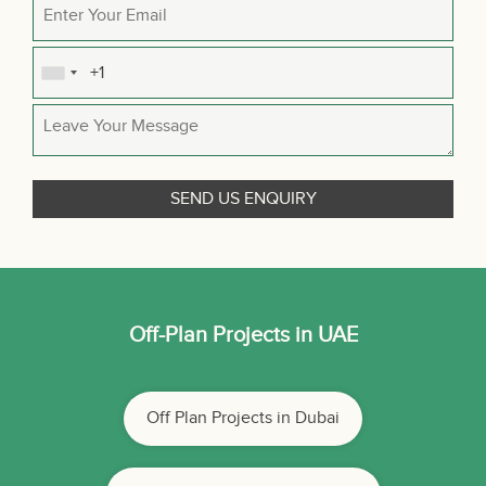
Off-Plan Projects in UAE
Off Plan Projects in Dubai