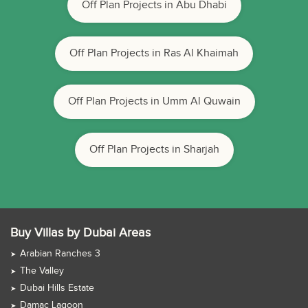
Off Plan Projects in Abu Dhabi
Off Plan Projects in Ras Al Khaimah
Off Plan Projects in Umm Al Quwain
Off Plan Projects in Sharjah
Buy Villas by Dubai Areas
Arabian Ranches 3
The Valley
Dubai Hills Estate
Damac Lagoon