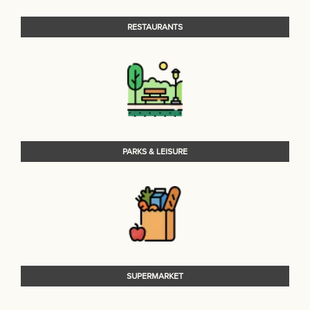
RESTAURANTS
PARKS & LEISURE
SUPERMARKET