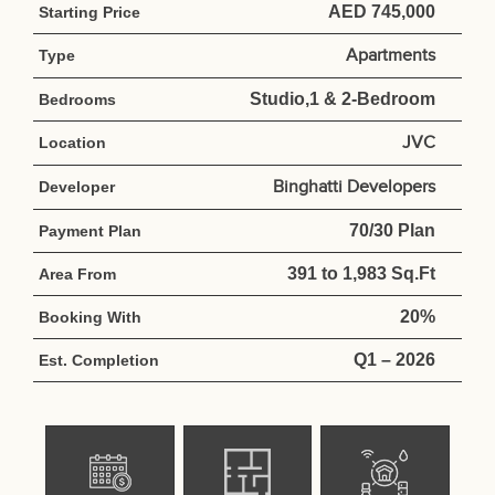
AED 745,000
Starting Price
Apartments
Type
Studio,1 & 2-Bedroom
Bedrooms
JVC
Location
Binghatti Developers
Developer
70/30 Plan
Payment Plan
391 to 1,983 Sq.Ft
Area From
20%
Booking With
Q1 – 2026
Est. Completion