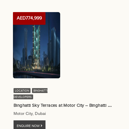
AED774,999
LOCATION
BINGHATTI
DEVELOPERS
B
inghatti Sky Terraces at Motor City – Binghatti Developers
Motor City, Dubai
ENQUIRE NOW