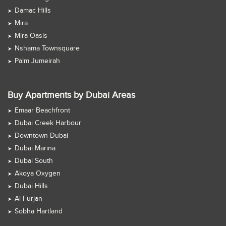
Damac Hills
Mira
Mira Oasis
Nshama Townsquare
Palm Jumeirah
Buy Apartments by Dubai Areas
Emaar Beachfront
Dubai Creek Harbour
Downtown Dubai
Dubai Marina
Dubai South
Akoya Oxygen
Dubai Hills
Al Furjan
Sobha Hartland