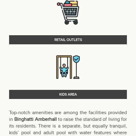
RETAIL OUTLETS
KIDS AREA
Top-notch amenities are among the facilities provided
in
Binghatti Amberhall
to raise the standard of living for
its residents. There is a separate, but equally tranquil,
kids’ pool and adult pool with water features where