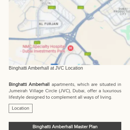
Binghatti Amberhall at JVC Location
Binghatti Amberhall
apartments, which are situated in
Jumeirah Village Circle (JVC),
Dubai
, offer a luxurious
lifestyle designed to complement all ways of living.
Location
Binghatti Amberhall Master Plan