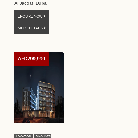
Al Jaddaf, Dubai
ENQUIRE NOW
MORE DETAILS
AED799,999
LOCATION
BINGHATTI