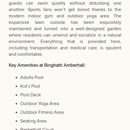
guests can swim quietly without disturbing one
another. Sports fans won’t get bored thanks to the
modern indoor gym and outdoor yoga area. The
expansive lawn outside has been exquisitely
maintained and turned into a well-designed garden
where residents can unwind and socialize in a natural
environment. Everything that is provided here,
including transportation and medical care, is opulent
and comfortable.
Key Amenities at Binghatti Amberhall:
Adults Pool
Kid’s Pool
Pool Deck
Outdoor Yoga Area
Outdoor Fitness Area
Seating Area
Basketball Court