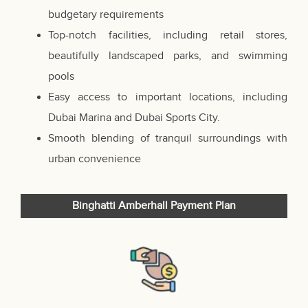
budgetary requirements
Top-notch facilities, including retail stores,
beautifully landscaped parks, and swimming
pools
Easy access to important locations, including
Dubai Marina and Dubai Sports City.
Smooth blending of tranquil surroundings with
urban convenience
Binghatti Amberhall Payment Plan