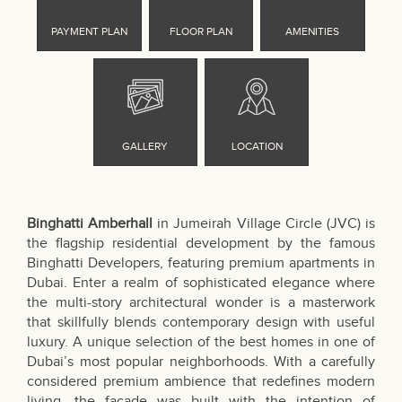
Binghatti Amberhall
in Jumeirah Village Circle (JVC) is
the flagship residential development by the famous
Binghatti Developers, featuring premium apartments in
Dubai. Enter a realm of sophisticated elegance where
the multi-story architectural wonder is a masterwork
that skillfully blends contemporary design with useful
luxury. A unique selection of the best homes in one of
Dubai’s most popular neighborhoods. With a carefully
considered premium ambience that redefines modern
living, the façade was built with the intention of