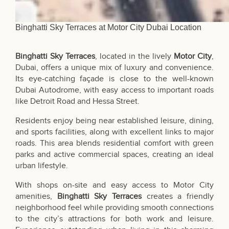
Binghatti Sky Terraces at Motor City Dubai Location
Binghatti Sky Terraces
, located in the lively
Motor City
,
Dubai, offers a unique mix of luxury and convenience.
Its eye-catching façade is close to the well-known
Dubai Autodrome, with easy access to important roads
like Detroit Road and Hessa Street.
Residents enjoy being near established leisure, dining,
and sports facilities, along with excellent links to major
roads. This area blends residential comfort with green
parks and active commercial spaces, creating an ideal
urban lifestyle.
With shops on-site and easy access to Motor City
amenities,
Binghatti Sky Terraces
creates a friendly
neighborhood feel while providing smooth connections
to the city’s attractions for both work and leisure.