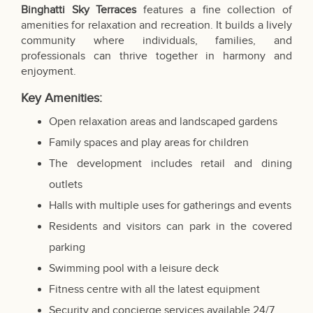
Binghatti Sky Terraces
features a fine collection of
amenities for relaxation and recreation. It builds a lively
community where individuals, families, and
professionals can thrive together in harmony and
enjoyment.
Key Amenities:
Open relaxation areas and landscaped gardens
Family spaces and play areas for children
The development includes retail and dining
outlets
Halls with multiple uses for gatherings and events
Residents and visitors can park in the covered
parking
Swimming pool with a leisure deck
Fitness centre with all the latest equipment
Security and concierge services available 24/7