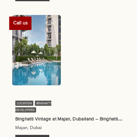
Call us
LOCATION
BINGHATTI
DEVELOPERS
B
inghatti Vintage at Majan, Dubailand – Binghatti Developers
Majan, Dubai