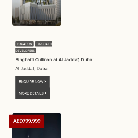
LOCATION
BINGHATTI
DEVELOPERS
Binghatti Cullinan at Al Jaddaf, Dubai
Al Jaddaf, Dubai
ENQUIRE NOW
MORE DETAILS
AED799,999