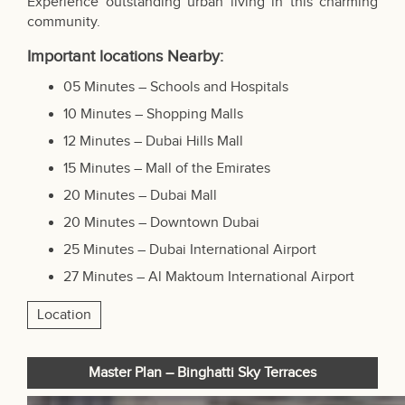
Experience outstanding urban living in this charming
community.
Important locations Nearby:
05 Minutes – Schools and Hospitals
10 Minutes – Shopping Malls
12 Minutes – Dubai Hills Mall
15 Minutes –
Mall of the Emirate
s
20 Minutes – Dubai Mall
20 Minutes – Downtown Dubai
25 Minutes – Dubai International Airport
27 Minutes – Al Maktoum International Airport
Location
Master Plan – Binghatti Sky Terraces