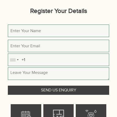
Register Your Details