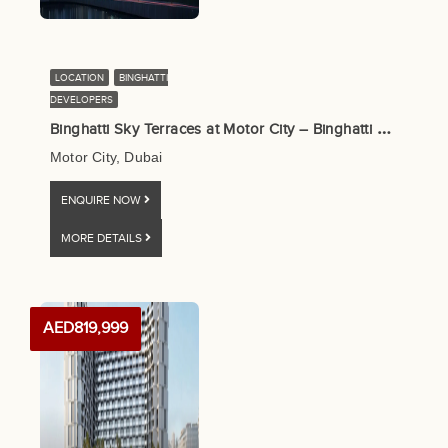
LOCATION
BINGHATTI
DEVELOPERS
B
inghatti Sky Terraces at Motor City – Binghatti Developers
Motor City, Dubai
ENQUIRE NOW
MORE DETAILS
AED819,999