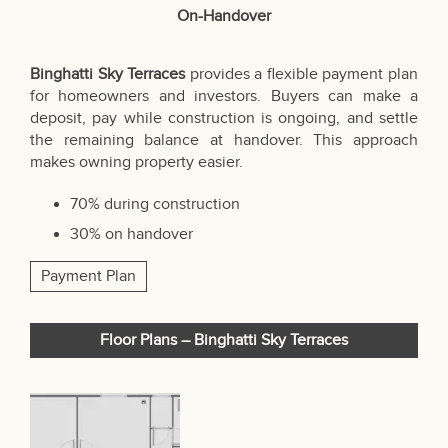
On-Handover
Binghatti Sky Terraces
provides a flexible payment plan
for homeowners and investors. Buyers can make a
deposit, pay while construction is ongoing, and settle
the remaining balance at handover. This approach
makes owning property easier.
70% during construction
30% on handover
Payment Plan
Floor Plans – Binghatti Sky Terraces