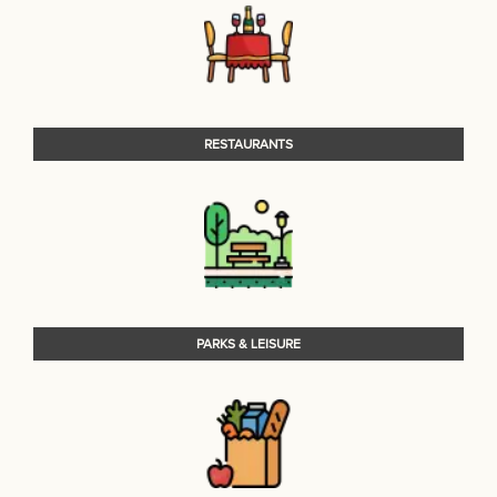
RESTAURANTS
PARKS & LEISURE