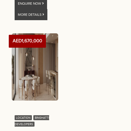
ENQUIRE NOW
MORE DETAILS
AED1,670,000
LOCATION
BINGHATTI
DEVELOPERS