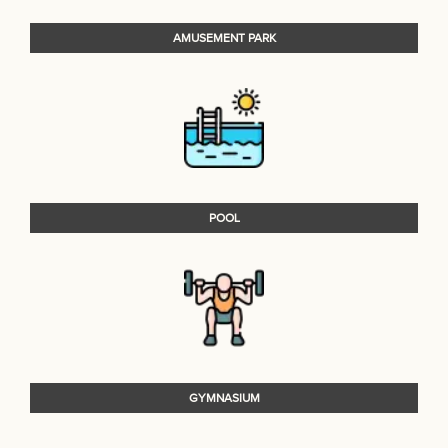
AMUSEMENT PARK
POOL
GYMNASIUM