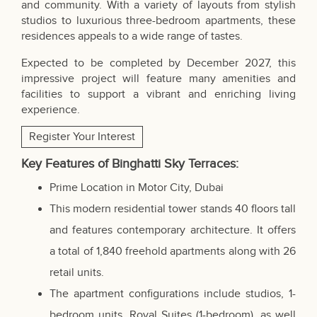
and community. With a variety of layouts from stylish
studios to luxurious three-bedroom apartments, these
residences appeals to a wide range of tastes.
Expected to be completed by December 2027, this
impressive project will feature many amenities and
facilities to support a vibrant and enriching living
experience.
Register Your Interest
Key Features of Binghatti Sky Terraces:
Prime Location in Motor City, Dubai
This modern residential tower stands 40 floors tall
and features contemporary architecture. It offers
a total of 1,840 freehold apartments along with 26
retail units.
The apartment configurations include studios, 1-
bedroom units, Royal Suites (1-bedroom), as well