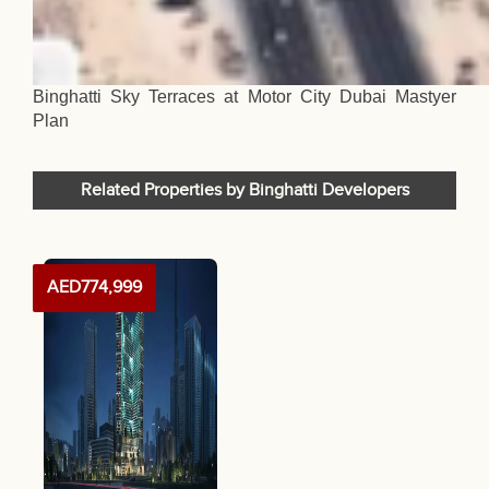
Binghatti Sky Terraces at Motor City Dubai Mastyer
Plan
Related Properties by Binghatti Developers
AED774,999