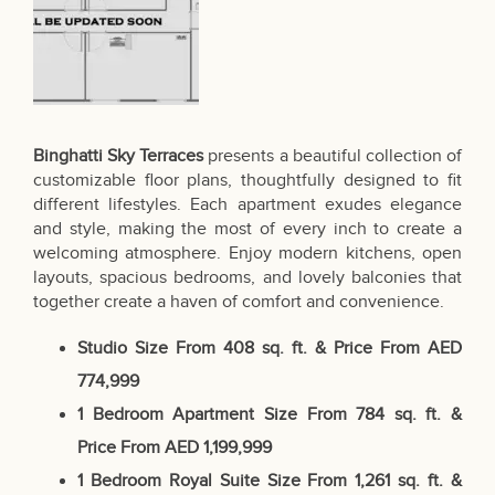
Binghatti Sky Terraces
presents a beautiful collection of
customizable floor plans, thoughtfully designed to fit
different lifestyles. Each apartment exudes elegance
and style, making the most of every inch to create a
welcoming atmosphere. Enjoy modern kitchens, open
layouts, spacious bedrooms, and lovely balconies that
together create a haven of comfort and convenience.
Studio
Size From 408 sq. ft. & Price
From AED
774,999
1 Bedroom Apartment
Size From 784 sq. ft. &
Price From AED 1,199,999
1 Bedroom Royal Suite
Size From 1,261 sq. ft. &