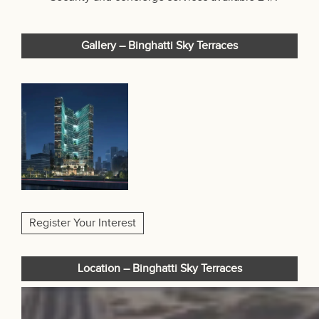
Gallery – Binghatti Sky Terraces
Register Your Interest
Location – Binghatti Sky Terraces