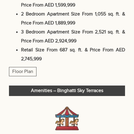
Price From AED 1,599,999
2 Bedroom Apartment
Size From 1,055 sq. ft. &
Price From AED 1,889,999
3 Bedroom Apartment
Size From 2,521 sq. ft. &
Price From AED 2,924,999
Retail
Size From 687 sq. ft. &
Price From AED
2,745,999
Floor Plan
Amenities – Binghatti Sky Terraces