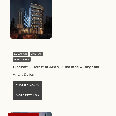
LOCATION
BINGHATTI
DEVELOPERS
B
inghatti Hillcrest at Arjan, Dubailand – Binghatti Developers
Arjan, Dubai
ENQUIRE NOW
MORE DETAILS