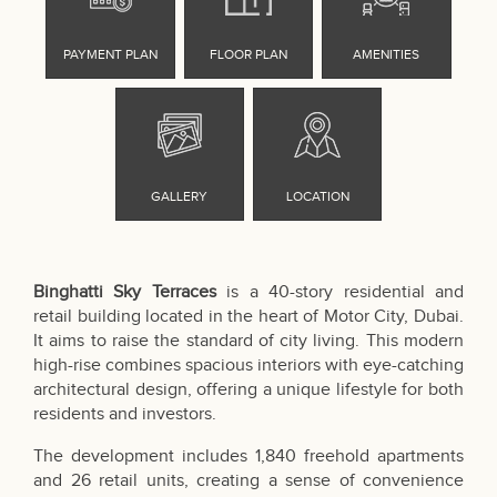
Binghatti Sky Terraces
is a 40-story residential and
retail building located in the heart of Motor City, Dubai.
It aims to raise the standard of city living. This modern
high-rise combines spacious interiors with eye-catching
architectural design, offering a unique lifestyle for both
residents and investors.
The development includes 1,840 freehold apartments
and 26 retail units, creating a sense of convenience