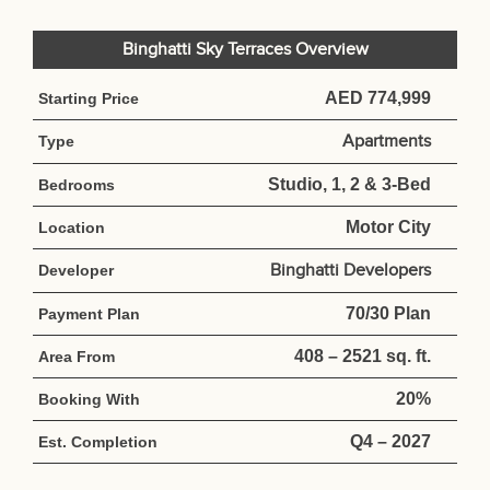
Binghatti Sky Terraces Overview
AED 774,999
Starting Price
Apartments
Type
Studio, 1, 2 & 3-Bed
Bedrooms
Motor City
Location
Binghatti Developers
Developer
70/30 Plan
Payment Plan
408 – 2521 sq. ft.
Area From
20%
Booking With
Q4 – 2027
Est. Completion