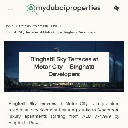
Home
>
Off plan Projects in Dubai
>
Binghatti Sky Terraces at Motor City – Binghatti Developers
Binghatti Sky Terraces at
Motor City – Binghatti
Developers
Binghatti Sky Terraces
at Motor City is a premium
residential development featuring studio to 3-bedroom
luxury apartments starting from AED 774,999 by
Binghatti, Dubai.