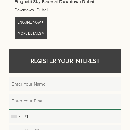
Binghatti Sky Blade at Downtown Dubai
Downtown, Dubai
ENQUIRE NOW
MORE DETAILS
REGISTER YOUR INTEREST