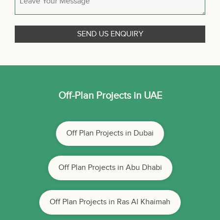
Off-Plan Projects in UAE
Off Plan Projects in Dubai
Off Plan Projects in Abu Dhabi
Off Plan Projects in Ras Al Khaimah