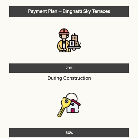
Payment Plan – Binghatti Sky Terraces
70%
During Construction
30%