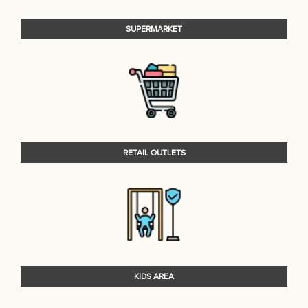
SUPERMARKET
RETAIL OUTLETS
KIDS AREA