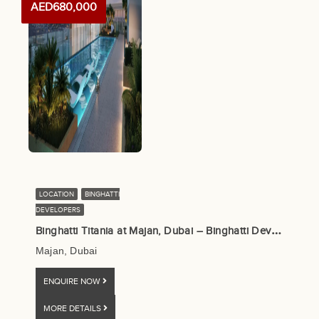
AED680,000
LOCATION
BINGHATTI
DEVELOPERS
B
inghatti Titania at Majan, Dubai – Binghatti Developers
Majan, Dubai
ENQUIRE NOW
MORE DETAILS