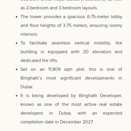
as 2-bedroom and 3-bedroom layouts.
The tower provides a spacious 6.75-meter lobby
and floor heights of 3.75 meters, ensuring roomy
interiors.
To facilitate seamless vertical mobility, the
building is equipped with 20 elevators and
dedicated fire lifts.
Set on an 11,809 sqm plot, this is one of
Binghatti’s most significant developments in
Dubai.
It is being developed by Binghatti Developer,
known as one of the most active real estate
developers in Dubai, with an expected
completion date in December 2027.