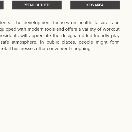
RETAIL OUTLETS
KIDS AREA
sidents. The development focuses on health, leisure, and
quipped with modern tools and offers a variety of workout
esidents will appreciate the designated kid-friendly play
d safe atmosphere. In public places, people might form
retail businesses offer convenient shopping.