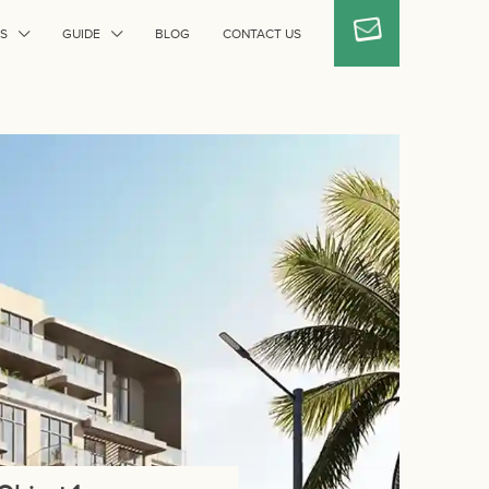
S
GUIDE
BLOG
CONTACT US