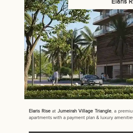
Elaris 
Elaris Rise
at
Jumeirah Village Triangle
, a premiu
apartments with a payment plan & luxury amenitie