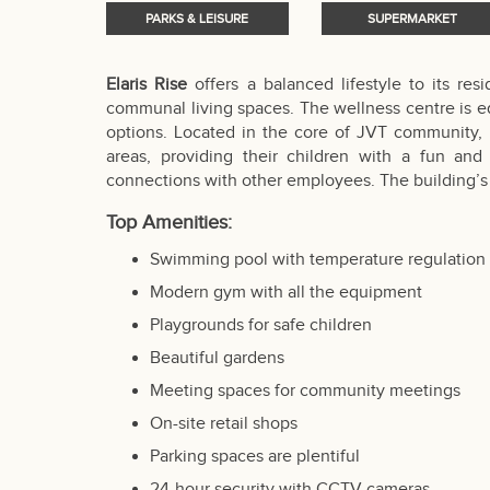
PARKS & LEISURE
SUPERMARKET
Elaris Rise
offers a balanced lifestyle to its re
communal living spaces. The wellness centre is e
options. Located in the core of JVT community, r
areas, providing their children with a fun an
connections with other employees. The building’s 
Top Amenities:
Swimming pool with temperature regulation
Modern gym with all the equipment
Playgrounds for safe children
Beautiful gardens
Meeting spaces for community meetings
On-site retail shops
Parking spaces are plentiful
24-hour security with CCTV cameras