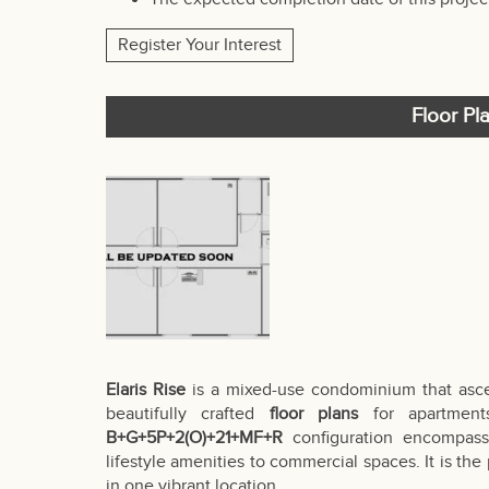
Register Your Interest
Floor Pla
Elaris Rise
is a mixed-use condominium that as
beautifully crafted
floor plans
for apartments
B+G+5P+2(O)+21+MF+R
configuration encompasse
lifestyle amenities to commercial spaces. It is the
in one vibrant location.