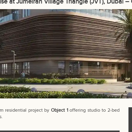
Rise at Jumeirah Village Triangle (JVT), Dubai – 
m residential project by
Object 1
offering studio to 2-bed
s.