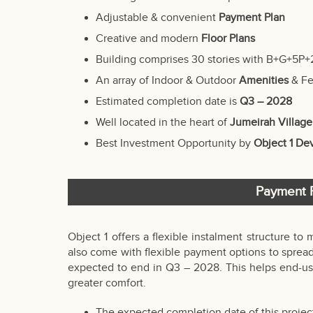
Adjustable & convenient
Payment Plan
Creative and modern
Floor Plans
Building comprises 30 stories with B+G+5P+
An array of Indoor & Outdoor
Amenities
& Fe
Estimated completion date is
Q3 – 2028
Well located in the heart of
Jumeirah Village
Best Investment Opportunity by
Object 1 D
Payment P
Object 1 offers a flexible instalment structure to 
also come with flexible payment options to spread
expected to end in Q3 – 2028. This helps end-use
greater comfort.
The expected completion date of this project