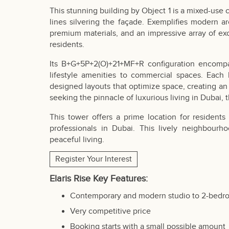
This stunning building by Object 1 is a mixed-us
lines silvering the façade. Exemplifies modern arc
premium materials, and an impressive array of exc
residents.
Its B+G+5P+2(O)+21+MF+R configuration encompass
lifestyle amenities to commercial spaces. Each
designed layouts that optimize space, creating an 
seeking the pinnacle of luxurious living in Dubai, 
This tower offers a prime location for resident
professionals in Dubai. This lively neighbour
peaceful living.
Register Your Interest
Elaris Rise Key Features:
Contemporary and modern studio to 2-bedr
Very competitive price
Booking starts with a small possible amount