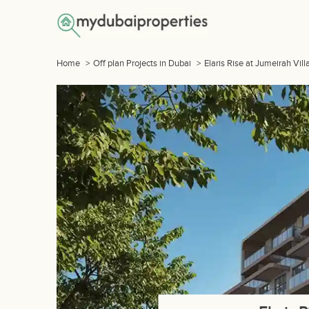
Home
>
Off plan Projects in Dubai
>
Elaris Rise at Jumeirah Vill