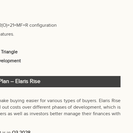
2(O)+21+MF+R configuration
atures.
 Triangle
evelopment
lan – Elaris Rise
make buying easier for various types of buyers. Elaris Rise
 out costs over different phases of development, which is
rs as well as investors better manage their finances with
 is in
Q3 2028
.