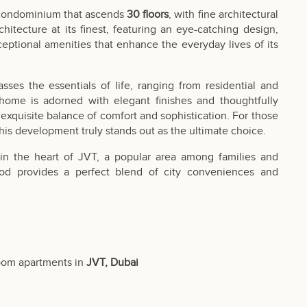
e condominium that ascends
30 floors
, with fine architectural
hitecture at its finest, featuring an eye-catching design,
eptional amenities that enhance the everyday lives of its
es the essentials of life, ranging from residential and
 home is adorned with elegant finishes and thoughtfully
exquisite balance of comfort and sophistication. For those
this development truly stands out as the ultimate choice.
s in the heart of JVT, a popular area among families and
hood provides a perfect blend of city conveniences and
oom apartments in
JVT, Dubai