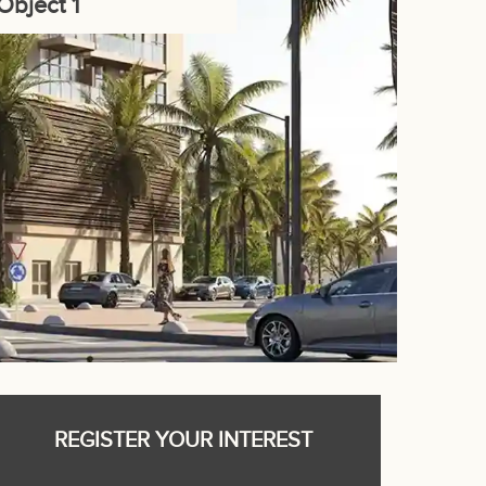
Object 1
REGISTER YOUR INTEREST