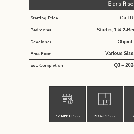
Elaris Ris
Call U
Starting Price
Studio, 1 & 2-Be
Bedrooms
Object 
Developer
Various Size
Area From
Q3 – 202
Est. Completion