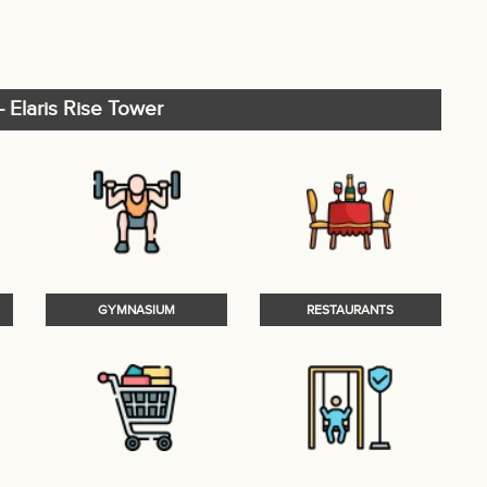
 Elaris Rise Tower
GYMNASIUM
RESTAURANTS