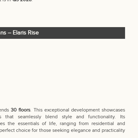
ns – Elaris Rise
cends
30 floors
. This exceptional development showcases
 that seamlessly blend style and functionality. Its
s the essentials of life, ranging from residential and
 perfect choice for those seeking elegance and practicality