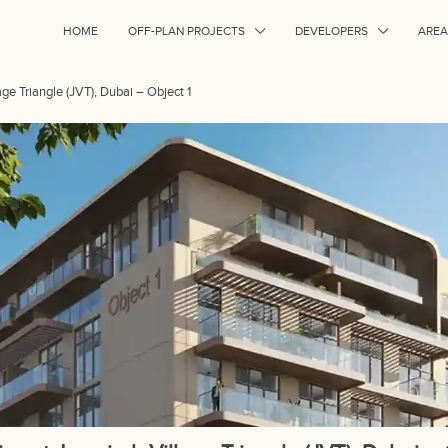
HOME
OFF-PLAN PROJECTS
DEVELOPERS
AREA
age Triangle (JVT), Dubai – Object 1