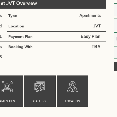
e at JVT Overview
s
Apartments
Type
d
JVT
Location
1
Easy Plan
Payment Plan
s
TBA
Booking With
8