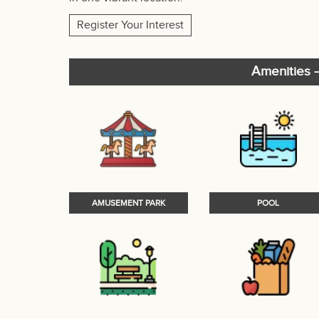
Register Your Interest
Amenities –
AMUSEMENT PARK
POOL