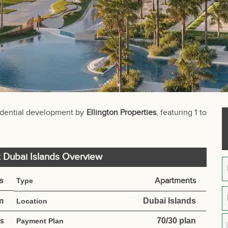
idential development by
Ellington Properties
, featuring 1 to
t Dubai Islands Overview
s
Apartments
Type
m
Dubai Islands
Location
es
70/30 plan
Payment Plan