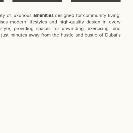
ety of luxurious
amenities
designed for community living,
ses modern lifestyles and high-quality design in every
style, providing spaces for unwinding, exercising, and
at, just minutes away from the hustle and bustle of Dubai’s
f