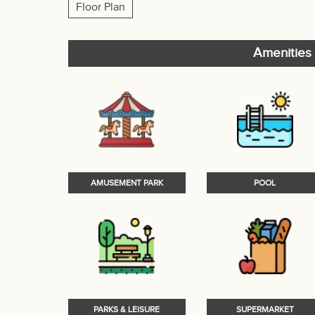
Floor Plan
Amenities 
AMUSEMENT PARK
POOL
PARKS & LEISURE
SUPERMARKET