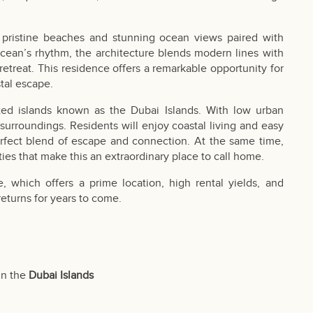
g pristine beaches and stunning ocean views paired with
 ocean’s rhythm, the architecture blends modern lines with
retreat. This residence offers a remarkable opportunity for
tal escape.
ted islands known as the Dubai Islands. With low urban
 surroundings. Residents will enjoy coastal living and easy
erfect blend of escape and connection. At the same time,
ies that make this an extraordinary place to call home.
 which offers a prime location, high rental yields, and
 returns for years to come.
in the
Dubai Islands