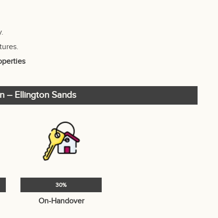
y.
tures.
operties
n – Ellington Sands
30%
On-Handover