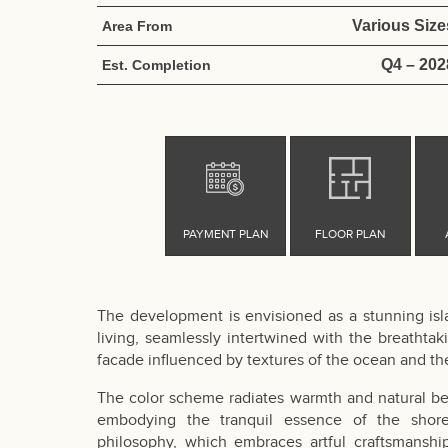
Various Size
Area From
Q4 – 202
Est. Completion
The development is envisioned as a stunning islan
living, seamlessly intertwined with the breathtaki
facade influenced by textures of the ocean and th
The color scheme radiates warmth and natural bea
embodying the tranquil essence of the shore.
philosophy, which embraces artful craftsmanshi