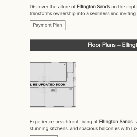
Discover the allure of
Ellington Sands
on the capti
transforms ownership into a seamless and inviting 
Payment Plan
Floor Plans – Ellin
Experience beachfront living at
Ellington Sands
,
stunning kitchens, and spacious balconies with lux