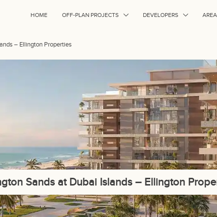
HOME
OFF-PLAN PROJECTS
DEVELOPERS
AREA
lands – Ellington Properties
ington Sands at Dubai Islands – Ellington Proper