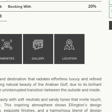
s
20%
Booking With
8
d destination that radiates effortless luxury and refined
ng natural beauty of the Arabian Gulf, due to its brilliant
e uninterrupted transition between the outside and inside.
uty with soft neutrals and sandy tones that invite touch,
 This inspiring atmosphere shows Ellington’s design
p, exquisite finishes, and a harmonious blend of design