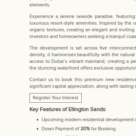
elements.
Experience a serene seaside paradise, featurin
luxurious resort-style amenities. Inspired by the
organic textures, creating an elegant and inviting 
investors and homeowners seeking a tranquil coas
The development is set across five interconnec
density, it harmonises beautifully with the natural
access to Dubai’s vibrant mainland, creating a p
the stunning waterfront offers exclusive opportunit
Contact us to book this premium new residence,
significant capital appreciation, along with lasting
Register Your Interest
Key Features of Ellington Sands:
Upcoming modern residential development 
Down Payment of
20%
for Booking