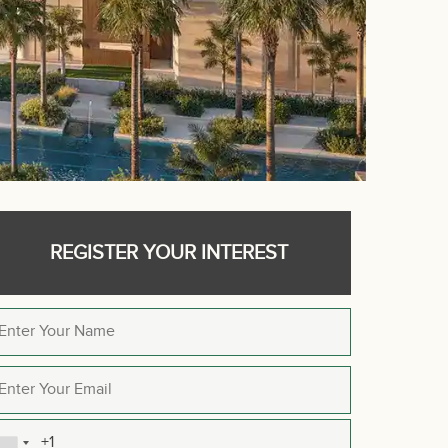
REGISTER YOUR INTEREST