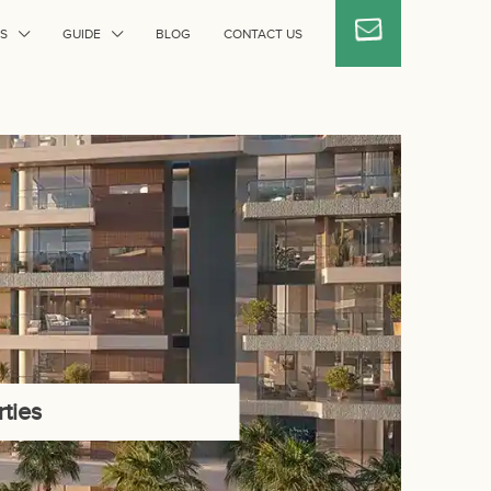
S
GUIDE
BLOG
CONTACT US
ties