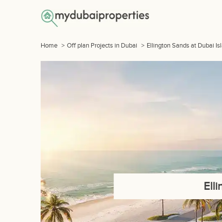
Home
>
Off plan Projects in Dubai
>
Ellington Sands at Dubai Is
Ell