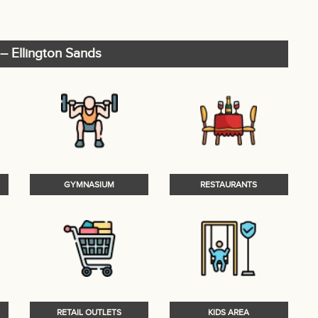
– Ellington Sands
GYMNASIUM
RESTAURANTS
RETAIL OUTLETS
KIDS AREA