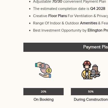
Adjustable
70/30
convenient Payment Plan
The estimated completion date is
Q4 2028
Creative
Floor Plans
For Ventilation & Privac
Range Of Indoor & Outdoor
Amenities
& Fea
Best Investment Opportunity by
Ellington Pr
Payment Pla
20%
50%
On Booking
During Construction