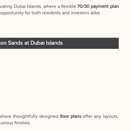
vating Dubai Islands, where a flexible
70/30 payment plan
opportunity for both residents and investors alike.
gton Sands at Dubai Islands
 where thoughtfully designed
floor plans
offer airy layouts,
urious finishes.