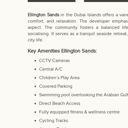
Ellington Sands
in the Dubai Islands offers a vari
comfort, and relaxation. The developer emphasi
aspect. The community fosters a balanced life
socialising. It serves as a tranquil seaside retre
city life.
Key Amenities Ellington Sands:
CCTV Cameras
Central A/C
Children’s Play Area
Covered Parking
Swimming pool overlooking the Arabian Gul
Direct Beach Access
Fully equipped fitness & wellness centre
Cycling Tracks