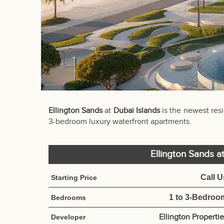
Ellington Sands
at
Dubai Islands
is the newest res
3-bedroom luxury waterfront apartments.
Ellington Sands a
Call U
Starting Price
1 to 3-Bedroo
Bedrooms
Ellington Properti
Developer