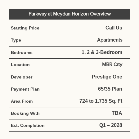
Parkway at Meydan Horizon Overview
Call Us
Starting Price
Apartments
Type
1, 2 & 3-Bedroom
Bedrooms
MBR City
Location
Prestige One
Developer
65/35 Plan
Payment Plan
724 to 1,735 Sq. Ft
Area From
TBA
Booking With
Q1 – 2028
Est. Completion