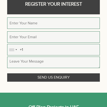
REGISTER YOUR INTEREST