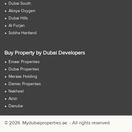
Dubai South
Akoya Oxygen
Dubai Hills
Al Furjan
Sobha Hartland
Buy Property by Dubai Developers
Emaar Properties
Dubai Properties
Meraas Holding
Damac Properties
Nakheel
Azizi
Danube
© 2026
Mydubaiproperties.ae
- All rights reserved