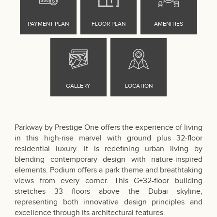
Parkway by Prestige One offers the experience of living
in this high-rise marvel with ground plus 32-floor
residential luxury. It is redefining urban living by
blending contemporary design with nature-inspired
elements. Podium offers a park theme and breathtaking
views from every corner. This G+32-floor building
stretches 33 floors above the Dubai skyline,
representing both innovative design principles and
excellence through its architectural features.