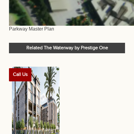
Parkway Master Plan
Related The Waterway by Prestige One
Call Us