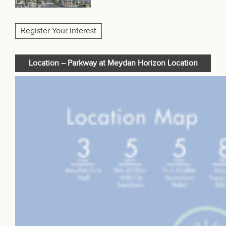
Register Your Interest
Location – Parkway at Meydan Horizon Location