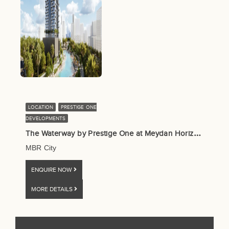
LOCATION
PRESTIGE ONE
DEVELOPMENTS
T
he Waterway by Prestige One at Meydan Horizon (MBR City), Dubai
MBR City
ENQUIRE NOW
MORE DETAILS