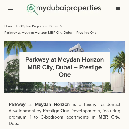
Home
>
Off plan Projects in Dubai
>
Parkway at Meydan Horizon MBR City, Dubai – Prestige One
Parkway at Meydan Horizon
MBR City, Dubai – Prestige
One
Parkway
at
Meydan Horizon
is a luxury residential
development by
Prestige One
Developments, featuring
premium 1 to 3-bedroom apartments in
MBR City
,
Dubai.