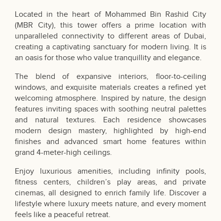
Located in the heart of Mohammed Bin Rashid City
(MBR City), this tower offers a prime location with
unparalleled connectivity to different areas of Dubai,
creating a captivating sanctuary for modern living. It is
an oasis for those who value tranquillity and elegance.
The blend of expansive interiors, floor-to-ceiling
windows, and exquisite materials creates a refined yet
welcoming atmosphere. Inspired by nature, the design
features inviting spaces with soothing neutral palettes
and natural textures. Each residence showcases
modern design mastery, highlighted by high-end
finishes and advanced smart home features within
grand 4-meter-high ceilings.
Enjoy luxurious amenities, including infinity pools,
fitness centers, children’s play areas, and private
cinemas, all designed to enrich family life. Discover a
lifestyle where luxury meets nature, and every moment
feels like a peaceful retreat.