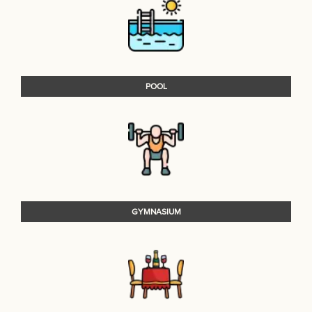
POOL
GYMNASIUM