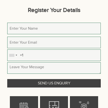
Register Your Details