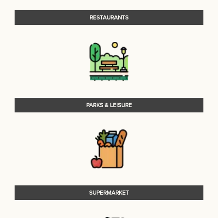
RESTAURANTS
PARKS & LEISURE
SUPERMARKET