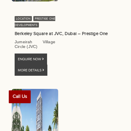
LOCATION
PRESTIGE ONE
DEVELOPMENTS
Berkeley Square at JVC, Dubai – Prestige One
Jumeirah Village
Circle (JVC)
ENQUIRE NOW
MORE DETAILS
Call Us