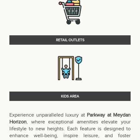
RETAIL OUTLETS
KIDS AREA
Experience unparalleled luxury at
Parkway at Meydan
Horizon
, where exceptional amenities elevate your
lifestyle to new heights. Each feature is designed to
enhance well-being, inspire leisure, and foster