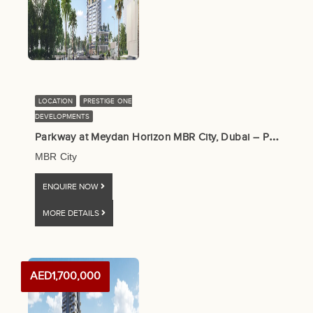
LOCATION
PRESTIGE ONE
DEVELOPMENTS
P
arkway at Meydan Horizon MBR City, Dubai – Prestige One
MBR City
ENQUIRE NOW
MORE DETAILS
AED1,700,000