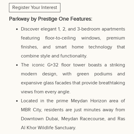
Register Your Interest
Parkway by Prestige One Features:
Discover elegant 1, 2, and 3-bedroom apartments
featuring floor-to-ceiling windows, premium
finishes, and smart home technology that
combine style and functionality.
The iconic G+32 floor tower boasts a striking
modern design, with green podiums and
expansive glass facades that provide breathtaking
views from every angle.
Located in the prime Meydan Horizon area of
MBR City, residents are just minutes away from
Downtown Dubai, Meydan Racecourse, and Ras
Al Khor Wildlife Sanctuary.