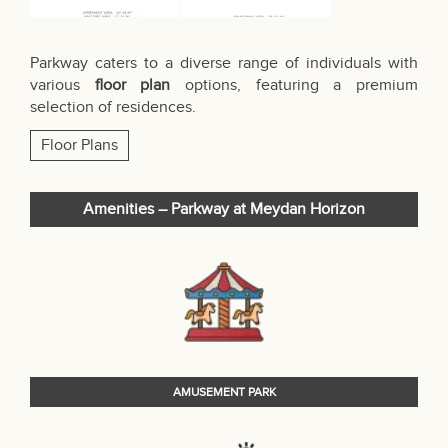
Parkway caters to a diverse range of individuals with
various
floor plan
options, featuring a premium
selection of residences.
Floor Plans
Amenities – Parkway at Meydan Horizon
AMUSEMENT PARK