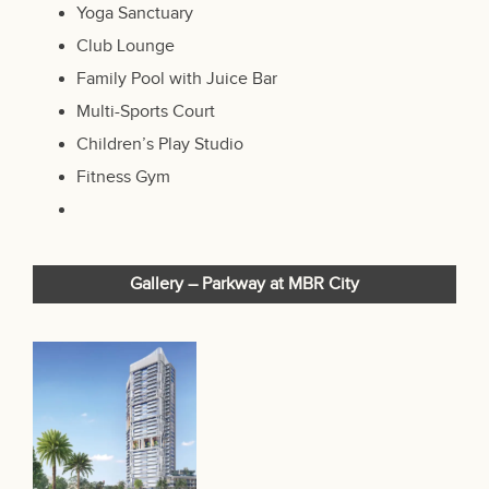
Yoga Sanctuary
Club Lounge
Family Pool with Juice Bar
Multi-Sports Court
Children’s Play Studio
Fitness Gym
Gallery –
Parkway at MBR City