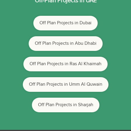
Off-Plan Projects in UAE
Off Plan Projects in Dubai
Off Plan Projects in Abu Dhabi
Off Plan Projects in Ras Al Khaimah
Off Plan Projects in Umm Al Quwain
Off Plan Projects in Sharjah