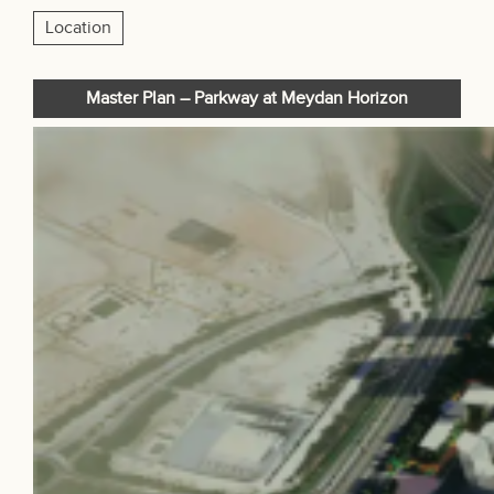
Location
Master Plan – Parkway at Meydan Horizon