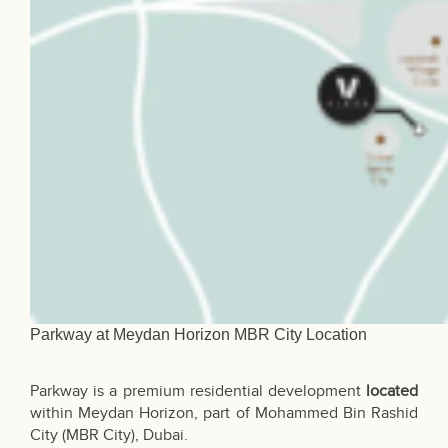
Parkway at Meydan Horizon MBR City Location
Parkway is a premium residential development
located
within Meydan Horizon, part of Mohammed Bin Rashid
City (MBR City),
Dubai
.