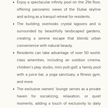
Enjoy a spectacular infinity pool on the 21st floor,
offering panoramic views of the Dubai skyline
and acting as a tranquil retreat for residents.
The building overlooks crystal lagoons and is
surrounded by beautifully landscaped gardens,
creating a serene escape that blends urban
convenience with natural beauty.
Residents can take advantage of over 50 world-
class amenities, including an outdoor cinema,
children’s play studio, mini putt-golf, a family pool
with a juice bar, a yoga sanctuary, a fitness gym,
and more.
The exclusive owners’ lounge serves as a private
haven for socializing, relaxation, or quiet
moments, adding a touch of exclusivity to daily