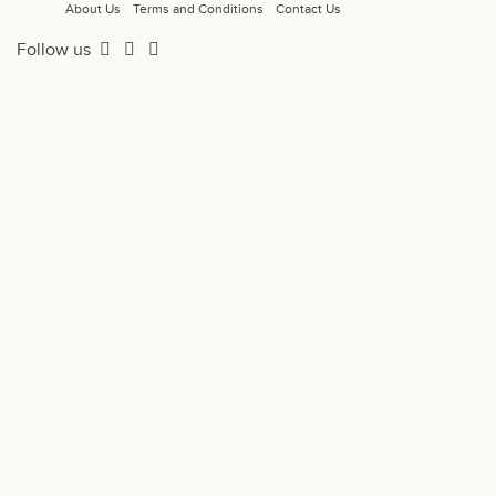
About Us
Terms and Conditions
Contact Us
Follow us