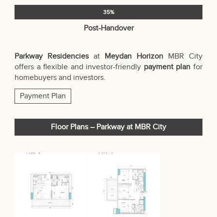
35%
Post-Handover
Parkway Residencies
at
Meydan Horizon
MBR City
offers a flexible and investor-friendly
payment plan
for
homebuyers and investors.
Payment Plan
Floor Plans – Parkway at MBR City