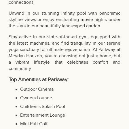
connections.
Unwind in our stunning infinity pool with panoramic
skyline views or enjoy enchanting movie nights under
the stars in our beautifully landscaped garden.
Stay active in our state-of-the-art gym, equipped with
the latest machines, and find tranquility in our serene
yoga sanctuary for ultimate rejuvenation. At Parkway at
Meydan Horizon, you’re choosing not just a home, but
a vibrant lifestyle that celebrates comfort and
community.
Top Amenities at Parkway:
Outdoor Cinema
Owners Lounge
Children’s Splash Pool
Entertainment Lounge
Mini Putt Golf