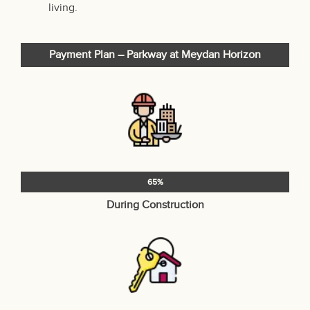
living.
Payment Plan – Parkway at Meydan Horizon
65%
During Construction