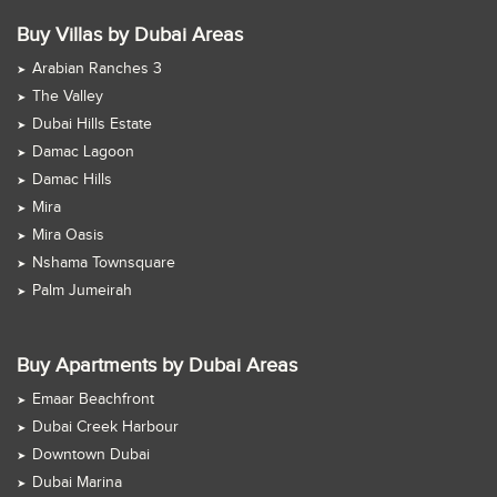
Buy Villas by Dubai Areas
Arabian Ranches 3
The Valley
Dubai Hills Estate
Damac Lagoon
Damac Hills
Mira
Mira Oasis
Nshama Townsquare
Palm Jumeirah
Buy Apartments by Dubai Areas
Emaar Beachfront
Dubai Creek Harbour
Downtown Dubai
Dubai Marina