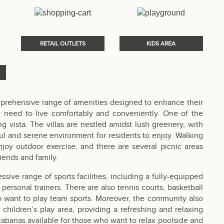
RETAIL OUTLETS
KIDS AREA
prehensive range of amenities designed to enhance their
y need to live comfortably and conveniently. One of the
 vista. The villas are nestled amidst lush greenery, with
l and serene environment for residents to enjoy. Walking
joy outdoor exercise, and there are several picnic areas
iends and family.
sive range of sports facilities, including a fully-equipped
personal trainers. There are also tennis courts, basketball
ho want to play team sports. Moreover, the community also
children’s play area, providing a refreshing and relaxing
 cabanas available for those who want to relax poolside and