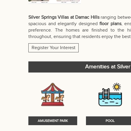
Silver Springs Villas at Damac Hills
ranging between 
spacious and elegantly designed
floor plans
, en
preference. The homes are finished to the high
throughout, ensuring that residents enjoy the best 
Register Your Interest
Amenities at Silver
AMUSEMENT PARK
POOL