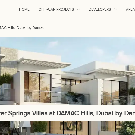
HOME
OFF-PLAN PROJECTS
DEVELOPERS
AREA
AMAC Hills, Dubai by Damac
ver Springs Villas at DAMAC Hills, Dubai by D