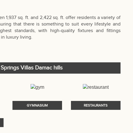
1,937 sq. ft. and 2,422 sq. ft. offer residents a variety of
suring that there is something to suit every lifestyle and
est standards, with high-quality fixtures and fittings
in luxury living.
 Springs Villas Damac hills
GYMNASIUM
RESTAURANTS