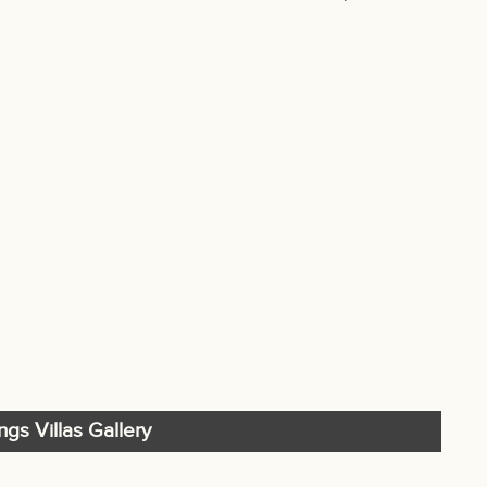
ings Villas Gallery