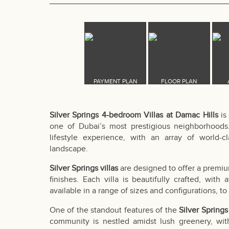
Silver Springs 4-bedroom Villas at Damac Hills
is
one of Dubai’s most prestigious neighborhoods
lifestyle experience, with an array of world-
landscape.
Silver Springs villas
are designed to offer a premiu
finishes. Each villa is beautifully crafted, with
available in a range of sizes and configurations, to 
One of the standout features of the
Silver Spring
community is nestled amidst lush greenery, wit