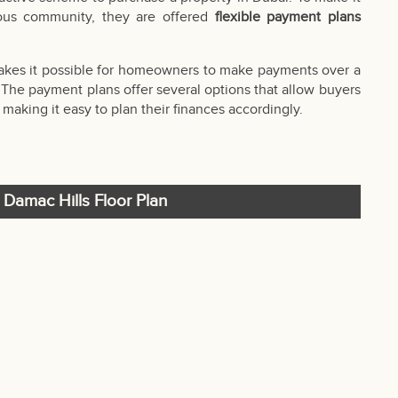
ious community, they are offered
flexible payment plans
makes it possible for homeowners to make payments over a
. The payment plans offer several options that allow buyers
aking it easy to plan their finances accordingly.
t Damac Hills Floor Plan