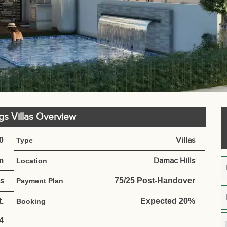
ngs Villas Overview
0
Villas
Type
m
Damac Hills
Location
s
75/25 Post-Handover
Payment Plan
.
Expected 20%
Booking
4