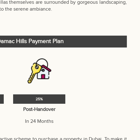
villas themselves are surrounded by gorgeous landscaping,
 to the serene ambiance.
 Damac Hills Payment Plan
25%
Post-Handover
In 24 Months
active scheme to purchase a property in Dubai. To make it