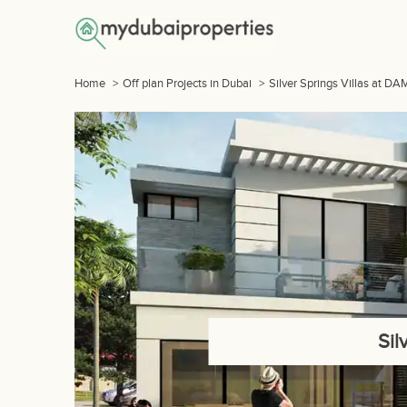
Home
>
Off plan Projects in Dubai
>
Silver Springs Villas at D
Sil