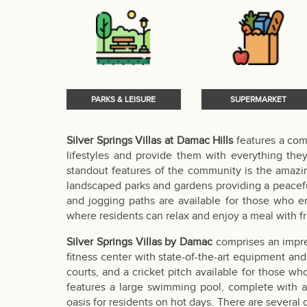
PARKS & LEISURE
SUPERMARKET
Silver Springs Villas at Damac Hills
features a com
lifestyles and provide them with everything the
standout features of the community is the amazing
landscaped parks and gardens providing a peacefu
and jogging paths are available for those who en
where residents can relax and enjoy a meal with fr
Silver Springs Villas by Damac
comprises an impres
fitness center with state-of-the-art equipment and 
courts, and a cricket pitch available for those w
features a large swimming pool, complete with a 
oasis for residents on hot days. There are several