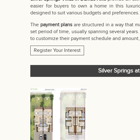
easier for buyers to own a home in this luxur
designed to suit various budgets and preferences.
The
payment plans
are structured in a way that 
set period of time, usually spanning several years
to customize their payment schedule and amount, m
Register Your Interest
Silver Springs a