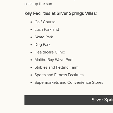
soak up the sun.
Key Facilities at Silver Springs Villas:
Golf Course
Lush Parkland
Skate Park
Dog Park
Healthcare Clinic
Malibu Bay Wave Pool
Stables and Petting Farm
Sports and Fitness Facilities
Supermarkets and Convenience Stores
Silver Spr