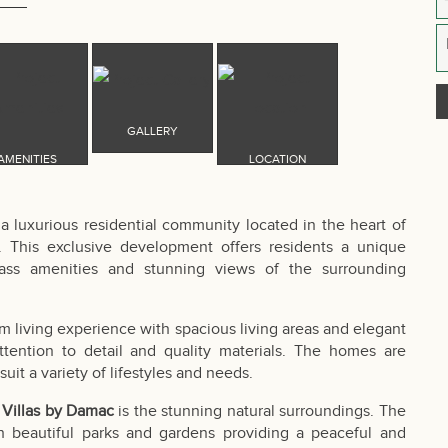
 a luxurious residential community located in the heart of
. This exclusive development offers residents a unique
class amenities and stunning views of the surrounding
m living experience with spacious living areas and elegant
 attention to detail and quality materials. The homes are
suit a variety of lifestyles and needs.
s Villas by Damac
is the stunning natural surroundings. The
h beautiful parks and gardens providing a peaceful and