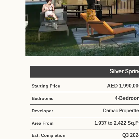
Silver Spri
AED 1,990,00
Starting Price
4-Bedroo
Bedrooms
Damac Propertie
Developer
1,937 to 2,422 Sq.Ft
Area From
Q3 202
Est. Completion