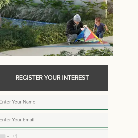
REGISTER YOUR INTEREST