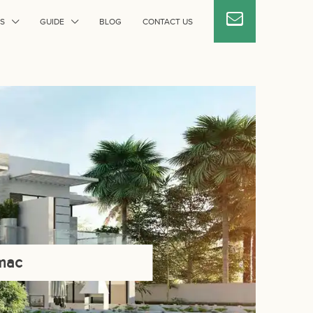
S
GUIDE
BLOG
CONTACT US
amac