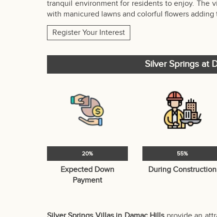
tranquil environment for residents to enjoy. The 
with manicured lawns and colorful flowers adding
Register Your Interest
Silver Springs at
20%
55%
Expected Down
During Construction
Payment
Silver Springs Villas in Damac Hills
provide an attr