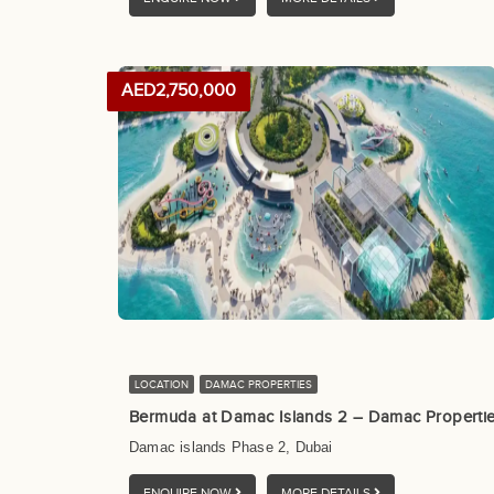
AED2,750,000
LOCATION
DAMAC PROPERTIES
Bermuda at Damac Islands 2 – Damac Properti
Damac islands Phase 2, Dubai
ENQUIRE NOW
MORE DETAILS