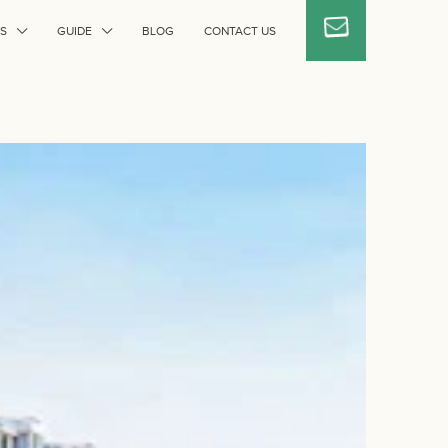
S
GUIDE
BLOG
CONTACT US