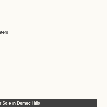
ters
r Sale in Damac Hills