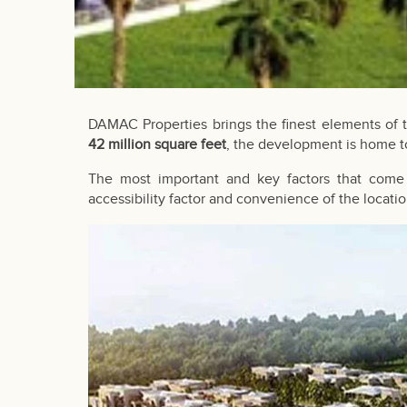
DAMAC Properties
brings the finest elements of 
42 million square feet
, the development is home to
The most important and key factors that come 
accessibility factor and convenience of the locatio