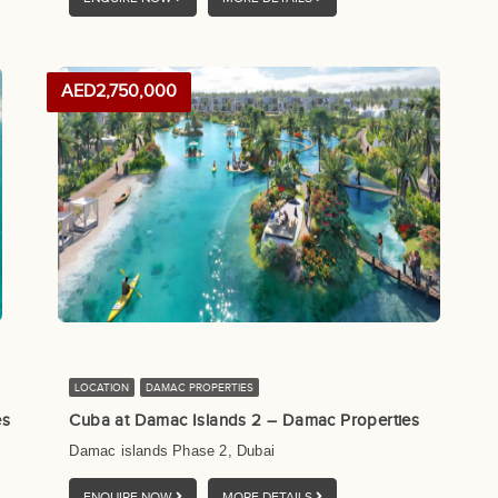
AED2,750,000
LOCATION
DAMAC PROPERTIES
es
Cuba at Damac Islands 2 – Damac Properties
Damac islands Phase 2, Dubai
ENQUIRE NOW
MORE DETAILS