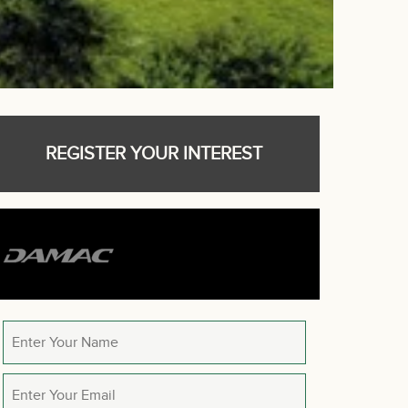
REGISTER YOUR INTEREST