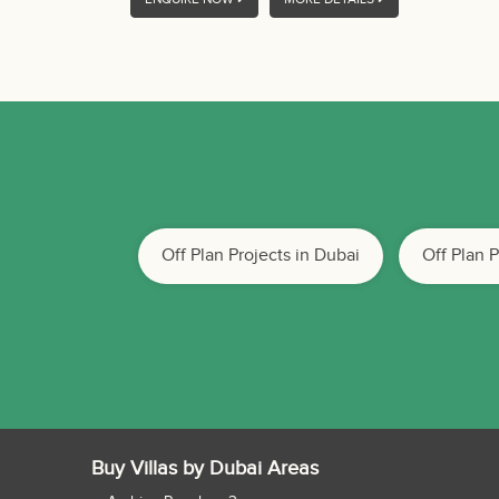
Off Plan Projects in Dubai
Off Plan 
Buy Villas by Dubai Areas