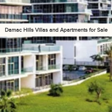
Damac Hills Villas and Apartments for Sale