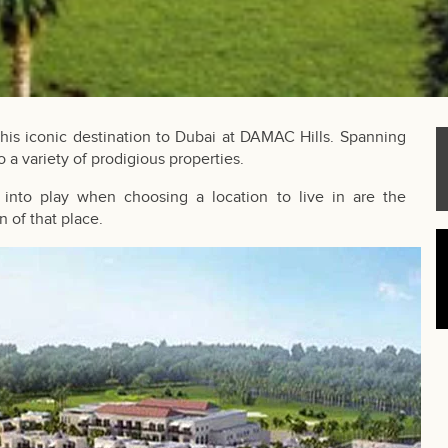
this iconic destination to Dubai at DAMAC Hills. Spanning
 a variety of prodigious properties.
into play when choosing a location to live in are the
n of that place.