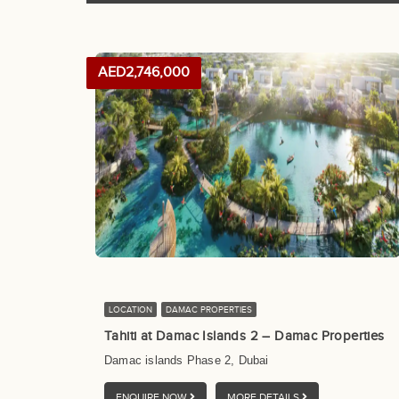
AED2,746,000
LOCATION
DAMAC PROPERTIES
Tahiti at Damac Islands 2 – Damac Properties
Damac islands Phase 2, Dubai
ENQUIRE NOW
MORE DETAILS