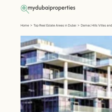
Home
>
Top Real Estate Areas in Dubai
>
Damac Hills Villas an