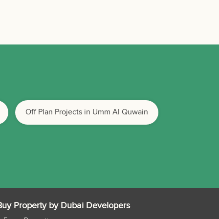
Off Plan Projects in Umm Al Quwain
Buy Property by Dubai Developers