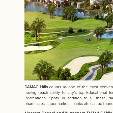
DAMAC Hills
counts as one of the most convenie
having reach-ability to city’s top Educational In
Recreational Spots. In addition to all these, dai
pharmacies, supermarkets, banks etc can be found