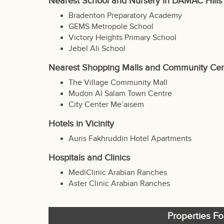
Nearest School and Nursery in DAMAC Hills
Bradenton Preparatory Academy
GEMS Metropole School
Victory Heights Primary School
Jebel Ali School
Nearest Shopping Malls and Community Cen
The Village Community Mall
Mudon Al Salam Town Centre
City Center Me’aisem
Hotels in Vicinity
Auris Fakhruddin Hotel Apartments
Hospitals and Clinics
MediClinic Arabian Ranches
Aster Clinic Arabian Ranches
Properties Fo