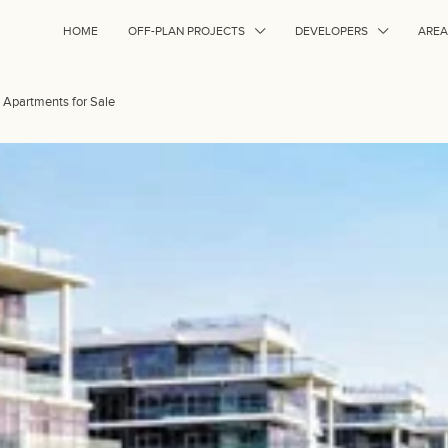
HOME
OFF-PLAN PROJECTS
DEVELOPERS
AREA
d Apartments for Sale