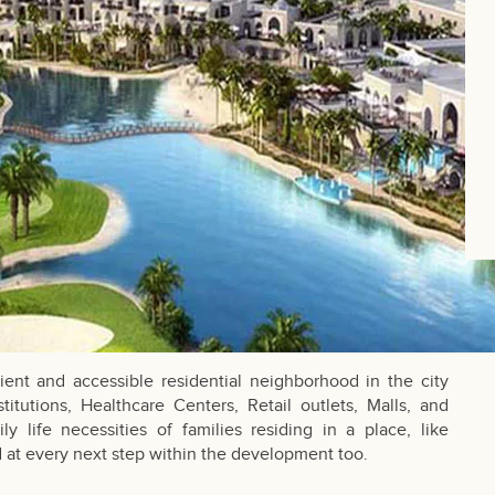
nt and accessible residential neighborhood in the city
stitutions, Healthcare Centers, Retail outlets, Malls, and
ly life necessities of families residing in a place, like
 at every next step within the development too.