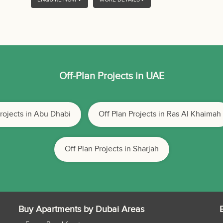
Off-Plan Projects in UAE
Projects in Abu Dhabi
Off Plan Projects in Ras Al Khaimah
Off Plan Projects in Sharjah
Buy Apartments by Dubai Areas