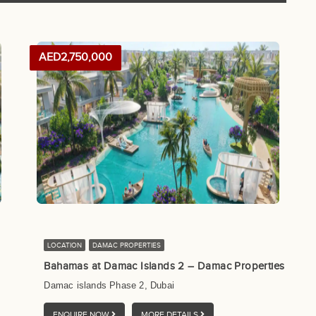
AED2,750,000
LOCATION
DAMAC PROPERTIES
Bahamas at Damac Islands 2 – Damac Properties
Damac islands Phase 2, Dubai
ENQUIRE NOW
MORE DETAILS