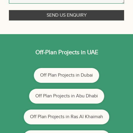
Off-Plan Projects in UAE
Off Plan Projects in Dubai
Off Plan Projects in Abu Dhabi
Off Plan Projects in Ras Al Khaimah