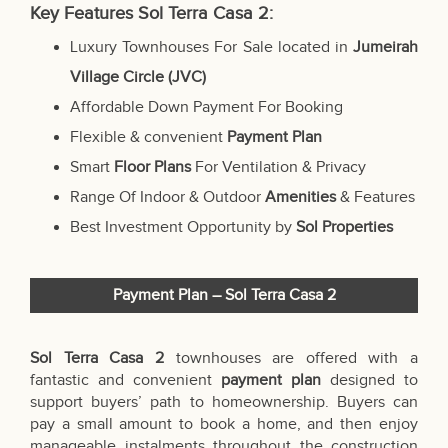
Key Features Sol Terra Casa 2:
Luxury Townhouses For Sale located in
Jumeirah
Village Circle (JVC)
Affordable Down Payment For Booking
Flexible & convenient
Payment Plan
Smart
Floor Plans
For Ventilation & Privacy
Range Of Indoor & Outdoor
Amenities
& Features
Best Investment Opportunity by
Sol Properties
Payment Plan – Sol Terra Casa 2
Sol Terra Casa 2
townhouses are offered with a
fantastic and convenient
payment plan
designed to
support buyers’ path to homeownership. Buyers can
pay a small amount to book a home, and then enjoy
manageable instalments throughout the construction