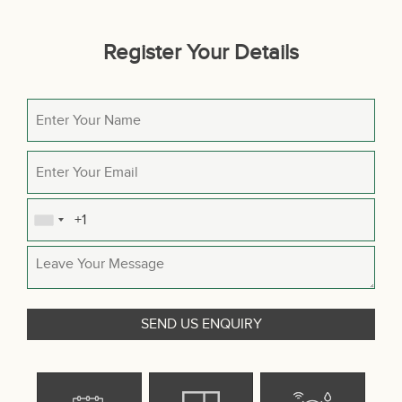
Register Your Details