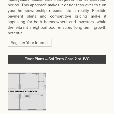
period. This approach makes it easier than ever to turn
your homeownership dreams into a reality. Flexible
payment plans and competitive pricing make it
appealing for both homeowners and investors, while
the vibrant neighborhood ensures long-term growth
potential.
Register Your Interest
Floor Plans – Sol Terra Casa 2 at JVC