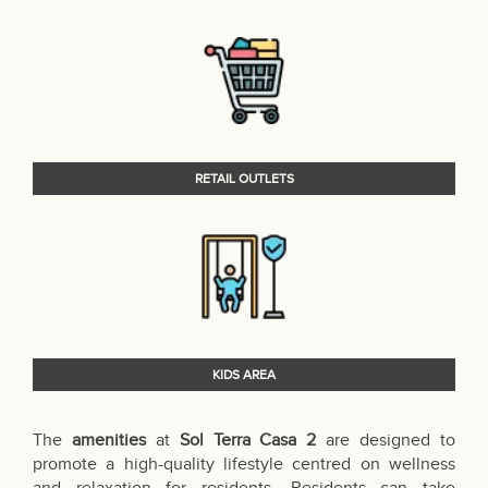
RETAIL OUTLETS
KIDS AREA
The
amenities
at
Sol Terra Casa 2
are designed to
promote a high-quality lifestyle centred on wellness