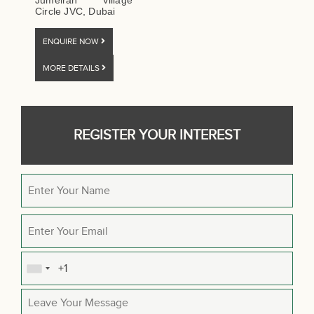
Jumeirah Village
Circle JVC, Dubai
ENQUIRE NOW
MORE DETAILS
REGISTER YOUR INTEREST