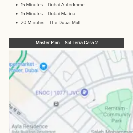
15 Minutes – Dubai Autodrome
15 Minutes – Dubai Marina
20 Minutes –
The Dubai Mall
Master Plan – Sol Terra Casa 2