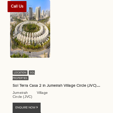
Call Us
LOCATION
SOL
PROPERTIES
S
ol Terra Casa 2 in Jumeirah Village Circle (JVC) – Sol Properties
Jumeirah Village
Circle (JVC)
ENQUIRE NOW