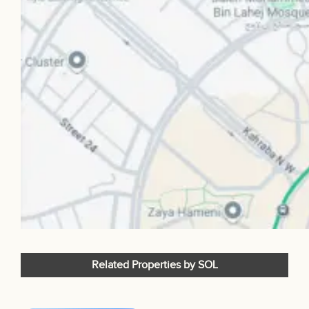
Related Properties by SOL