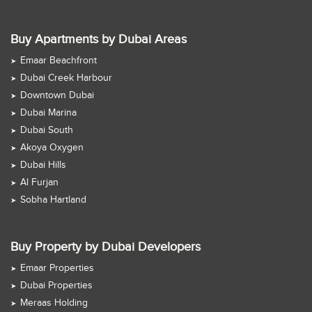
Buy Apartments by Dubai Areas
Emaar Beachfront
Dubai Creek Harbour
Downtown Dubai
Dubai Marina
Dubai South
Akoya Oxygen
Dubai Hills
Al Furjan
Sobha Hartland
Buy Property by Dubai Developers
Emaar Properties
Dubai Properties
Meraas Holding