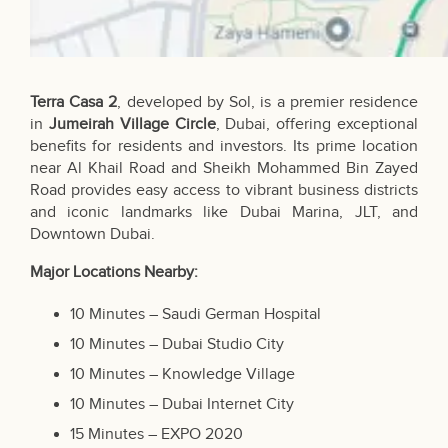
Terra Casa 2
, developed by Sol, is a premier residence
in
Jumeirah Village Circle
, Dubai, offering exceptional
benefits for residents and investors. Its prime location
near Al Khail Road and Sheikh Mohammed Bin Zayed
Road provides easy access to vibrant business districts
and iconic landmarks like Dubai Marina, JLT, and
Downtown Dubai.
Major Locations Nearby:
10 Minutes – Saudi German Hospital
10 Minutes – Dubai Studio City
10 Minutes – Knowledge Village
10 Minutes – Dubai Internet City
15 Minutes – EXPO 2020