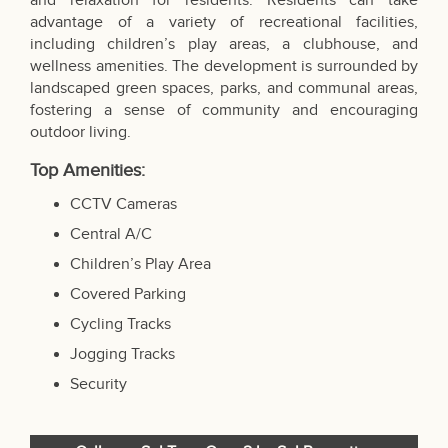
and relaxation for residents. Residents can take
advantage of a variety of recreational facilities,
including children’s play areas, a clubhouse, and
wellness amenities. The development is surrounded by
landscaped green spaces, parks, and communal areas,
fostering a sense of community and encouraging
outdoor living.
Top Amenities:
CCTV Cameras
Central A/C
Children’s Play Area
Covered Parking
Cycling Tracks
Jogging Tracks
Security