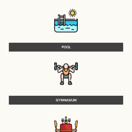
POOL
GYMNASIUM