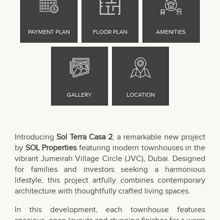
Introducing
Sol Terra Casa 2
, a remarkable new project
by
SOL Properties
featuring modern townhouses in the
vibrant Jumeirah Village Circle (JVC), Dubai. Designed
for families and investors seeking a harmonious
lifestyle, this project artfully combines contemporary
architecture with thoughtfully crafted living spaces.
In this development, each townhouse features