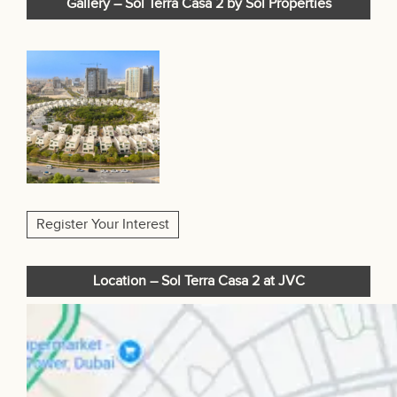
Gallery – Sol Terra Casa 2 by Sol Properties
Register Your Interest
Location – Sol Terra Casa 2 at JVC