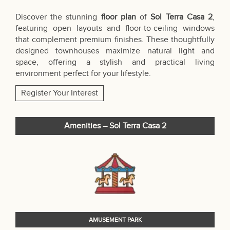
Discover the stunning
floor plan
of
Sol Terra Casa 2
,
featuring open layouts and floor-to-ceiling windows
that complement premium finishes. These thoughtfully
designed townhouses maximize natural light and
space, offering a stylish and practical living
environment perfect for your lifestyle.
Register Your Interest
Amenities – Sol Terra Casa 2
AMUSEMENT PARK