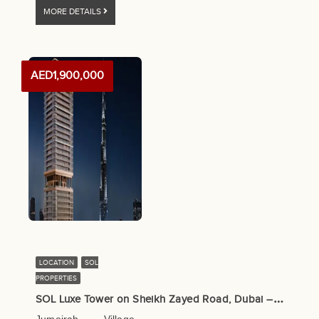
MORE DETAILS
AED1,900,000
LOCATION
SOL
PROPERTIES
S
OL Luxe Tower on Sheikh Zayed Road, Dubai – SOL Properties