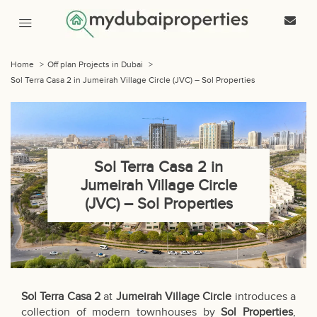
Home
>
Off plan Projects in Dubai
>
Sol Terra Casa 2 in Jumeirah Village Circle (JVC) – Sol Properties
Sol Terra Casa 2 in
Jumeirah Village Circle
(JVC) – Sol Properties
Sol Terra Casa 2
at
Jumeirah Village Circle
introduces a
collection of modern townhouses by
Sol Properties
,