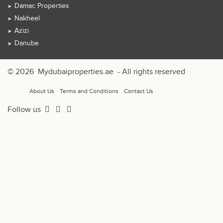
Damac Properties
Nakheel
Azizi
Danube
© 2026
Mydubaiproperties.ae
- All rights reserved
About Us
Terms and Conditions
Contact Us
Follow us