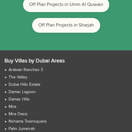
Off Plan Projects in Umm Al Quwain
Off Plan Projects in Sharjah
Buy Villas by Dubai Areas
Arabian Ranches 3
The Valley
Dubai Hills Estate
Damac Lagoon
Damac Hills
Mira
Mira Oasis
Nshama Townsquare
Palm Jumeirah