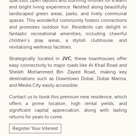
spacious, open layouts and stunning finishes for a warm
and bright living experience. Nestled along beautifully
landscaped green areas, parks, and lively communal
spaces. This wonderful community fosters connections
and promotes outdoor fun. Residents can delight in
fantastic recreational amenities, including cheerful
children’s play areas, a stylish clubhouse, and
revitalising wellness facilities.
Strategically located in
JVC
, these townhouses offer
easy connectivity to major roads like Al Khail Road and
Sheikh Mohammed Bin Zayed Road, making key
destinations such as Downtown Dubai, Dubai Marina,
and Media City easily accessible.
Contact us to book this premium new residence, which
offers a prime location, high rental yields, and
significant capital appreciation, along with lasting
returns for years to come.
Register Your Interest