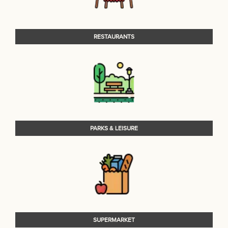
RESTAURANTS
PARKS & LEISURE
SUPERMARKET