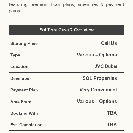
featuring premium floor plans, amenities & payment
plans.
Sol Terra Casa 2 Overview
Call Us
Starting Price
Various – Options
Type
JVC Dubai
Location
SOL Properties
Developer
Very Convenient
Payment Plan
Various – Options
Area From
TBA
Booking With
TBA
Est. Completion