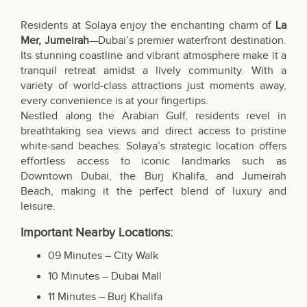
Residents at Solaya enjoy the enchanting charm of
La
Mer, Jumeirah
—Dubai’s premier waterfront destination.
Its stunning coastline and vibrant atmosphere make it a
tranquil retreat amidst a lively community. With a
variety of world-class attractions just moments away,
every convenience is at your fingertips.
Nestled along the Arabian Gulf, residents revel in
breathtaking sea views and direct access to pristine
white-sand beaches. Solaya’s strategic location offers
effortless access to iconic landmarks such as
Downtown Dubai, the Burj Khalifa, and Jumeirah
Beach, making it the perfect blend of luxury and
leisure.
Important Nearby Locations:
09 Minutes – City Walk
10 Minutes – Dubai Mall
11 Minutes – Burj Khalifa