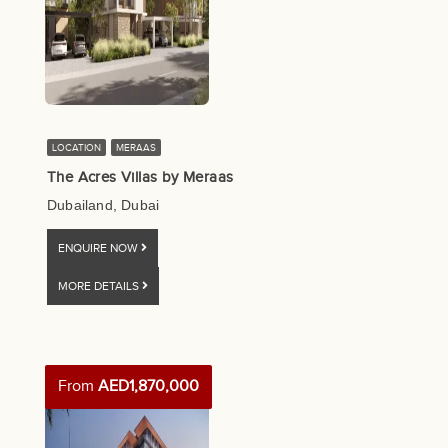
LOCATION
MERAAS
The Acres Villas by Meraas
Dubailand, Dubai
ENQUIRE NOW
MORE DETAILS
From
AED1,870,000