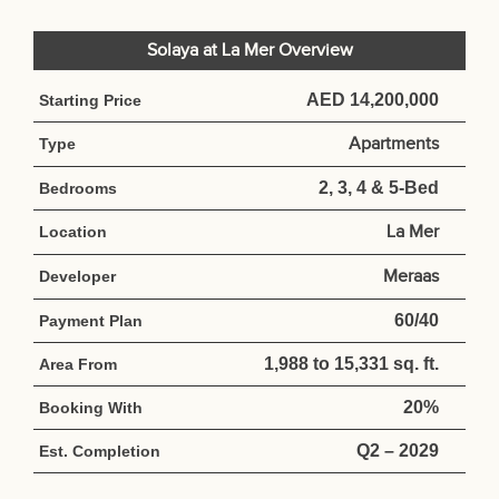
Solaya at La Mer Overview
AED 14,200,000
Starting Price
Apartments
Type
2, 3, 4 & 5-Bed
Bedrooms
La Mer
Location
Meraas
Developer
60/40
Payment Plan
1,988 to 15,331 sq. ft.
Area From
20%
Booking With
Q2 – 2029
Est. Completion