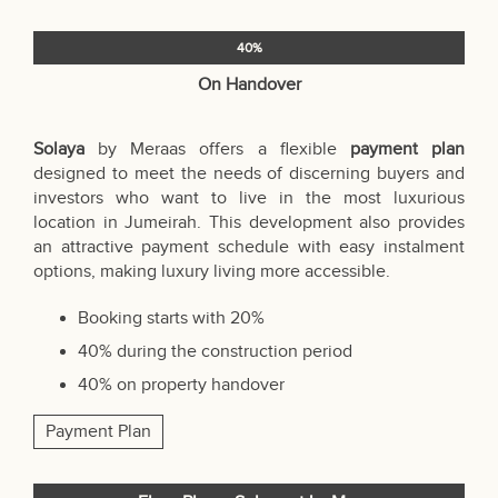
40%
On Handover
Solaya
by Meraas offers a flexible
payment plan
designed to meet the needs of discerning buyers and
investors who want to live in the most luxurious
location in Jumeirah. This development also provides
an attractive payment schedule with easy instalment
options, making luxury living more accessible.
Booking starts with 20%
40% during the construction period
40% on property handover
Payment Plan