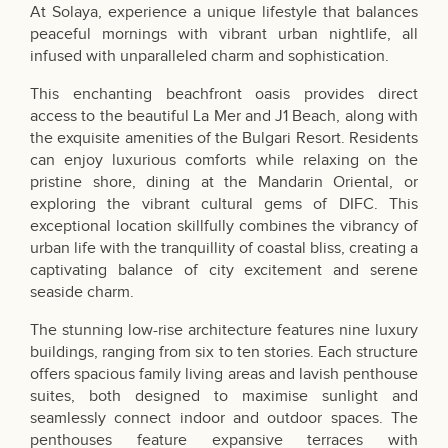
At Solaya, experience a unique lifestyle that balances
peaceful mornings with vibrant urban nightlife, all
infused with unparalleled charm and sophistication.
This enchanting beachfront oasis provides direct
access to the beautiful La Mer and J1 Beach, along with
the exquisite amenities of the Bulgari Resort. Residents
can enjoy luxurious comforts while relaxing on the
pristine shore, dining at the Mandarin Oriental, or
exploring the vibrant cultural gems of DIFC. This
exceptional location skillfully combines the vibrancy of
urban life with the tranquillity of coastal bliss, creating a
captivating balance of city excitement and serene
seaside charm.
The stunning low-rise architecture features nine luxury
buildings, ranging from six to ten stories. Each structure
offers spacious family living areas and lavish penthouse
suites, both designed to maximise sunlight and
seamlessly connect indoor and outdoor spaces. The
penthouses feature expansive terraces with