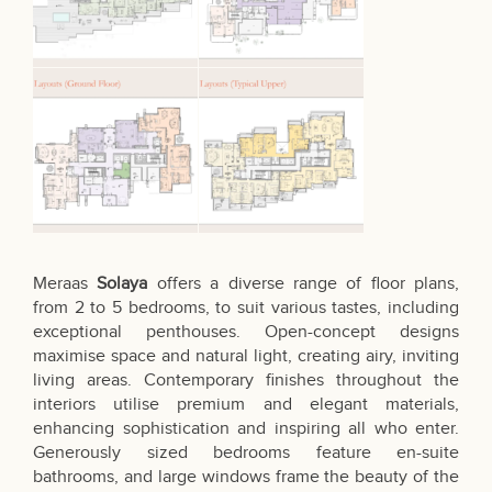
Meraas
Solaya
offers a diverse range of floor plans,
from 2 to 5 bedrooms, to suit various tastes, including
exceptional penthouses. Open-concept designs
maximise space and natural light, creating airy, inviting
living areas. Contemporary finishes throughout the
interiors utilise premium and elegant materials,
enhancing sophistication and inspiring all who enter.
Generously sized bedrooms feature en-suite
bathrooms, and large windows frame the beauty of the