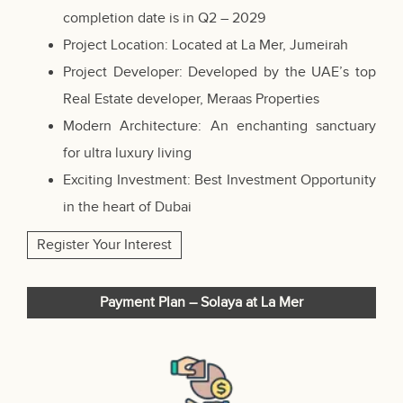
completion date is in Q2 – 2029
Project Location: Located at La Mer, Jumeirah
Project Developer: Developed by the UAE’s top
Real Estate developer, Meraas Properties
Modern Architecture: An enchanting sanctuary
for ultra luxury living
Exciting Investment: Best Investment Opportunity
in the heart of Dubai
Register Your Interest
Payment Plan – Solaya at La Mer