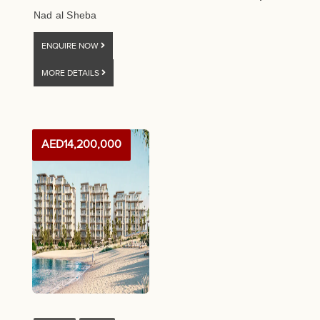
Nad al Sheba
ENQUIRE NOW
MORE DETAILS
AED14,200,000