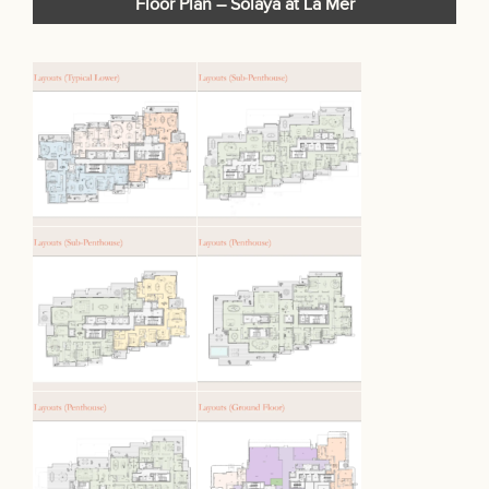
Floor Plan – Solaya at La Mer