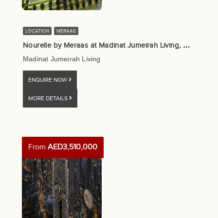
LOCATION
MERAAS
N
ourelle by Meraas at Madinat Jumeirah Living, Dubai
Madinat Jumeirah Living
ENQUIRE NOW
MORE DETAILS
From
AED3,510,000