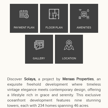
Discover
Solaya,
a project by
Meraas Properties
, an
exquisite freehold development where timeless
vintage elegance meets contemporary design, offering
a lifestyle rich in grace and serenity. This exclusive
oceanfront development features nine stunning
towers, each with 234 homes spanning 46 acres.