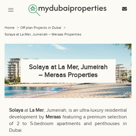
Home
>
Off plan Projects in Dubai
>
Solaya at La Mer, Jumeirah – Meraas Properties
Solaya at La Mer, Jumeirah
– Meraas Properties
Solaya
at
La Mer
, Jumeirah, is an ultra-luxury residential
development by
Meraas
featuring a premium selection
of 2 to 5-bedroom apartments and penthouses in
Dubai.