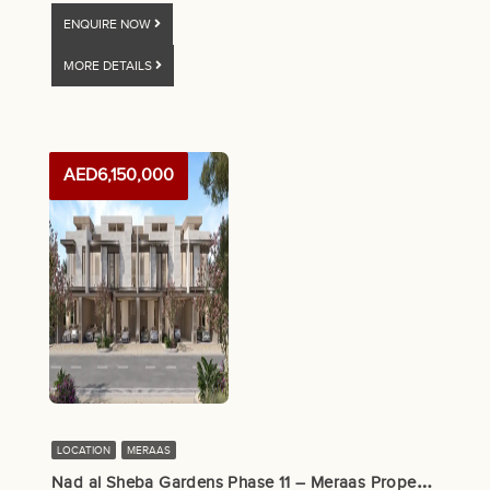
ENQUIRE NOW
MORE DETAILS
AED6,150,000
LOCATION
MERAAS
N
ad al Sheba Gardens Phase 11 – Meraas Properties