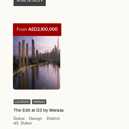
MORE DETAILS
From
AED2,100,000
LOCATION
MERAAS
The Edit at D3 by Meraas
Dubai Design District
d3, Dubai