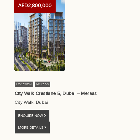
AED2,800,000
LOCATION
MERAAS
City Walk Crestlane 5, Dubai – Meraas
City Walk, Dubai
ENQUIRE NOW
MORE DETAILS