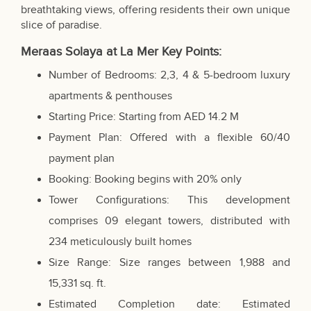
breathtaking views, offering residents their own unique
slice of paradise.
Meraas Solaya at La Mer Key Points:
Number of Bedrooms: 2,3, 4 & 5-bedroom luxury
apartments & penthouses
Starting Price: Starting from AED 14.2 M
Payment Plan: Offered with a flexible 60/40
payment plan
Booking: Booking begins with 20% only
Tower Configurations: This development
comprises 09 elegant towers, distributed with
234 meticulously built homes
Size Range: Size ranges between 1,988 and
15,331 sq. ft.
Estimated Completion date: Estimated