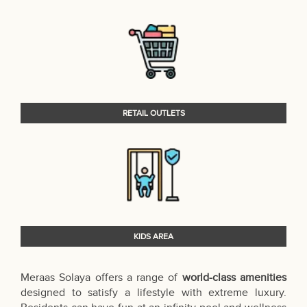
RETAIL OUTLETS
KIDS AREA
Meraas Solaya offers a range of
world-class amenities
designed to satisfy a lifestyle with extreme luxury.