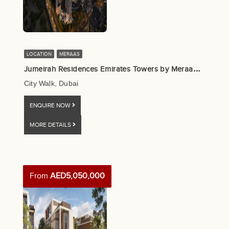
LOCATION
MERAAS
J
umeirah Residences Emirates Towers by Meraas, Dubai
City Walk, Dubai
ENQUIRE NOW
MORE DETAILS
From
AED5,050,000