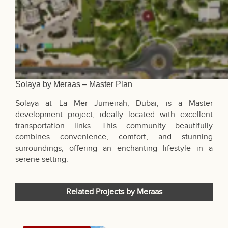
Solaya by Meraas – Master Plan
Solaya at La Mer Jumeirah, Dubai, is a Master
development project, ideally located with excellent
transportation links. This community beautifully
combines convenience, comfort, and stunning
surroundings, offering an enchanting lifestyle in a
serene setting.
Related Projects by Meraas