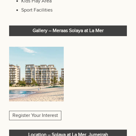
Kids Play Area
Sport Facilities
Gallery – Meraas Solaya at La Mer
Register Your Interest
Location – Solaya at La Mer, Jumeirah