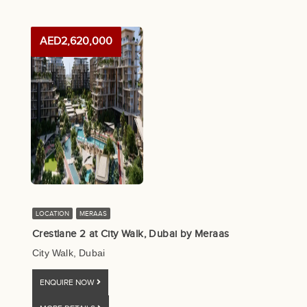
AED2,620,000
LOCATION
MERAAS
Crestlane 2 at City Walk, Dubai by Meraas
City Walk, Dubai
ENQUIRE NOW