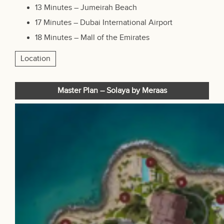
13 Minutes – Jumeirah Beach
17 Minutes – Dubai International Airport
18 Minutes –
Mall of the Emirates
Location
Master Plan – Solaya by Meraas