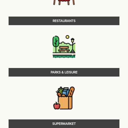
RESTAURANTS
PARKS & LEISURE
SUPERMARKET