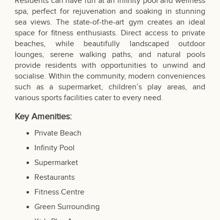
Residents can have fun at an infinity pool and wellness
spa, perfect for rejuvenation and soaking in stunning
sea views. The state-of-the-art gym creates an ideal
space for fitness enthusiasts. Direct access to private
beaches, while beautifully landscaped outdoor
lounges, serene walking paths, and natural pools
provide residents with opportunities to unwind and
socialise. Within the community, modern conveniences
such as a supermarket, children’s play areas, and
various sports facilities cater to every need.
Key Amenities:
Private Beach
Infinity Pool
Supermarket
Restaurants
Fitness Centre
Green Surrounding