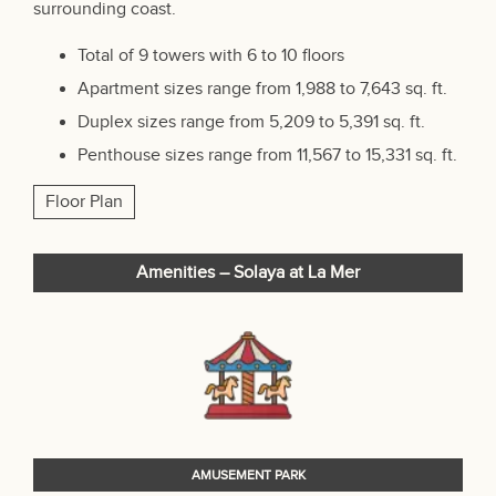
surrounding coast.
Total of 9 towers with 6 to 10 floors
Apartment sizes range from 1,988 to 7,643 sq. ft.
Duplex sizes range from 5,209 to 5,391 sq. ft.
Penthouse sizes range from 11,567 to 15,331 sq. ft.
Floor Plan
Amenities – Solaya at La Mer
AMUSEMENT PARK