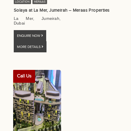
LOCATION
MERAAS
Solaya at La Mer, Jumeirah – Meraas Properties
La Mer, Jumeirah,
Dubai
ENQUIRE NOW
MORE DETAILS
Call Us