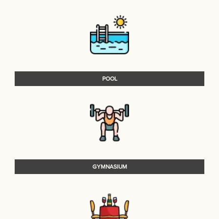
POOL
GYMNASIUM