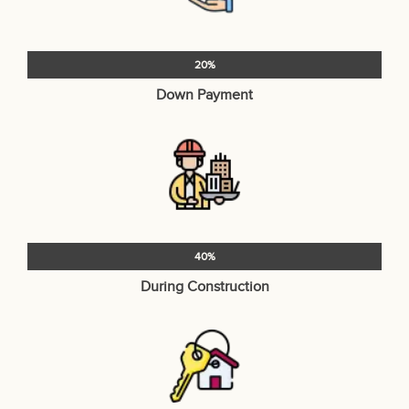
20%
Down Payment
40%
During Construction