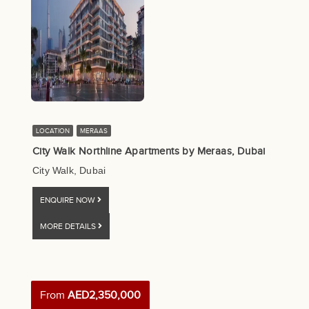
LOCATION
MERAAS
City Walk Northline Apartments by Meraas, Dubai
City Walk, Dubai
ENQUIRE NOW
MORE DETAILS
From
AED2,350,000