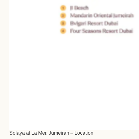
Solaya at La Mer, Jumeirah – Location