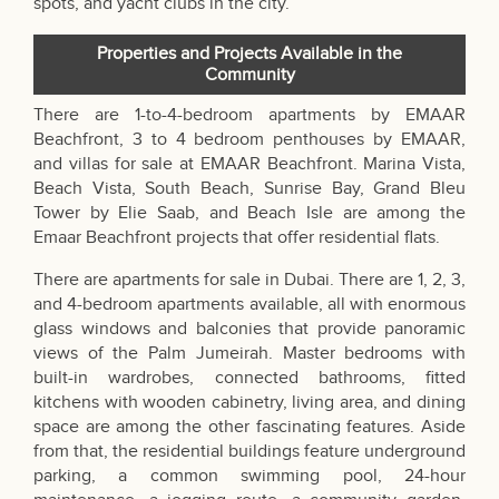
spots, and yacht clubs in the city.
Properties and Projects Available in the
Community
There are 1-to-4-bedroom apartments by EMAAR
Beachfront, 3 to 4 bedroom penthouses by EMAAR,
and villas for sale at EMAAR Beachfront. Marina Vista,
Beach Vista, South Beach, Sunrise Bay, Grand Bleu
Tower by Elie Saab, and Beach Isle are among the
Emaar Beachfront projects that offer residential flats.
There are
apartments for sale in Dubai
. There are 1, 2, 3,
and 4-bedroom apartments available, all with enormous
glass windows and balconies that provide panoramic
views of the Palm Jumeirah. Master bedrooms with
built-in wardrobes, connected bathrooms, fitted
kitchens with wooden cabinetry, living area, and dining
space are among the other fascinating features. Aside
from that, the residential buildings feature underground
parking, a common swimming pool, 24-hour