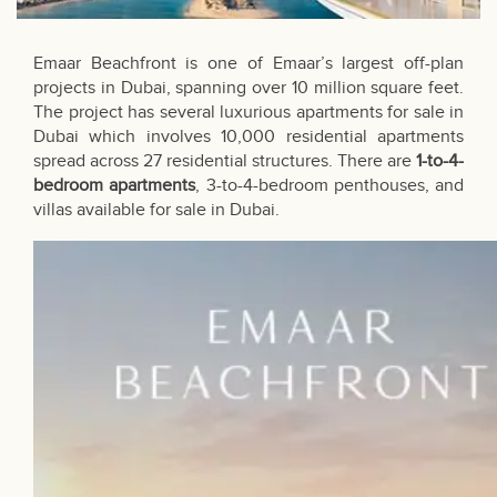
Emaar Beachfront is one of Emaar’s largest off-plan
projects in Dubai, spanning over 10 million square feet.
The project has several luxurious apartments for sale in
Dubai which involves 10,000 residential apartments
spread across 27 residential structures. There are
1-to-4-
bedroom apartments
, 3-to-4-bedroom penthouses, and
villas available for sale in Dubai
.