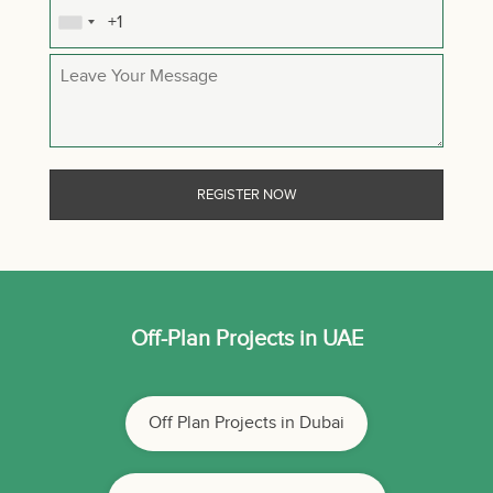
Off-Plan Projects in UAE
Off Plan Projects in Dubai