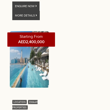
ENQUIRE NOW
MORE DETAILS
Starting From
AED2,400,000
LOCATION
EMAAR
PROPERTIES