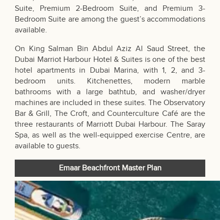
Suite, Premium 2-Bedroom Suite, and Premium 3-
Bedroom Suite are among the guest’s accommodations
available.
On King Salman Bin Abdul Aziz Al Saud Street, the
Dubai Marriot Harbour Hotel & Suites is one of the best
hotel apartments in Dubai Marina, with 1, 2, and 3-
bedroom units. Kitchenettes, modern marble
bathrooms with a large bathtub, and washer/dryer
machines are included in these suites. The Observatory
Bar & Grill, The Croft, and Counterculture Café are the
three restaurants of Marriott Dubai Harbour. The Saray
Spa, as well as the well-equipped exercise Centre, are
available to guests.
Emaar Beachfront Master Plan