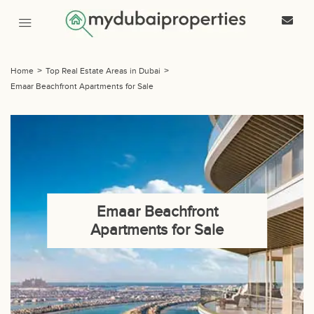
Home
>
Top Real Estate Areas in Dubai
>
Emaar Beachfront Apartments for Sale
Emaar Beachfront
Apartments for Sale