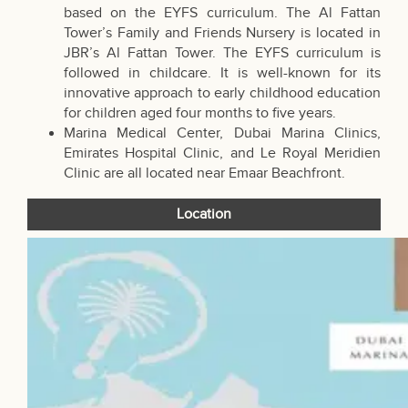
based on the EYFS curriculum. The Al Fattan
Tower’s Family and Friends Nursery is located in
JBR’s Al Fattan Tower. The EYFS curriculum is
followed in childcare. It is well-known for its
innovative approach to early childhood education
for children aged four months to five years.
Marina Medical Center, Dubai Marina Clinics,
Emirates Hospital Clinic, and Le Royal Meridien
Clinic are all located near Emaar Beachfront.
Location