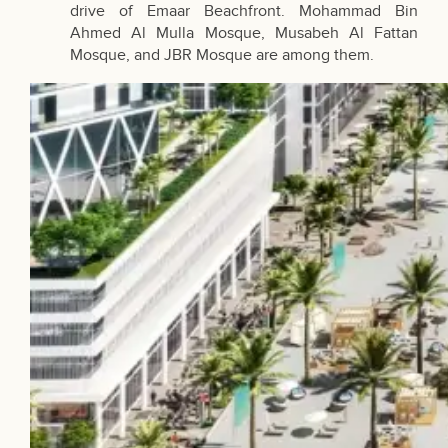
drive of Emaar Beachfront. Mohammad Bin
Ahmed Al Mulla Mosque, Musabeh Al Fattan
Mosque, and JBR Mosque are among them.