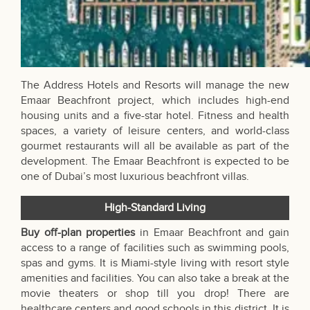
The Address Hotels and Resorts will manage the new
Emaar Beachfront project, which includes high-end
housing units and a five-star hotel. Fitness and health
spaces, a variety of leisure centers, and world-class
gourmet restaurants will all be available as part of the
development. The Emaar Beachfront is expected to be
one of Dubai’s most luxurious beachfront villas.
High-Standard Living
Buy off-plan properties
in Emaar Beachfront and gain
access to a range of facilities such as swimming pools,
spas and gyms. It is Miami-style living with resort style
amenities and facilities. You can also take a break at the
movie theaters or shop till you drop! There are
healthcare centers and good schools in this district. It is