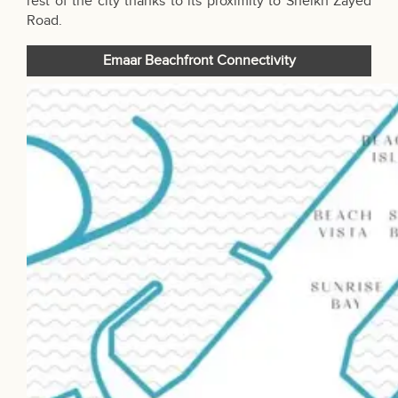
rest of the city thanks to its proximity to Sheikh Zayed
Road.
Emaar Beachfront Connectivity