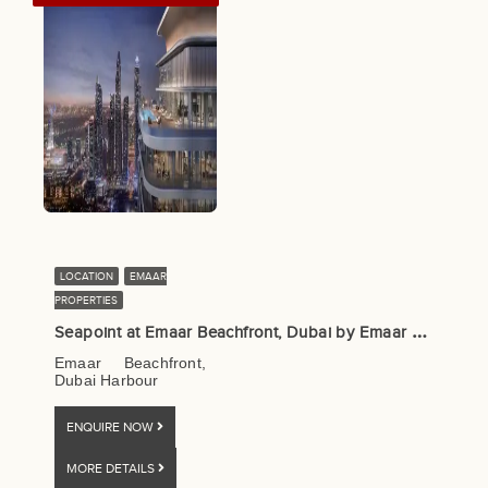
LOCATION
EMAAR
PROPERTIES
S
eapoint at Emaar Beachfront, Dubai by Emaar Properties
Emaar Beachfront,
Dubai Harbour
ENQUIRE NOW
MORE DETAILS