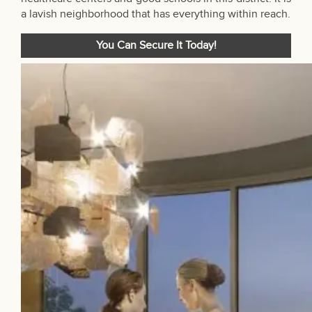
a lavish neighborhood that has everything within reach.
You Can Secure It Today!