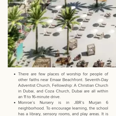
There are few places of worship for people of
other faiths near Emaar Beachfront. Seventh-Day
Adventist Church, Fellowship: A Christian Church
in Dubai, and Coza Church, Dubai are all within
an 11 to 16-minute drive.
Monroe’s Nursery is in JBR’s Murjan 6
neighborhood. To encourage learning, the school
has a library, sensory rooms, and play areas. It is