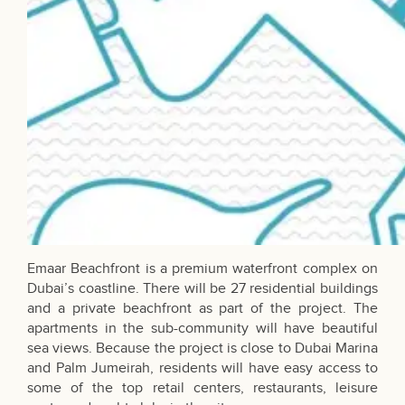
Emaar Beachfront is a premium waterfront complex on
Dubai’s coastline. There will be 27 residential buildings
and a private beachfront as part of the project. The
apartments in the sub-community will have beautiful
sea views. Because the project is close to Dubai Marina
and Palm Jumeirah, residents will have easy access to
some of the top retail centers, restaurants, leisure