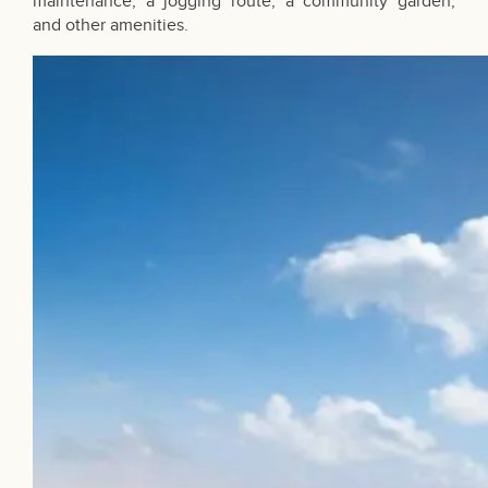
maintenance, a jogging route, a community garden,
and other amenities.