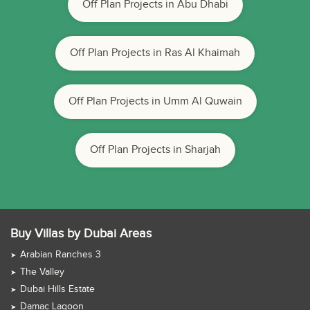
Off Plan Projects in Abu Dhabi
Off Plan Projects in Ras Al Khaimah
Off Plan Projects in Umm Al Quwain
Off Plan Projects in Sharjah
Buy Villas by Dubai Areas
Arabian Ranches 3
The Valley
Dubai Hills Estate
Damac Lagoon