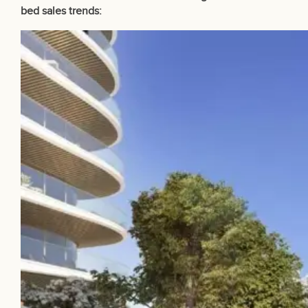
bed sales trends: