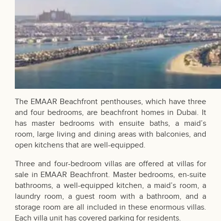
The EMAAR Beachfront penthouses, which have three
and four bedrooms, are beachfront homes in Dubai. It
has master bedrooms with ensuite baths, a maid’s
room, large living and dining areas with balconies, and
open kitchens that are well-equipped.
Three and four-bedroom villas are offered at villas for
sale in EMAAR Beachfront. Master bedrooms, en-suite
bathrooms, a well-equipped kitchen, a maid’s room, a
laundry room, a guest room with a bathroom, and a
storage room are all included in these enormous villas.
Each villa unit has covered parking for residents.