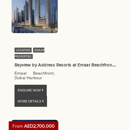
LOCATION
EMAAR
PROPERTIES
B
ayview by Address Resorts at Emaar Beachfront by Emaar
Emaar Beachfront,
Dubai Harbour
ENQUIRE NOW
MORE DETAILS
From
AED2,700,000