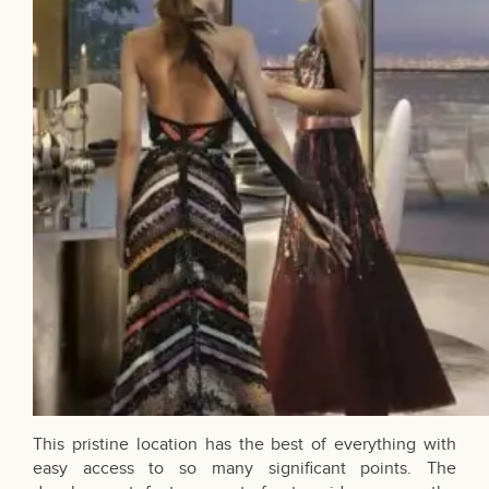
This pristine location has the best of everything with
easy access to so many significant points. The