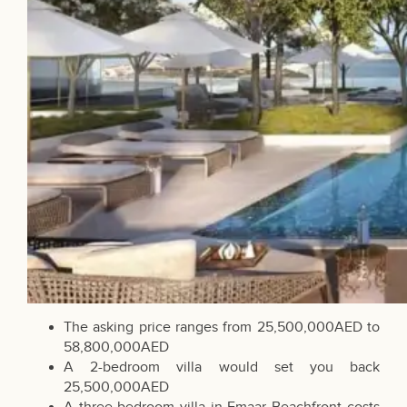
The asking price ranges from 25,500,000AED to
58,800,000AED
A 2-bedroom villa would set you back
25,500,000AED