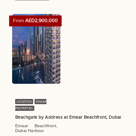
From
AED2,900,000
LOCATION
EMAAR
PROPERTIES
Beachgate by Address at Emaar Beachfront, Dubai
Emaar Beachfront,
Dubai Harbour