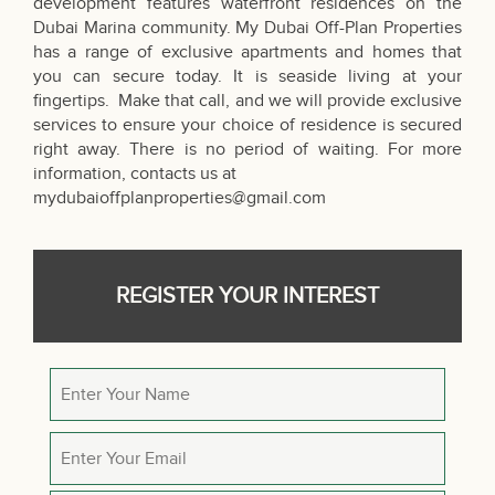
development features waterfront residences on the
Dubai Marina community. My Dubai Off-Plan Properties
has a range of exclusive apartments and homes that
you can secure today. It is seaside living at your
fingertips. Make that call, and we will provide exclusive
services to ensure your choice of residence is secured
right away. There is no period of waiting. For more
information, contacts us at
mydubaioffplanproperties@gmail.com
REGISTER YOUR INTEREST