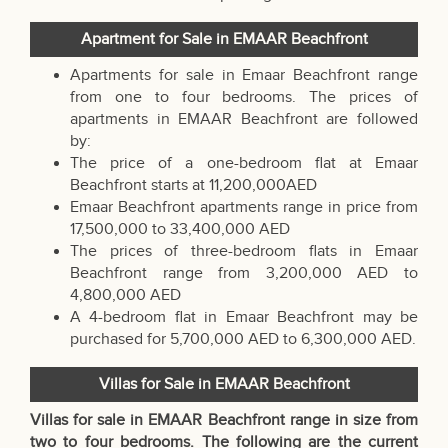
Apartment for Sale in EMAAR Beachfront
Apartments for sale in Emaar Beachfront range
from one to four bedrooms. The prices of
apartments in EMAAR Beachfront are followed
by:
The price of a one-bedroom flat at Emaar
Beachfront starts at 11,200,000AED
Emaar Beachfront apartments range in price from
17,500,000 to 33,400,000 AED
The prices of three-bedroom flats in Emaar
Beachfront range from 3,200,000 AED to
4,800,000 AED
A 4-bedroom flat in Emaar Beachfront may be
purchased for 5,700,000 AED to 6,300,000 AED.
Villas for Sale in EMAAR Beachfront
Villas for sale in EMAAR Beachfront range in size from
two to four bedrooms. The following are the current