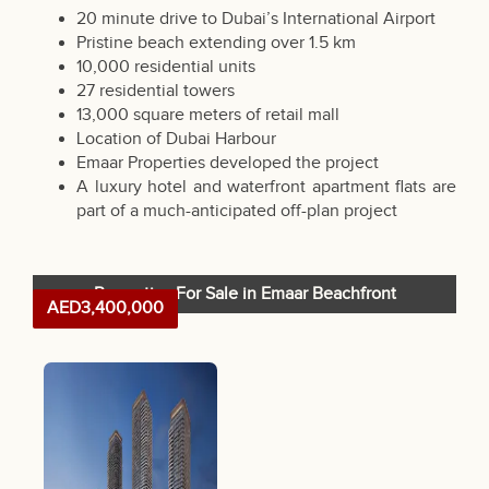
20 minute drive to Dubai’s International Airport
Pristine beach extending over 1.5 km
10,000 residential units
27 residential towers
13,000 square meters of retail mall
Location of Dubai Harbour
Emaar Properties developed the project
A luxury hotel and waterfront apartment flats are
part of a much-anticipated off-plan project
Properties For Sale in Emaar Beachfront
AED3,400,000