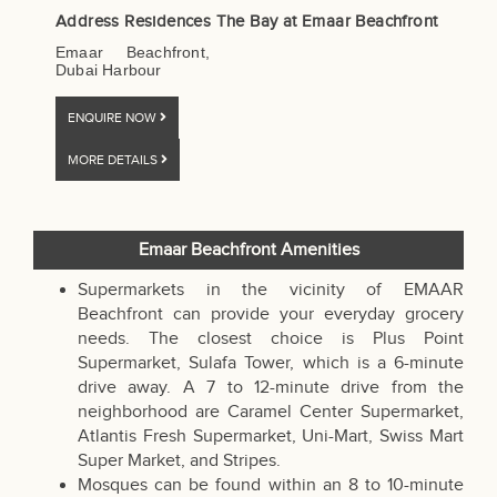
Address Residences The Bay at Emaar Beachfront
Emaar Beachfront,
Dubai Harbour
ENQUIRE NOW
MORE DETAILS
Emaar Beachfront Amenities
Supermarkets in the vicinity of EMAAR
Beachfront can provide your everyday grocery
needs. The closest choice is Plus Point
Supermarket, Sulafa Tower, which is a 6-minute
drive away. A 7 to 12-minute drive from the
neighborhood are Caramel Center Supermarket,
Atlantis Fresh Supermarket, Uni-Mart, Swiss Mart
Super Market, and Stripes.
Mosques can be found within an 8 to 10-minute