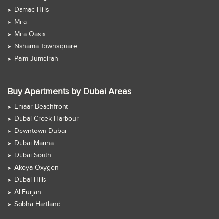
Damac Hills
Mira
Mira Oasis
Nshama Townsquare
Palm Jumeirah
Buy Apartments by Dubai Areas
Emaar Beachfront
Dubai Creek Harbour
Downtown Dubai
Dubai Marina
Dubai South
Akoya Oxygen
Dubai Hills
Al Furjan
Sobha Hartland