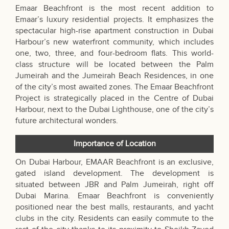
Emaar Beachfront is the most recent addition to
Emaar’s luxury residential projects. It emphasizes the
spectacular high-rise apartment construction in Dubai
Harbour’s new waterfront community, which includes
one, two, three, and four-bedroom flats. This world-
class structure will be located between the Palm
Jumeirah and the Jumeirah Beach Residences, in one
of the city’s most awaited zones. The Emaar Beachfront
Project is strategically placed in the Centre of Dubai
Harbour, next to the Dubai Lighthouse, one of the city’s
future architectural wonders.
Importance of Location
On Dubai Harbour, EMAAR Beachfront is an exclusive,
gated island development. The development is
situated between JBR and Palm Jumeirah, right off
Dubai Marina. Emaar Beachfront is conveniently
positioned near the best malls, restaurants, and yacht
clubs in the city. Residents can easily commute to the