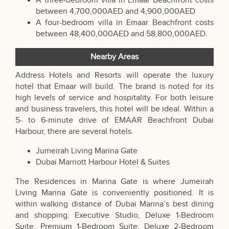
A three-bedroom villa in Emaar Beachfront costs
between 4,700,000AED and 4,900,000AED
A four-bedroom villa in Emaar Beachfront costs
between 48,400,000AED and 58,800,000AED.
Nearby Areas
Address Hotels and Resorts will operate the luxury
hotel that Emaar will build. The brand is noted for its
high levels of service and hospitality. For both leisure
and business travelers, this hotel will be ideal. Within a
5- to 6-minute drive of EMAAR Beachfront Dubai
Harbour, there are several hotels.
Jumeirah Living Marina Gate
Dubai Marriott Harbour Hotel & Suites
The Residences in Marina Gate is where Jumeirah
Living Marina Gate is conveniently positioned. It is
within walking distance of Dubai Marina’s best dining
and shopping. Executive Studio, Deluxe 1-Bedroom
Suite, Premium 1-Bedroom Suite, Deluxe 2-Bedroom