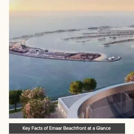
Key Facts of Emaar Beachfront at a Glance