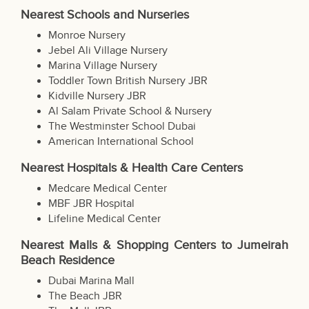
Nearest Schools and Nurseries
Monroe Nursery
Jebel Ali Village Nursery
Marina Village Nursery
Toddler Town British Nursery JBR
Kidville Nursery JBR
Al Salam Private School & Nursery
The Westminster School Dubai
American International School
Nearest Hospitals & Health Care Centers
Medcare Medical Center
MBF JBR Hospital
Lifeline Medical Center
Nearest Malls & Shopping Centers to Jumeirah
Beach Residence
Dubai Marina Mall
The Beach JBR