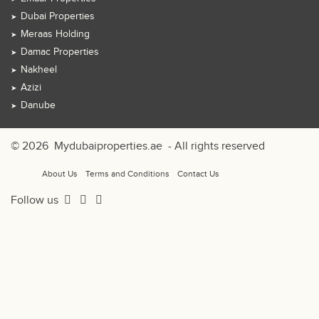
Dubai Properties
Meraas Holding
Damac Properties
Nakheel
Azizi
Danube
© 2026
Mydubaiproperties.ae
- All rights reserved
About Us
Terms and Conditions
Contact Us
Follow us