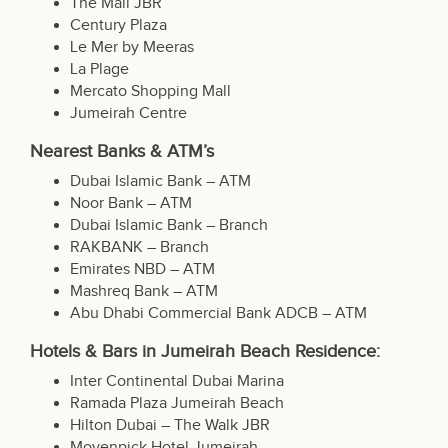
The Mall JBR
Century Plaza
Le Mer by Meeras
La Plage
Mercato Shopping Mall
Jumeirah Centre
Nearest Banks & ATM’s
Dubai Islamic Bank – ATM
Noor Bank – ATM
Dubai Islamic Bank – Branch
RAKBANK – Branch
Emirates NBD – ATM
Mashreq Bank – ATM
Abu Dhabi Commercial Bank ADCB – ATM
Hotels & Bars in Jumeirah Beach Residence:
Inter Continental Dubai Marina
Ramada Plaza Jumeirah Beach
Hilton Dubai – The Walk JBR
Movenpick Hotel Jumeirah