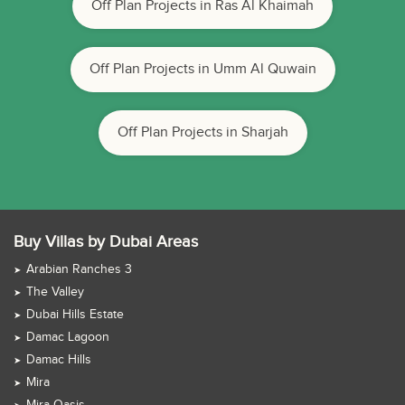
Off Plan Projects in Ras Al Khaimah
Off Plan Projects in Umm Al Quwain
Off Plan Projects in Sharjah
Buy Villas by Dubai Areas
Arabian Ranches 3
The Valley
Dubai Hills Estate
Damac Lagoon
Damac Hills
Mira