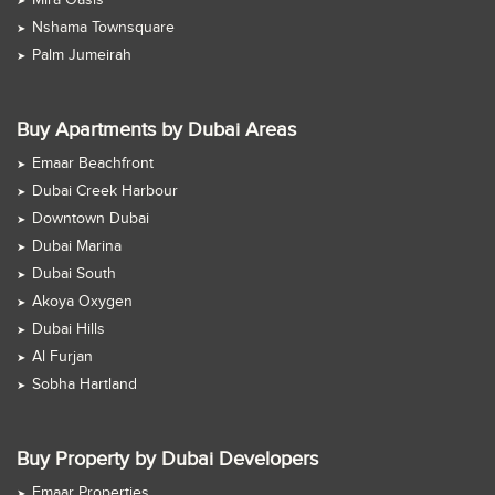
Mira Oasis
Nshama Townsquare
Palm Jumeirah
Buy Apartments by Dubai Areas
Emaar Beachfront
Dubai Creek Harbour
Downtown Dubai
Dubai Marina
Dubai South
Akoya Oxygen
Dubai Hills
Al Furjan
Sobha Hartland
Buy Property by Dubai Developers
Emaar Properties