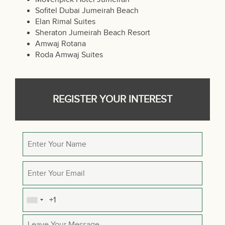
Sofitel Dubai Jumeirah Beach
Elan Rimal Suites
Sheraton Jumeirah Beach Resort
Amwaj Rotana
Roda Amwaj Suites
REGISTER YOUR INTEREST