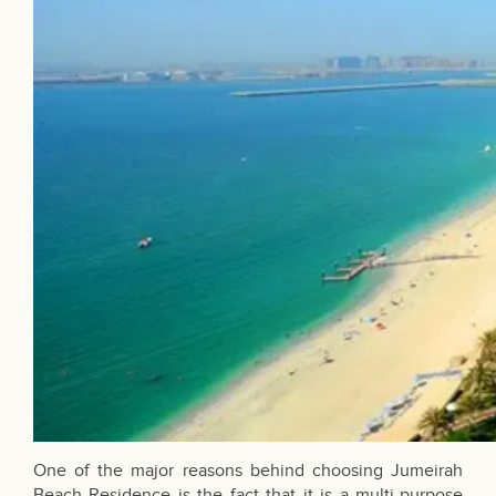
One of the major reasons behind choosing
Jumeirah
Beach Residence
is the fact that it is a multi-purpose