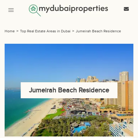
Home
>
Top Real Estate Areas in Dubai
>
Jumeirah Beach Residence
Jumeirah Beach Residence