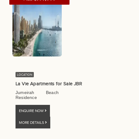
LOCATION
La Vie Apartments for Sale JBR
Jumeirah Beach
Residence
ENQUIRE NOW
MORE DETAILS