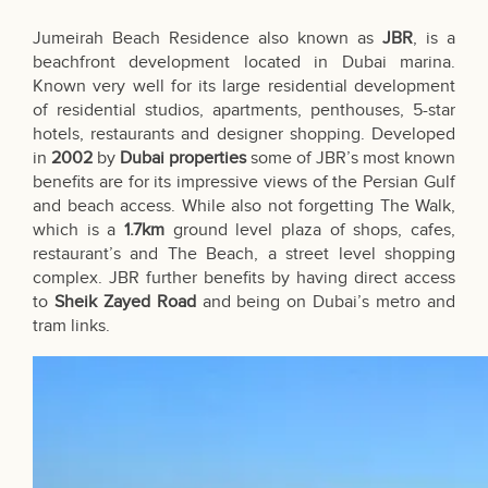
Jumeirah Beach Residence also known as
JBR
, is a
beachfront development located in Dubai marina.
Known very well for its large residential development
of residential studios, apartments, penthouses, 5-star
hotels, restaurants and designer shopping. Developed
in
2002
by
Dubai properties
some of JBR’s most known
benefits are for its impressive views of the Persian Gulf
and beach access. While also not forgetting The Walk,
which is a
1.7km
ground level plaza of shops, cafes,
restaurant’s and The Beach, a street level shopping
complex. JBR further benefits by having direct access
to
Sheik Zayed Road
and being on Dubai’s metro and
tram links.