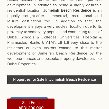
development. In addition to being a highly desirable
residential location,
Jumeirah Beach Residence
is an
equally sought-after commercial, recreational and
leisure destination too. In addition to that, the
development enjoys a very nuclear location due to its
proximity to some very popular and connecting roads of
Dubai. Schools & Colleges, Universities, Hospital &
Pharmacies, Banks & ATM’s all fall very close to the
residents or even visitors coming to this master
development of Jumeirah Beach Residence by the
well-pronounced and bespoke property developers like
Dubai Properties
.
Properties for Sale in Jumeirah Beach Residence
Start From
AED1,300,000