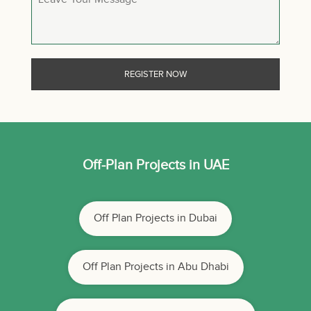
Off-Plan Projects in UAE
Off Plan Projects in Dubai
Off Plan Projects in Abu Dhabi