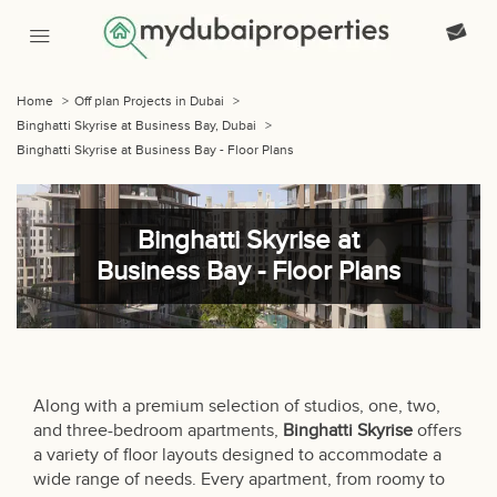
Home
>
Off plan Projects in Dubai
>
Binghatti Skyrise at Business Bay, Dubai
>
Binghatti Skyrise at Business Bay - Floor Plans
Binghatti Skyrise at
Business Bay - Floor Plans
Along with a premium selection of studios, one, two,
and three-bedroom apartments,
Binghatti Skyrise
offers
a variety of floor layouts designed to accommodate a
wide range of needs. Every apartment, from roomy to