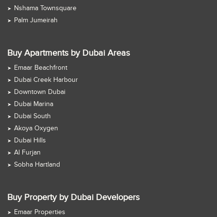
Nshama Townsquare
Palm Jumeirah
Buy Apartments by Dubai Areas
Emaar Beachfront
Dubai Creek Harbour
Downtown Dubai
Dubai Marina
Dubai South
Akoya Oxygen
Dubai Hills
Al Furjan
Sobha Hartland
Buy Property by Dubai Developers
Emaar Properties