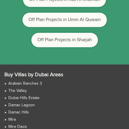
Off Plan Projects in Umm Al Quwain
Off Plan Projects in Sharjah
Buy Villas by Dubai Areas
Arabian Ranches 3
The Valley
Dubai Hills Estate
Damac Lagoon
Damac Hills
Mira
Mira Oasis