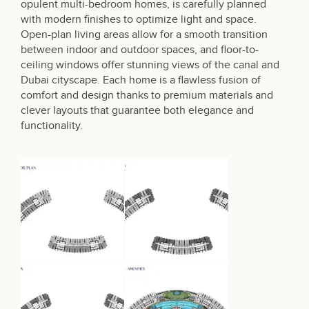
opulent multi-bedroom homes, is carefully planned
with modern finishes to optimize light and space.
Open-plan living areas allow for a smooth transition
between indoor and outdoor spaces, and floor-to-
ceiling windows offer stunning views of the canal and
Dubai cityscape. Each home is a flawless fusion of
comfort and design thanks to premium materials and
clever layouts that guarantee both elegance and
functionality.