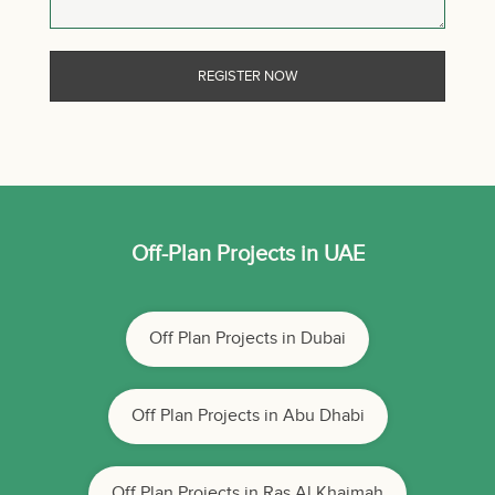
Off-Plan Projects in UAE
Off Plan Projects in Dubai
Off Plan Projects in Abu Dhabi
Off Plan Projects in Ras Al Khaimah