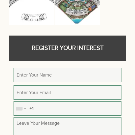
REGISTER YOUR INTEREST