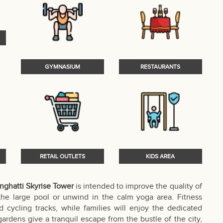
GYMNASIUM
RESTAURANTS
RETAIL OUTLETS
KIDS AREA
nghatti Skyrise Tower
is intended to improve the quality of
 the large pool or unwind in the calm yoga area. Fitness
 cycling tracks, while families will enjoy the dedicated
ardens give a tranquil escape from the bustle of the city,