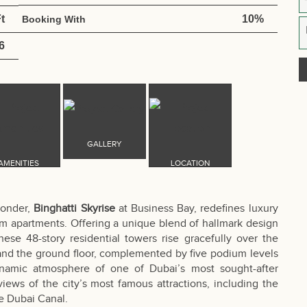
t
10%
Booking With
6
wonder,
Binghatti Skyrise
at Business Bay, redefines luxury
oom apartments. Offering a unique blend of hallmark design
se 48-story residential towers rise gracefully over the
 and the ground floor, complemented by five podium levels
ynamic atmosphere of one of Dubai’s most sought-after
ews of the city’s most famous attractions, including the
ue Dubai Canal.