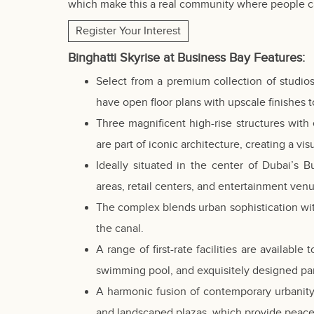
which make this a real community where people ca
Register Your Interest
Binghatti Skyrise at Business Bay
Features
:
Select from a premium collection of studio
have open floor plans with upscale finishes t
Three magnificent high-rise structures with 
are part of iconic architecture, creating a vi
Ideally situated in the center of Dubai’s B
areas, retail centers, and entertainment ven
The complex blends urban sophistication with
the canal.
A range of first-rate facilities are availabl
swimming pool, and exquisitely designed pa
A harmonic fusion of contemporary urbanity
and landscaped plazas, which provide peace