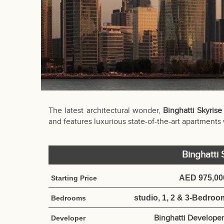
The latest architectural wonder,
Binghatti Skyrise
and features luxurious state-of-the-art apartments
Binghatti
AED 975,00
Starting Price
studio, 1, 2 & 3-Bedroo
Bedrooms
Binghatti Developer
Developer