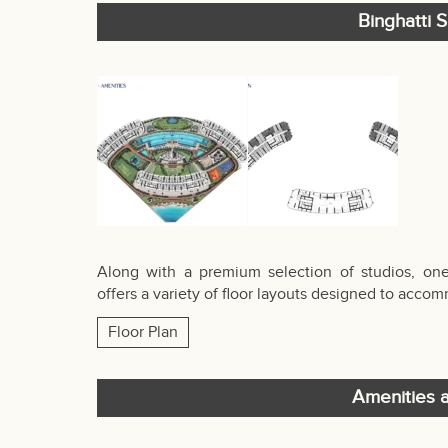
Binghatti S
Along with a premium selection of studios, on
offers a variety of floor layouts designed to acc
Floor Plan
Amenities a