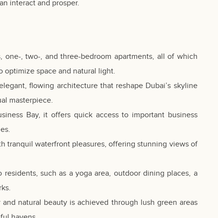
n interact and prosper.
s, one-, two-, and three-bedroom apartments, all of which
o optimize space and natural light.
elegant, flowing architecture that reshape Dubai’s skyline
sual masterpiece.
usiness Bay, it offers quick access to important business
ues.
 tranquil waterfront pleasures, offering stunning views of
e to residents, such as a yoga area, outdoor dining places, a
rks.
 and natural beauty is achieved through lush green areas
ful havens.