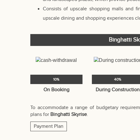
Consists of upscale shopping malls and f
upscale dining and shopping experiences clo
Binghatti S
10%
40%
On Booking
During Construction
To accommodate a range of budgetary requireme
plans for
Binghatti Skyrise
.
Payment Plan