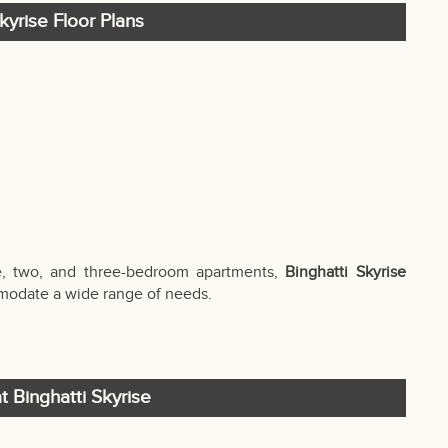
kyrise Floor Plans
e, two, and three-bedroom apartments,
Binghatti Skyrise
ommodate a wide range of needs.
t Binghatti Skyrise