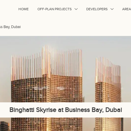
HOME
OFF-PLAN PROJECTS
DEVELOPERS
AREA
ss Bay, Dubai
Binghatti Skyrise at Business Bay, Dubai