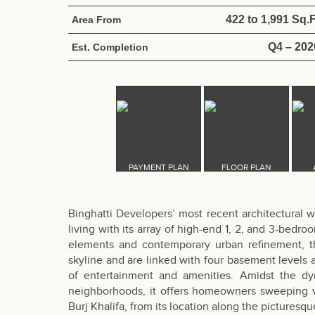
422 to 1,991 Sq.F
Area From
Q4 – 202
Est. Completion
Binghatti Developers’ most recent architectural 
living with its array of high-end 1, 2, and 3-bedr
elements and contemporary urban refinement, the
skyline and are linked with four basement levels
of entertainment and amenities. Amidst the d
neighborhoods, it offers homeowners sweeping vi
Burj Khalifa, from its location along the picturesq