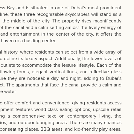
ess Bay and is situated in one of Dubai’s most prominent
yline, these three recognizable skyscrapers will stand as a
the middle of the city. The property rises magnificently
of the canal and a calm setting amidst the lively energy of
and entertainment in the center of the city, it offers the
 haven or a bustling center.
al history, where residents can select from a wide array of
o define its luxury aspect. Additionally, the lower levels of
 outlets to accommodate the leisure lifestyle. Each of the
owing forms, elegant vertical lines, and reflective glass
ure they are noticeable day and night, adding to Dubai’s
ect. The apartments that face the canal provide a calm and
he water.
o offer comfort and convenience, giving residents access
ment features world-class eating options, upscale retail
ering a comprehensive take on contemporary living, the
udios, and outdoor lounging areas. There are many chances
oor seating places, BBQ areas, and kid-friendly play areas,