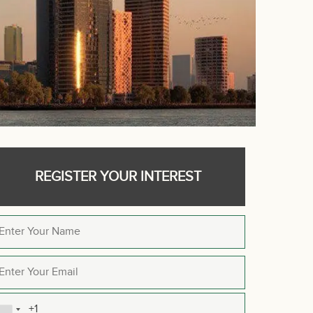
REGISTER YOUR INTEREST