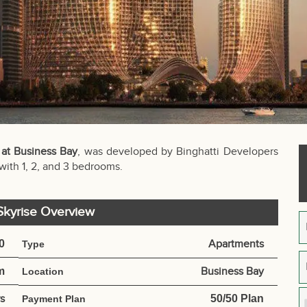
 at Business Bay
, was developed by Binghatti Developers
 with 1, 2, and 3 bedrooms.
 Skyrise Overview
0
Apartments
Type
m
Business Bay
Location
s
50/50 Plan
Payment Plan