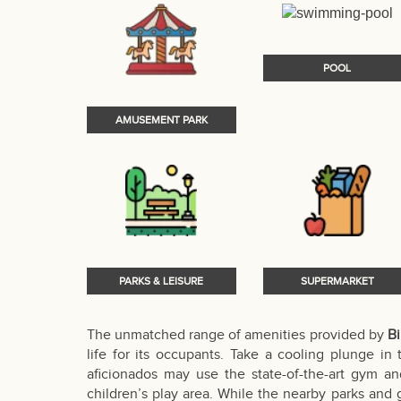
POOL
AMUSEMENT PARK
PARKS & LEISURE
SUPERMARKET
The unmatched range of amenities provided by
Bi
life for its occupants. Take a cooling plunge in
aficionados may use the state-of-the-art gym and
children’s play area. While the nearby parks and g