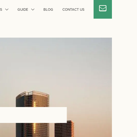
S
GUIDE
BLOG
CONTACT US