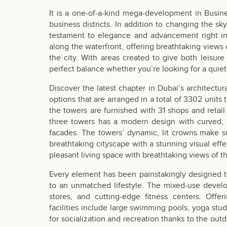
It is a one-of-a-kind mega-development in Busin
business districts. In addition to changing the sk
testament to elegance and advancement right in 
along the waterfront, offering breathtaking views 
the city. With areas created to give both leisure 
perfect balance whether you’re looking for a quiet
Discover the latest chapter in Dubai’s architectur
options that are arranged in a total of 3302 units t
the towers are furnished with 31 shops and retail
three towers has a modern design with curved, fl
facades. The towers’ dynamic, lit crowns make s
breathtaking cityscape with a stunning visual eff
pleasant living space with breathtaking views of t
Every element has been painstakingly designed t
to an unmatched lifestyle. The mixed-use develop
stores, and cutting-edge fitness centers. Off
facilities include large swimming pools, yoga st
for socialization and recreation thanks to the outd