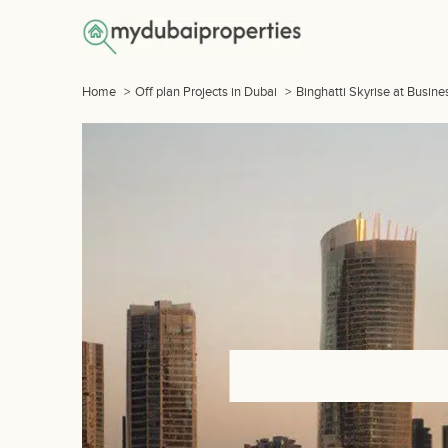
Home
>
Off plan Projects in Dubai
>
Binghatti Skyrise at Busine