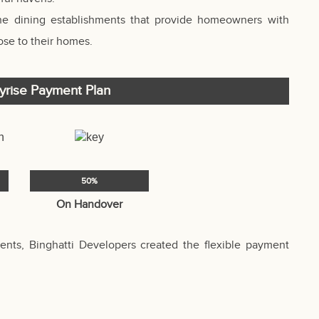
ine dining establishments that provide homeowners with
se to their homes.
kyrise Payment Plan
50%
On Handover
nts, Binghatti Developers created the flexible payment